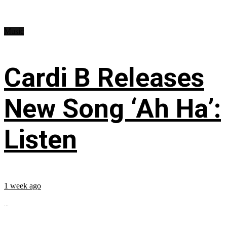
Music
Cardi B Releases
New Song ‘Ah Ha’:
Listen
1 week ago
...