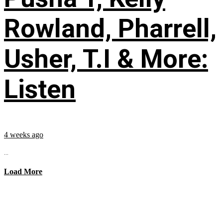
Rowland, Pharrell,
Usher, T.I & More:
Listen
4 weeks ago
...
Load More