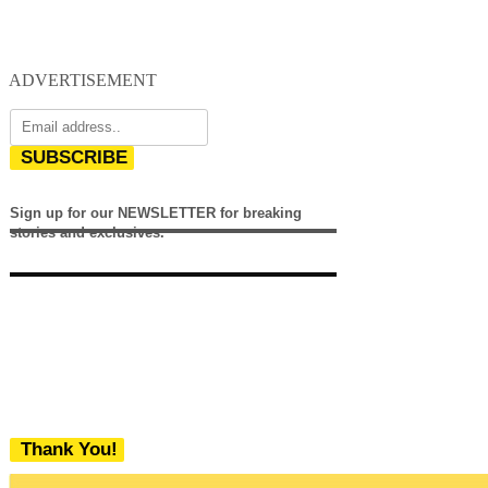
ADVERTISEMENT
SUBSCRIBE
Sign up for our NEWSLETTER for breaking
stories and exclusives.
Thank You!