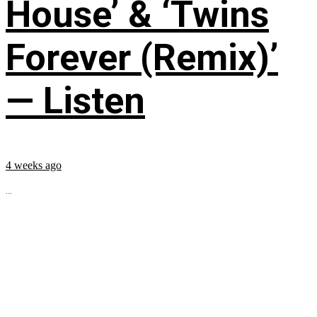
House’ & ‘Twins
Forever (Remix)’
— Listen
4 weeks ago
...