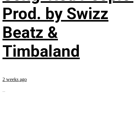
Prod. by Swizz
Beatz &
Timbaland
2 weeks ago
...