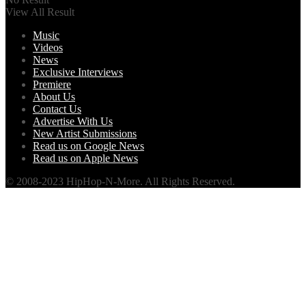
View All Result
Music
Videos
News
Exclusive Interviews
Premiere
About Us
Contact Us
Advertise With Us
New Artist Submissions
Read us on Google News
Read us on Apple News
© 2008-2023 HipHop-N-More. All Rights Reserved.