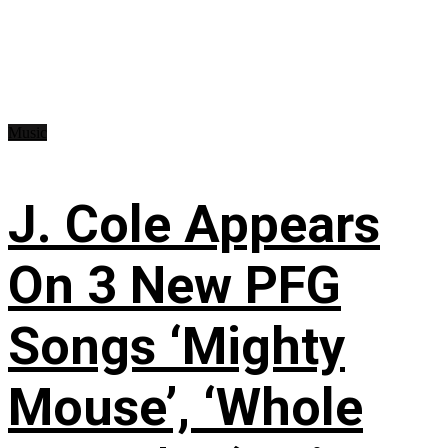
Music
J. Cole Appears
On 3 New PFG
Songs ‘Mighty
Mouse’, ‘Whole