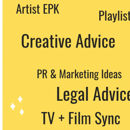
We never share your email with any 3rd
party. You can unsubscribe at any time.