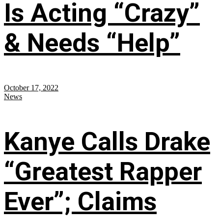
Is Acting “Crazy”
& Needs “Help”
October 17, 2022
News
Kanye Calls Drake
“Greatest Rapper
Ever”; Claims