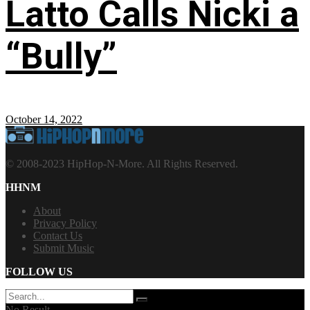
Latto Calls Nicki a
“Bully”
October 14, 2022
© 2008-2023 HipHop-N-More. All Rights Reserved.
HHNM
About
Privacy Policy
Contact Us
Submit Music
FOLLOW US
No Result