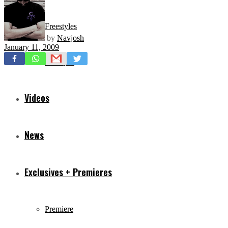
Freestyles
by
Navjosh
January 11, 2009
Mixtapes
Videos
News
Exclusives + Premieres
Premiere