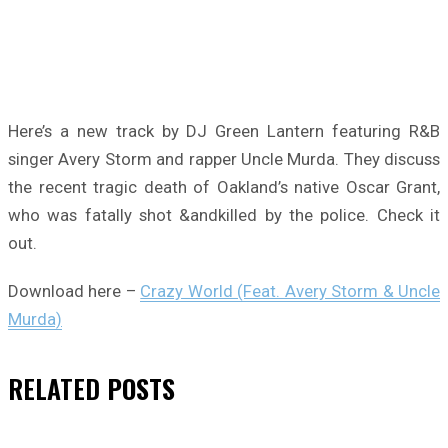
Here’s a new track by DJ Green Lantern featuring R&B
singer Avery Storm and rapper Uncle Murda. They discuss
the recent tragic death of Oakland’s native Oscar Grant,
who was fatally shot &andkilled by the police. Check it
out.
Download here –
Crazy World (Feat. Avery Storm & Uncle
Murda)
RELATED
POSTS