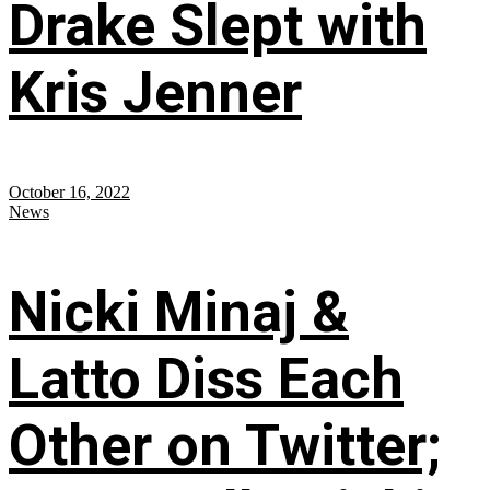
Drake Slept with
Kris Jenner
October 16, 2022
News
Nicki Minaj &
Latto Diss Each
Other on Twitter;