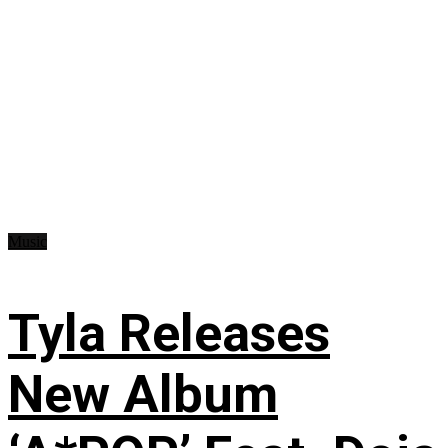
Music
Tyla Releases
New Album