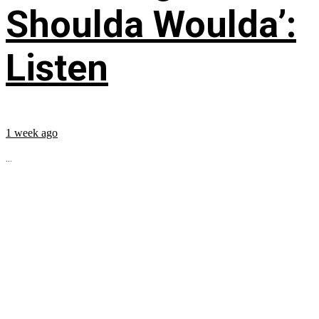
Shoulda Woulda’:
Listen
1 week ago
...