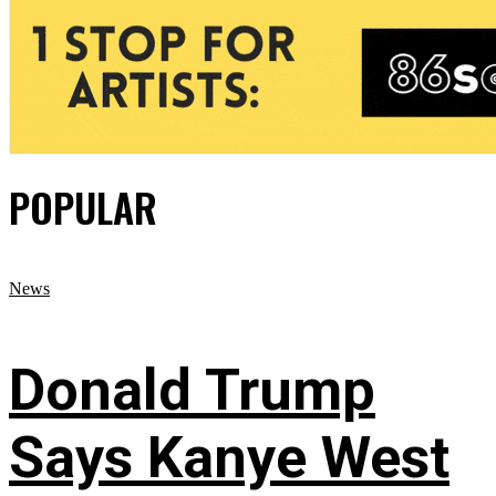
POPULAR
News
Donald Trump
Says Kanye West