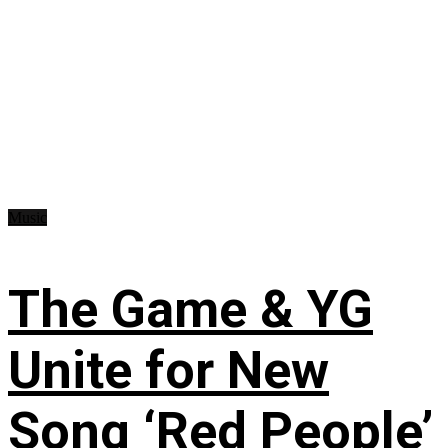
Music
The Game & YG
Unite for New
Song ‘Red People’