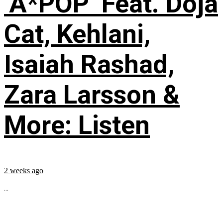
‘A*POP’ Feat. Doja
Cat, Kehlani,
Isaiah Rashad,
Zara Larsson &
More: Listen
2 weeks ago
...