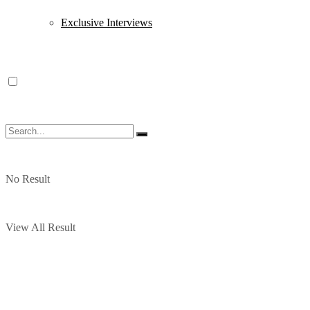
Exclusive Interviews
No Result
View All Result