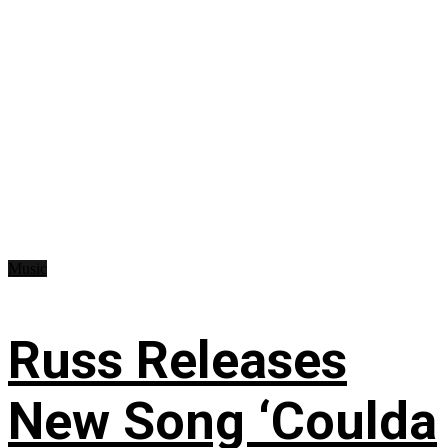
Music
Russ Releases
New Song ‘Coulda