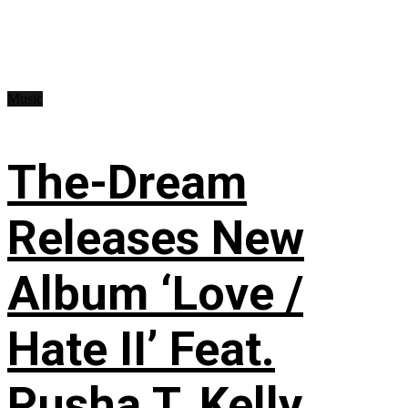
Music
The-Dream
Releases New
Album ‘Love /
Hate II’ Feat.
Pusha T, Kelly