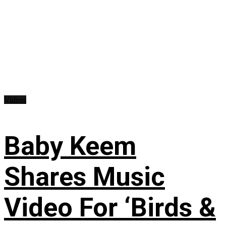
Videos
Baby Keem
Shares Music
Video For ‘Birds &