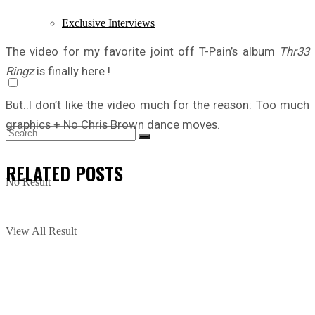
Exclusive Interviews
The video for my favorite joint off T-Pain’s album
Thr33
Ringz
is finally here !
But..I don’t like the video much for the reason: Too much
graphics + No Chris Brown dance moves.
RELATED
POSTS
No Result
View All Result