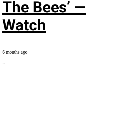
The Bees’ —
Watch
6 months ago
...