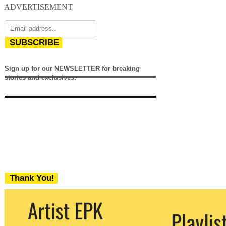
ADVERTISEMENT
SUBSCRIBE
Sign up for our NEWSLETTER for breaking
stories and exclusives.
Thank You!
We never share your email with any 3rd
party. You can unsubscribe at any time.