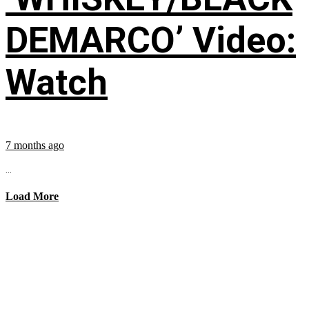
DEMARCO’ Video:
Watch
7 months ago
...
Load More