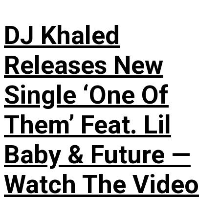
DJ Khaled
Releases New
Single ‘One Of
Them’ Feat. Lil
Baby & Future —
Watch The Video