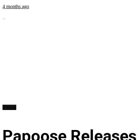
4 months ago
...
Videos
Papoose Releases