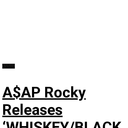
Videos
A$AP Rocky
Releases
‘WHISKEY/BLACK