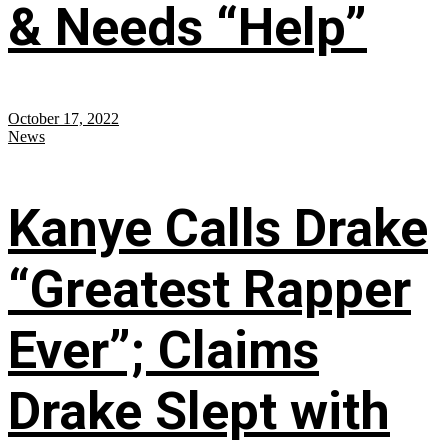
& Needs “Help”
October 17, 2022
News
Kanye Calls Drake
“Greatest Rapper
Ever”; Claims
Drake Slept with