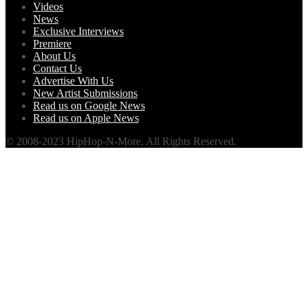
Videos
News
Exclusive Interviews
Premiere
About Us
Contact Us
Advertise With Us
New Artist Submissions
Read us on Google News
Read us on Apple News
© 2008-2023 HipHop-N-More. All Rights Reserved.