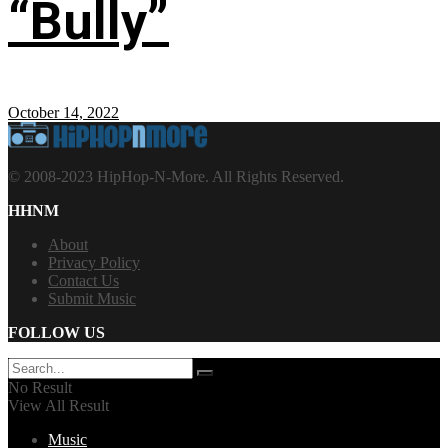
“Bully”
October 14, 2022
© 2008-2023 HipHop-N-More. All Rights Reserved.
HHNM
About
Privacy Policy
Contact Us
Submit Music
FOLLOW US
No Result
View All Result
Music