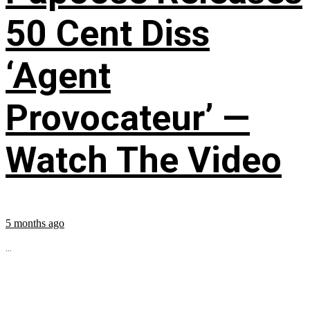
50 Cent Diss
‘Agent
Provocateur’ —
Watch The Video
5 months ago
...