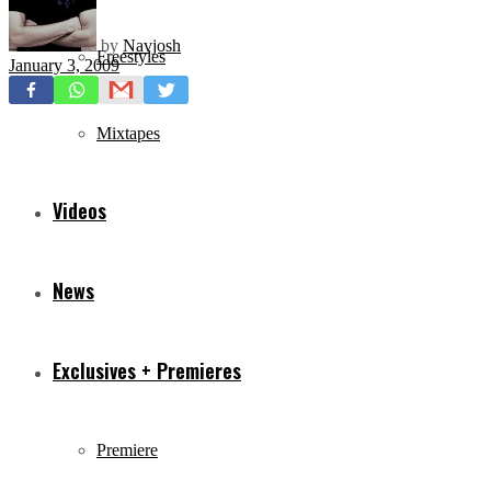
by
Navjosh
Freestyles
January 3, 2009
Mixtapes
Videos
News
Exclusives + Premieres
Premiere