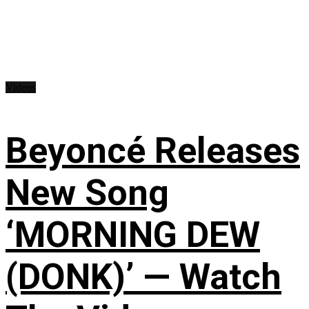
Videos
Beyoncé Releases
New Song
‘MORNING DEW
(DONK)’ — Watch