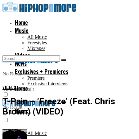
Home
Music
All Music
Freestyles
Mixtapes
Videos
News
Exclusives + Premieres
No Result
Premiere
Exclusive Interviews
VIDEOS
Home
View All Result
T-Pain – ‘Freeze’ (Feat. Chris
No Result
Brown) (VIDEO)
Music
View All Result
All Music