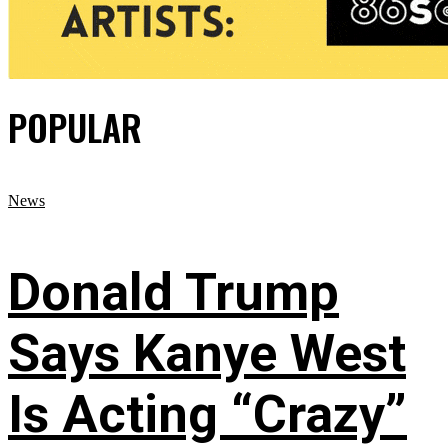
POPULAR
News
Donald Trump
Says Kanye West
Is Acting “Crazy”