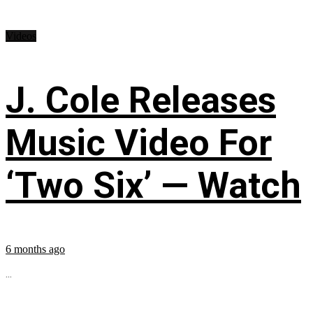
Videos
J. Cole Releases
Music Video For
‘Two Six’ — Watch
6 months ago
...