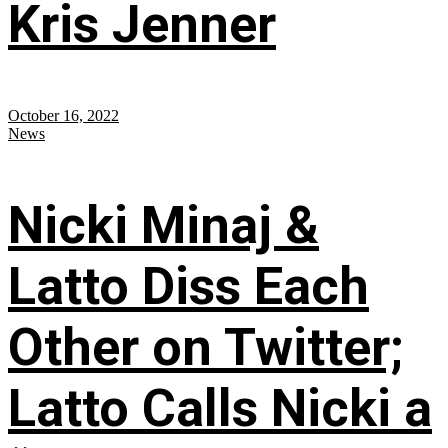
Kris Jenner
October 16, 2022
News
Nicki Minaj &
Latto Diss Each
Other on Twitter;
Latto Calls Nicki a