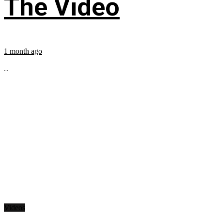
The Video
1 month ago
...
Videos