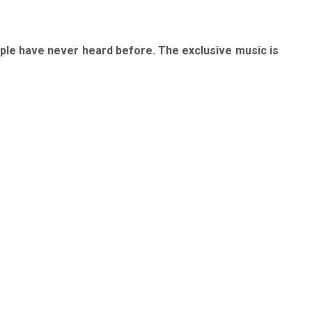
ople have never heard before. The exclusive music is