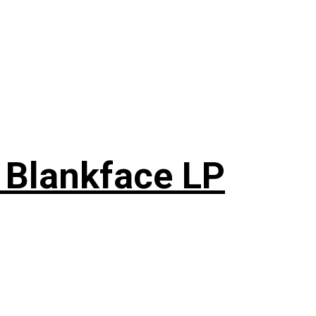
 Blankface LP