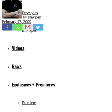
Freestyles
by
Navjosh
February 17, 2009
Mixtapes
Videos
News
Exclusives + Premieres
Premiere