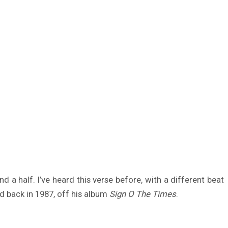
 a half. I’ve heard this verse before, with a different beat
d back in 1987, off his album
Sign O The Times
.