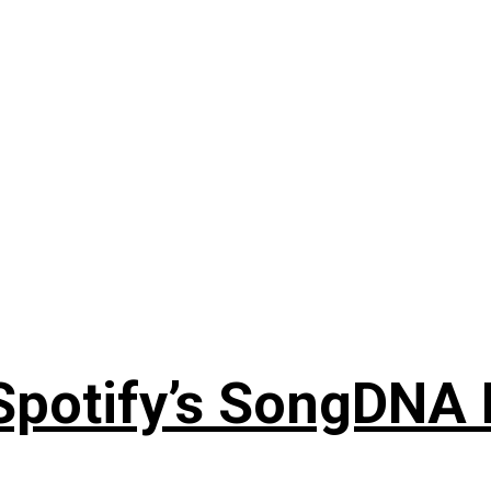
 Spotify’s SongDNA 