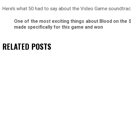
Here’s what 50 had to say about the Video Game soundtrac
One of the most exciting things about Blood on the 
made specifically for this game and won
RELATED
POSTS