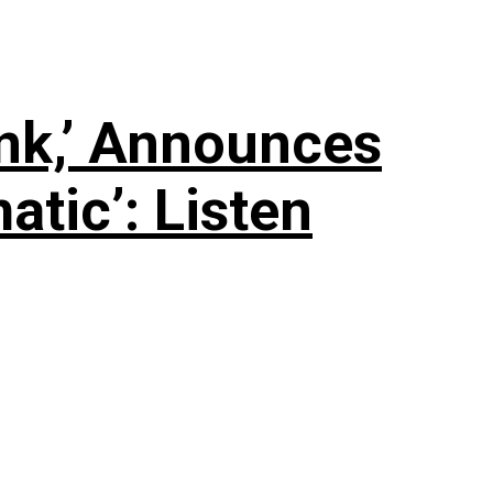
nk,’ Announces
tic’: Listen