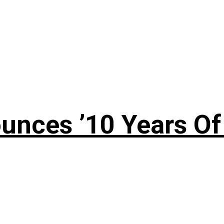
nces ’10 Years Of