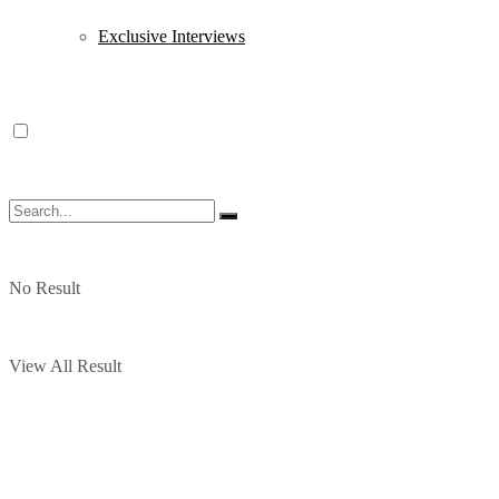
Exclusive Interviews
No Result
View All Result