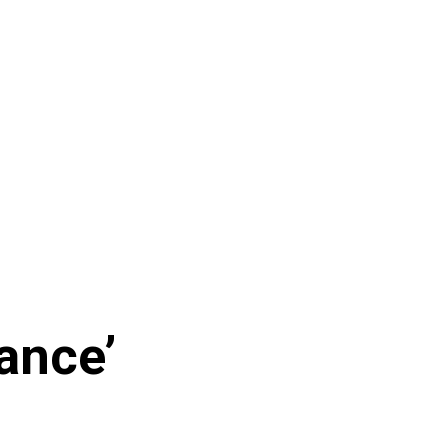
ance’