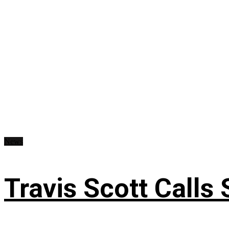
News
Travis Scott Calls