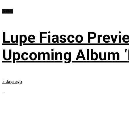
News
Lupe Fiasco Previ
Upcoming Album ‘Fi
2 days ago
...