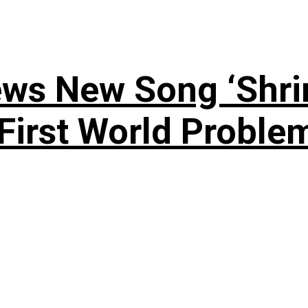
ews New Song ‘Shri
rst World Problema