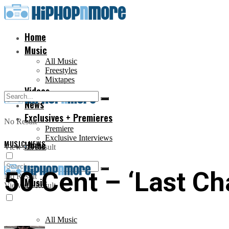
Home
Music
All Music
Freestyles
Mixtapes
Videos
News
Exclusives + Premieres
No Result
Premiere
Exclusive Interviews
MUSIC
Home
,
NEWS
View All Result
50 Cent – ‘Last Ch
No Result
Music
View All Result
All Music