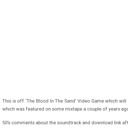
This is off ‘The Blood In The Sand’ Video Game which will b
which was featured on some mixtape a couple of years ago
50’s comments about the soundtrack and download link aft