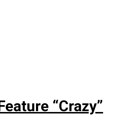
Feature “Crazy”