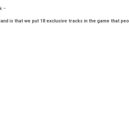
k –
Sand is that we put 18 exclusive tracks in the game that pe