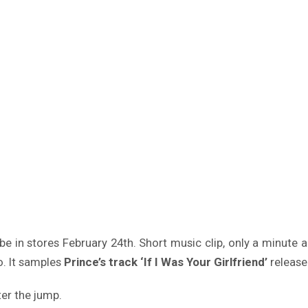
e in stores February 24th. Short music clip, only a minute and
. It samples
Prince’s track ‘If I Was Your Girlfriend’
release
er the jump.