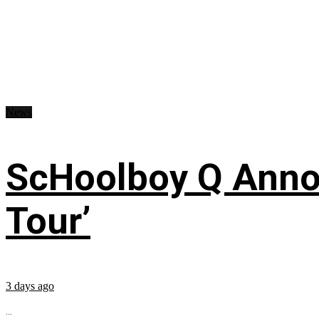
News
ScHoolboy Q Annou
Tour’
3 days ago
...