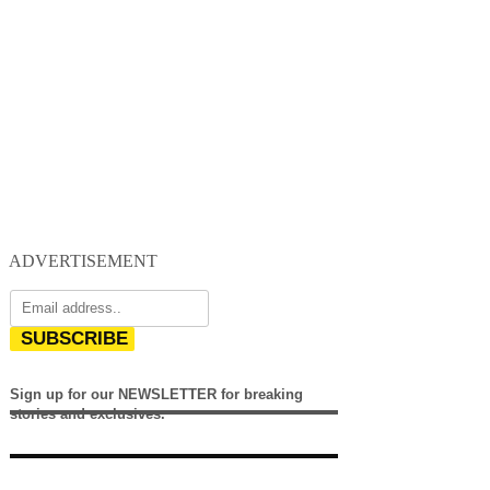
ADVERTISEMENT
SUBSCRIBE
Sign up for our NEWSLETTER for breaking
stories and exclusives.