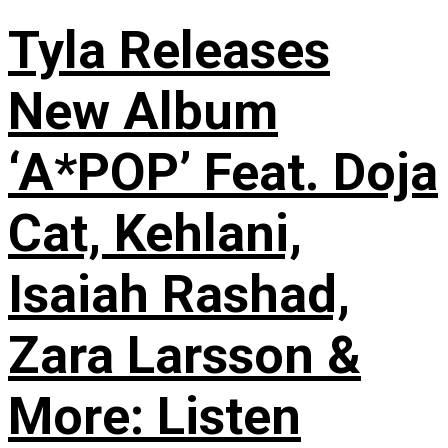
Tyla Releases
New Album
‘A*POP’ Feat. Doja
Cat, Kehlani,
Isaiah Rashad,
Zara Larsson &
More: Listen