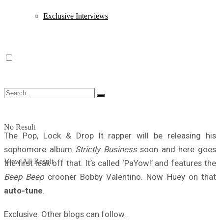
Exclusive Interviews
No Result
The Pop, Lock & Drop It rapper will be releasing his
sophomore album
Strictly Business
soon and here goes
View All Result
the first leak off that. It’s called ‘PaYow!’ and features the
Beep Beep
crooner Bobby Valentino. Now Huey on that
auto-tune
.
Exclusive. Other blogs can follow..