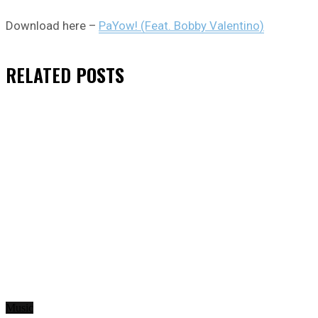
Download here –
PaYow! (Feat. Bobby Valentino)
RELATED
POSTS
Music