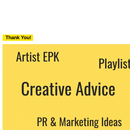
Thank You!
We never share your email with any 3rd
party. You can unsubscribe at any time.