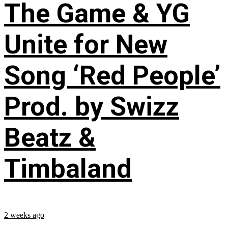
The Game & YG
Unite for New
Song ‘Red People’
Prod. by Swizz
Beatz &
Timbaland
2 weeks ago