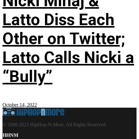
Nicki Minaj &
Latto Diss Each
Other on Twitter;
Latto Calls Nicki a
“Bully”
October 14, 2022
© 2008-2023 HipHop-N-More. All Rights Reserved.
HHNM