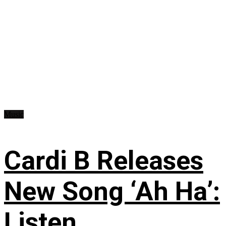
Music
Cardi B Releases
New Song ‘Ah Ha’:
Listen