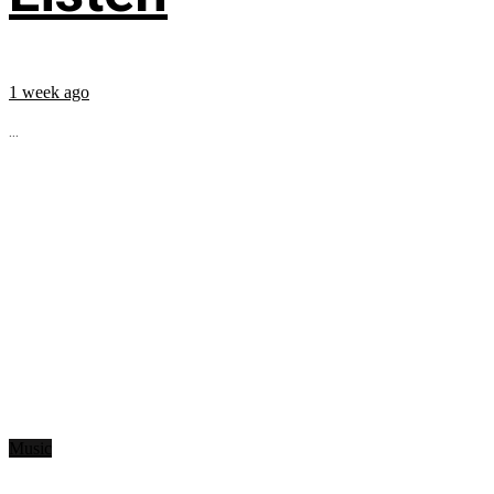
1 week ago
...
Music