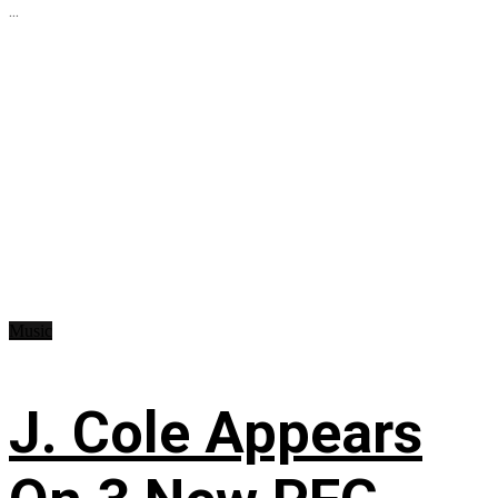
...
Music
J. Cole Appears