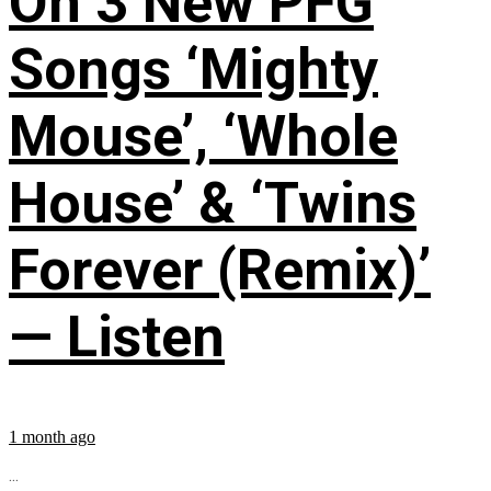
On 3 New PFG
Songs ‘Mighty
Mouse’, ‘Whole
House’ & ‘Twins
Forever (Remix)’
— Listen
1 month ago
...