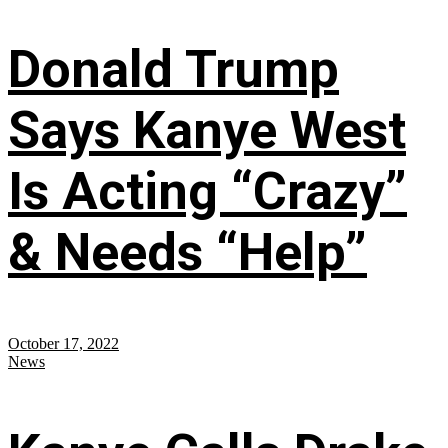
Donald Trump
Says Kanye West
Is Acting “Crazy”
& Needs “Help”
October 17, 2022
News