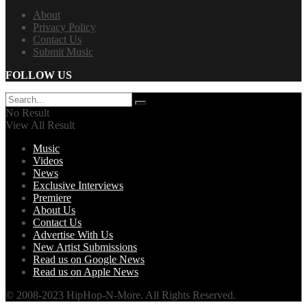
About
Privacy Policy
Contact Us
Submit Music
FOLLOW US
No Result
View All Result
Music
Videos
News
Exclusive Interviews
Premiere
About Us
Contact Us
Advertise With Us
New Artist Submissions
Read us on Google News
Read us on Apple News
© 2008-2023 HipHop-N-More. All Rights Reserved.