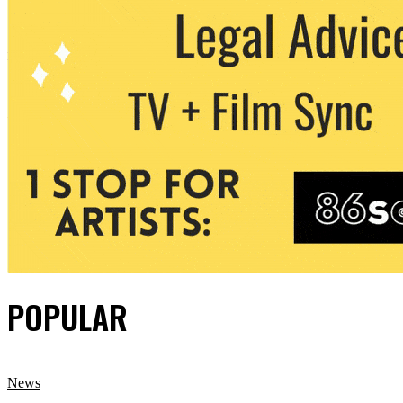
POPULAR
News