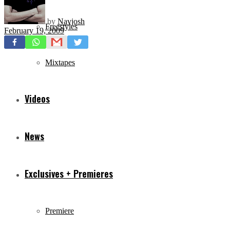
by
Navjosh
Freestyles
February 19, 2009
Mixtapes
Videos
News
Exclusives + Premieres
Premiere