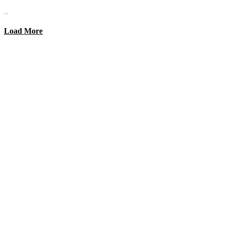
...
Load More