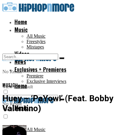
Home
Music
All Music
Freestyles
Mixtapes
Videos
News
Exclusives + Premieres
No Result
Premiere
Exclusive Interviews
MUSIC
Home
View All Result
Huey – ‘PaYow!’ (Feat. Bobby
No Result
Valentino)
Music
View All Result
All Music