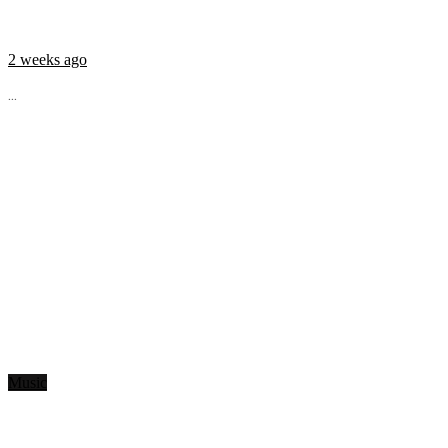
2 weeks ago
...
Music