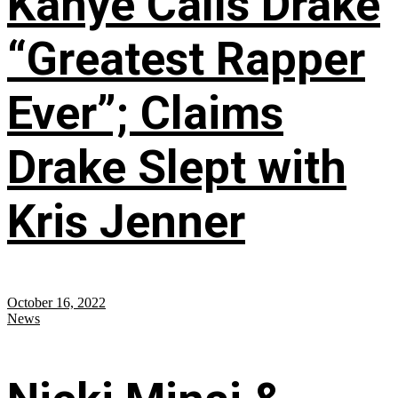
Kanye Calls Drake
“Greatest Rapper
Ever”; Claims
Drake Slept with
Kris Jenner
October 16, 2022
News