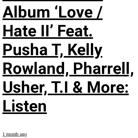
Album ‘Love /
Hate II’ Feat.
Pusha T, Kelly
Rowland, Pharrell,
Usher, T.I & More:
Listen
1 month ago