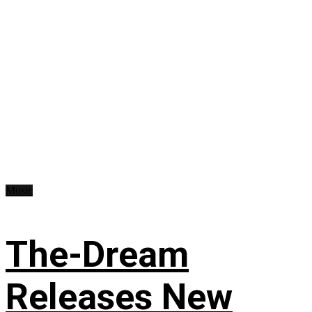
Music
The-Dream
Releases New