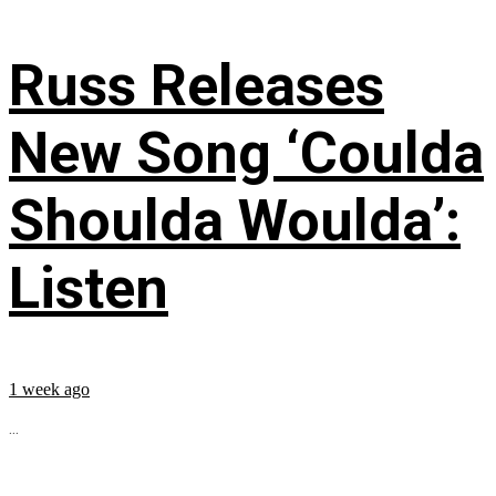
Russ Releases
New Song ‘Coulda
Shoulda Woulda’:
Listen
1 week ago
...