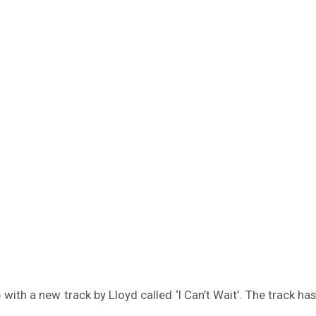
ith a new track by Lloyd called ‘I Can’t Wait’. The track h