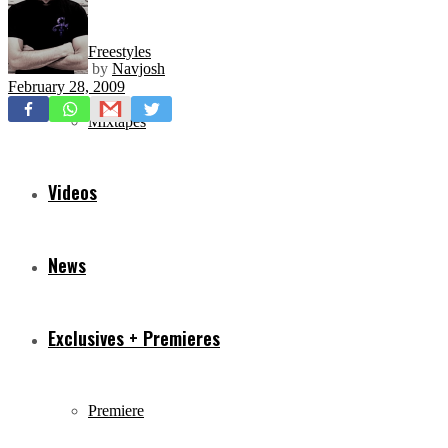
Freestyles
by
Navjosh
February 28, 2009
Mixtapes
Videos
News
Exclusives + Premieres
Premiere