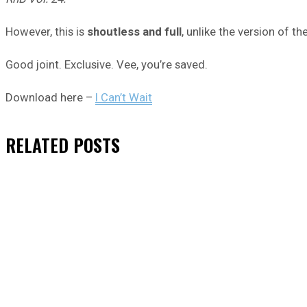
However, this is
shoutless and full
, unlike the version of th
Good joint. Exclusive. Vee, you’re saved.
Download here –
I Can’t Wait
RELATED
POSTS