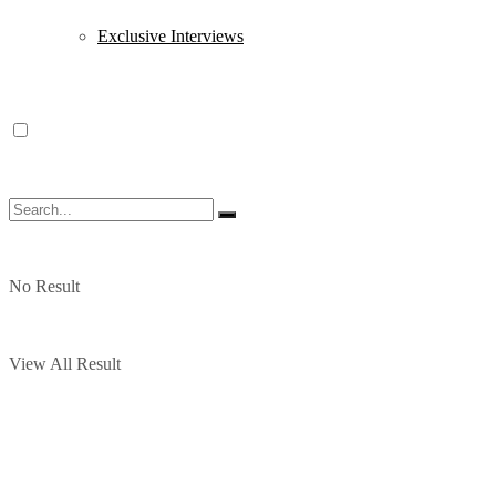
Exclusive Interviews
No Result
View All Result