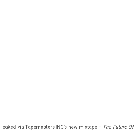
as leaked via Tapemasters INC’s new mixtape –
The Future Of