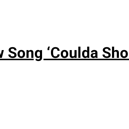
 Song ‘Coulda Sho