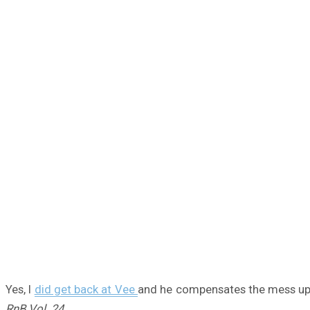
Yes, I
did get back at Vee
and he compensates the mess up w
RnB Vol. 24.