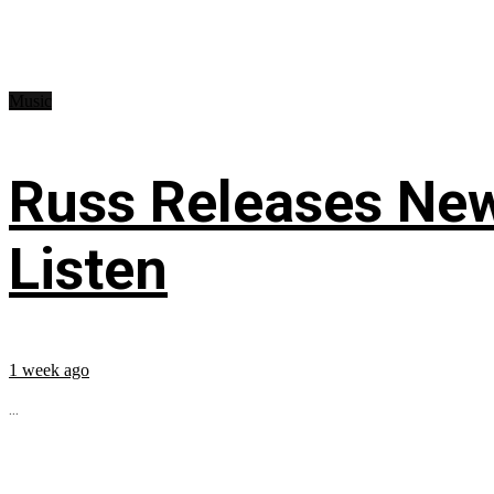
Music
Russ Releases New
Listen
1 week ago
...