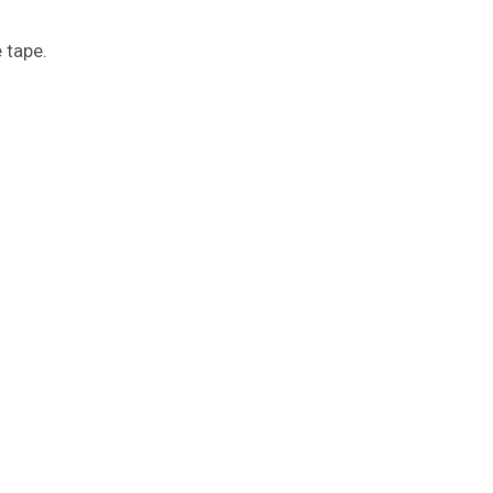
e tape.