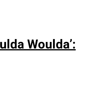
ulda Woulda’: