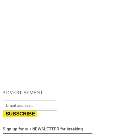
ADVERTISEMENT
SUBSCRIBE
Sign up for our NEWSLETTER for breaking