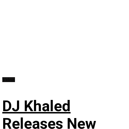
Videos
DJ Khaled
Releases New