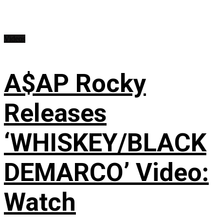
Videos
A$AP Rocky
Releases
‘WHISKEY/BLACK
DEMARCO’ Video:
Watch