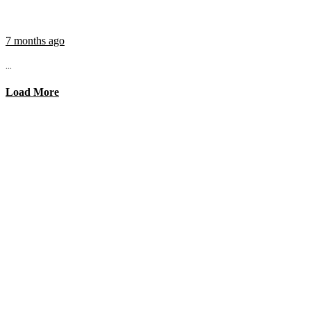
7 months ago
...
Load More