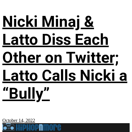
Nicki Minaj &
Latto Diss Each
Other on Twitter;
Latto Calls Nicki a
“Bully”
October 14, 2022