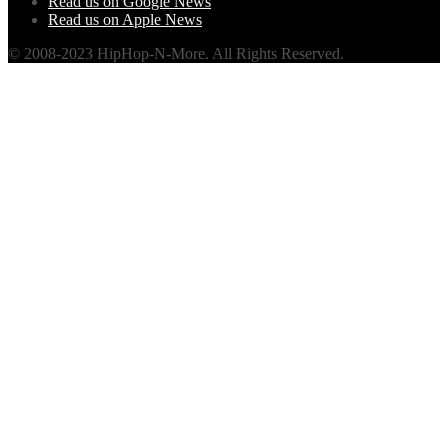
Read us on Google News
Read us on Apple News
© 2008-2023 HipHop-N-More. All Rights Reserved.