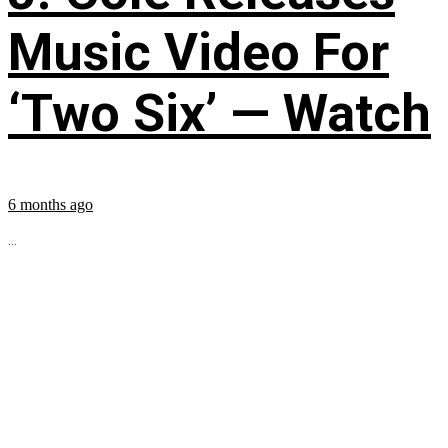
Music Video For
‘Two Six’ — Watch
6 months ago
...