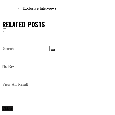
Exclusive Interviews
RELATED
POSTS
No Result
View All Result
Videos