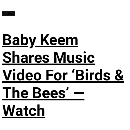
Videos
Baby Keem
Shares Music
Video For ‘Birds &
The Bees’ —
Watch