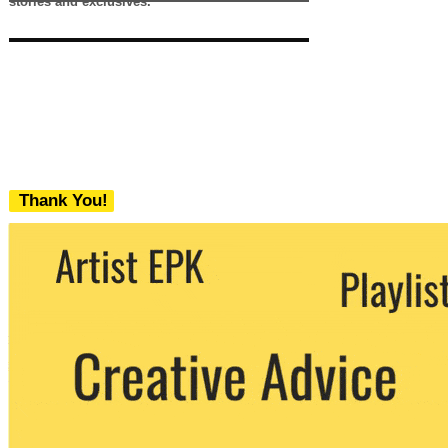
stories and exclusives.
Thank You!
We never share your email with any 3rd
party. You can unsubscribe at any time.