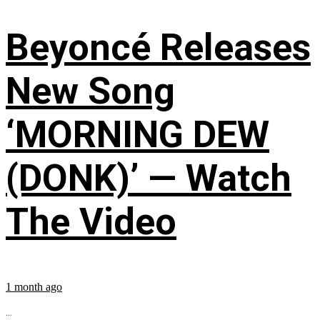
Beyoncé Releases
New Song
‘MORNING DEW
(DONK)’ — Watch
The Video
1 month ago
...