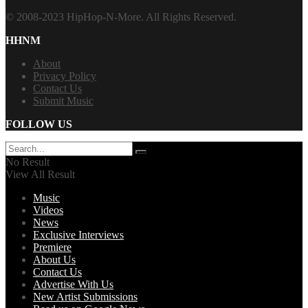
© 2008-2023 HipHop-N-More. All Rights Reserved.
HHNM
About
Privacy Policy
Contact Us
Submit Music
FOLLOW US
No Result
View All Result
Music
Videos
News
Exclusive Interviews
Premiere
About Us
Contact Us
Advertise With Us
New Artist Submissions