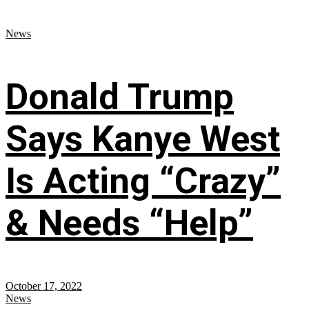
News
Donald Trump
Says Kanye West
Is Acting “Crazy”
& Needs “Help”
October 17, 2022
News