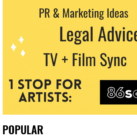
POPULAR