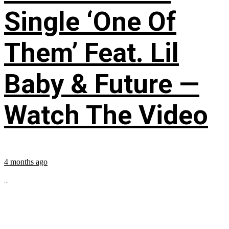
Single ‘One Of
Them’ Feat. Lil
Baby & Future —
Watch The Video
4 months ago
...