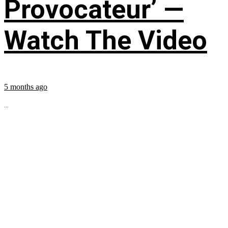
Provocateur’ —
Watch The Video
5 months ago
...