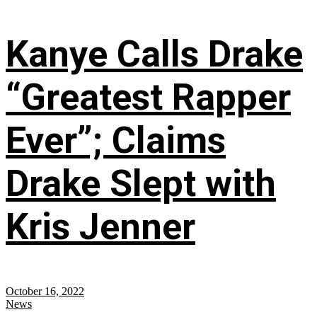
Kanye Calls Drake
“Greatest Rapper
Ever”; Claims
Drake Slept with
Kris Jenner
October 16, 2022
News