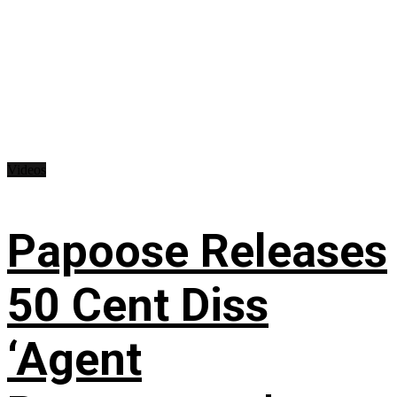
Videos
Papoose Releases
50 Cent Diss
‘Agent