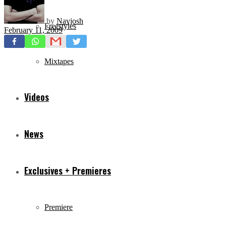
by
Navjosh
Freestyles
February 11, 2009
Mixtapes
Videos
News
Exclusives + Premieres
Premiere