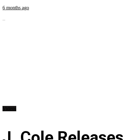
6 months ago
...
Videos
J. Cole Releases