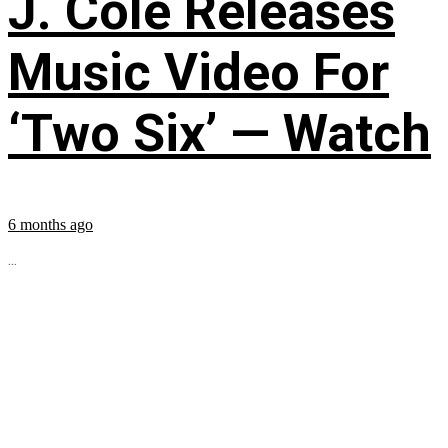
J. Cole Releases
Music Video For
‘Two Six’ — Watch
6 months ago
...