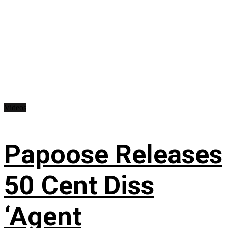
Videos
Papoose Releases
50 Cent Diss
‘Agent