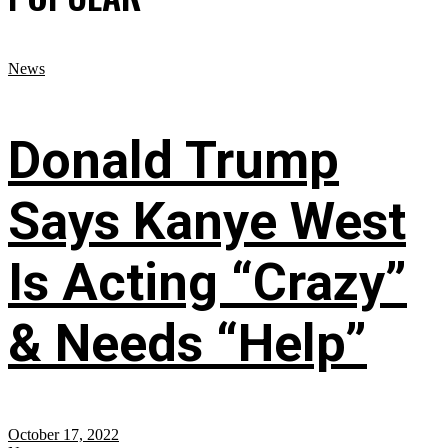
News
Donald Trump
Says Kanye West
Is Acting “Crazy”
& Needs “Help”
October 17, 2022