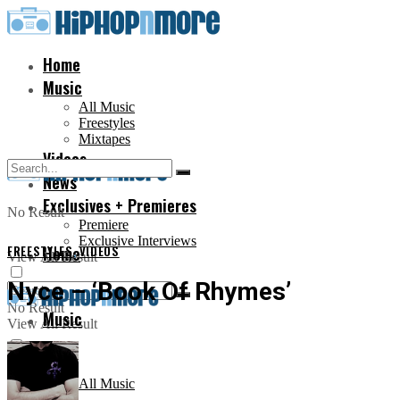
Home
Music
All Music
Freestyles
Mixtapes
Videos
News
Exclusives + Premieres
No Result
Premiere
Exclusive Interviews
FREESTYLES
Home
,
VIDEOS
View All Result
Nyce – ‘Book Of Rhymes’
No Result
Music
View All Result
All Music