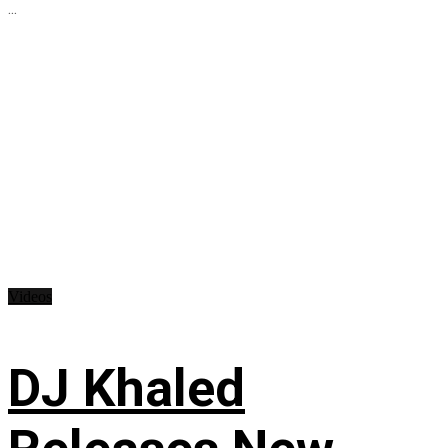
...
Videos
DJ Khaled