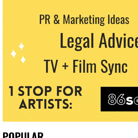
POPULAR