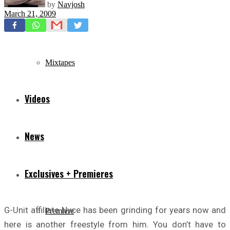
by
Navjosh
March 21, 2009
Freestyles
Mixtapes
Videos
News
Exclusives + Premieres
G-Unit affiliate Nyce has been grinding for years now and
Premiere
here is another freestyle from him. You don’t have to