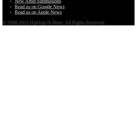
New Artist Submissions
Read us on Google News
Read us on Apple News
© 2008-2023 HipHop-N-More. All Rights Reserved.