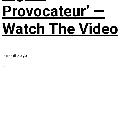
Provocateur’ —
Watch The Video
5 months ago
...