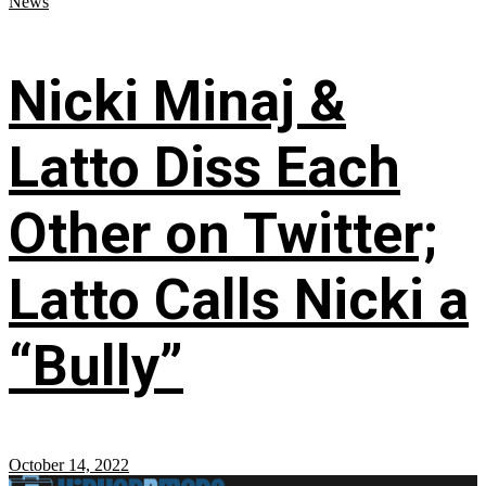
News
Nicki Minaj &
Latto Diss Each
Other on Twitter;
Latto Calls Nicki a
“Bully”
October 14, 2022