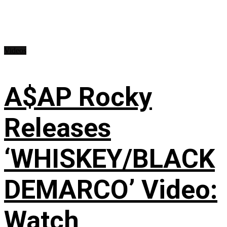
Videos
A$AP Rocky
Releases
‘WHISKEY/BLACK
DEMARCO’ Video:
Watch