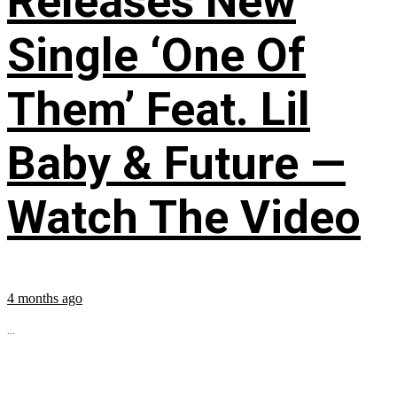
Releases New
Single ‘One Of
Them’ Feat. Lil
Baby & Future —
Watch The Video
4 months ago
...