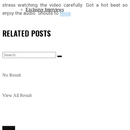
stress watching the video carefully. Got a hot beat so
Exclusive Interviews
enjoy the audio. Shouts to
Nyce
.
RELATED
POSTS
No Result
View All Result
Videos