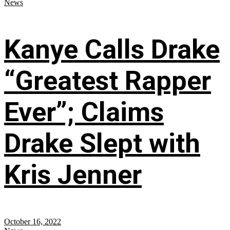
News
Kanye Calls Drake
“Greatest Rapper
Ever”; Claims
Drake Slept with
Kris Jenner
October 16, 2022