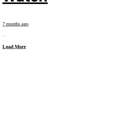
7 months ago
...
Load More