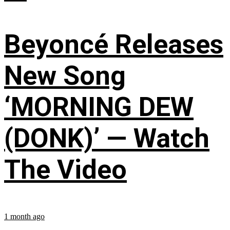
Beyoncé Releases
New Song
‘MORNING DEW
(DONK)’ — Watch
The Video
1 month ago