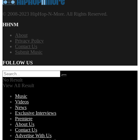
© 2008-2023 HipHop-N-More. All Rights Reserved.
HHNM
About
Privacy Policy
Contact Us
Submit Music
FOLLOW US
No Result
View All Result
Music
Videos
News
Exclusive Interviews
Premiere
About Us
Contact Us
Advertise With Us