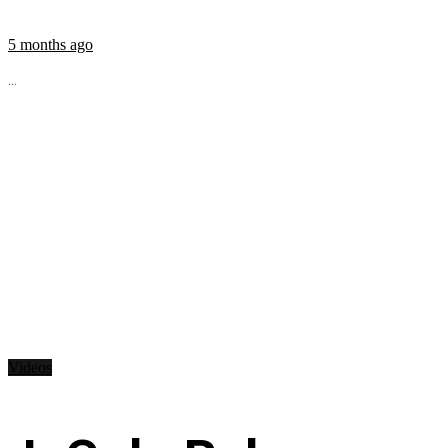
5 months ago
...
Videos