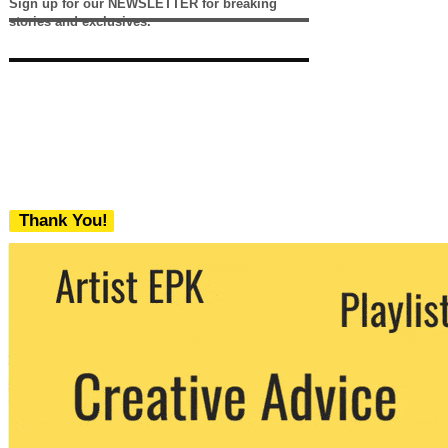
Sign up for our NEWSLETTER for breaking
stories and exclusives.
Thank You!
We never share your email with any 3rd
party. You can unsubscribe at any time.