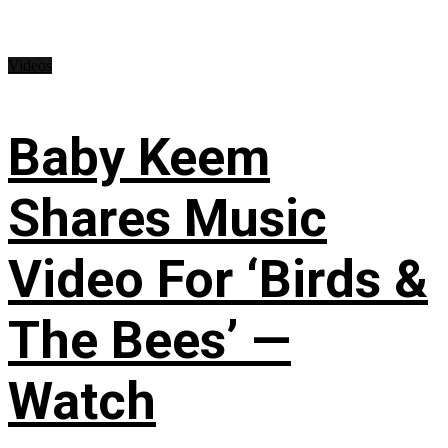
Videos
Baby Keem
Shares Music
Video For ‘Birds &
The Bees’ —
Watch