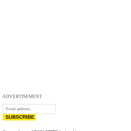
ADVERTISEMENT
SUBSCRIBE