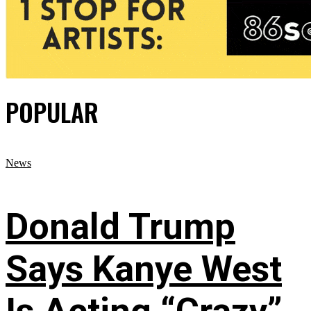
POPULAR
News
Donald Trump
Says Kanye West