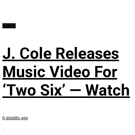
Videos
J. Cole Releases
Music Video For
‘Two Six’ — Watch
6 months ago
...