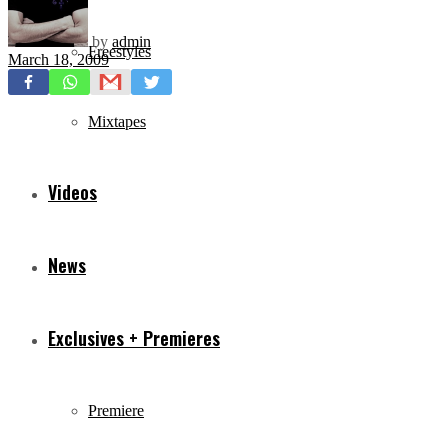
by
admin
Freestyles
March 18, 2009
Mixtapes
Videos
News
Exclusives + Premieres
Premiere