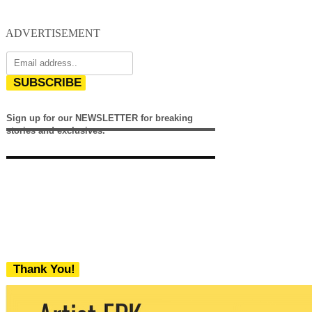
ADVERTISEMENT
SUBSCRIBE
Sign up for our NEWSLETTER for breaking
stories and exclusives.
Thank You!
We never share your email with any 3rd