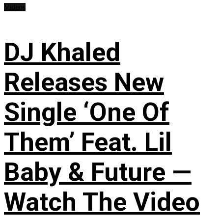
Videos
DJ Khaled
Releases New
Single ‘One Of
Them’ Feat. Lil
Baby & Future —
Watch The Video