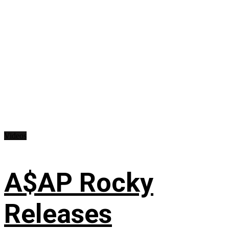
Videos
A$AP Rocky
Releases