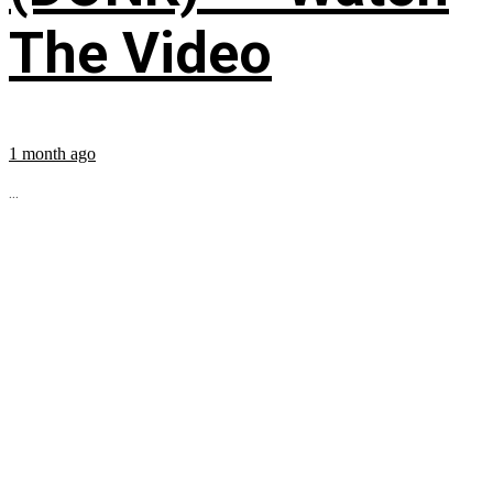
The Video
1 month ago
...