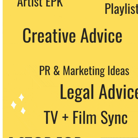
party. You can unsubscribe at any time.