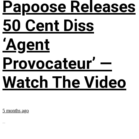
Papoose Releases
50 Cent Diss
‘Agent
Provocateur’ —
Watch The Video
5 months ago
...