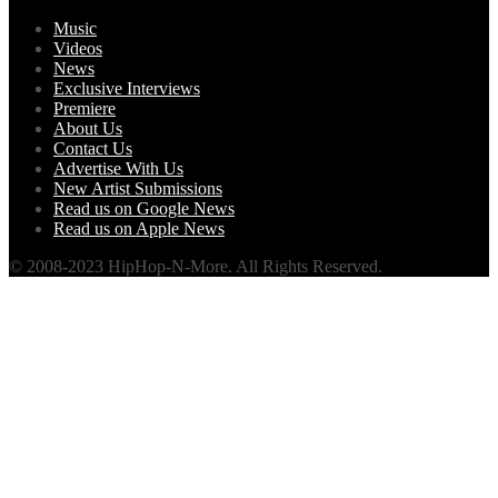
Music
Videos
News
Exclusive Interviews
Premiere
About Us
Contact Us
Advertise With Us
New Artist Submissions
Read us on Google News
Read us on Apple News
© 2008-2023 HipHop-N-More. All Rights Reserved.