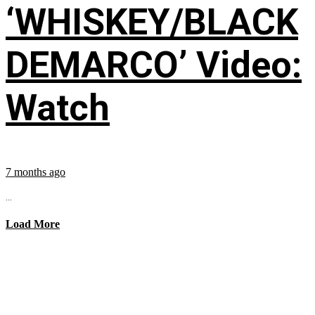
‘WHISKEY/BLACK
DEMARCO’ Video:
Watch
7 months ago
...
Load More