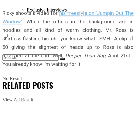
Exclusive Interviews
Ricky shoots a video for
his freestyle on ‘Jumpin Out The
Window’
. When the others in the background are in
hoodies and all kind of warm clothing, Mr. Ross is
shirtless flashing his..uh.. you know what.. SMH ! A clip of
50 giving the slightest of heads up to Ross is also
attached at the end. Well,
Deeper Than Rap
, April 21st !
You already know I’m waiting for it.
No Result
RELATED
POSTS
View All Result