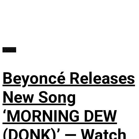
Videos
Beyoncé Releases
New Song
‘MORNING DEW
(DONK)’ — Watch