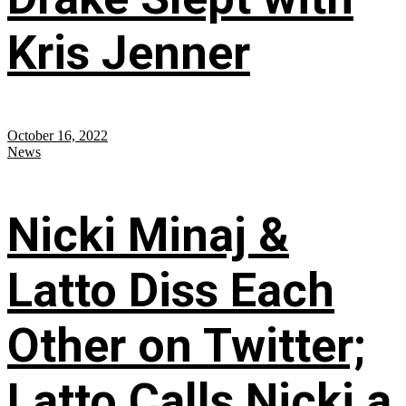
Kris Jenner
October 16, 2022
News
Nicki Minaj &
Latto Diss Each
Other on Twitter;
Latto Calls Nicki a