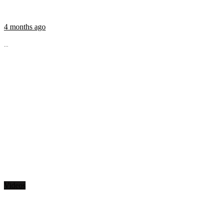
4 months ago
...
Videos