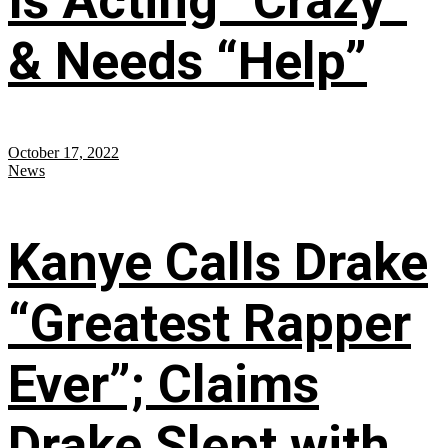
Is Acting “Crazy”
& Needs “Help”
October 17, 2022
News
Kanye Calls Drake
“Greatest Rapper
Ever”; Claims
Drake Slept with