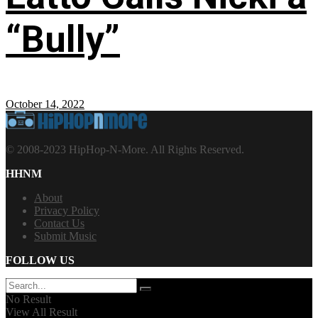
“Bully”
October 14, 2022
© 2008-2023 HipHop-N-More. All Rights Reserved.
HHNM
About
Privacy Policy
Contact Us
Submit Music
FOLLOW US
No Result
View All Result