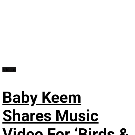
Videos
Baby Keem
Shares Music
Video For ‘Birds &