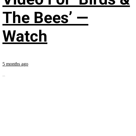
The Bees’ —
Watch
5 months ago
...