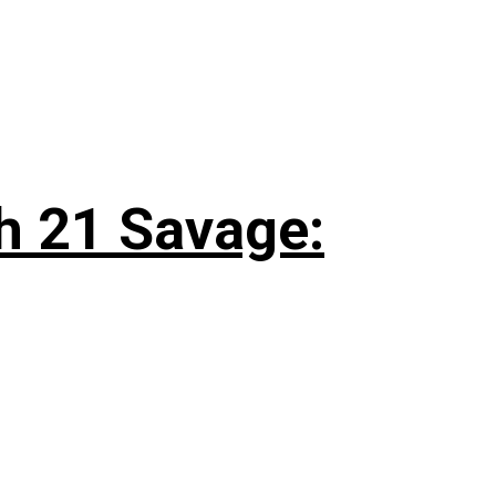
h 21 Savage: