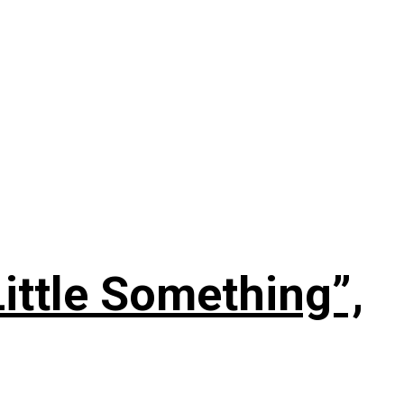
ittle Something”,