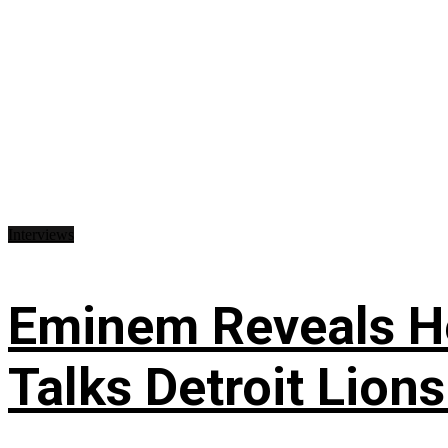
Interviews
Eminem Reveals He
Talks Detroit Lion