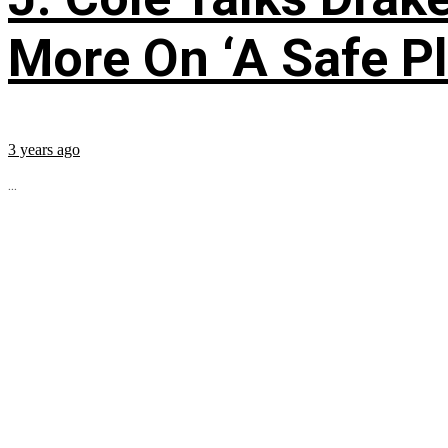
More On ‘A Safe Pl
3 years ago
...