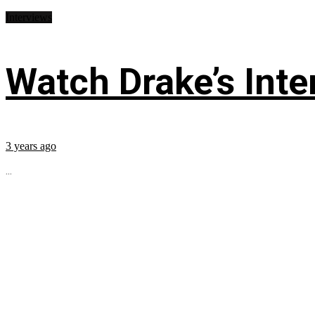
Interviews
Watch Drake’s Inte
3 years ago
...