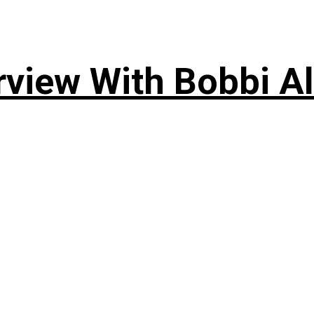
rview With Bobbi Al