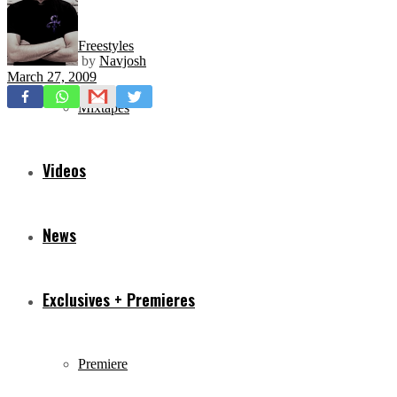
Freestyles
by
Navjosh
March 27, 2009
Mixtapes
Videos
News
Exclusives + Premieres
Premiere