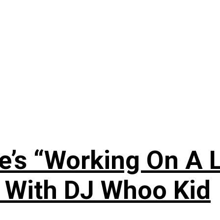
’s “Working On A L
s With DJ Whoo Kid