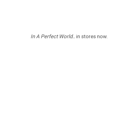
In A Perfect World..
in stores now.