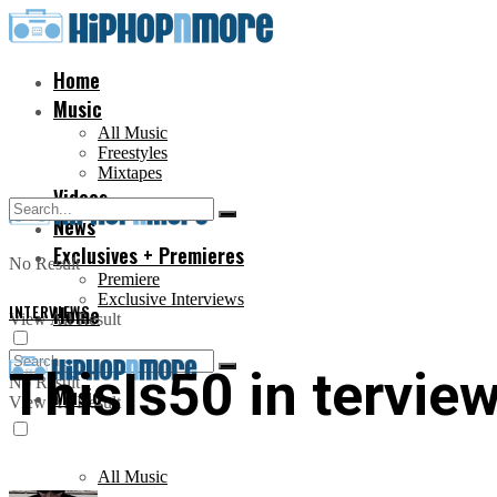
Home
Music
All Music
Freestyles
Mixtapes
Videos
News
Exclusives + Premieres
No Result
Premiere
Exclusive Interviews
INTERVIEWS
Home
View All Result
ThisIs50 in terview
No Result
Music
View All Result
All Music