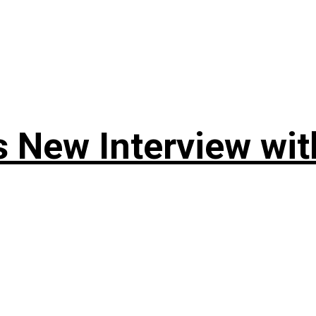
 New Interview wit