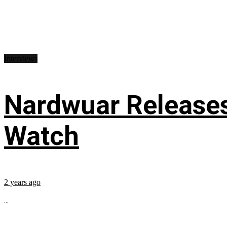
Interviews
Nardwuar Releases
Watch
2 years ago
...