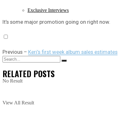
Exclusive Interviews
It’s some major promotion going on right now.
Previous –
Keri’s first week album sales estimates
RELATED
POSTS
No Result
View All Result