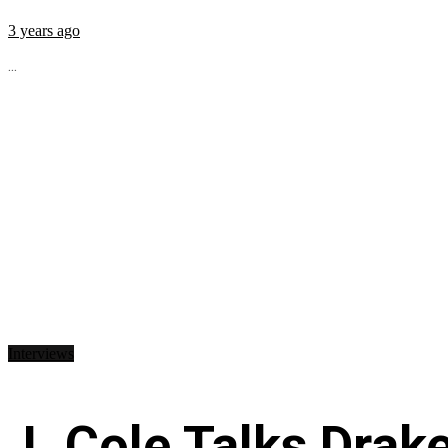
3 years ago
...
Interviews
J. Cole Talks Drake