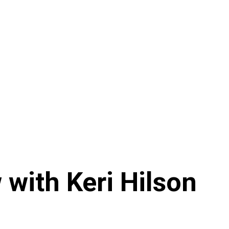
 with Keri Hilson