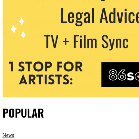
POPULAR
News