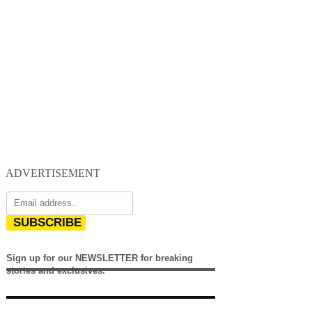
ADVERTISEMENT
SUBSCRIBE
Sign up for our NEWSLETTER for breaking
stories and exclusives.