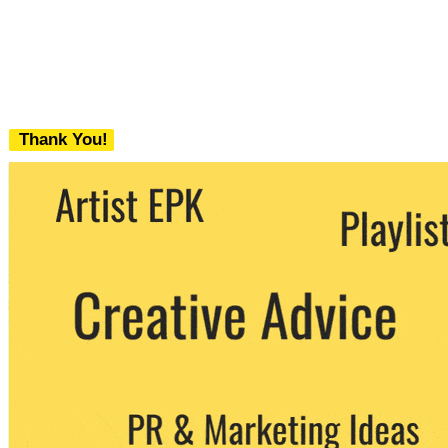
Thank You!
We never share your email with any 3rd
party. You can unsubscribe at any time.