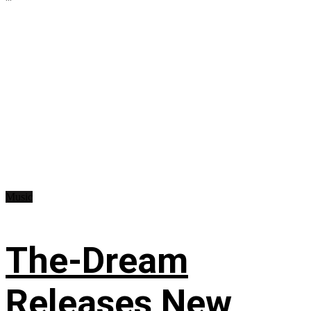
Music
The-Dream
Releases New