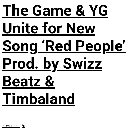
The Game & YG
Unite for New
Song ‘Red People’
Prod. by Swizz
Beatz &
Timbaland
2 weeks ago