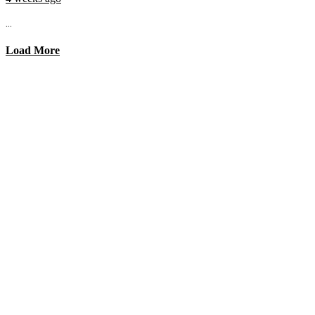
...
Load More