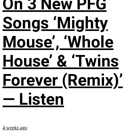
On 3 New PFG
Songs ‘Mighty
Mouse’, ‘Whole
House’ & ‘Twins
Forever (Remix)’
— Listen
4 weeks ago
...