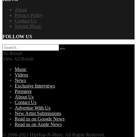
About
Privacy Policy
Contact Us
Submit Music
FOLLOW US
No Result
View All Result
Music
Videos
News
Exclusive Interviews
Premiere
About Us
Contact Us
Advertise With Us
New Artist Submissions
Read us on Google News
Read us on Apple News
© 2008-2023 HipHop-N-More. All Rights Reserved.