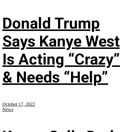
Donald Trump
Says Kanye West
Is Acting “Crazy”
& Needs “Help”
October 17, 2022
News