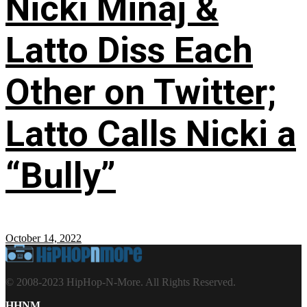
Nicki Minaj &
Latto Diss Each
Other on Twitter;
Latto Calls Nicki a
“Bully”
October 14, 2022
© 2008-2023 HipHop-N-More. All Rights Reserved.
HHNM