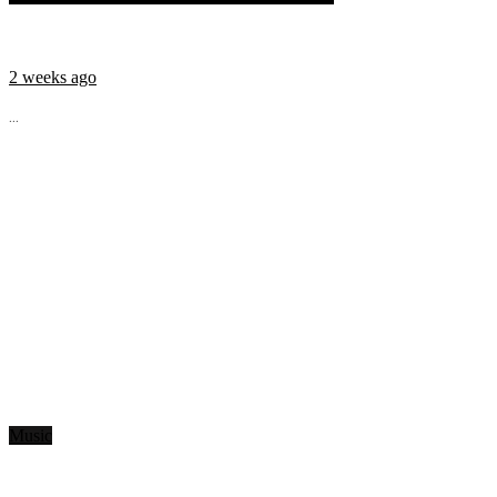
2 weeks ago
...
Music