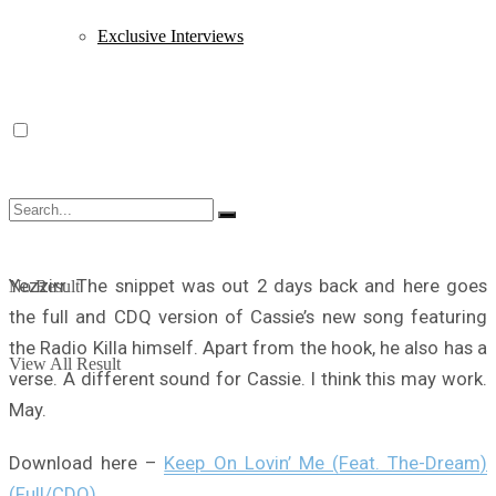
Exclusive Interviews
Yezzirr. The snippet was out 2 days back and here goes
No Result
the full and CDQ version of Cassie’s new song featuring
the Radio Killa himself. Apart from the hook, he also has a
View All Result
verse. A different sound for Cassie. I think this may work.
May.
Download here –
Keep On Lovin’ Me (Feat. The-Dream)
(Full/CDQ)