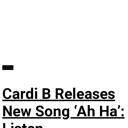
Music
Cardi B Releases
New Song ‘Ah Ha’: