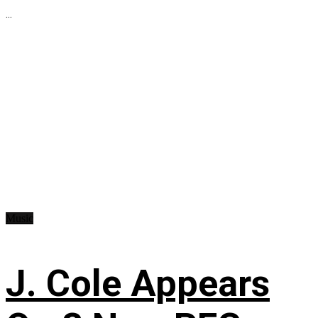
...
Music
J. Cole Appears