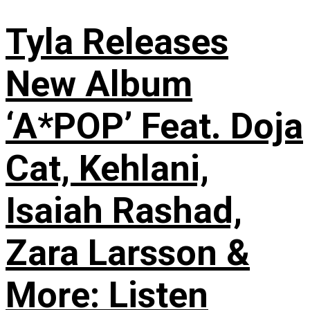
Tyla Releases
New Album
‘A*POP’ Feat. Doja
Cat, Kehlani,
Isaiah Rashad,
Zara Larsson &
More: Listen