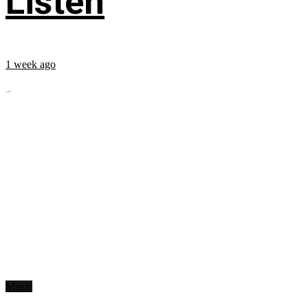
Listen
1 week ago
...
Music