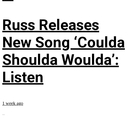
Russ Releases
New Song ‘Coulda
Shoulda Woulda’:
Listen
1 week ago
...