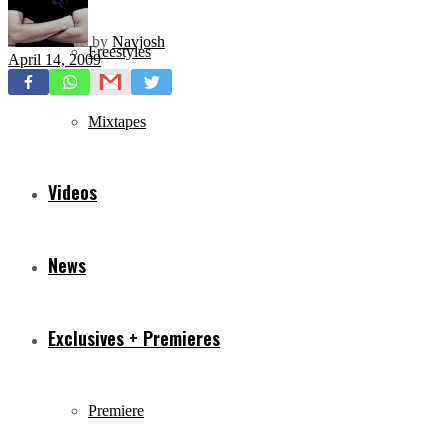
by
Navjosh
Freestyles
April 14, 2009
Mixtapes
Videos
News
Exclusives + Premieres
Premiere