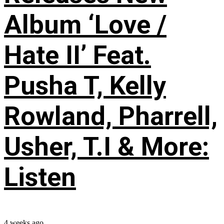
Album ‘Love /
Hate II’ Feat.
Pusha T, Kelly
Rowland, Pharrell,
Usher, T.I & More:
Listen
4 weeks ago