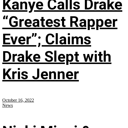
Kanye Calls Drake
“Greatest Rapper
Ever”; Claims
Drake Slept with
Kris Jenner
October 16, 2022
News