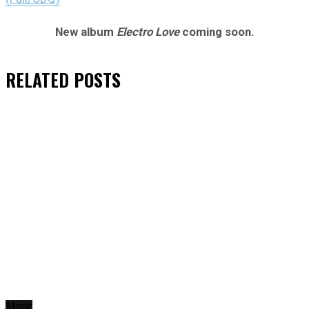
New album
Electro Love
coming soon.
RELATED
POSTS
Music