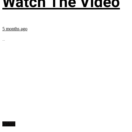
Watch The Video
5 months ago
...
Videos