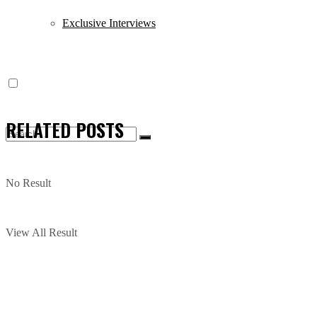
Exclusive Interviews
RELATED
POSTS
No Result
View All Result