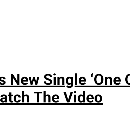
 New Single ‘One O
atch The Video