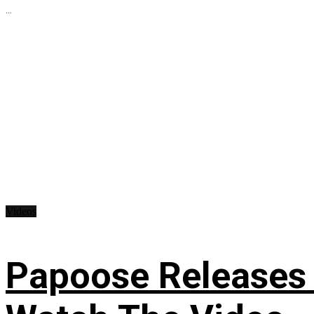
...
Videos
Papoose Releases 