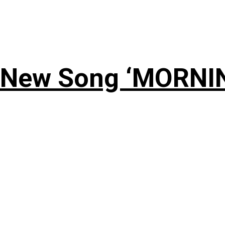
 New Song ‘MORNI