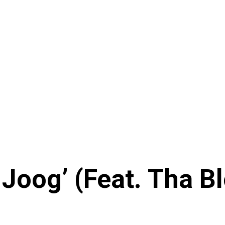
t Joog’ (Feat. Tha 