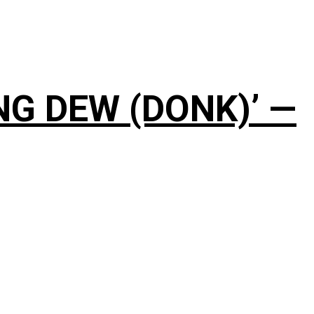
NG DEW (DONK)’ —