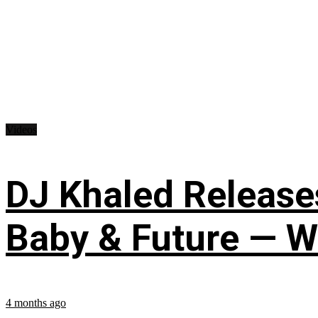
Videos
DJ Khaled Releases
Baby & Future — W
4 months ago