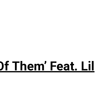
f Them’ Feat. Lil