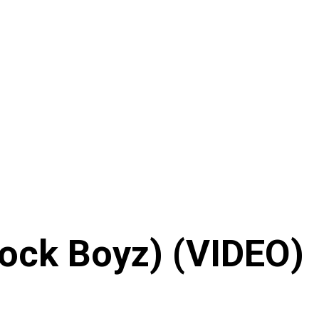
Block Boyz) (VIDEO)