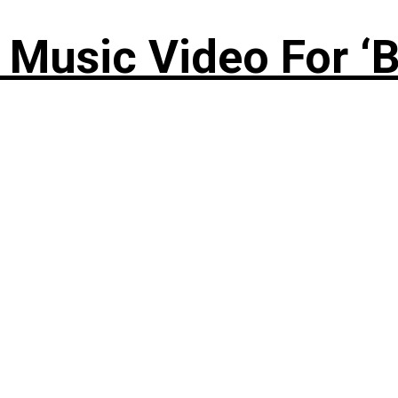
Music Video For ‘B