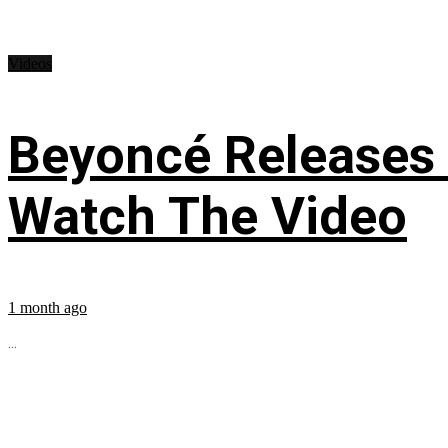
Videos
Beyoncé Releases
Watch The Video
1 month ago
...