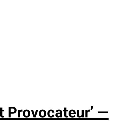
t Provocateur’ —