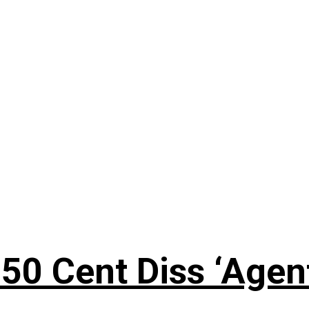
50 Cent Diss ‘Agen