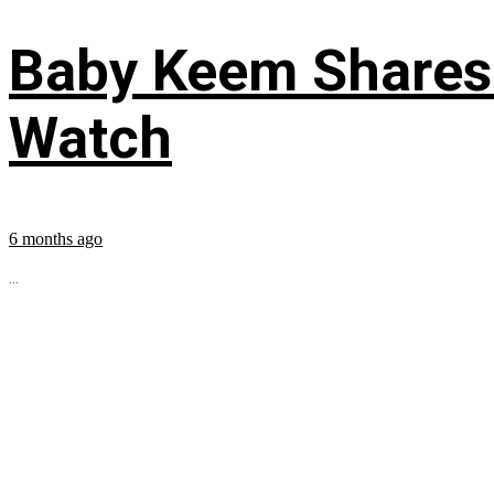
Baby Keem Shares 
Watch
6 months ago
...