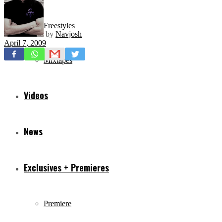
Freestyles
by
Navjosh
April 7, 2009
Mixtapes
Videos
News
Exclusives + Premieres
Premiere