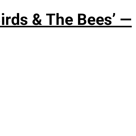
irds & The Bees’ —