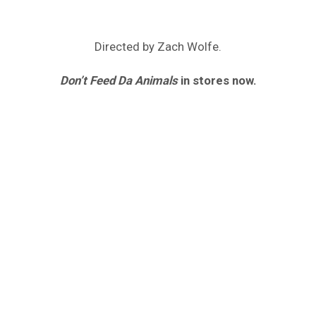
Directed by Zach Wolfe.
Don’t Feed Da Animals
in stores now.