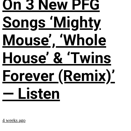
On 3 New PFG
Songs ‘Mighty
Mouse’, ‘Whole
House’ & ‘Twins
Forever (Remix)’
— Listen
4 weeks ago
...