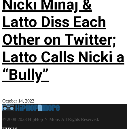
Nicki Minaj &
Latto Diss Each
Other on Twitter;
Latto Calls Nicki a
“Bully”
October 14, 2022
© 2008-2023 HipHop-N-More. All Rights Reserved.