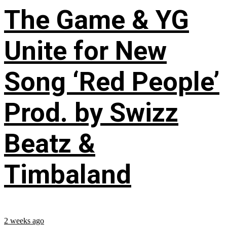
The Game & YG
Unite for New
Song ‘Red People’
Prod. by Swizz
Beatz &
Timbaland
2 weeks ago