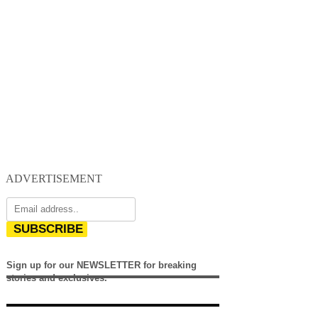
ADVERTISEMENT
SUBSCRIBE
Sign up for our NEWSLETTER for breaking
stories and exclusives.