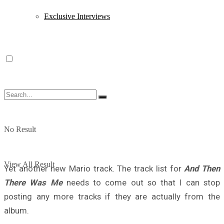
Exclusive Interviews
No Result
View All Result
Yet another new Mario track. The track list for
And Then
There Was Me
needs to come out so that I can stop
posting any more tracks if they are actually from the
album.