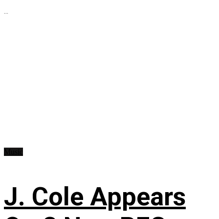
...
Music
J. Cole Appears