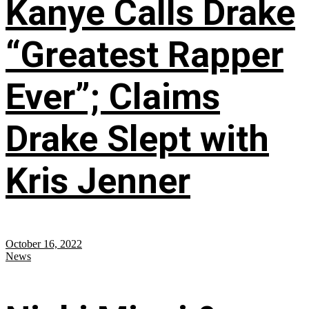
Kanye Calls Drake
“Greatest Rapper
Ever”; Claims
Drake Slept with
Kris Jenner
October 16, 2022
News