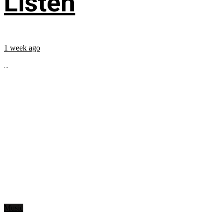
Listen
1 week ago
...
Music