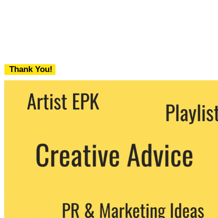
Thank You!
We never share your email with any 3rd
party. You can unsubscribe at any time.