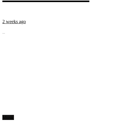
2 weeks ago
...
Music