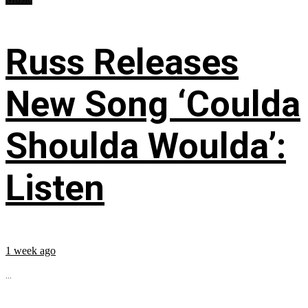
Russ Releases
New Song ‘Coulda
Shoulda Woulda’:
Listen
1 week ago
...