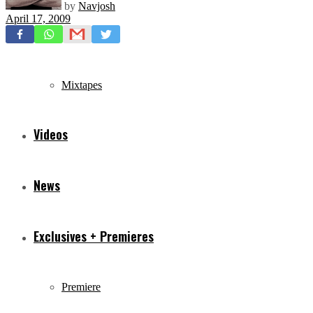
by
Navjosh
April 17, 2009
Freestyles
Mixtapes
Videos
News
Exclusives + Premieres
Premiere