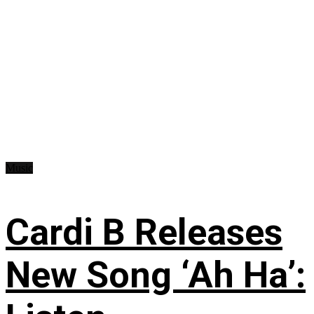
Music
Cardi B Releases
New Song ‘Ah Ha’: