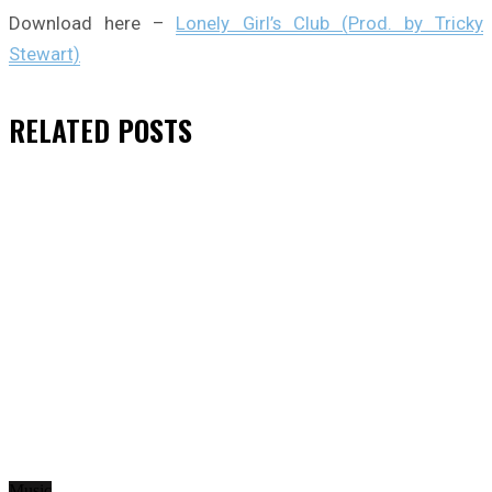
Download here –
Lonely Girl’s Club (Prod. by Tricky
Stewart)
RELATED
POSTS
Music