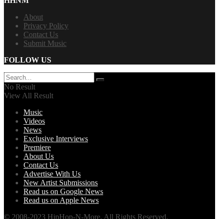
HHNM
About
Privacy Policy
Contact Us
Submit Music
FOLLOW US
No Result
View All Result
Music
Videos
News
Exclusive Interviews
Premiere
About Us
Contact Us
Advertise With Us
New Artist Submissions
Read us on Google News
Read us on Apple News
© 2008-2023 HipHop-N-More. All Rights Reserved.