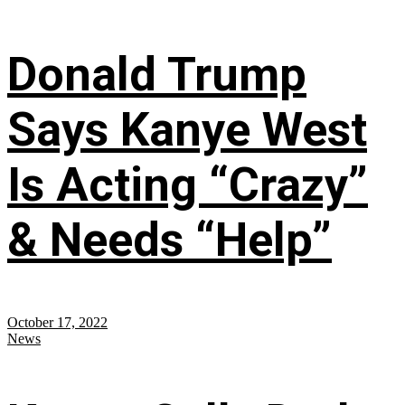
Donald Trump
Says Kanye West
Is Acting “Crazy”
& Needs “Help”
October 17, 2022
News