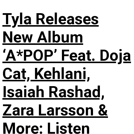
Tyla Releases
New Album
‘A*POP’ Feat. Doja
Cat, Kehlani,
Isaiah Rashad,
Zara Larsson &
More: Listen