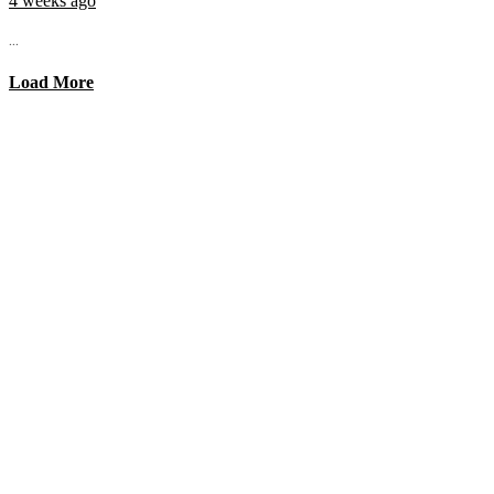
4 weeks ago
...
Load More