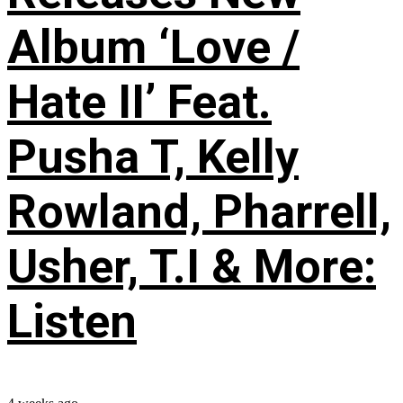
Album ‘Love /
Hate II’ Feat.
Pusha T, Kelly
Rowland, Pharrell,
Usher, T.I & More:
Listen