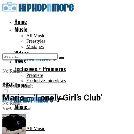
Home
Music
All Music
Freestyles
Mixtapes
Videos
News
Exclusives + Premieres
No Result
Premiere
Exclusive Interviews
MUSIC
Home
View All Result
Mario – ‘Lonely Girl’s Club’
No Result
Music
View All Result
All Music