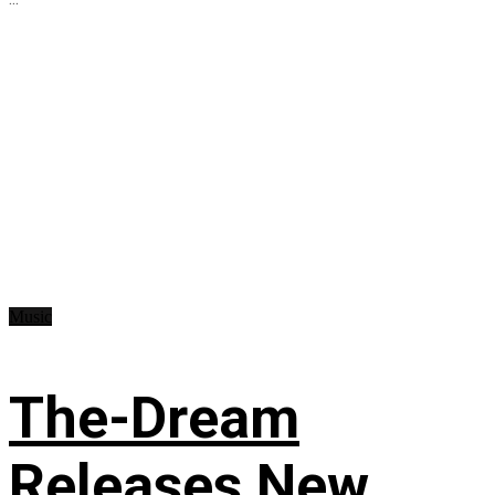
Music
The-Dream
Releases New