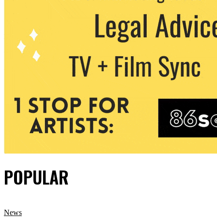
POPULAR
News