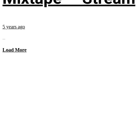
5 years ago
...
Load More