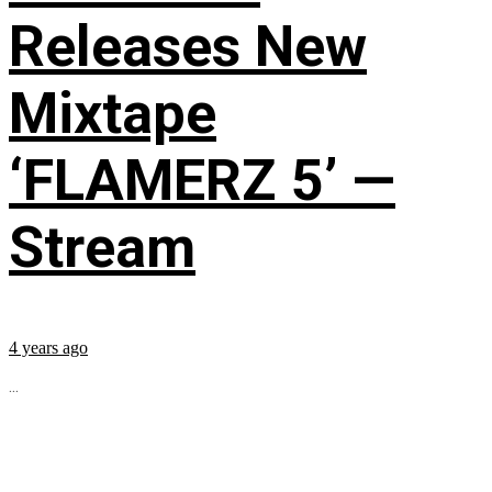
Releases New
Mixtape
‘FLAMERZ 5’ —
Stream
4 years ago
...