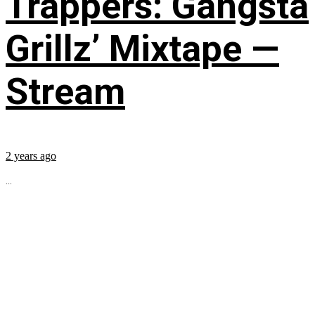
Trappers: Gangsta
Grillz’ Mixtape —
Stream
2 years ago
...