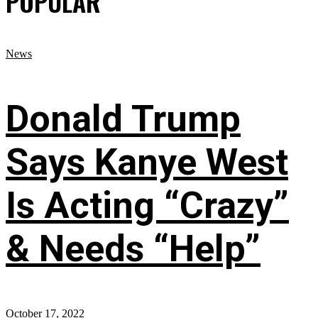
POPULAR
News
Donald Trump
Says Kanye West
Is Acting “Crazy”
& Needs “Help”
October 17, 2022