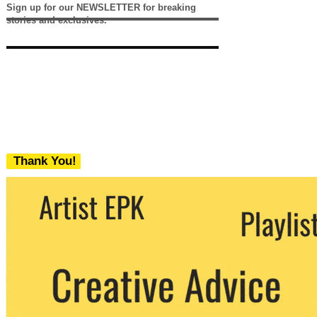
Sign up for our NEWSLETTER for breaking
stories and exclusives.
Thank You!
We never share your email with any 3rd
party. You can unsubscribe at any time.