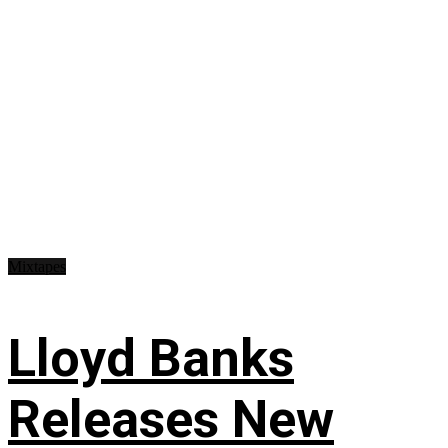
Mixtapes
Lloyd Banks
Releases New