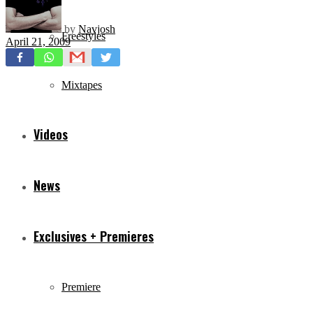
by
Navjosh
Freestyles
April 21, 2009
Mixtapes
Videos
News
Exclusives + Premieres
Premiere