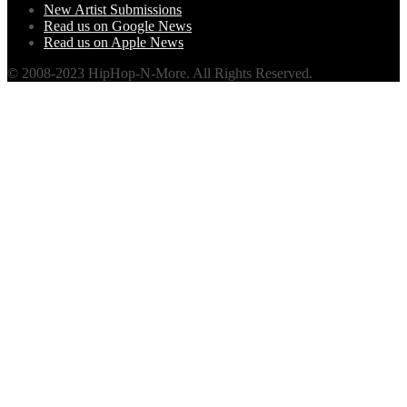
New Artist Submissions
Read us on Google News
Read us on Apple News
© 2008-2023 HipHop-N-More. All Rights Reserved.