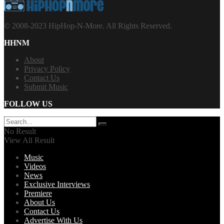
© 2008-2023 HipHop-N-More. All Rights Reserved.
HHNM
About
Privacy Policy
Contact Us
Submit Music
FOLLOW US
No Result
View All Result
Music
Videos
News
Exclusive Interviews
Premiere
About Us
Contact Us
Advertise With Us