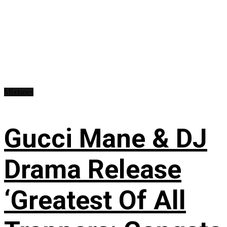
Mixtapes
Gucci Mane & DJ
Drama Release
‘Greatest Of All