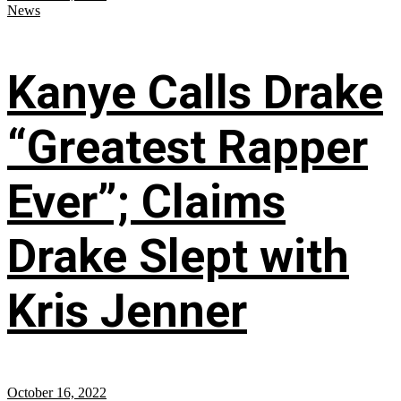
News
Kanye Calls Drake
“Greatest Rapper
Ever”; Claims
Drake Slept with
Kris Jenner
October 16, 2022