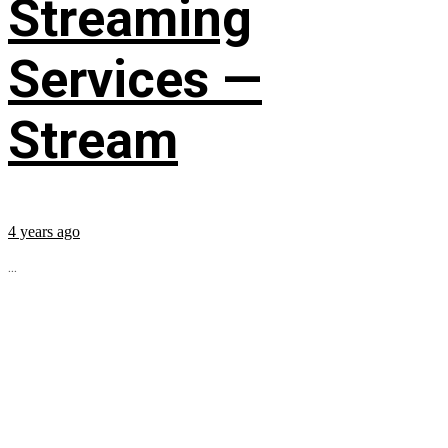
Streaming
Services —
Stream
4 years ago
...