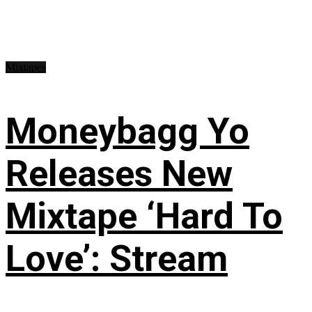
Mixtapes
Moneybagg Yo
Releases New
Mixtape ‘Hard To
Love’: Stream