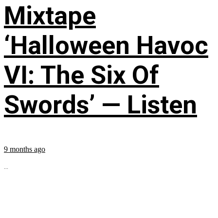
Mixtape
‘Halloween Havoc
VI: The Six Of
Swords’ — Listen
9 months ago
...