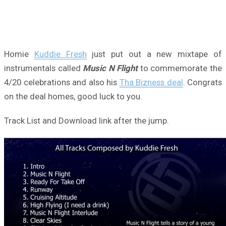
Homie
Kuddie Fresh
just put out a new mixtape of
instrumentals called
Music N Flight
to commemorate the
4/20 celebrations and also his
Tha Bizness deal
. Congrats
on the deal homes, good luck to you.
Track List and Download link after the jump.