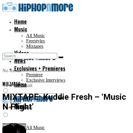
Home
Music
All Music
Freestyles
Mixtapes
Videos
News
Exclusives + Premieres
No Result
Premiere
Exclusive Interviews
MIXTAPES
Home
View All Result
MIXTAPE: Kuddie Fresh – ‘Music
No Result
N Flight’
Music
View All Result
All Music