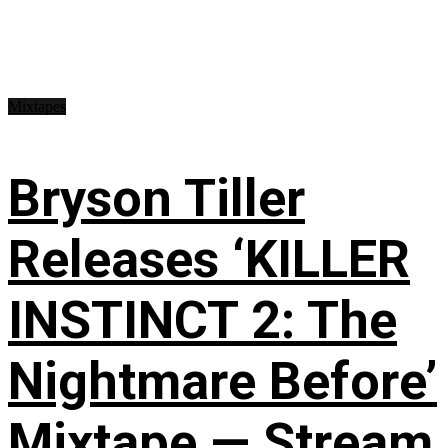
Mixtapes
Bryson Tiller
Releases ‘KILLER
INSTINCT 2: The
Nightmare Before’
Mixtape — Stream