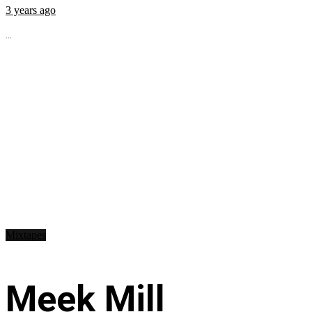
3 years ago
...
Mixtapes
Meek Mill