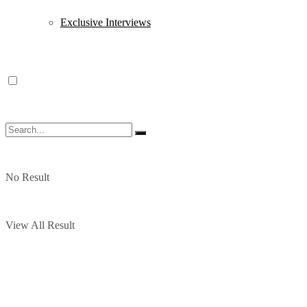
Exclusive Interviews
No Result
View All Result