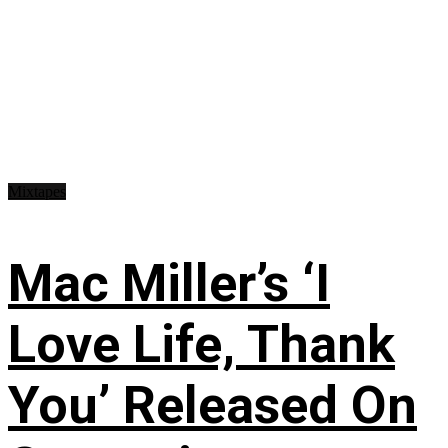
Mixtapes
Mac Miller’s ‘I
Love Life, Thank
You’ Released On