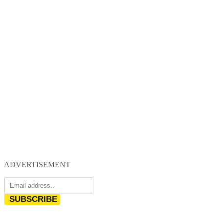
ADVERTISEMENT
SUBSCRIBE