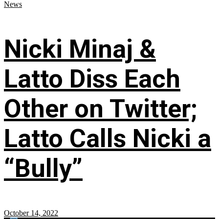
News
Nicki Minaj &
Latto Diss Each
Other on Twitter;
Latto Calls Nicki a
“Bully”
October 14, 2022