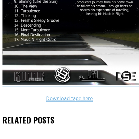
Download tape here
RELATED
POSTS