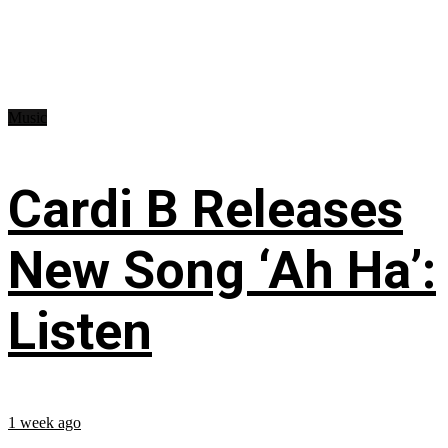
Music
Cardi B Releases
New Song ‘Ah Ha’:
Listen
1 week ago