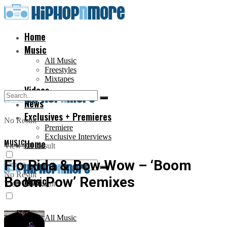
Home
Music
All Music
Freestyles
Mixtapes
Videos
News
Exclusives + Premieres
No Result
Premiere
Exclusive Interviews
MUSIC
Home
View All Result
Flo Rida & Bow Wow – ‘Boom
No Result
Boom Pow’ Remixes
Music
View All Result
All Music