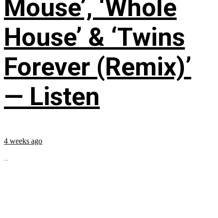
Mouse’, ‘Whole
House’ & ‘Twins
Forever (Remix)’
— Listen
4 weeks ago
...