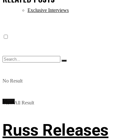
Exclusive Interviews
No Result
Music
View All Result
Russ Releases