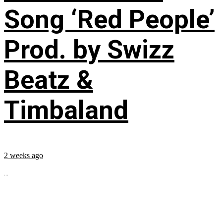
Song ‘Red People’
Prod. by Swizz
Beatz &
Timbaland
2 weeks ago
...