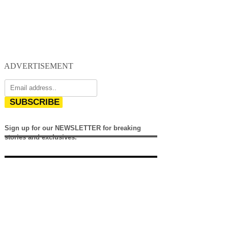
ADVERTISEMENT
SUBSCRIBE
Sign up for our NEWSLETTER for breaking
stories and exclusives.