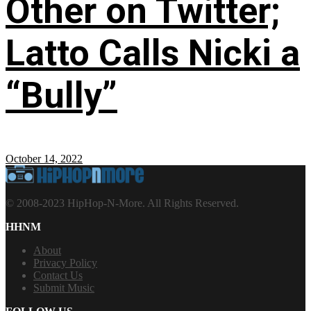
Other on Twitter;
Latto Calls Nicki a
“Bully”
October 14, 2022
© 2008-2023 HipHop-N-More. All Rights Reserved.
HHNM
About
Privacy Policy
Contact Us
Submit Music