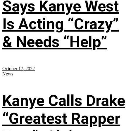
Says Kanye West
Is Acting “Crazy”
& Needs “Help”
October 17, 2022
News
Kanye Calls Drake
“Greatest Rapper