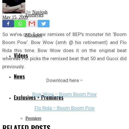
by
Navjosh
Freestyles
May 15, 2009
So we’ve got 2 new remixes of BEP’s monster hit ‘Boom
Mixtapes
Boom Pow’. Bow Wow (smh @ his retirement) and Flo
Rida this time. Bow Wow does it on the original beat
Videos
whereas Flo picks the remixed beat that 50 and Gucci did
previously.
News
Download here –
Bow Wow – Boom Boom Pow
Exclusives + Premieres
Flo Rida – Boom Boom Pow
Premiere
RELATED
POSTS