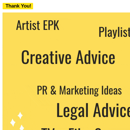
Thank You!
We never share your email with any 3rd
party. You can unsubscribe at any time.