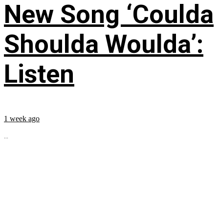
New Song ‘Coulda
Shoulda Woulda’:
Listen
1 week ago
...