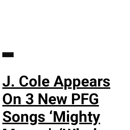
Music
J. Cole Appears
On 3 New PFG
Songs ‘Mighty