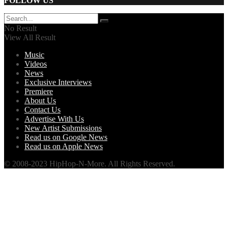
FOLLOW US
No Result
View All Result
Music
Videos
News
Exclusive Interviews
Premiere
About Us
Contact Us
Advertise With Us
New Artist Submissions
Read us on Google News
Read us on Apple News
© 2008-2023 HipHop-N-More. All Rights Reserved.