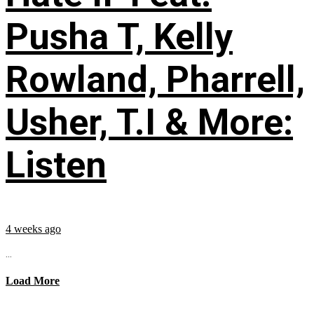
Pusha T, Kelly
Rowland, Pharrell,
Usher, T.I & More:
Listen
4 weeks ago
...
Load More