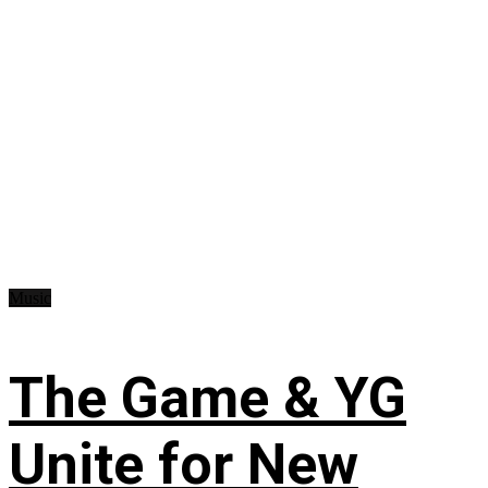
Music
The Game & YG
Unite for New