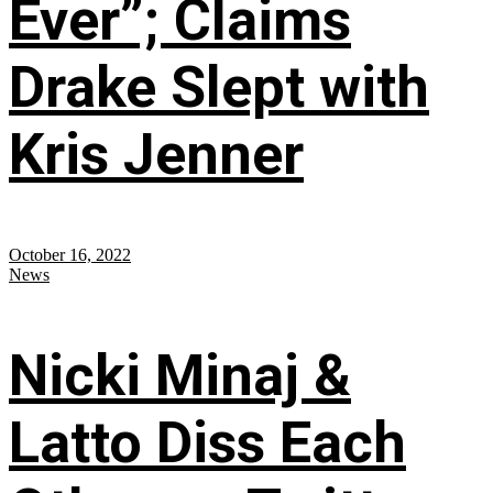
Ever”; Claims
Drake Slept with
Kris Jenner
October 16, 2022
News
Nicki Minaj &
Latto Diss Each