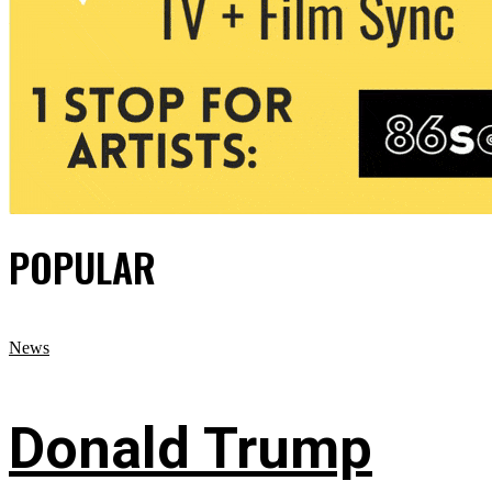
POPULAR
News
Donald Trump