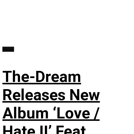
Music
The-Dream
Releases New
Album ‘Love /
Hate II’ Feat.