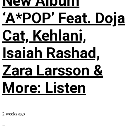
New Album
‘A*POP’ Feat. Doja
Cat, Kehlani,
Isaiah Rashad,
Zara Larsson &
More: Listen
2 weeks ago
...