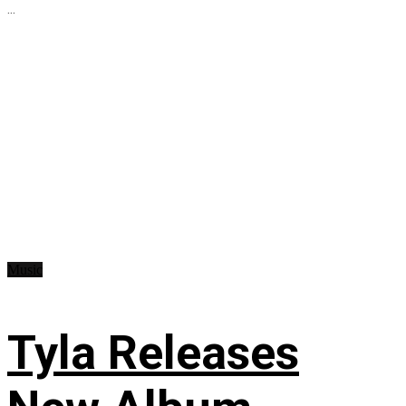
...
Music
Tyla Releases