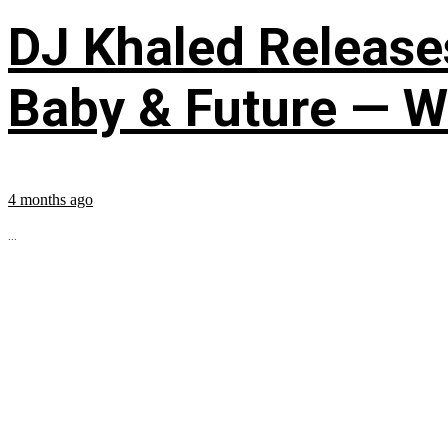
DJ Khaled Releases
Baby & Future — W
4 months ago
...