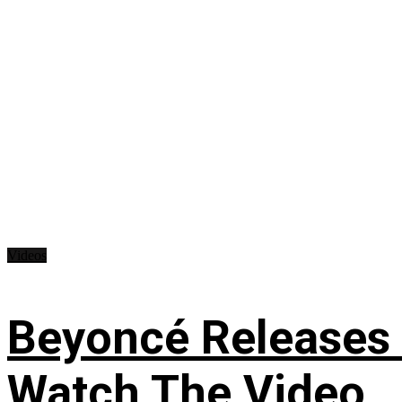
Videos
Beyoncé Releases
Watch The Video