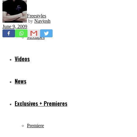
Freestyles
by
Navjosh
June 9, 2009
Mixtapes
Videos
News
Exclusives + Premieres
Premiere