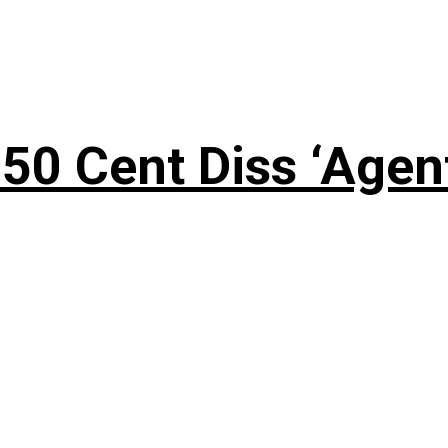
50 Cent Diss ‘Agen