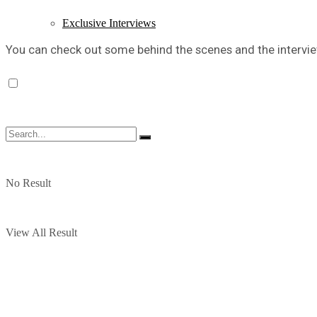
Exclusive Interviews
You can check out some behind the scenes and the intervie
No Result
View All Result