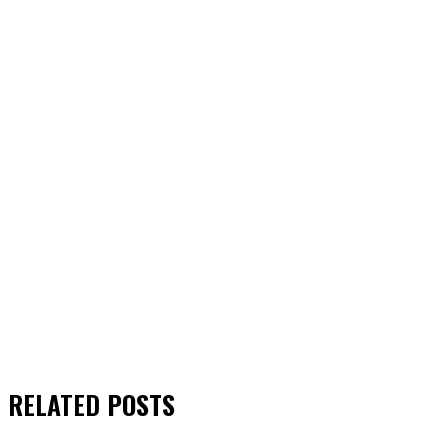
RELATED
POSTS