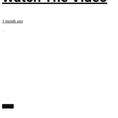
1 month ago
...
Videos