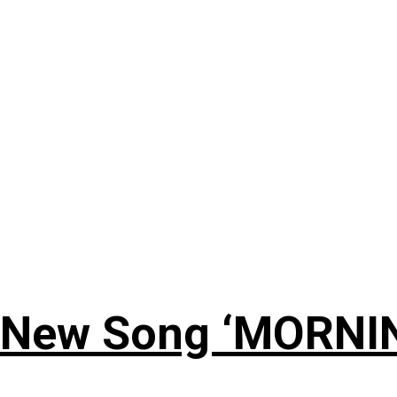
 New Song ‘MORNI