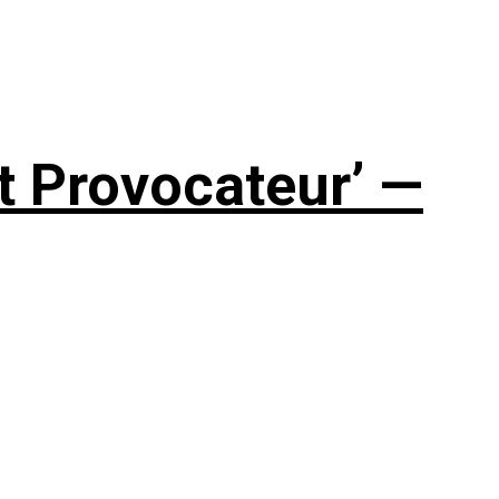
t Provocateur’ —