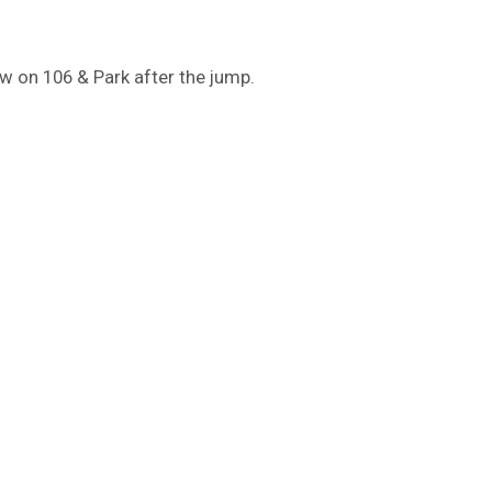
w on 106 & Park after the jump.