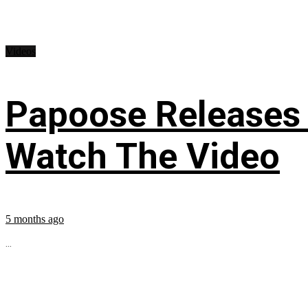
Videos
Papoose Releases 
Watch The Video
5 months ago
...