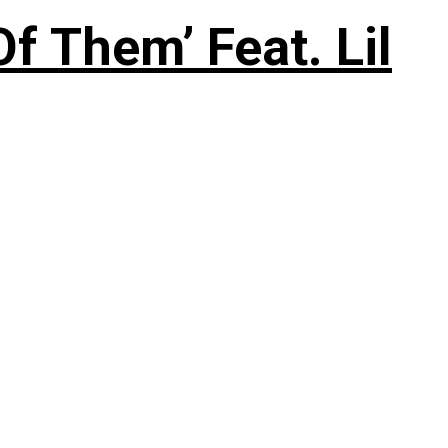
f Them’ Feat. Lil