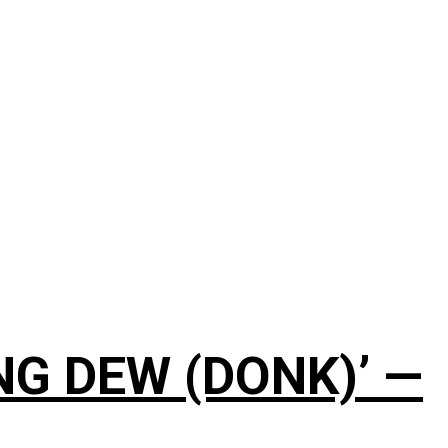
NG DEW (DONK)’ —