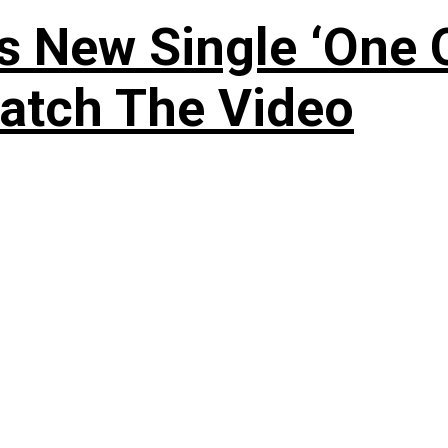
 New Single ‘One O
atch The Video