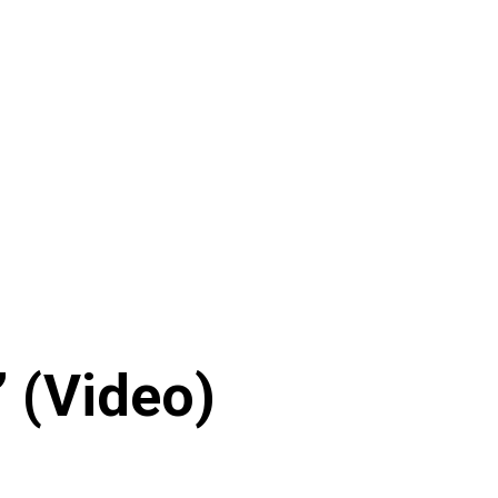
 (Video)