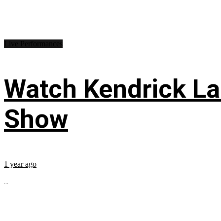
Live Performances
Watch Kendrick Lam
Show
1 year ago
...