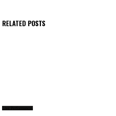
RELATED
POSTS
Live Performances