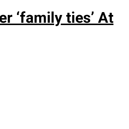
 ‘family ties’ At