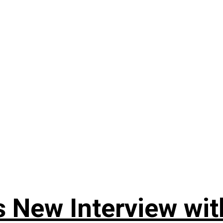
 New Interview wit