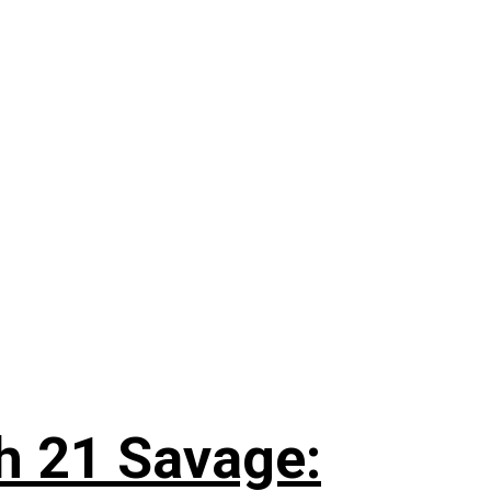
h 21 Savage: