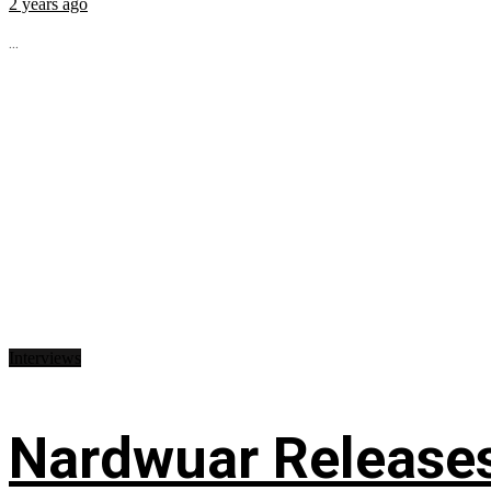
2 years ago
...
Interviews
Nardwuar Releases