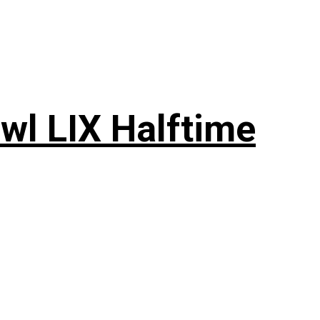
wl LIX Halftime