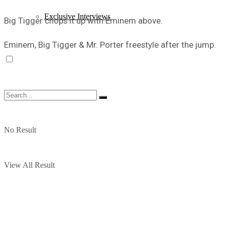
Exclusive Interviews
Big Tigger chops it up with Eminem above.
Eminem, Big Tigger & Mr. Porter freestyle after the jump.
No Result
View All Result