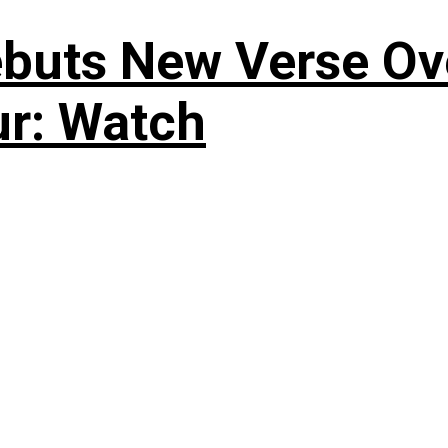
uts New Verse Over
ur: Watch