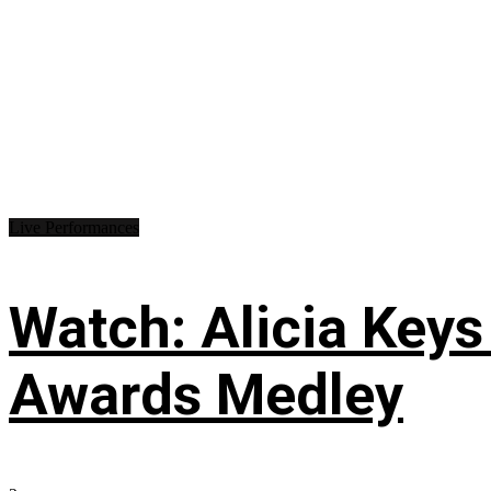
Live Performances
Watch: Alicia Keys
Awards Medley