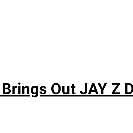
 Brings Out JAY Z 