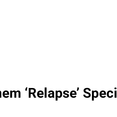
nem ‘Relapse’ Speci