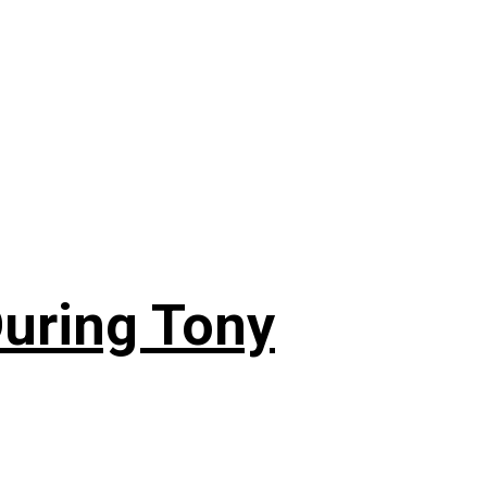
During Tony