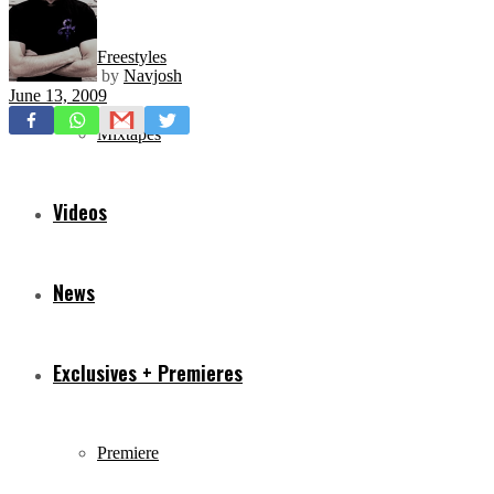
Freestyles
by
Navjosh
June 13, 2009
Mixtapes
Videos
News
Exclusives + Premieres
Premiere