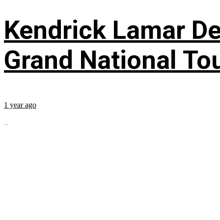
Kendrick Lamar Deb
Grand National To
1 year ago
...