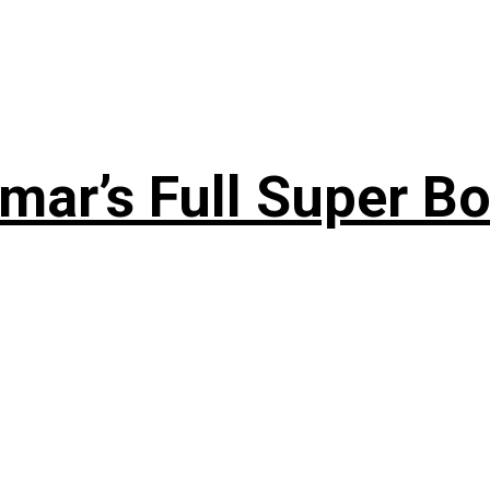
ar’s Full Super Bo