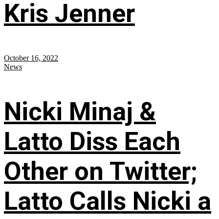
Kris Jenner
October 16, 2022
News
Nicki Minaj &
Latto Diss Each
Other on Twitter;
Latto Calls Nicki a