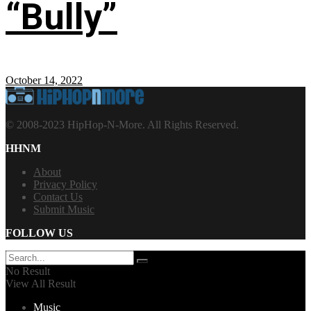
“Bully”
October 14, 2022
© 2008-2023 HipHop-N-More. All Rights Reserved.
HHNM
About
Privacy Policy
Contact Us
Submit Music
FOLLOW US
No Result
View All Result
Music