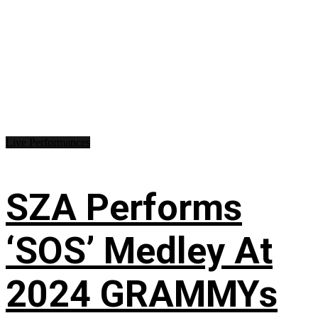
Live Performances
SZA Performs
‘SOS’ Medley At
2024 GRAMMYs