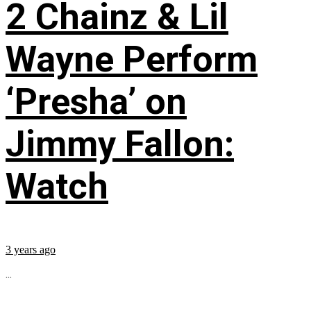
2 Chainz & Lil
Wayne Perform
‘Presha’ on
Jimmy Fallon:
Watch
3 years ago
...