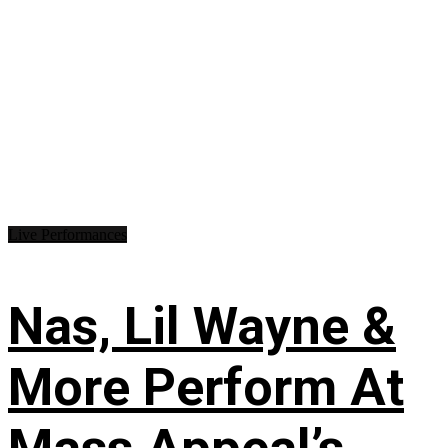
Live Performances
Nas, Lil Wayne &
More Perform At