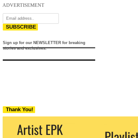
ADVERTISEMENT
SUBSCRIBE
Sign up for our NEWSLETTER for breaking
stories and exclusives.
Thank You!
We never share your email with any 3rd
party. You can unsubscribe at any time.