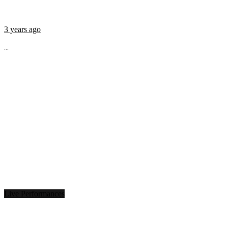
3 years ago
...
Live Performances