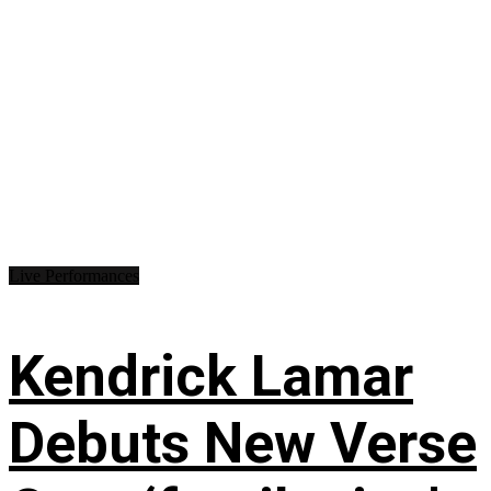
Live Performances
Kendrick Lamar
Debuts New Verse