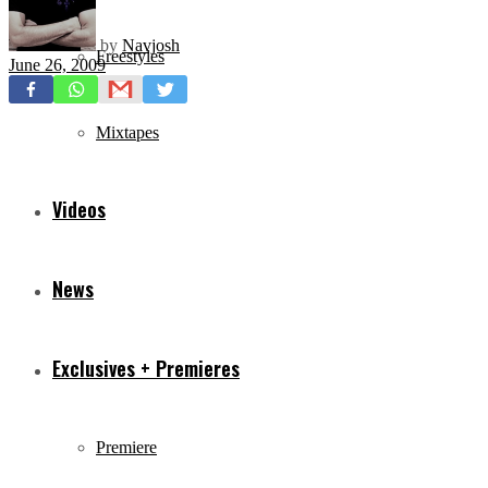
by
Navjosh
Freestyles
June 26, 2009
Mixtapes
Videos
News
Exclusives + Premieres
Premiere