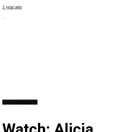
1 year ago
...
Live Performances
Watch: Alicia