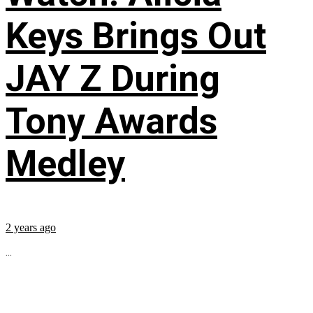
Keys Brings Out
JAY Z During
Tony Awards
Medley
2 years ago
...