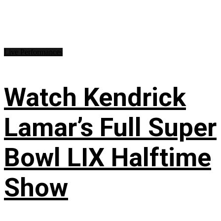
Live Performances
Watch Kendrick
Lamar’s Full Super
Bowl LIX Halftime
Show