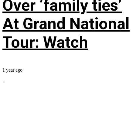
Over ‘family ties’
At Grand National
Tour: Watch
1 year ago
...