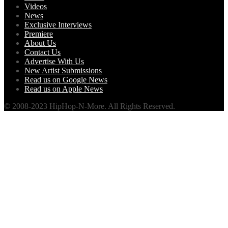
Videos
News
Exclusive Interviews
Premiere
About Us
Contact Us
Advertise With Us
New Artist Submissions
Read us on Google News
Read us on Apple News
© 2008-2023 HipHop-N-More. All Rights Reserved.