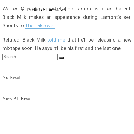
Warren G is above and Bishop Lamont is after the cut.
Exclusive Interviews
Black Milk makes an appearance during Lamont’s set.
Shouts to
The Takeover
.
Related: Black Milk
told me
that he’ll be releasing a new
mixtape soon. He says it’ll be his first and the last one.
No Result
View All Result