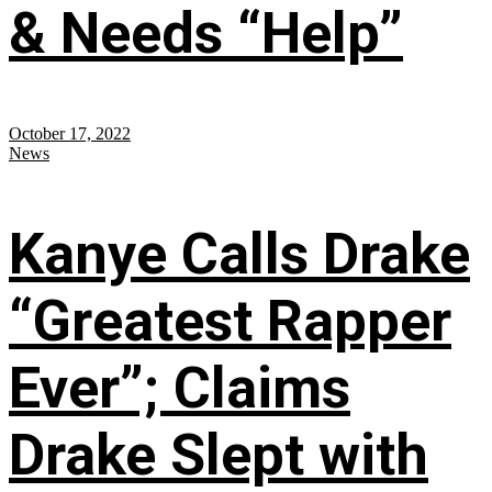
& Needs “Help”
October 17, 2022
News
Kanye Calls Drake
“Greatest Rapper
Ever”; Claims
Drake Slept with