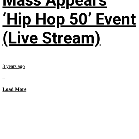
Mass Appeal’s
‘Hip Hop 50’ Event
(Live Stream)
3 years ago
...
Load More