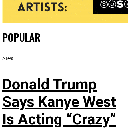
POPULAR
News
Donald Trump
Says Kanye West
Is Acting “Crazy”