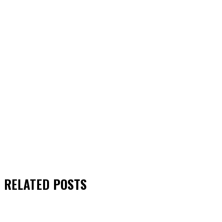
RELATED
POSTS