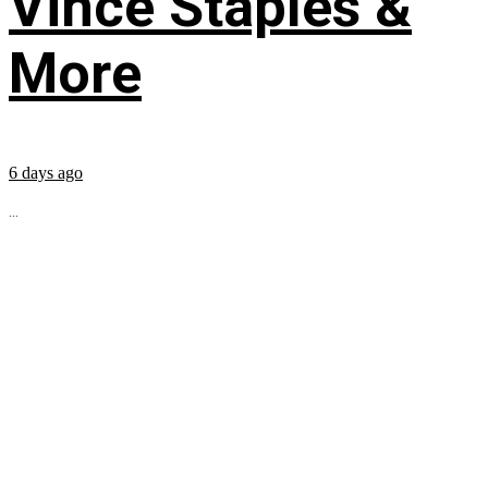
Vince Staples &
More
6 days ago
...