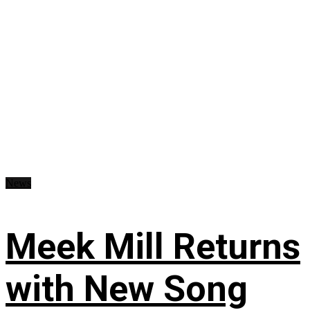
News
Meek Mill Returns
with New Song