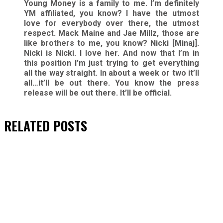
Young Money is a family to me. I’m definitely
YM affiliated, you know? I have the utmost
love for everybody over there, the utmost
respect. Mack Maine and Jae Millz, those are
like brothers to me, you know? Nicki [Minaj].
Nicki is Nicki. I love her. And now that I’m in
this position I’m just trying to get everything
all the way straight. In about a week or two it’ll
all…it’ll be out there. You know the press
release will be out there. It’ll be official.
RELATED
POSTS