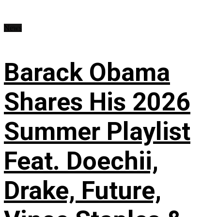
News
Barack Obama
Shares His 2026
Summer Playlist
Feat. Doechii,
Drake, Future,