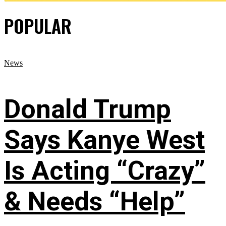
POPULAR
News
Donald Trump
Says Kanye West
Is Acting “Crazy”
& Needs “Help”