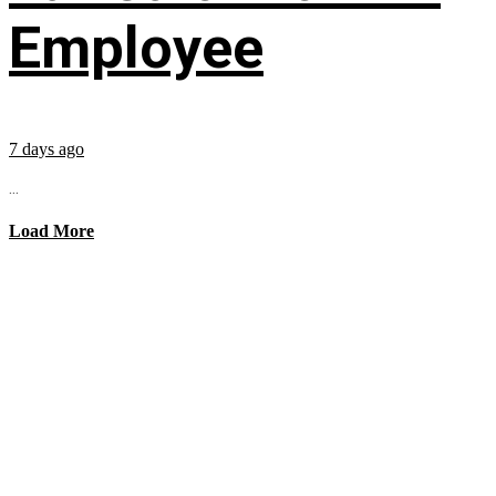
Employee
7 days ago
...
Load More