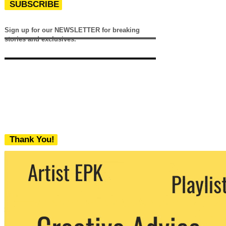
SUBSCRIBE
Sign up for our NEWSLETTER for breaking
stories and exclusives.
Thank You!
We never share your email with any 3rd
party. You can unsubscribe at any time.