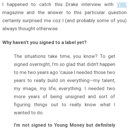
I happened to catch this Drake interview with
VIBE
magazine and the answer to this particular question
certainly surprised me coz I (and probably some of you)
always thought otherwise.
Why haven’t you signed to a label yet?
The situations take time, you know? To get
signed overnight, I’m so glad that didn’t happen
to me two years ago ’cause I needed those two
years to really build on everything—my talent,
my image, my life, everything. I needed two
more years of being unsigned and sort of
figuring things out to really know what I
wanted to do.
I’m not signed to Young Money
but definitely