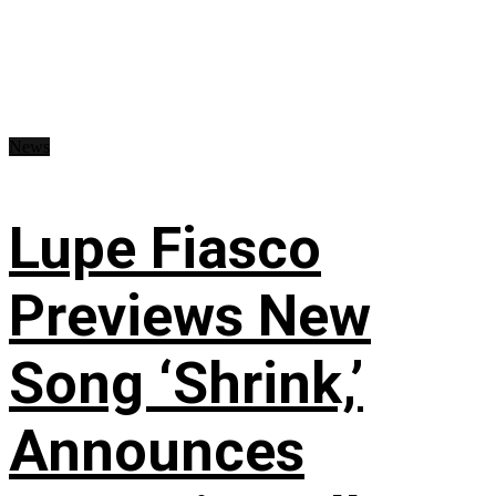
News
Lupe Fiasco
Previews New
Song ‘Shrink,’
Announces