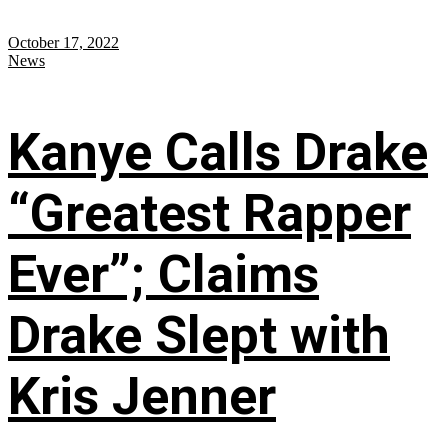
October 17, 2022
News
Kanye Calls Drake
“Greatest Rapper
Ever”; Claims
Drake Slept with
Kris Jenner