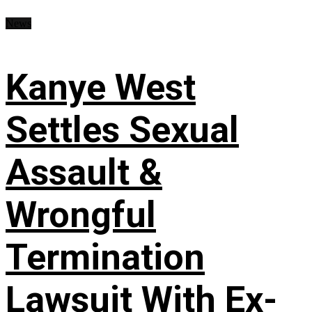
News
Kanye West
Settles Sexual
Assault &
Wrongful
Termination
Lawsuit With Ex-