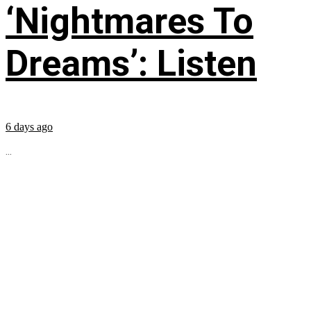
‘Nightmares To
Dreams’: Listen
6 days ago
...