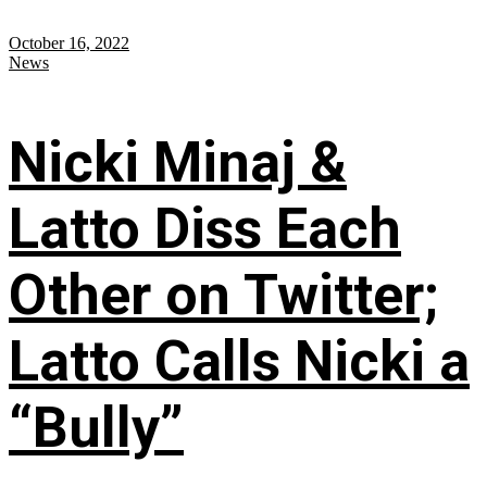
October 16, 2022
News
Nicki Minaj &
Latto Diss Each
Other on Twitter;
Latto Calls Nicki a
“Bully”