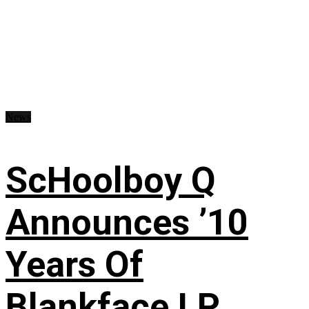
News
ScHoolboy Q
Announces ’10
Years Of
Blankface LP