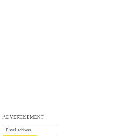
ADVERTISEMENT