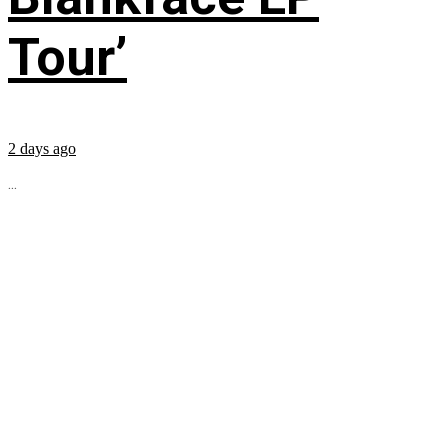
Tour’
2 days ago
...