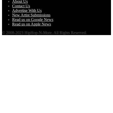
About Us
Contact Us
Advertise With Us
New Artist Submissions
Read us on Google News
Read us on Apple News
© 2008-2023 HipHop-N-More. All Rights Reserved.