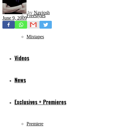
by
Navjosh
Freestyles
June 9, 2009
Mixtapes
Videos
News
Exclusives + Premieres
Premiere