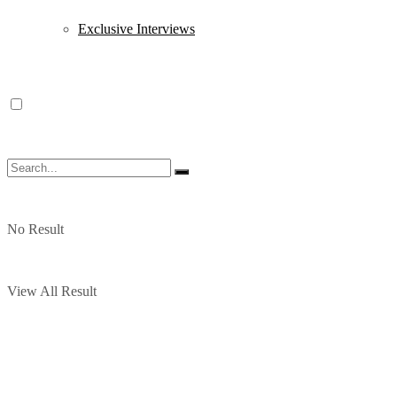
Exclusive Interviews
No Result
View All Result