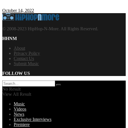
October 14, 2022
© 2008-2023 HipHop-N-More. All Rights Reserved.
HHNM
About
Privacy Policy
Contact Us
Submit Music
FOLLOW US
No Result
View All Result
Music
Videos
News
Exclusive Interviews
Premiere