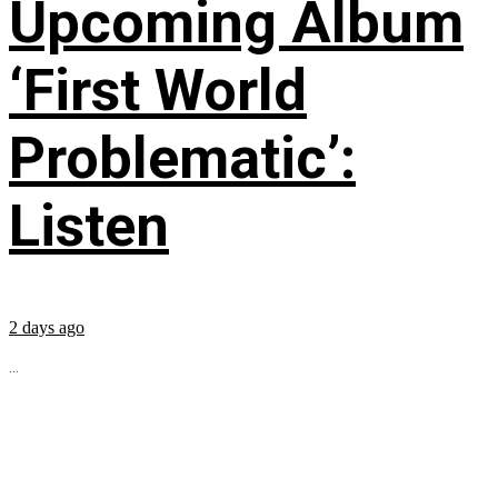
Upcoming Album
‘First World
Problematic’:
Listen
2 days ago
...