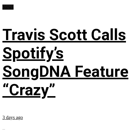
News
Travis Scott Calls
Spotify’s
SongDNA Feature
“Crazy”
3 days ago
...