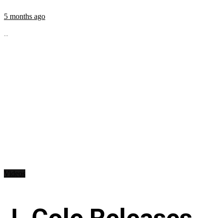
5 months ago
...
Videos