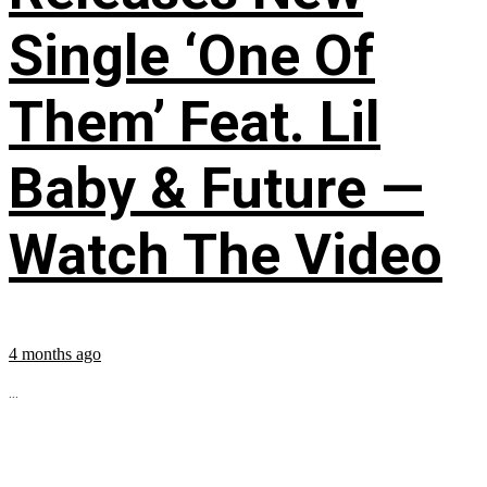
Single ‘One Of
Them’ Feat. Lil
Baby & Future —
Watch The Video
4 months ago
...