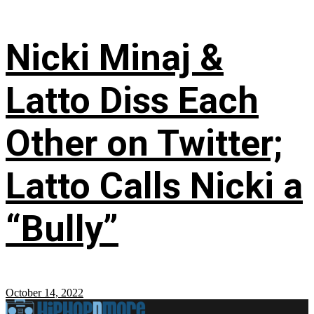
Nicki Minaj &
Latto Diss Each
Other on Twitter;
Latto Calls Nicki a
“Bully”
October 14, 2022