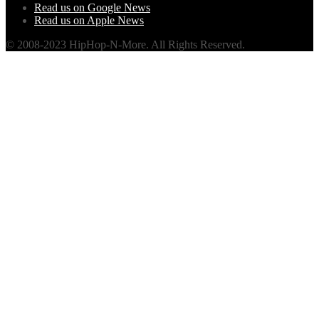
Read us on Google News
Read us on Apple News
© 2008-2023 HipHop-N-More. All Rights Reserved.