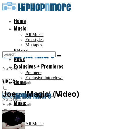
Home
Music
All Music
Freestyles
Mixtapes
Videos
News
Exclusives + Premieres
No Result
Premiere
Exclusive Interviews
VIDEOS
Home
View All Result
Joe – ‘Magic’ (Video)
No Result
Music
View All Result
All Music