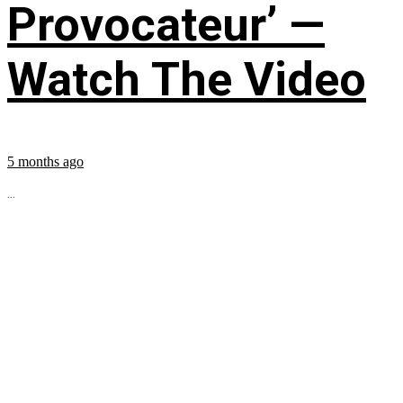
Provocateur’ —
Watch The Video
5 months ago
...