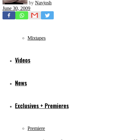
by
Navjosh
June 30, 2009
Freestyles
Mixtapes
Videos
News
Exclusives + Premieres
Premiere