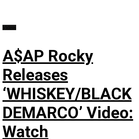
Videos
A$AP Rocky
Releases
‘WHISKEY/BLACK
DEMARCO’ Video:
Watch