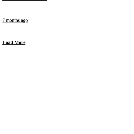
7 months ago
...
Load More