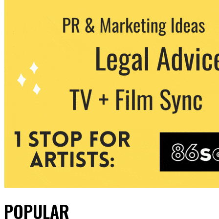
POPULAR