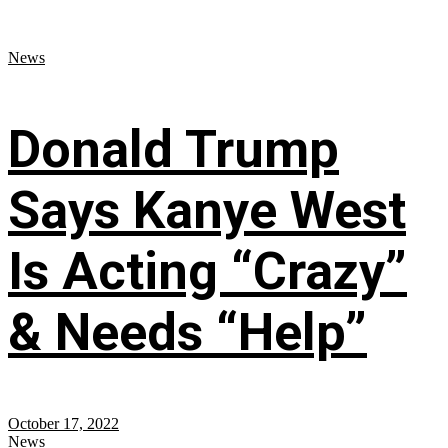
News
Donald Trump
Says Kanye West
Is Acting “Crazy”
& Needs “Help”
October 17, 2022
News