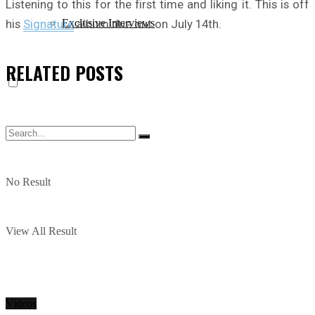
Listening to this for the first time and liking it. This is off
his
Signature
album due out on July 14th.
Exclusive Interviews
RELATED
POSTS
No Result
View All Result
Videos