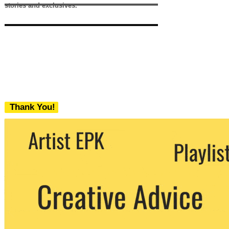
stories and exclusives.
Thank You!
We never share your email with any 3rd
party. You can unsubscribe at any time.