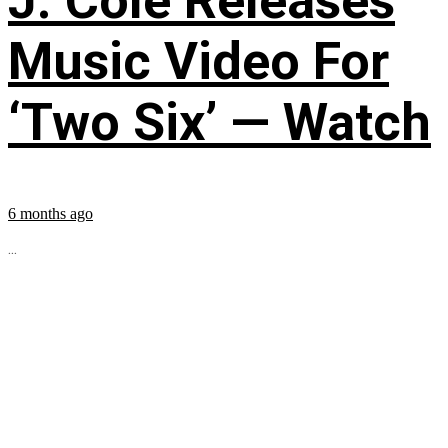
J. Cole Releases
Music Video For
‘Two Six’ — Watch
6 months ago
...