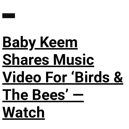
Videos
Baby Keem
Shares Music
Video For ‘Birds &
The Bees’ —
Watch