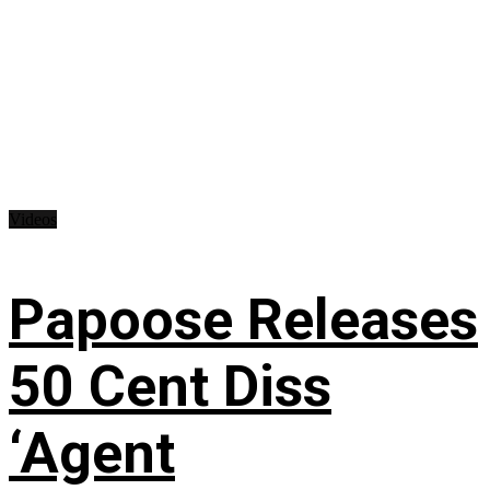
Videos
Papoose Releases
50 Cent Diss
‘Agent