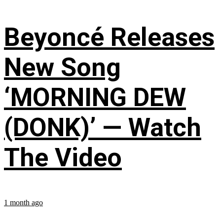
Beyoncé Releases
New Song
‘MORNING DEW
(DONK)’ — Watch
The Video
1 month ago
...