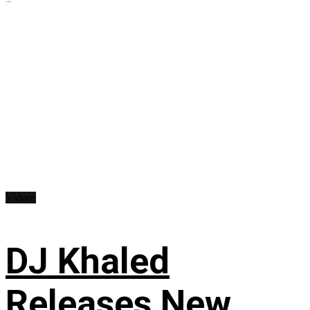
Videos
DJ Khaled
Releases New