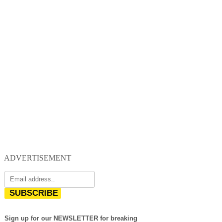
ADVERTISEMENT
SUBSCRIBE
Sign up for our NEWSLETTER for breaking