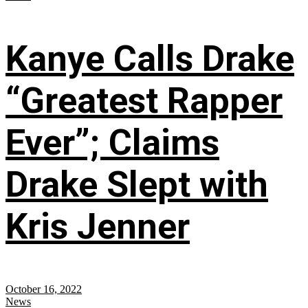
Kanye Calls Drake
“Greatest Rapper
Ever”; Claims
Drake Slept with
Kris Jenner
October 16, 2022
News