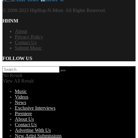
© 2008-2023 HipHop-N-More. All Rights Reserved.
HHNM
About
Privacy Policy
Contact Us
Submit Music
FOLLOW US
No Result
View All Result
Music
Videos
News
Exclusive Interviews
Premiere
About Us
Contact Us
Advertise With Us
New Artist Submissions