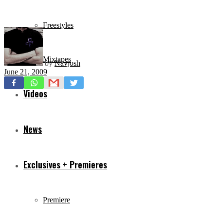
Freestyles
Mixtapes
by
Navjosh
June 21, 2009
Videos
News
Exclusives + Premieres
Premiere