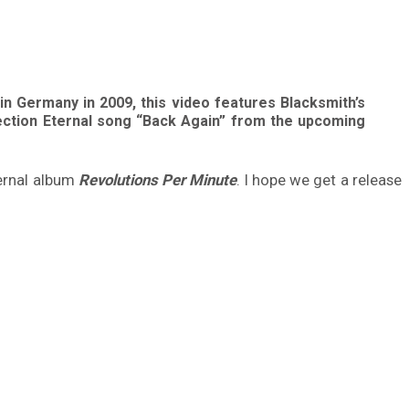
in Germany in 2009, this video features Blacksmith’s
lection Eternal song “Back Again” from the upcoming
ternal album
Revolutions Per Minute
. I hope we get a release