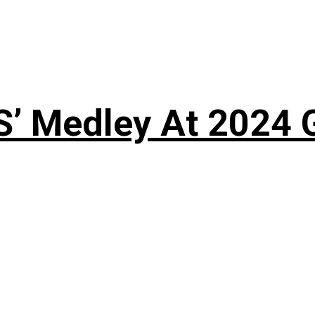
S’ Medley At 202