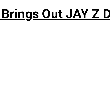
 Brings Out JAY Z 