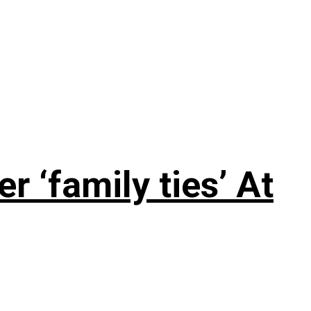
 ‘family ties’ At