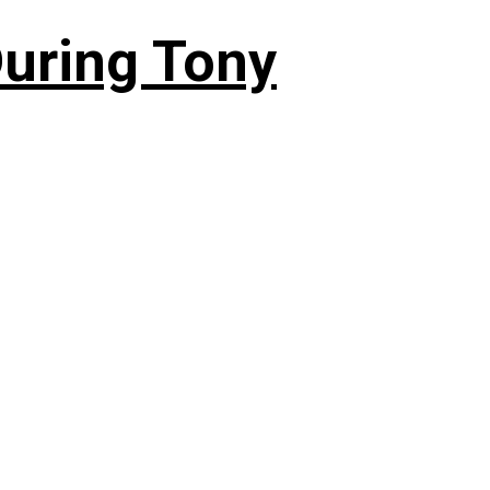
During Tony