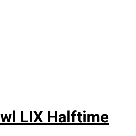
wl LIX Halftime