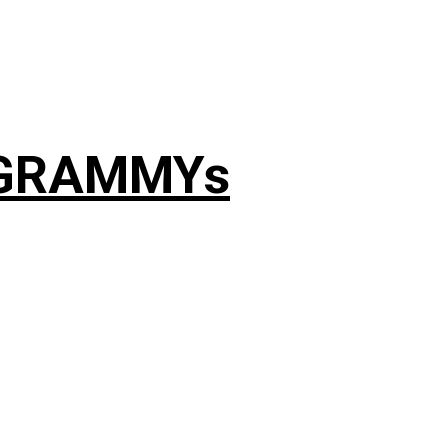
4 GRAMMYs