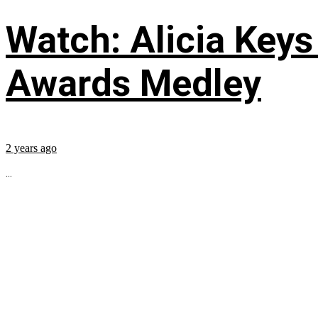
Watch: Alicia Keys
Awards Medley
2 years ago
...