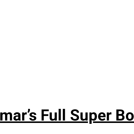
ar’s Full Super Bo