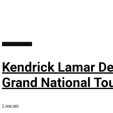
Live Performances
Kendrick Lamar Deb
Grand National To
1 year ago