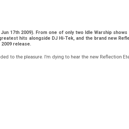
 Jun 17th 2009). From one of only two Idle Warship shows 
 greatest hits alongside DJ Hi-Tek, and the brand new Ref
e 2009 release.
dded to the pleasure. I’m dying to hear the new Reflection E