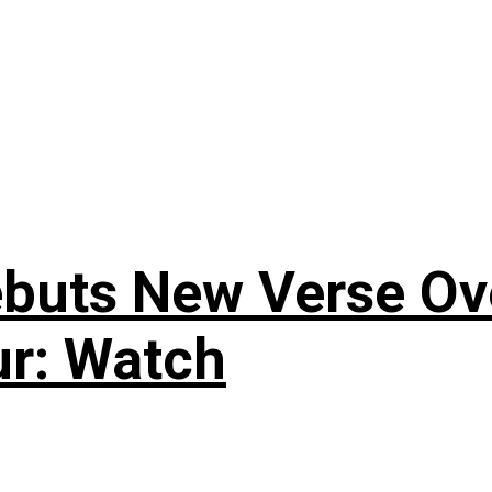
uts New Verse Over
ur: Watch