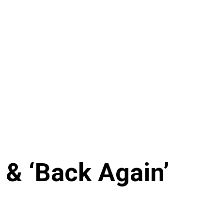
 & ‘Back Again’