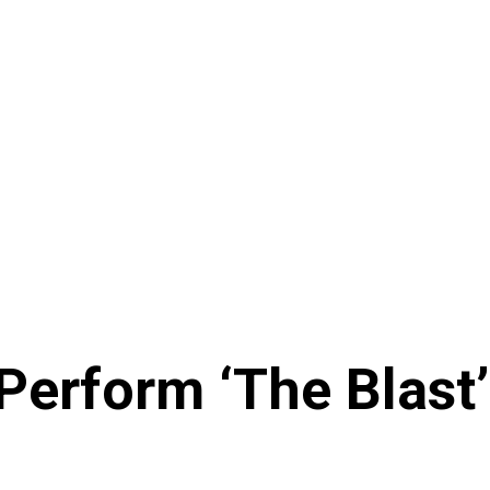
 Perform ‘The Blast’