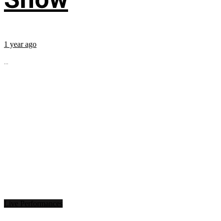
1 year ago
...
Live Performances