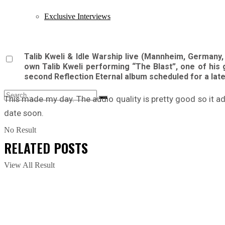
Exclusive Interviews
Talib Kweli & Idle Warship live (Mannheim, Germany,
own Talib Kweli performing “The Blast”, one of his
second Reflection Eternal album scheduled for a lat
This made my day. The audio quality is pretty good so it a
date soon.
No Result
RELATED
POSTS
View All Result