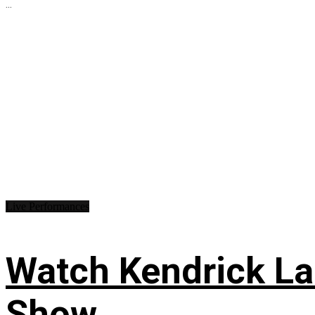
...
Live Performances
Watch Kendrick Lam
Show