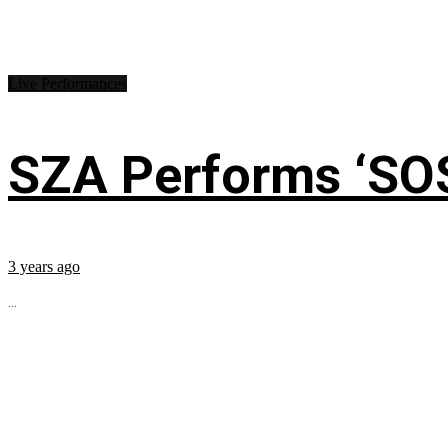
Live Performances
SZA Performs ‘SO
3 years ago
...