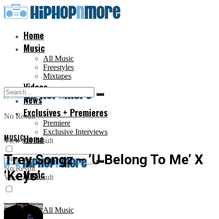
Home
Music
All Music
Freestyles
Mixtapes
Videos
News
Exclusives + Premieres
No Result
Premiere
Exclusive Interviews
MUSIC
Home
View All Result
Trey Songz – ‘U Belong To Me’ X
No Result
‘Keys’
Music
View All Result
All Music