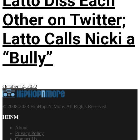
Latto Diss Each
Other on Twitter;
Latto Calls Nicki a
“Bully”
October 14, 2022
© 2008-2023 HipHop-N-More. All Rights Reserved.
HHNM
About
Privacy Policy
Contact Us