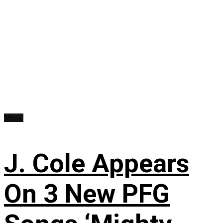
Music
J. Cole Appears
On 3 New PFG