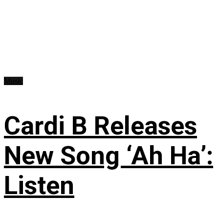
Music
Cardi B Releases
New Song ‘Ah Ha’:
Listen