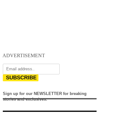
ADVERTISEMENT
SUBSCRIBE
Sign up for our NEWSLETTER for breaking
stories and exclusives.