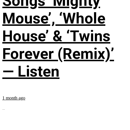
Songs ‘Mighty
Mouse’, ‘Whole
House’ & ‘Twins
Forever (Remix)’
— Listen
1 month ago
...