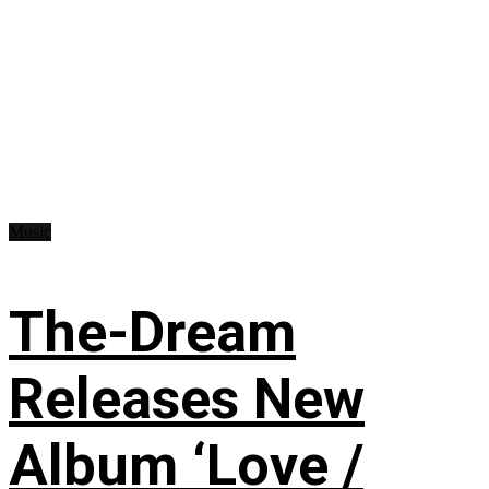
Music
The-Dream
Releases New
Album ‘Love /