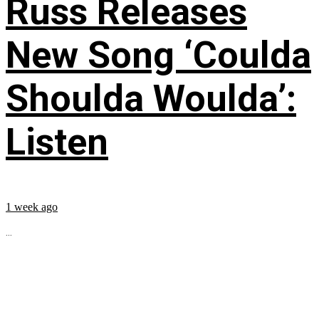
Russ Releases
New Song ‘Coulda
Shoulda Woulda’:
Listen
1 week ago
...