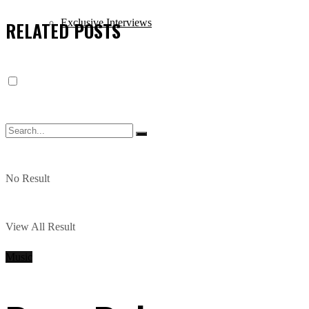
Exclusive Interviews
RELATED
POSTS
No Result
View All Result
Music