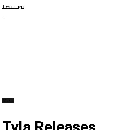
1 week ago
...
Music
Tyla Releases