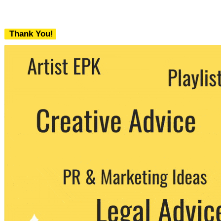
Thank You!
We never share your email with any 3rd
party. You can unsubscribe at any time.