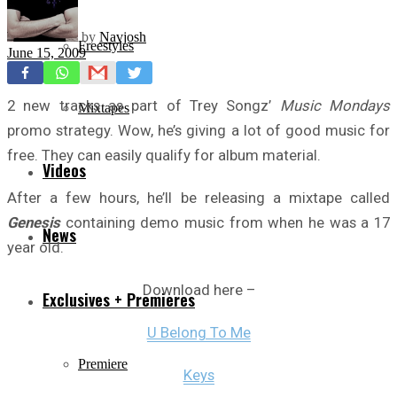
by
Navjosh
Freestyles
June 15, 2009
2 new tracks as part of Trey Songz’
Music Mondays
Mixtapes
promo strategy. Wow, he’s giving a lot of good music for
free. They can easily qualify for album material.
Videos
After a few hours, he’ll be releasing a mixtape called
Genesis
containing demo music from when he was a 17
News
year old.
Download here –
Exclusives + Premieres
U Belong To Me
Premiere
Keys