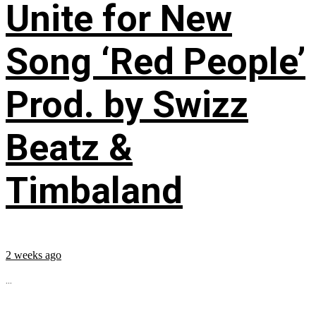
Unite for New
Song ‘Red People’
Prod. by Swizz
Beatz &
Timbaland
2 weeks ago
...