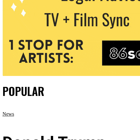
POPULAR
News