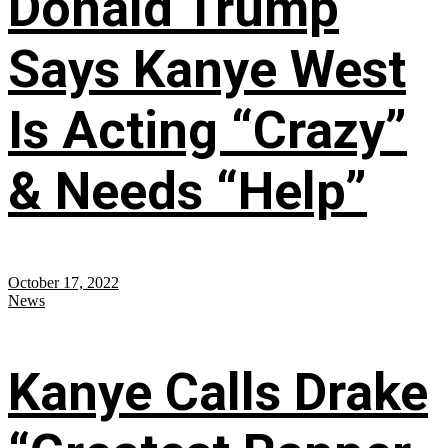
Donald Trump
Says Kanye West
Is Acting “Crazy”
& Needs “Help”
October 17, 2022
News
Kanye Calls Drake