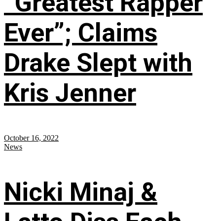
“Greatest Rapper
Ever”; Claims
Drake Slept with
Kris Jenner
October 16, 2022
News
Nicki Minaj &