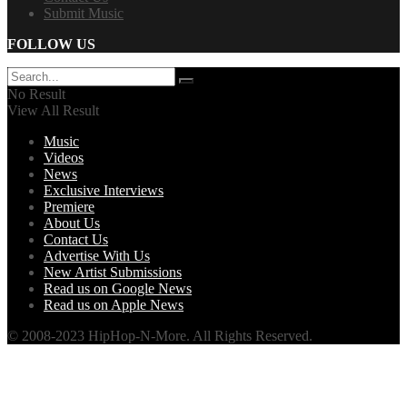
Submit Music
FOLLOW US
No Result
View All Result
Music
Videos
News
Exclusive Interviews
Premiere
About Us
Contact Us
Advertise With Us
New Artist Submissions
Read us on Google News
Read us on Apple News
© 2008-2023 HipHop-N-More. All Rights Reserved.