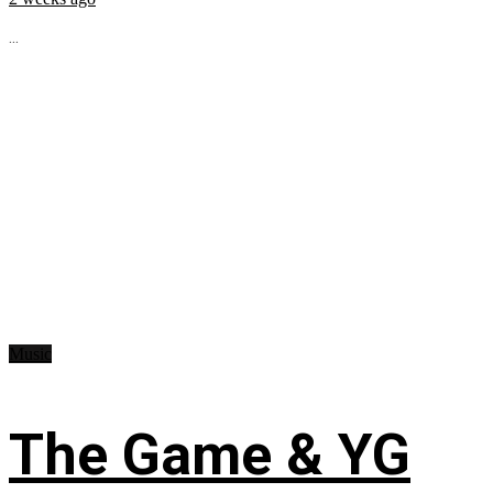
...
Music
The Game & YG