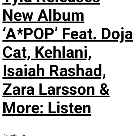
New Album
‘A*POP’ Feat. Doja
Cat, Kehlani,
Isaiah Rashad,
Zara Larsson &
More: Listen
2 weeks ago