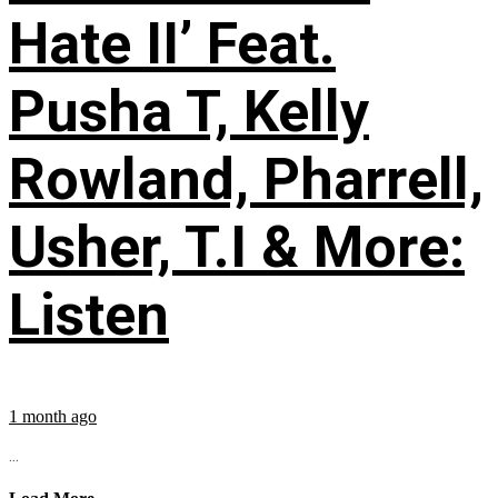
Hate II’ Feat.
Pusha T, Kelly
Rowland, Pharrell,
Usher, T.I & More:
Listen
1 month ago
...