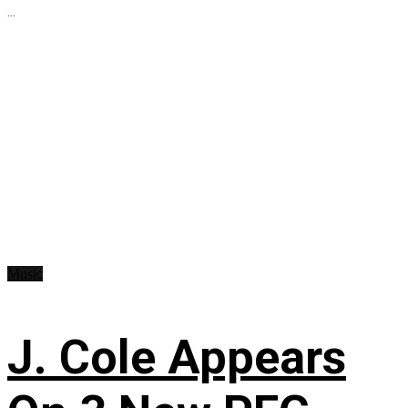
...
Music
J. Cole Appears