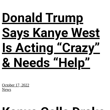
Donald Trump
Says Kanye West
Is Acting “Crazy”
& Needs “Help”
October 17, 2022
News