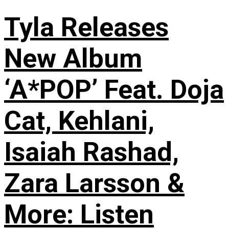
Tyla Releases
New Album
‘A*POP’ Feat. Doja
Cat, Kehlani,
Isaiah Rashad,
Zara Larsson &
More: Listen