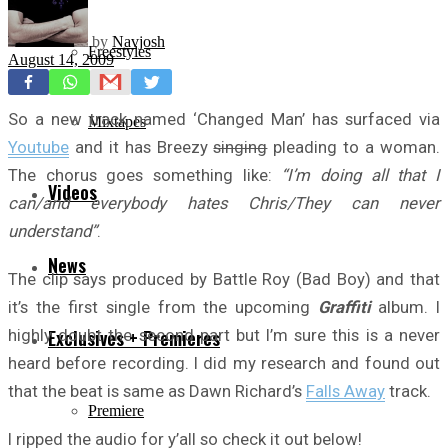
by
Navjosh
Freestyles
August 14, 2009
So a new track named ‘Changed Man’ has surfaced via
Mixtapes
Youtube
and it has Breezy
singing
pleading to a woman.
The chorus goes something like:
“I’m doing all that I
Videos
can/and everybody hates Chris/They can never
understand”
.
News
The clip says produced by Battle Roy (Bad Boy) and that
it’s the first single from the upcoming
Graffiti
album. I
highly doubt the second part but I’m sure this is a never
Exclusives + Premieres
heard before recording. I did my research and found out
that the beat is same as Dawn Richard’s
Falls Away
track.
Premiere
I ripped the audio for y’all so check it out below!