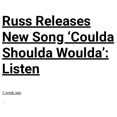
Russ Releases
New Song ‘Coulda
Shoulda Woulda’:
Listen
1 week ago
...