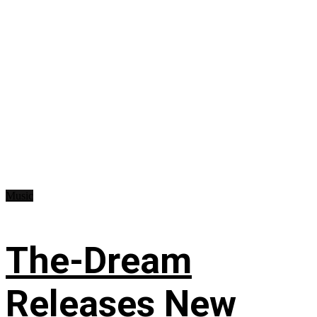
Music
The-Dream
Releases New