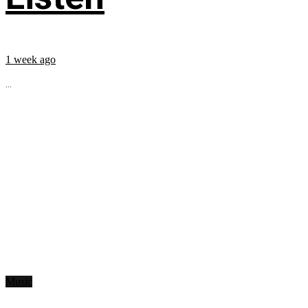
1 week ago
...
Music