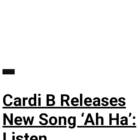
Music
Cardi B Releases
New Song ‘Ah Ha’:
Listen