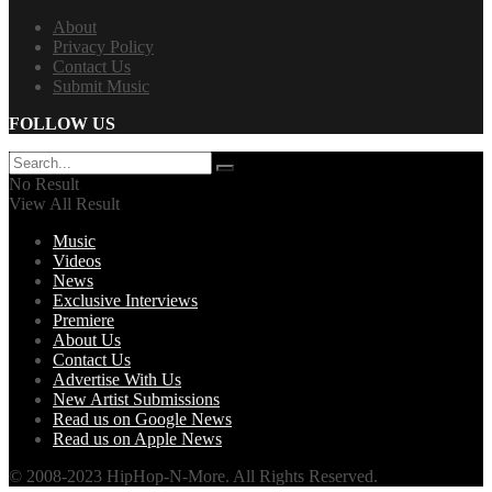
About
Privacy Policy
Contact Us
Submit Music
FOLLOW US
No Result
View All Result
Music
Videos
News
Exclusive Interviews
Premiere
About Us
Contact Us
Advertise With Us
New Artist Submissions
Read us on Google News
Read us on Apple News
© 2008-2023 HipHop-N-More. All Rights Reserved.