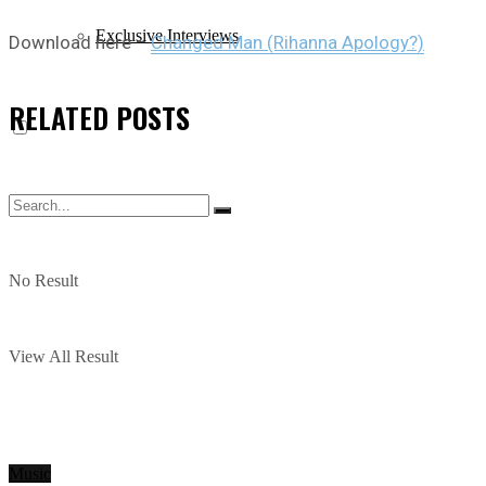
Exclusive Interviews
Download here –
Changed Man (Rihanna Apology?)
RELATED
POSTS
No Result
View All Result
Music