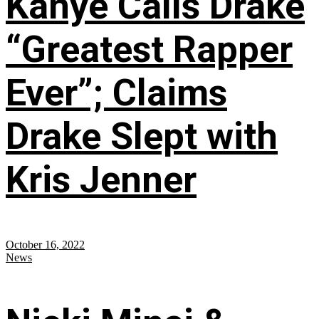
Kanye Calls Drake
“Greatest Rapper
Ever”; Claims
Drake Slept with
Kris Jenner
October 16, 2022
News