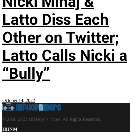
Nicki Minaj &
Latto Diss Each
Other on Twitter;
Latto Calls Nicki a
“Bully”
October 14, 2022
© 2008-2023 HipHop-N-More. All Rights Reserved.
HHNM