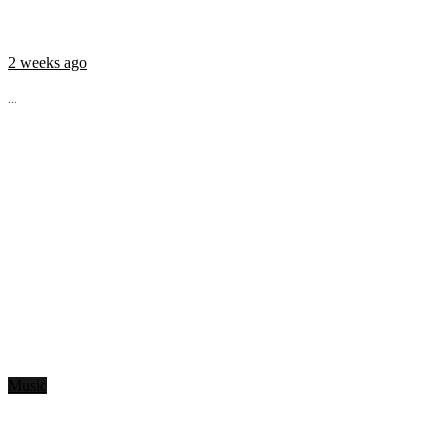
2 weeks ago
...
Music