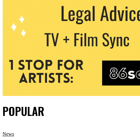
POPULAR
News