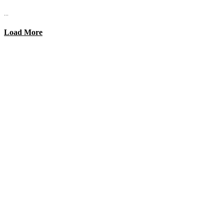
...
Load More