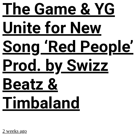
The Game & YG
Unite for New
Song ‘Red People’
Prod. by Swizz
Beatz &
Timbaland
2 weeks ago