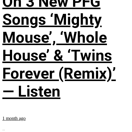
On 3 New PFG
Songs ‘Mighty
Mouse’, ‘Whole
House’ & ‘Twins
Forever (Remix)’
— Listen
1 month ago
...