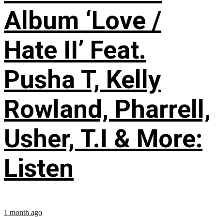
Album ‘Love /
Hate II’ Feat.
Pusha T, Kelly
Rowland, Pharrell,
Usher, T.I & More:
Listen
1 month ago