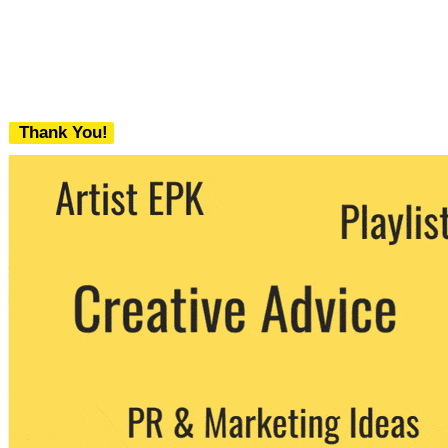
Thank You!
We never share your email with any 3rd
party. You can unsubscribe at any time.