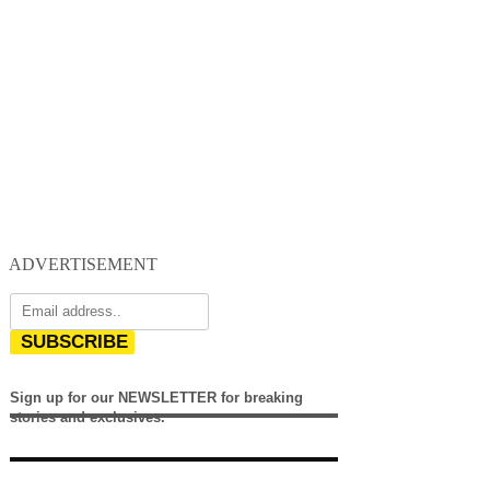
ADVERTISEMENT
SUBSCRIBE
Sign up for our NEWSLETTER for breaking
stories and exclusives.