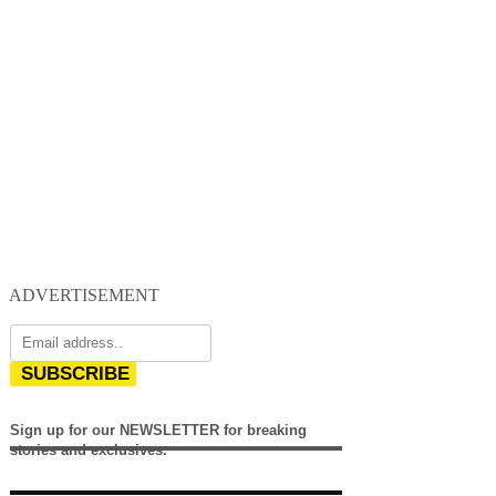
ADVERTISEMENT
SUBSCRIBE
Sign up for our NEWSLETTER for breaking
stories and exclusives.