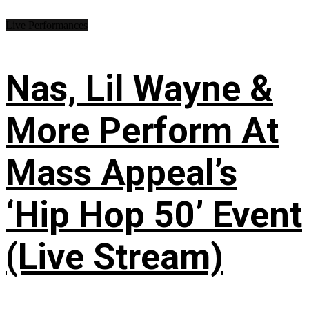
Live Performances
Nas, Lil Wayne &
More Perform At
Mass Appeal’s
‘Hip Hop 50’ Event
(Live Stream)