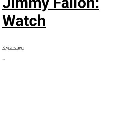
Jimmy Fallon:
Watch
3 years ago
...