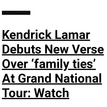
Live Performances
Kendrick Lamar
Debuts New Verse
Over ‘family ties’
At Grand National
Tour: Watch