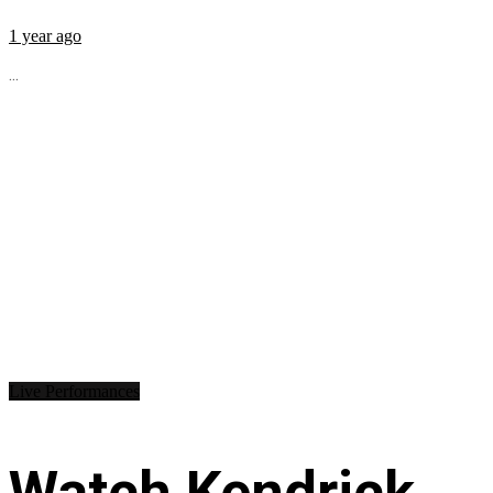
1 year ago
...
Live Performances
Watch Kendrick