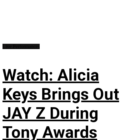
Live Performances
Watch: Alicia
Keys Brings Out
JAY Z During
Tony Awards