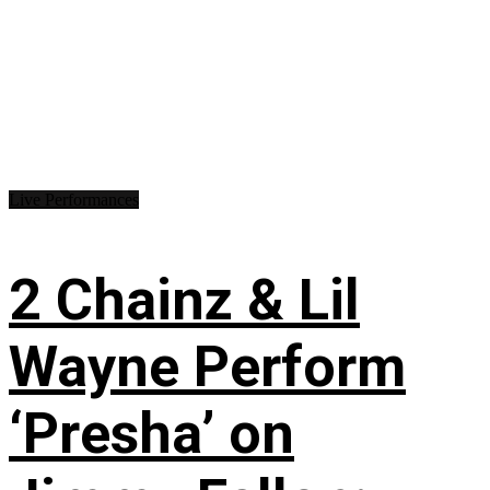
Live Performances
2 Chainz & Lil
Wayne Perform
‘Presha’ on