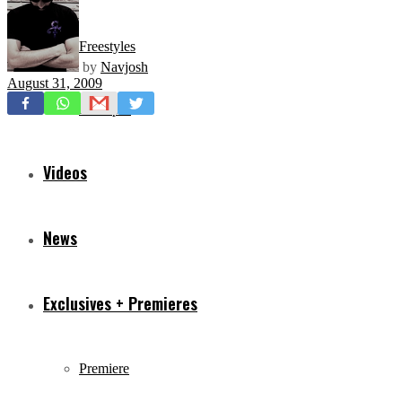
Freestyles
by
Navjosh
August 31, 2009
Mixtapes
Videos
News
Exclusives + Premieres
Premiere