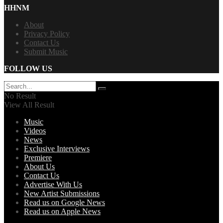
HHNM
About
Privacy Policy
Contact Us
Submit Music
FOLLOW US
No Result
View All Result
Music
Videos
News
Exclusive Interviews
Premiere
About Us
Contact Us
Advertise With Us
New Artist Submissions
Read us on Google News
Read us on Apple News