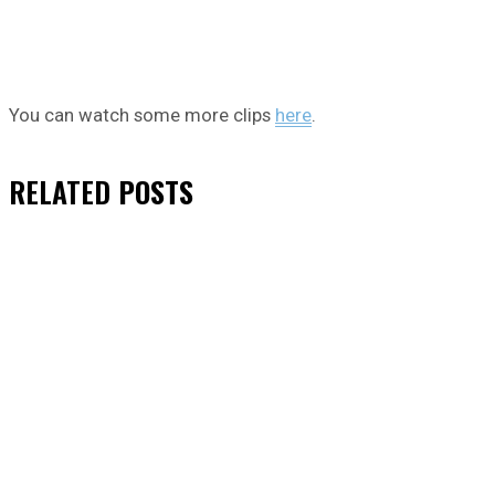
You can watch some more clips
here
.
RELATED
POSTS