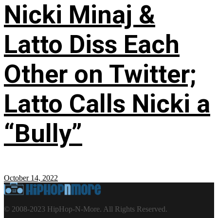
Nicki Minaj &
Latto Diss Each
Other on Twitter;
Latto Calls Nicki a
“Bully”
October 14, 2022
© 2008-2023 HipHop-N-More. All Rights Reserved.