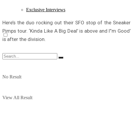
Exclusive Interviews
Here’s the duo rocking out their SFO stop of the Sneaker
Pimps tour. ‘Kinda Like A Big Deal’ is above and I”m Good’
is after the division.
No Result
View All Result