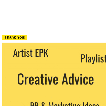
Thank You!
We never share your email with any 3rd
party. You can unsubscribe at any time.