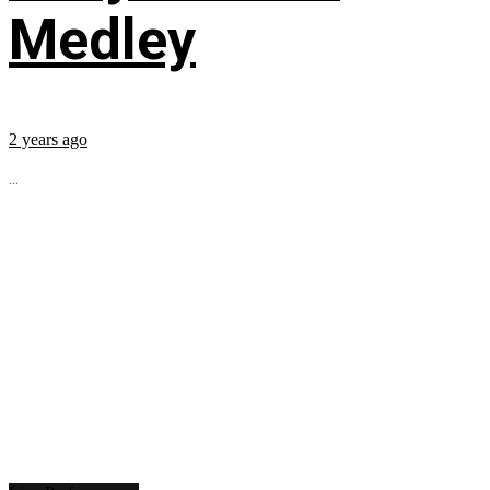
Medley
2 years ago
...