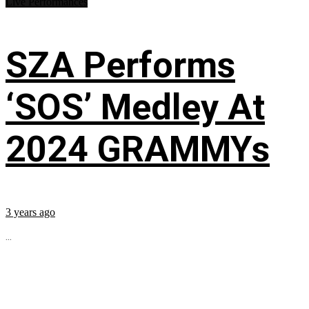
Live Performances
SZA Performs
‘SOS’ Medley At
2024 GRAMMYs
3 years ago
...