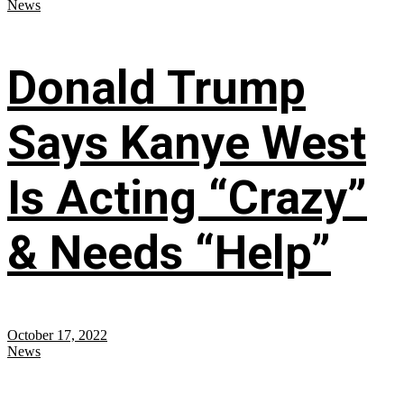
News
Donald Trump
Says Kanye West
Is Acting “Crazy”
& Needs “Help”
October 17, 2022
News