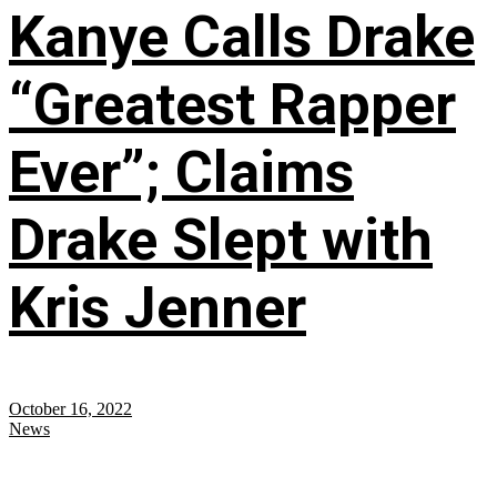
Kanye Calls Drake
“Greatest Rapper
Ever”; Claims
Drake Slept with
Kris Jenner
October 16, 2022
News