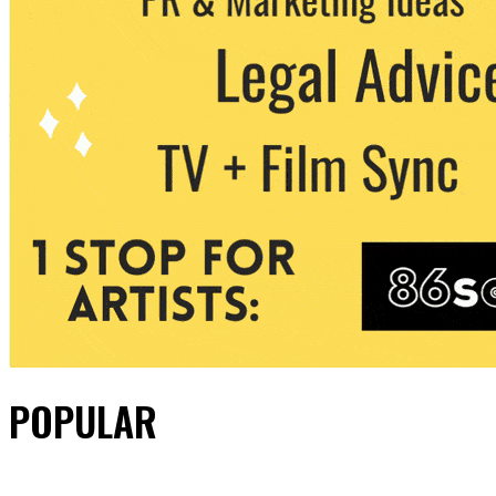
POPULAR