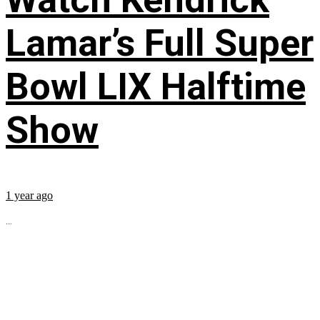
Lamar’s Full Super
Bowl LIX Halftime
Show
1 year ago
...