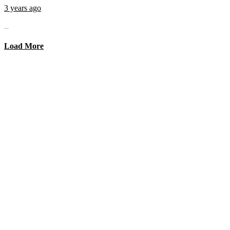
3 years ago
...
Load More