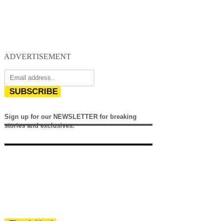
ADVERTISEMENT
SUBSCRIBE
Sign up for our NEWSLETTER for breaking
stories and exclusives.