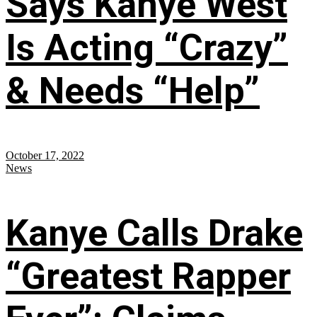
Says Kanye West
Is Acting “Crazy”
& Needs “Help”
October 17, 2022
News
Kanye Calls Drake
“Greatest Rapper