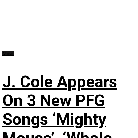
Music
J. Cole Appears
On 3 New PFG
Songs ‘Mighty