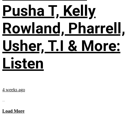
Pusha T, Kelly
Rowland, Pharrell,
Usher, T.I & More:
Listen
4 weeks ago
...
Load More