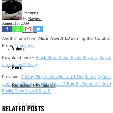
Freestyles
by
Navjosh
August 13, 2009
Mixtapes
Another one from
More Than A DJ
coming this October.
Props:
Young Sav
Videos
Download here –
Block Stars (Feat. Busta Rhymes, Ray J,
Jim Jones & Plies)
News
Previous:
DJ Kay Slay – ‘You Heard Of Us (Remix)’ (Feat.
Jadakiss, Sheek Louch, Styles P, Bun B, Papoose, Lloyd
Exclusives + Premieres
Banks, Tony Yayo & Ray J)
Premiere
RELATED
POSTS