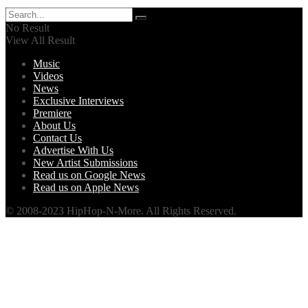
No Result
View All Result
Music
Videos
News
Exclusive Interviews
Premiere
About Us
Contact Us
Advertise With Us
New Artist Submissions
Read us on Google News
Read us on Apple News
© 2008-2023 HipHop-N-More. All Rights Reserved.