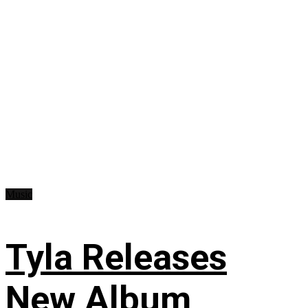
Music
Tyla Releases
New Album