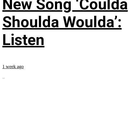
New Song ‘Coulda
Shoulda Woulda’:
Listen
1 week ago
...