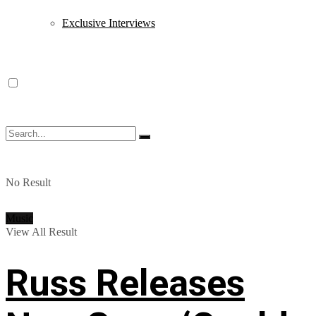
Exclusive Interviews
No Result
Music
View All Result
Russ Releases