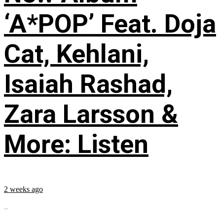
‘A*POP’ Feat. Doja
Cat, Kehlani,
Isaiah Rashad,
Zara Larsson &
More: Listen
2 weeks ago
...