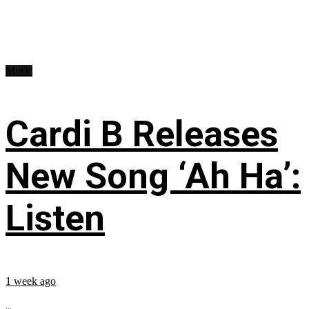
Music
Cardi B Releases
New Song ‘Ah Ha’:
Listen
1 week ago
...