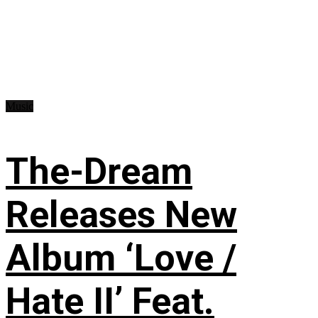
Music
The-Dream
Releases New
Album ‘Love /
Hate II’ Feat.