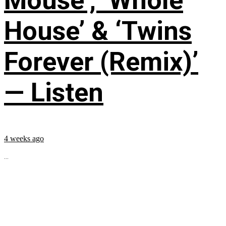
Mouse’, ‘Whole
House’ & ‘Twins
Forever (Remix)’
— Listen
4 weeks ago
...