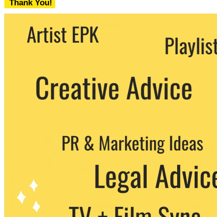
Thank You!
We never share your email with any 3rd
party. You can unsubscribe at any time.