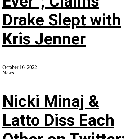
Ever”; Claims
Drake Slept with
Kris Jenner
October 16, 2022
News
Nicki Minaj &
Latto Diss Each