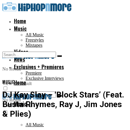
Home
Music
All Music
Freestyles
Mixtapes
Videos
News
Exclusives + Premieres
No Result
Premiere
Exclusive Interviews
MUSIC
Home
View All Result
DJ Kay Slay – ‘Block Stars’ (Feat.
No Result
Busta Rhymes, Ray J, Jim Jones
Music
View All Result
& Plies)
All Music