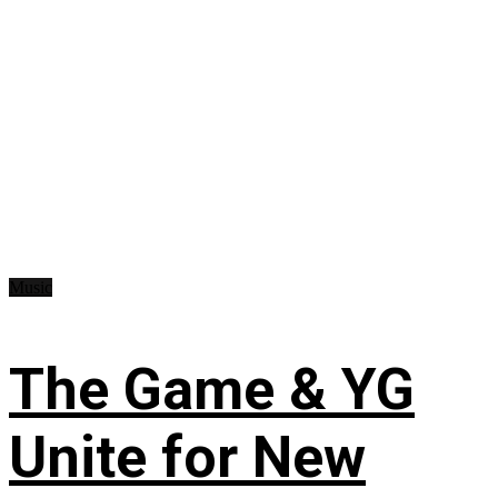
Music
The Game & YG
Unite for New