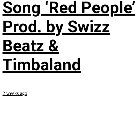
Song ‘Red People’
Prod. by Swizz
Beatz &
Timbaland
2 weeks ago
...