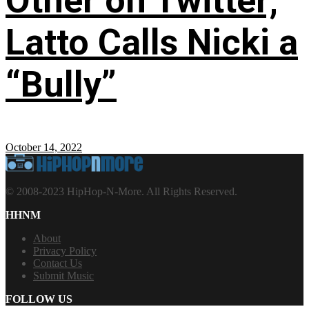
Other on Twitter;
Latto Calls Nicki a
“Bully”
October 14, 2022
© 2008-2023 HipHop-N-More. All Rights Reserved.
HHNM
About
Privacy Policy
Contact Us
Submit Music
FOLLOW US