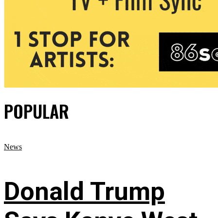
POPULAR
News
Donald Trump