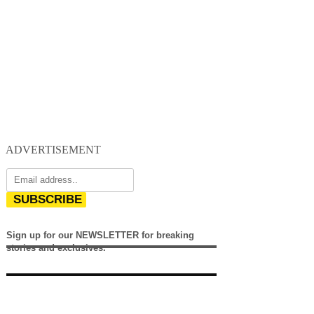
ADVERTISEMENT
SUBSCRIBE
Sign up for our NEWSLETTER for breaking
stories and exclusives.