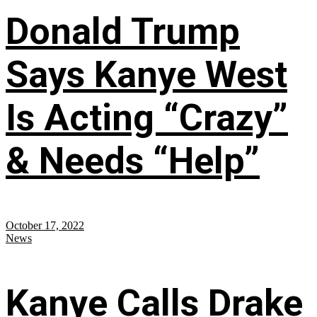
Donald Trump
Says Kanye West
Is Acting “Crazy”
& Needs “Help”
October 17, 2022
News
Kanye Calls Drake