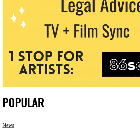
POPULAR
News