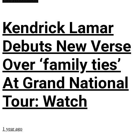
Live Performances
Kendrick Lamar
Debuts New Verse
Over ‘family ties’
At Grand National
Tour: Watch
1 year ago