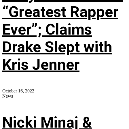
“Greatest Rapper
Ever”; Claims
Drake Slept with
Kris Jenner
October 16, 2022
News
Nicki Minaj &