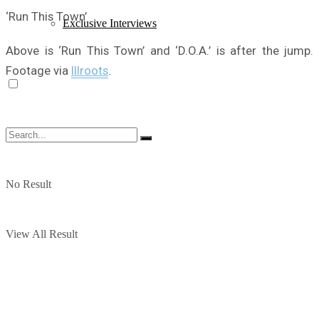
‘Run This Town’
Exclusive Interviews
Above is ‘Run This Town’ and ‘D.O.A.’ is after the jump.
Footage via
Illroots
.
No Result
View All Result