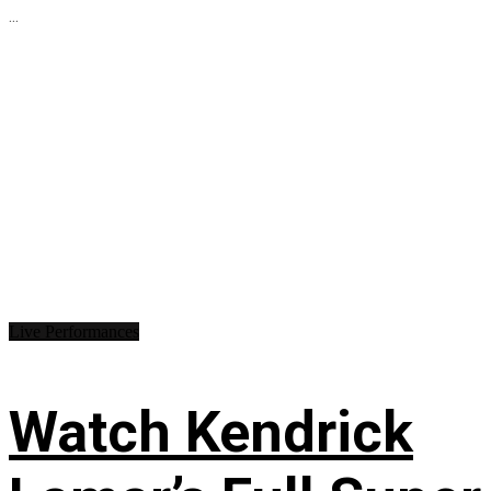
...
Live Performances
Watch Kendrick