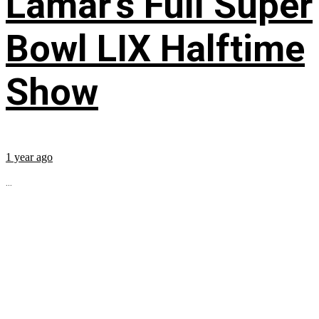
Lamar’s Full Super
Bowl LIX Halftime
Show
1 year ago
...