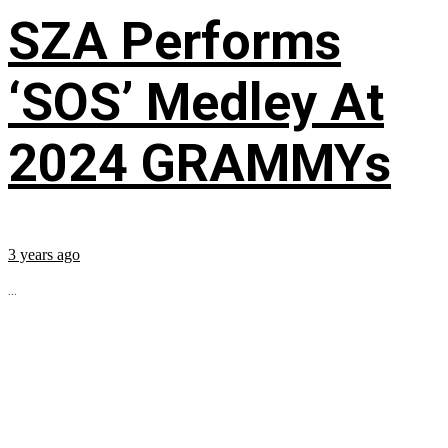
SZA Performs
‘SOS’ Medley At
2024 GRAMMYs
3 years ago
...