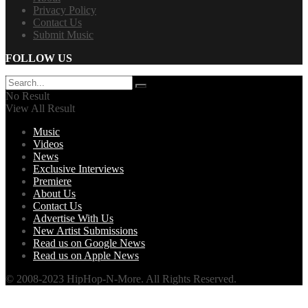
Privacy Policy
Contact Us
Submit Music
FOLLOW US
No Result
View All Result
Music
Videos
News
Exclusive Interviews
Premiere
About Us
Contact Us
Advertise With Us
New Artist Submissions
Read us on Google News
Read us on Apple News
© 2008-2023 HipHop-N-More. All Rights Reserved.