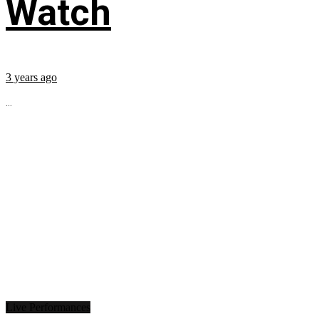
Watch
3 years ago
...
Live Performances