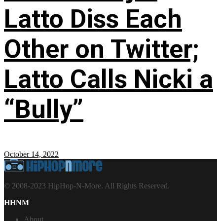
Latto Diss Each
Other on Twitter;
Latto Calls Nicki a
“Bully”
October 14, 2022
© 2008-2023 HipHop-N-More. All Rights Reserved.
HHNM
About