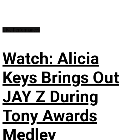
Live Performances
Watch: Alicia
Keys Brings Out
JAY Z During
Tony Awards
Medley