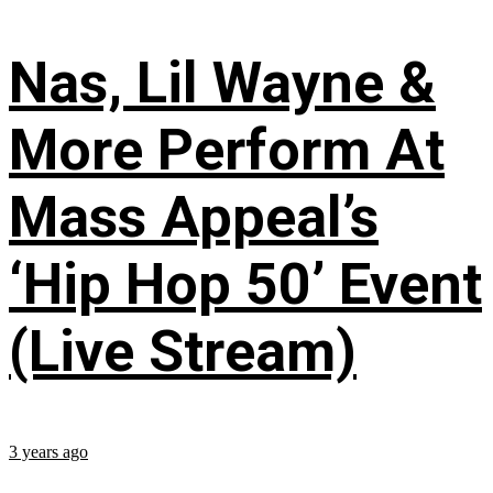
Nas, Lil Wayne &
More Perform At
Mass Appeal’s
‘Hip Hop 50’ Event
(Live Stream)
3 years ago
...