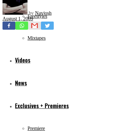
by
Navjosh
Freestyles
August 1, 2009
Mixtapes
Videos
News
Exclusives + Premieres
Premiere