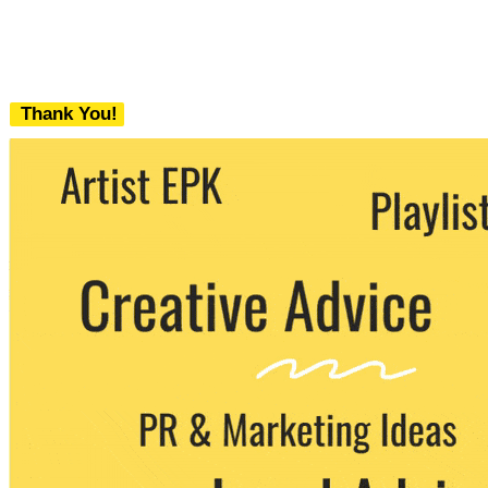
Thank You!
We never share your email with any 3rd
party. You can unsubscribe at any time.