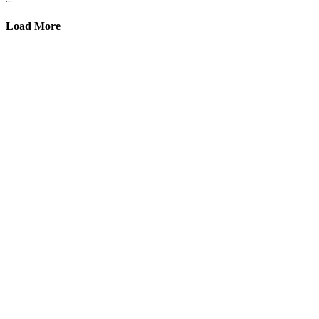
Load More