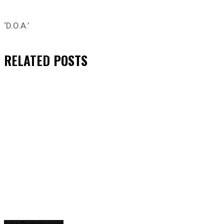
‘D.O.A.’
RELATED
POSTS