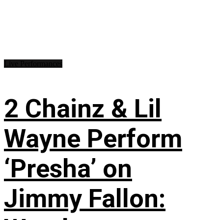
Live Performances
2 Chainz & Lil
Wayne Perform
‘Presha’ on
Jimmy Fallon: