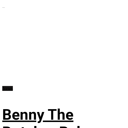
...
News
Benny The