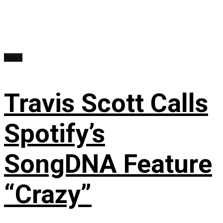
News
Travis Scott Calls
Spotify’s
SongDNA Feature
“Crazy”