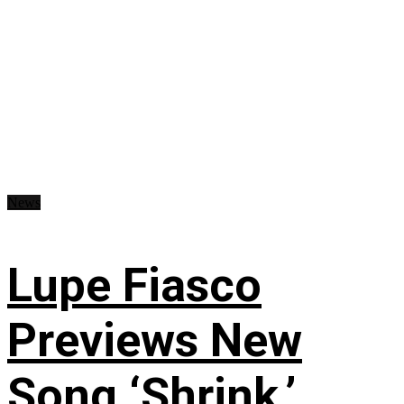
News
Lupe Fiasco
Previews New
Song ‘Shrink,’