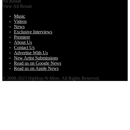
No Result
View All Result
Music
Videos
News
Exclusive Interviews
Premiere
About Us
Contact Us
Advertise With Us
New Artist Submissions
Read us on Google News
Read us on Apple News
© 2008-2023 HipHop-N-More. All Rights Reserved.