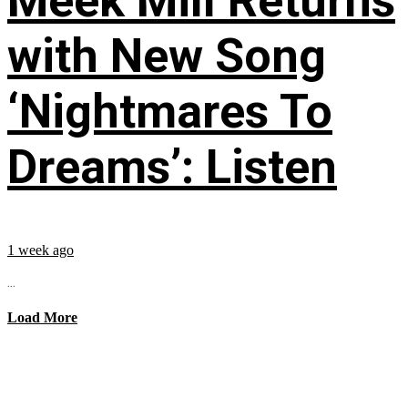
Meek Mill Returns
with New Song
‘Nightmares To
Dreams’: Listen
1 week ago
...
Load More