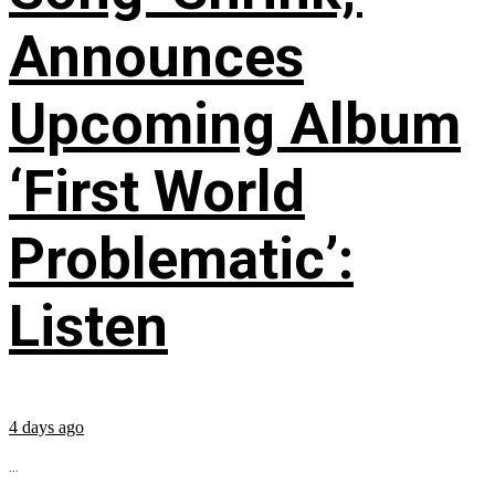
Announces
Upcoming Album
‘First World
Problematic’:
Listen
4 days ago
...