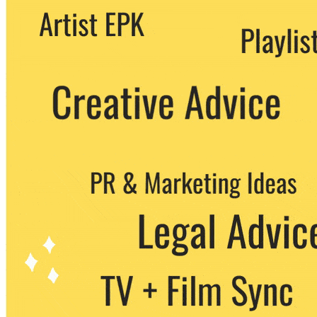
We never share your email with any 3rd
party. You can unsubscribe at any time.