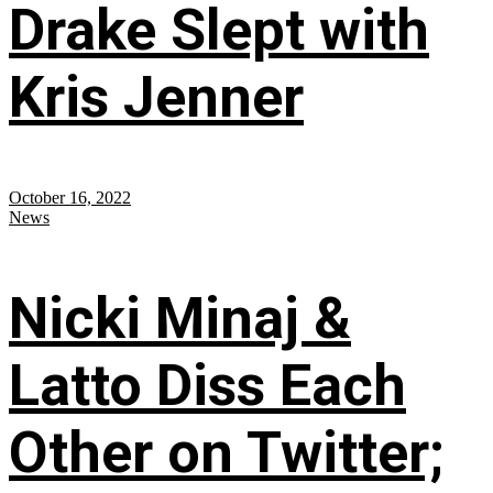
Drake Slept with
Kris Jenner
October 16, 2022
News
Nicki Minaj &
Latto Diss Each
Other on Twitter;