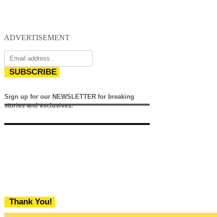
ADVERTISEMENT
SUBSCRIBE
Sign up for our NEWSLETTER for breaking
stories and exclusives.
Thank You!