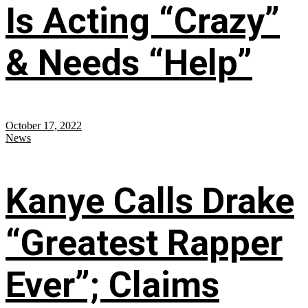
Is Acting “Crazy”
& Needs “Help”
October 17, 2022
News
Kanye Calls Drake
“Greatest Rapper
Ever”; Claims