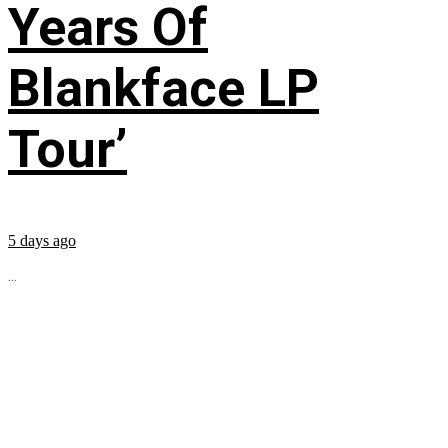
Years Of
Blankface LP
Tour’
5 days ago
...