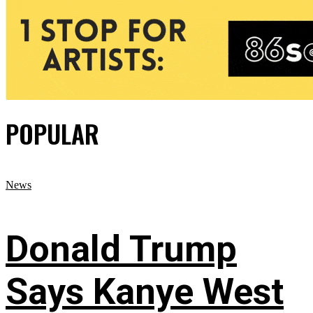
POPULAR
News
Donald Trump
Says Kanye West