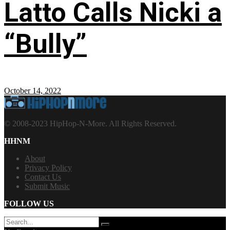
Latto Calls Nicki a
“Bully”
October 14, 2022
© 2008-2023 HipHop-N-More. All Rights Reserved.
HHNM
About
Privacy Policy
Contact Us
Submit Music
FOLLOW US