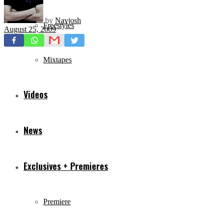
by
Navjosh
Freestyles
August 25, 2009
Mixtapes
Videos
News
Exclusives + Premieres
Premiere