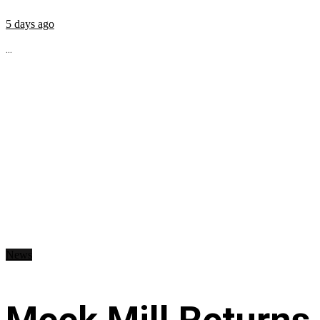
5 days ago
...
News