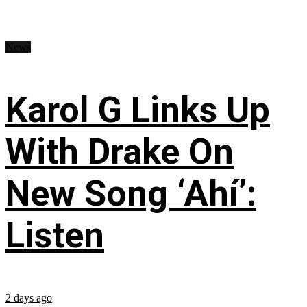
News
Karol G Links Up
With Drake On
New Song ‘Ahí’:
Listen
2 days ago