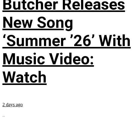
Butcher Releases
New Song
‘Summer ’26’ With
Music Video:
Watch
2 days ago
...