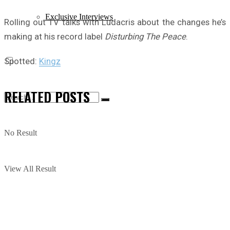
Exclusive Interviews
Rolling out TV talks with Ludacris about the changes he’s
making at his record label
Disturbing The Peace
.
Spotted:
Kingz
RELATED
POSTS
No Result
View All Result