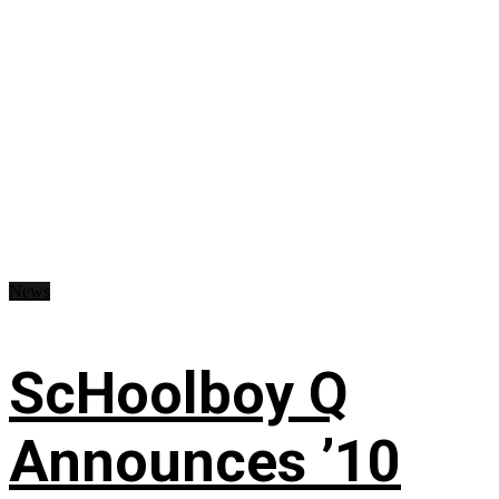
News
ScHoolboy Q
Announces ’10