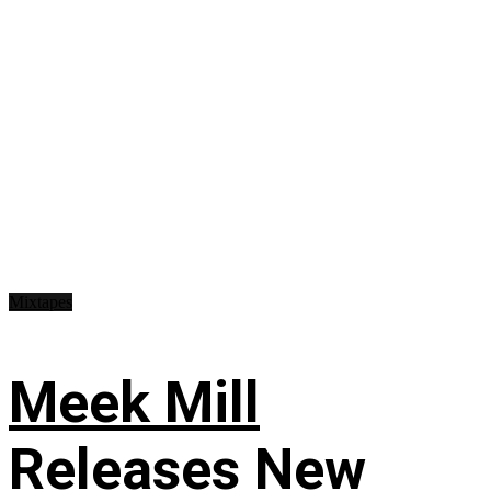
Mixtapes
Meek Mill
Releases New