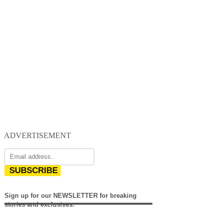
ADVERTISEMENT
SUBSCRIBE
Sign up for our NEWSLETTER for breaking
stories and exclusives.