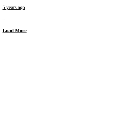
5 years ago
...
Load More