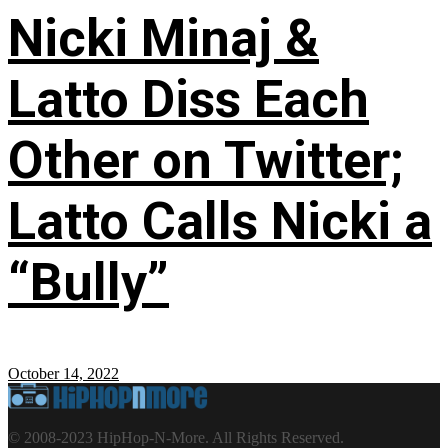
Nicki Minaj &
Latto Diss Each
Other on Twitter;
Latto Calls Nicki a
“Bully”
October 14, 2022
© 2008-2023 HipHop-N-More. All Rights Reserved.