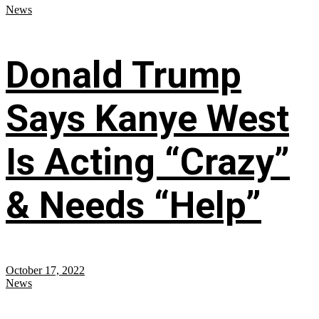
News
Donald Trump
Says Kanye West
Is Acting “Crazy”
& Needs “Help”
October 17, 2022
News