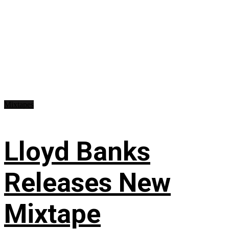
Mixtapes
Lloyd Banks
Releases New
Mixtape