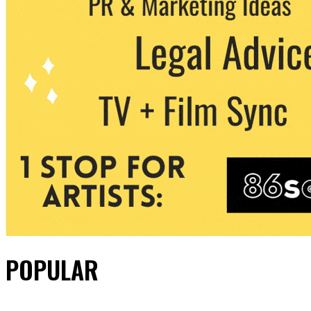
POPULAR