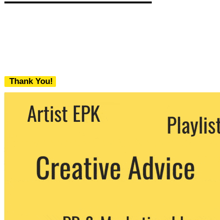
Thank You!
We never share your email with any 3rd
party. You can unsubscribe at any time.