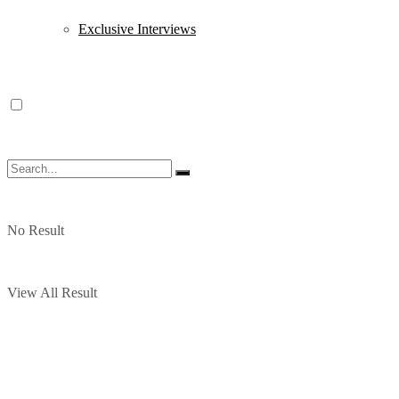
Exclusive Interviews
No Result
View All Result