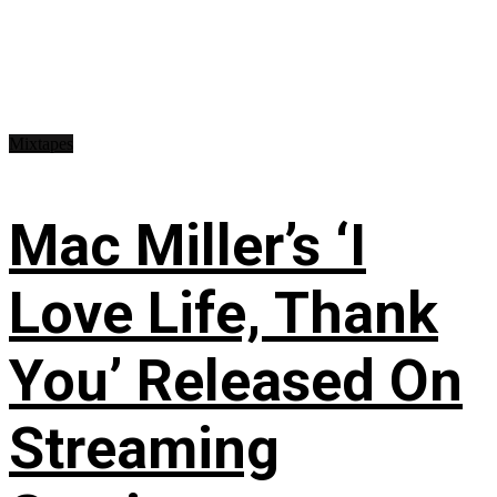
Mixtapes
Mac Miller’s ‘I
Love Life, Thank
You’ Released On
Streaming