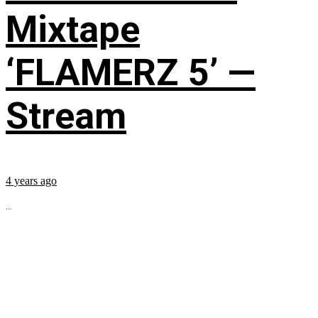
Mixtape
‘FLAMERZ 5’ —
Stream
4 years ago
...