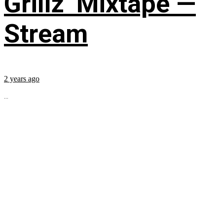
Grillz’ Mixtape —
Stream
2 years ago
...