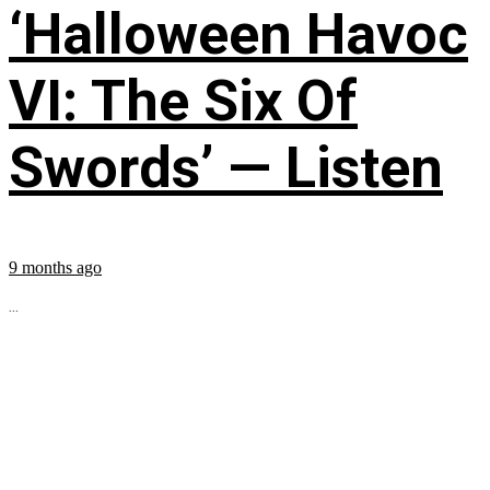
‘Halloween Havoc
VI: The Six Of
Swords’ — Listen
9 months ago
...