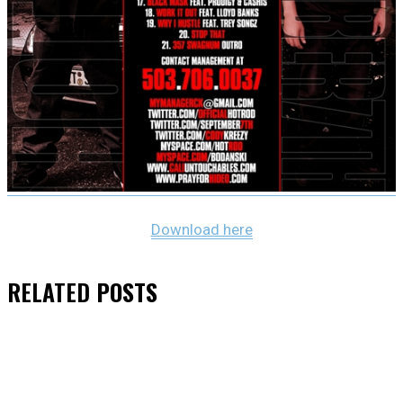
Download here
RELATED
POSTS