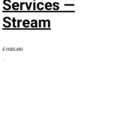
Services —
Stream
4 years ago
...