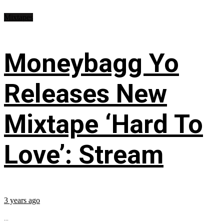
Mixtapes
Moneybagg Yo
Releases New
Mixtape ‘Hard To
Love’: Stream
3 years ago
...