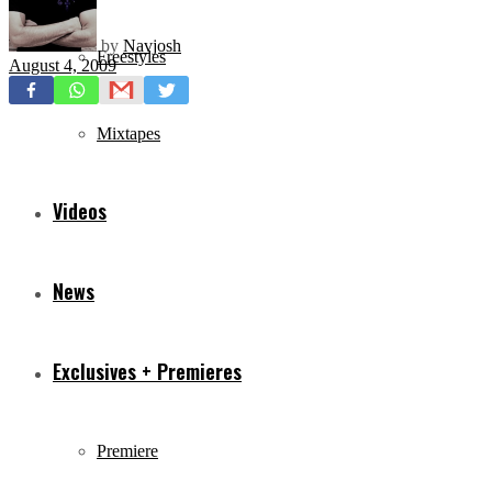
by
Navjosh
Freestyles
August 4, 2009
Mixtapes
Videos
News
Exclusives + Premieres
Premiere