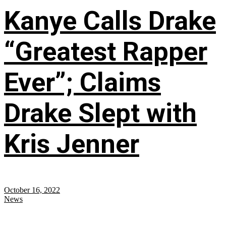
Kanye Calls Drake
“Greatest Rapper
Ever”; Claims
Drake Slept with
Kris Jenner
October 16, 2022
News