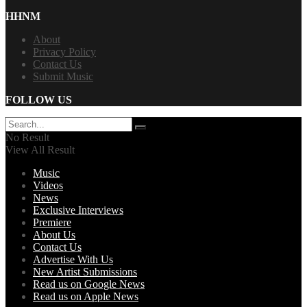
HHNM
About
Privacy Policy
Contact Us
Submit Music
FOLLOW US
No Result
View All Result
Music
Videos
News
Exclusive Interviews
Premiere
About Us
Contact Us
Advertise With Us
New Artist Submissions
Read us on Google News
Read us on Apple News