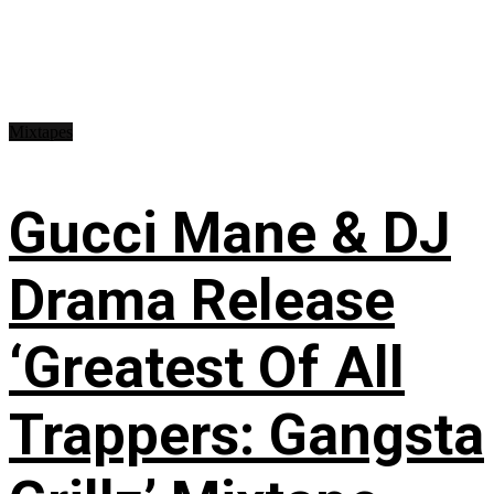
Mixtapes
Gucci Mane & DJ
Drama Release
‘Greatest Of All
Trappers: Gangsta