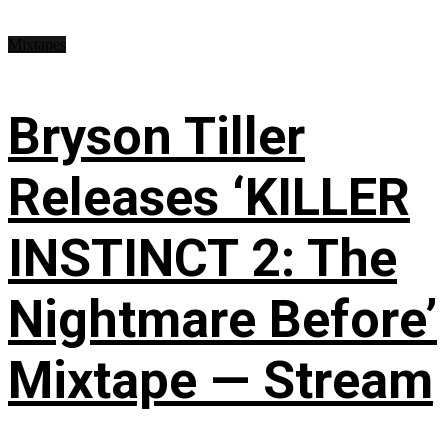
Mixtapes
Bryson Tiller
Releases ‘KILLER
INSTINCT 2: The
Nightmare Before’
Mixtape — Stream