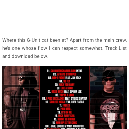
Where this G-Unit cat been at? Apart from the main crew,
he’s one whose flow I can respect somewhat. Track List
and download below.