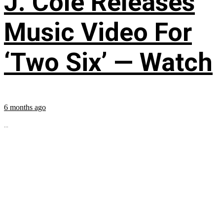
J. Cole Releases
Music Video For
‘Two Six’ — Watch
6 months ago
...