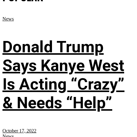
News
Donald Trump
Says Kanye West
Is Acting “Crazy”
& Needs “Help”
October 17, 2022
News