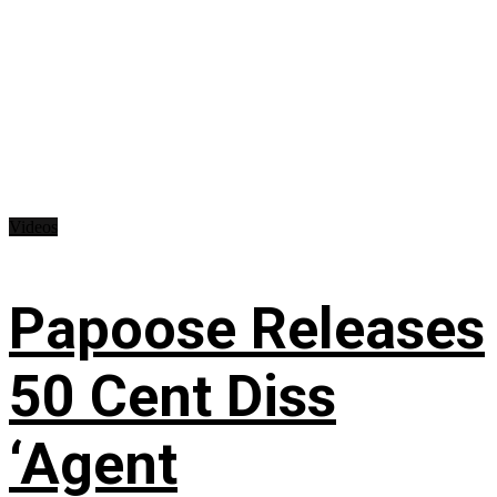
Videos
Papoose Releases
50 Cent Diss
‘Agent