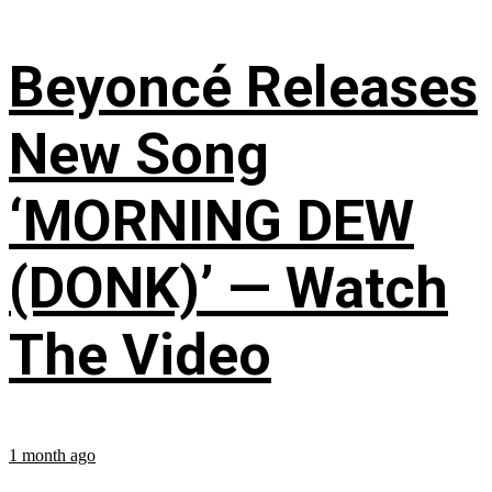
Beyoncé Releases
New Song
‘MORNING DEW
(DONK)’ — Watch
The Video
1 month ago