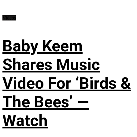
Videos
Baby Keem
Shares Music
Video For ‘Birds &
The Bees’ —
Watch