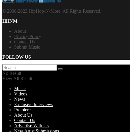
© 2008-2023 HipHop-N-More. All Rights Reserved.
HHNM
About
Privacy Policy
Contact Us
Submit Music
FOLLOW US
No Result
View All Result
Music
Videos
News
Exclusive Interviews
Premiere
About Us
Contact Us
Advertise With Us
New Artist Submissions