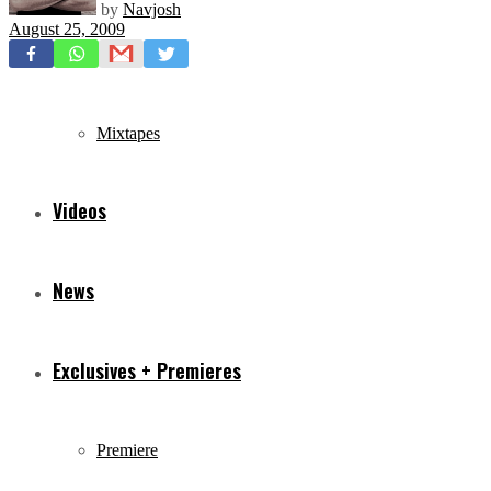
by
Navjosh
August 25, 2009
Freestyles
Mixtapes
Videos
News
Exclusives + Premieres
Premiere