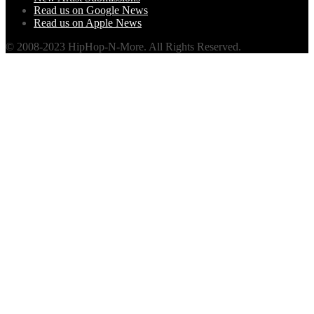
Read us on Google News
Read us on Apple News
© 2008-2023 HipHop-N-More. All Rights Reserved.