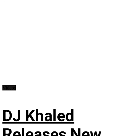
...
Videos
DJ Khaled
Releases New