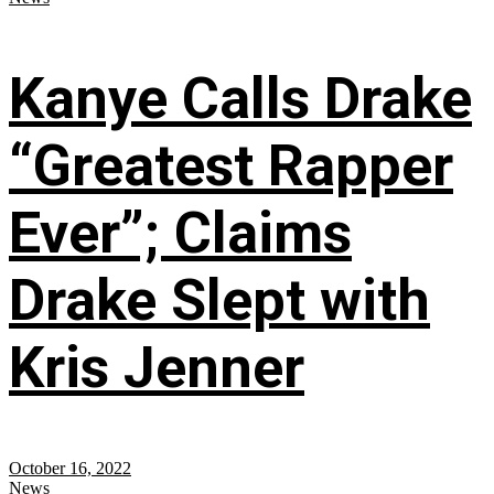
Kanye Calls Drake
“Greatest Rapper
Ever”; Claims
Drake Slept with
Kris Jenner
October 16, 2022
News