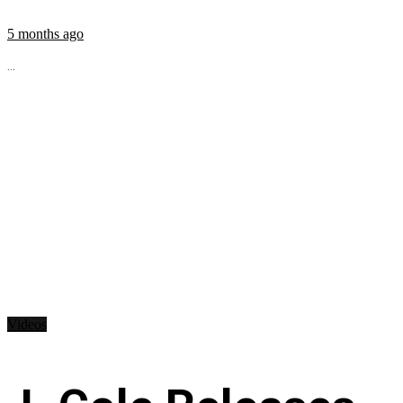
5 months ago
...
Videos