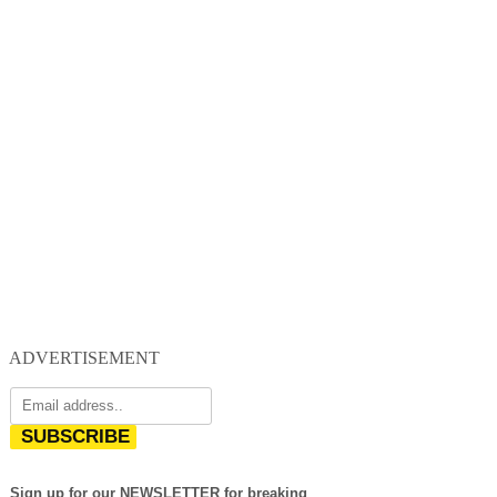
ADVERTISEMENT
SUBSCRIBE
Sign up for our NEWSLETTER for breaking