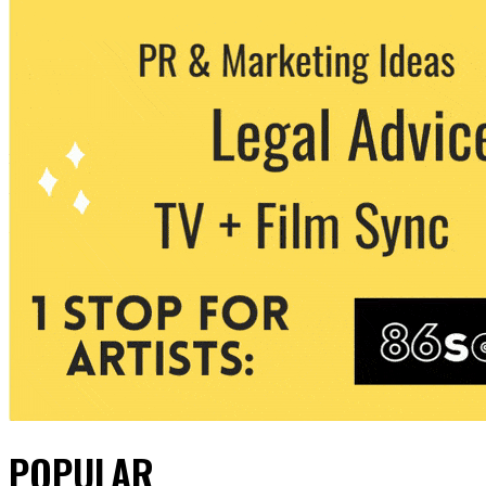
POPULAR