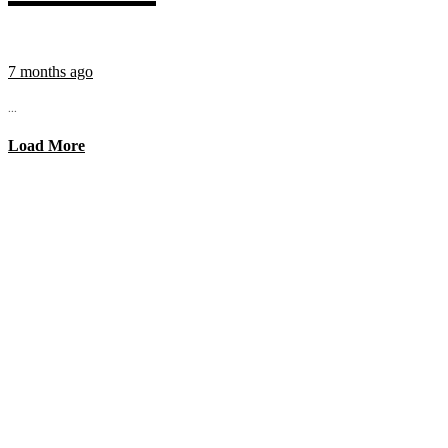
7 months ago
...
Load More