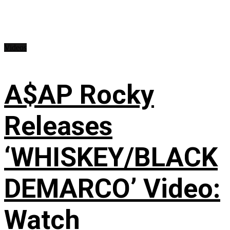
Videos
A$AP Rocky
Releases
‘WHISKEY/BLACK
DEMARCO’ Video:
Watch