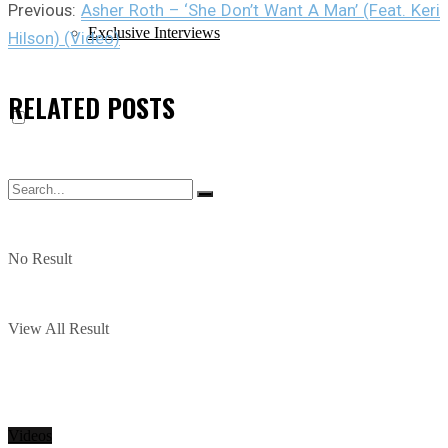
Previous:
Asher Roth – ‘She Don’t Want A Man’ (Feat. Keri
Exclusive Interviews
Hilson) (Video)
RELATED
POSTS
No Result
View All Result
Videos