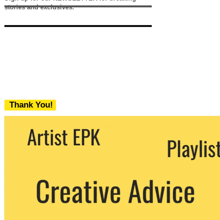
stories and exclusives.
Thank You!
We never share your email with any 3rd
party. You can unsubscribe at any time.