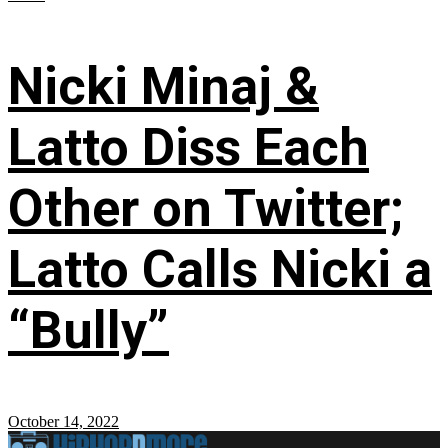
Nicki Minaj &
Latto Diss Each
Other on Twitter;
Latto Calls Nicki a
“Bully”
October 14, 2022