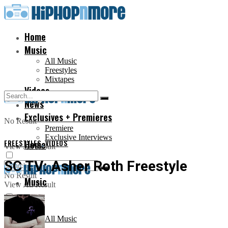
Home
Music
All Music
Freestyles
Mixtapes
Videos
News
Exclusives + Premieres
No Result
Premiere
Exclusive Interviews
FREESTYLES
Home
,
VIDEOS
View All Result
SC TV: Asher Roth Freestyle
No Result
Music
View All Result
All Music