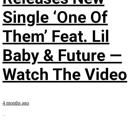
Single ‘One Of
Them’ Feat. Lil
Baby & Future —
Watch The Video
4 months ago
...