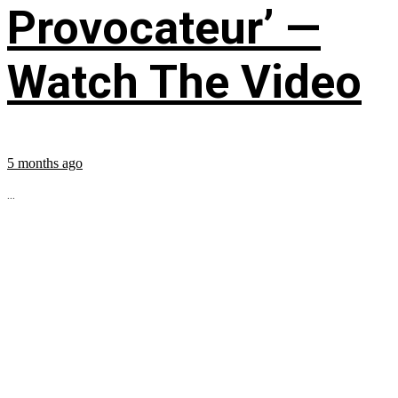
Provocateur’ —
Watch The Video
5 months ago
...