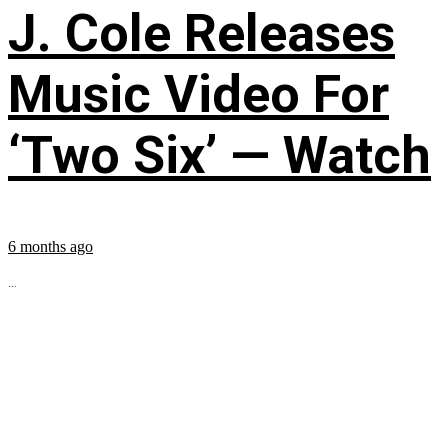
J. Cole Releases
Music Video For
‘Two Six’ — Watch
6 months ago
...