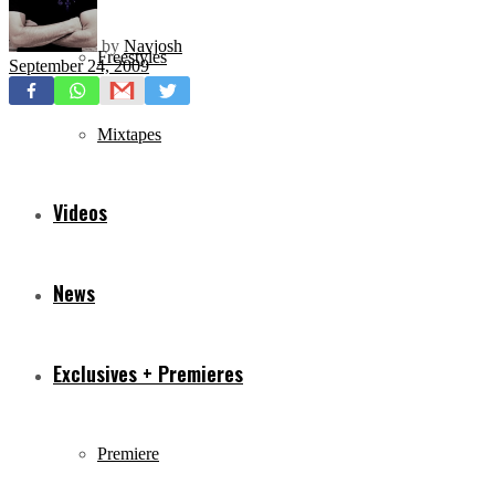
by
Navjosh
Freestyles
September 24, 2009
Mixtapes
Videos
News
Exclusives + Premieres
Premiere