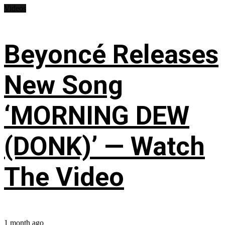
Videos
Beyoncé Releases
New Song
‘MORNING DEW
(DONK)’ — Watch
The Video
1 month ago