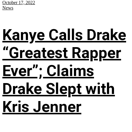
October 17, 2022
News
Kanye Calls Drake
“Greatest Rapper
Ever”; Claims
Drake Slept with
Kris Jenner