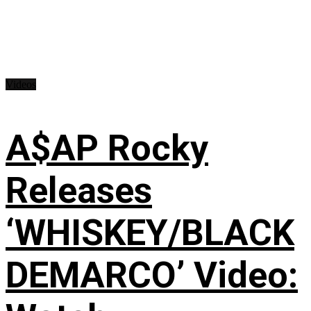
Videos
A$AP Rocky
Releases
‘WHISKEY/BLACK
DEMARCO’ Video: