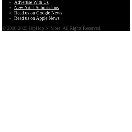
Advertise With Us
New Artist Submissions
Read us on Google News
Read us on Apple News
© 2008-2023 HipHop-N-More. All Rights Reserved.