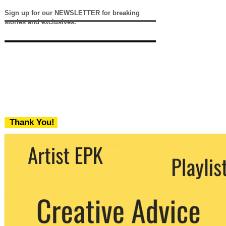
Sign up for our NEWSLETTER for breaking
stories and exclusives.
Thank You!
We never share your email with any 3rd
party. You can unsubscribe at any time.