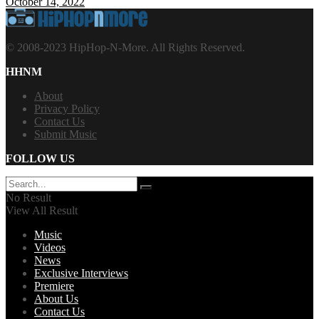
October 14, 2022
© 2008-2023 HipHop-N-More. All Rights Reserved.
HHNM
About
Privacy Policy
Contact Us
Submit Music
FOLLOW US
No Result
View All Result
Music
Videos
News
Exclusive Interviews
Premiere
About Us
Contact Us