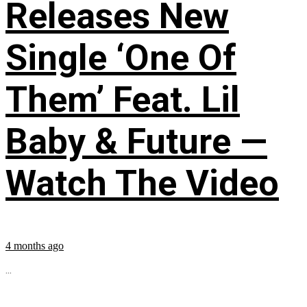
Releases New
Single ‘One Of
Them’ Feat. Lil
Baby & Future —
Watch The Video
4 months ago
...