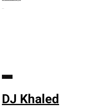
...
Videos
DJ Khaled