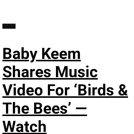
Videos
Baby Keem
Shares Music
Video For ‘Birds &
The Bees’ —
Watch