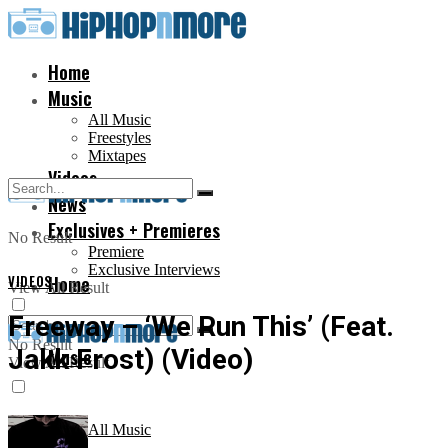
Home
Music
All Music
Freestyles
Mixtapes
Videos
News
Exclusives + Premieres
No Result
Premiere
Exclusive Interviews
VIDEOS
Home
View All Result
Freeway – ‘We Run This’ (Feat.
No Result
Jakk Frost) (Video)
Music
View All Result
All Music