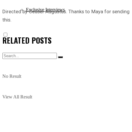
Exclusive Interviews
Directed by Ceaser Augustus. Thanks to Maya for sending
this.
RELATED
POSTS
No Result
View All Result