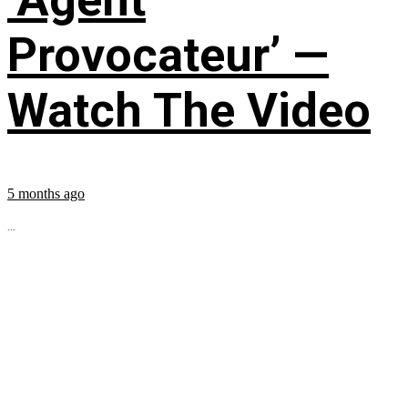
Provocateur’ —
Watch The Video
5 months ago
...