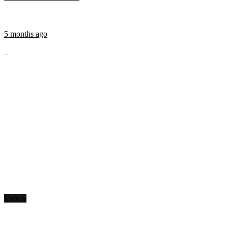
5 months ago
...
Videos