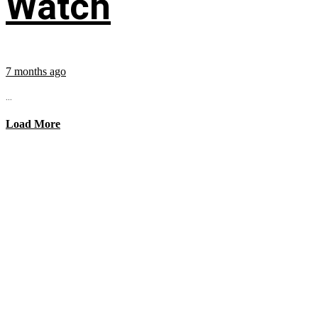
Watch
7 months ago
...
Load More