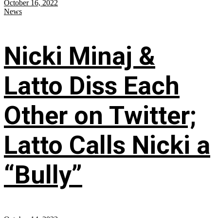
October 16, 2022
News
Nicki Minaj &
Latto Diss Each
Other on Twitter;
Latto Calls Nicki a
“Bully”