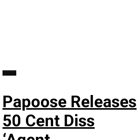
Videos
Papoose Releases
50 Cent Diss
‘Agent