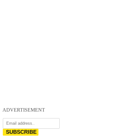
ADVERTISEMENT
SUBSCRIBE