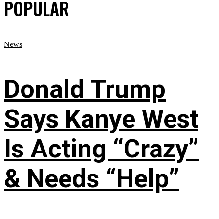
POPULAR
News
Donald Trump
Says Kanye West
Is Acting “Crazy”
& Needs “Help”