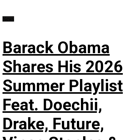
News
Barack Obama
Shares His 2026
Summer Playlist
Feat. Doechii,
Drake, Future,