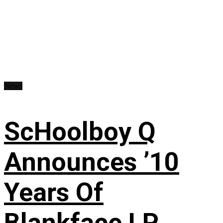
News
ScHoolboy Q
Announces ’10
Years Of
Blankface LP