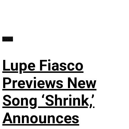
News
Lupe Fiasco
Previews New
Song ‘Shrink,’
Announces