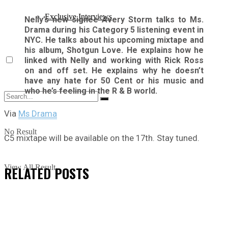
Exclusive Interviews
Nelly’s new signee Avery Storm talks to Ms.
Drama during his Category 5 listening event in
NYC. He talks about his upcoming mixtape and
his album, Shotgun Love. He explains how he
linked with Nelly and working with Rick Ross
on and off set. He explains why he doesn’t
have any hate for 50 Cent or his music and
who he’s feeling in the R & B world.
Via
Ms Drama
No Result
C5 mixtape will be available on the 17th. Stay tuned.
View All Result
RELATED
POSTS