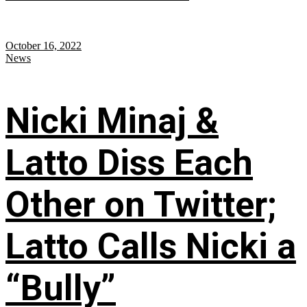
October 16, 2022
News
Nicki Minaj &
Latto Diss Each
Other on Twitter;
Latto Calls Nicki a
“Bully”