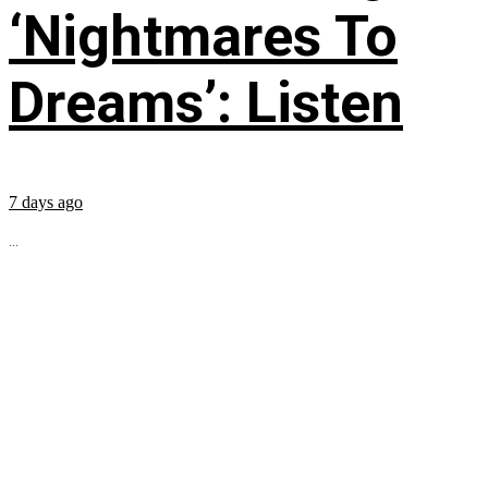
‘Nightmares To
Dreams’: Listen
7 days ago
...