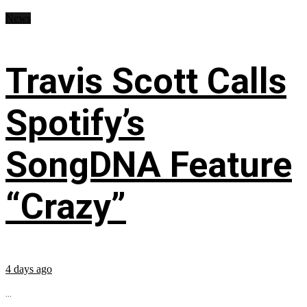
News
Travis Scott Calls
Spotify’s
SongDNA Feature
“Crazy”
4 days ago
...