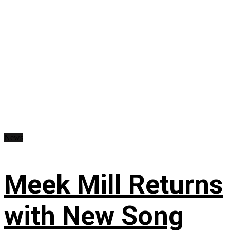
News
Meek Mill Returns
with New Song