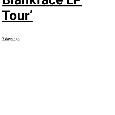
Tour’
3 days ago
...