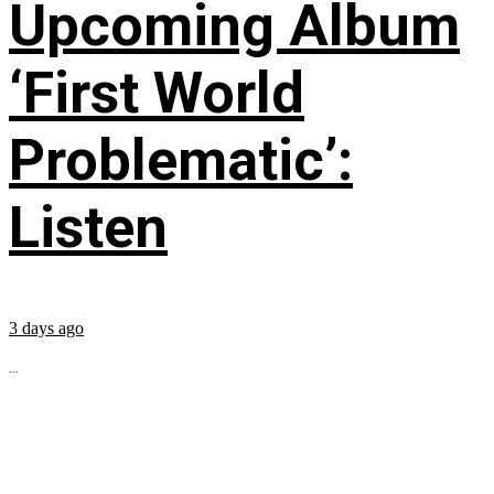
Upcoming Album
‘First World
Problematic’:
Listen
3 days ago
...