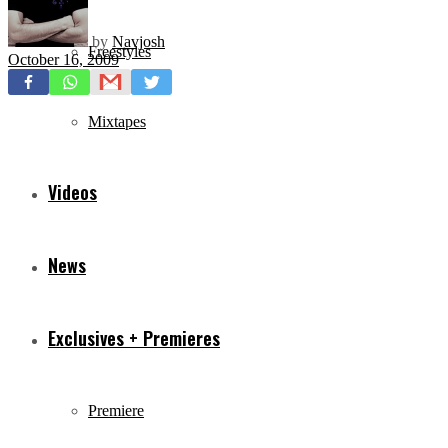
by
Navjosh
Freestyles
October 16, 2009
Mixtapes
Videos
News
Exclusives + Premieres
Premiere