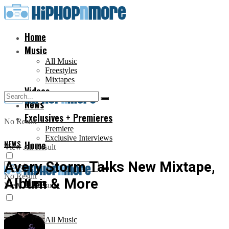
Home
Music
All Music
Freestyles
Mixtapes
Videos
News
Exclusives + Premieres
No Result
Premiere
Exclusive Interviews
NEWS
Home
View All Result
Avery Storm Talks New Mixtape,
No Result
Album & More
Music
View All Result
All Music