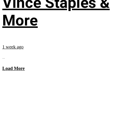
Vince Staples &
More
1 week ago
...
Load More