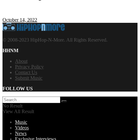
October 14, 2022
© 2008-2023 HipHop-N-More. All Rights Reserved.
HHNM
About
Privacy Policy
Contact Us
Submit Music
FOLLOW US
No Result
View All Result
Music
Videos
News
Exclusive Interviews