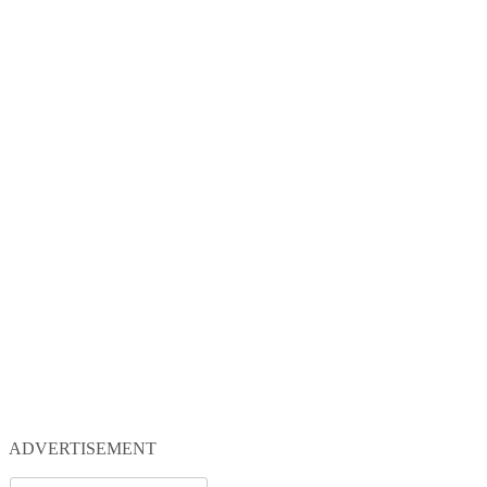
ADVERTISEMENT