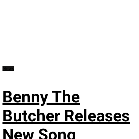
News
Benny The
Butcher Releases
New Song