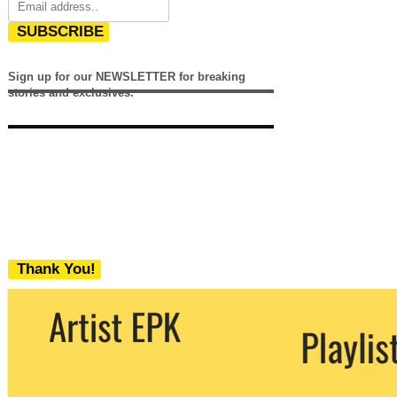
SUBSCRIBE
Sign up for our NEWSLETTER for breaking
stories and exclusives.
Thank You!
We never share your email with any 3rd
party. You can unsubscribe at any time.