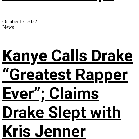
October 17, 2022
News
Kanye Calls Drake
“Greatest Rapper
Ever”; Claims
Drake Slept with
Kris Jenner