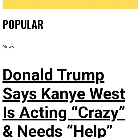
POPULAR
News
Donald Trump
Says Kanye West
Is Acting “Crazy”
& Needs “Help”