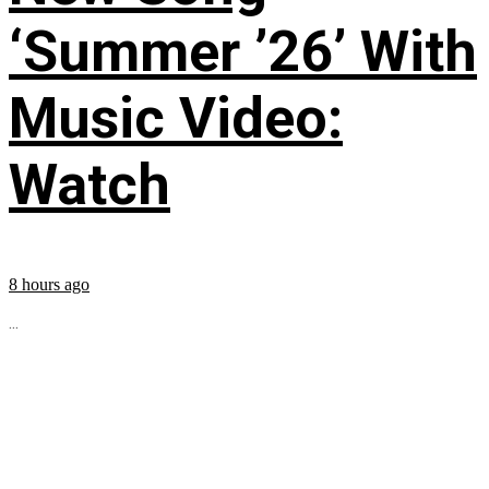
‘Summer ’26’ With
Music Video:
Watch
8 hours ago
...