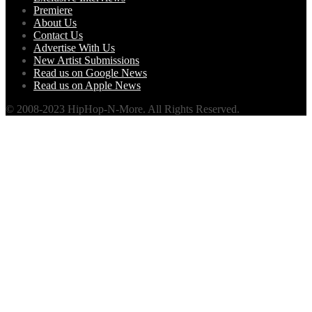
Premiere
About Us
Contact Us
Advertise With Us
New Artist Submissions
Read us on Google News
Read us on Apple News
© 2008-2023 HipHop-N-More. All Rights Reserved.