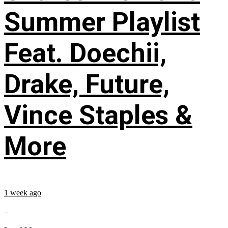
Summer Playlist
Feat. Doechii,
Drake, Future,
Vince Staples &
More
1 week ago
...