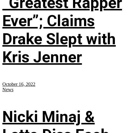
“Greatest Rapper
Ever”; Claims
Drake Slept with
Kris Jenner
October 16, 2022
News
Nicki Minaj &