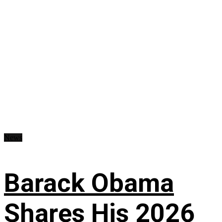
News
Barack Obama
Shares His 2026