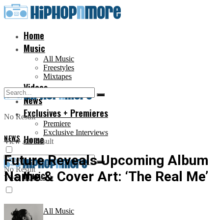
Home
Music
All Music
Freestyles
Mixtapes
Videos
News
Exclusives + Premieres
No Result
Premiere
Exclusive Interviews
NEWS
Home
View All Result
Future Reveals Upcoming Album
No Result
Name & Cover Art: ‘The Real Me’
Music
View All Result
All Music