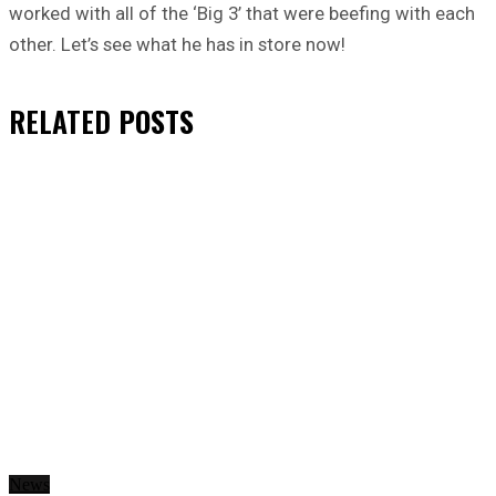
worked with all of the ‘Big 3’ that were beefing with each
other. Let’s see what he has in store now!
RELATED
POSTS
News