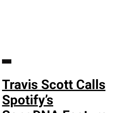
News
Travis Scott Calls
Spotify’s