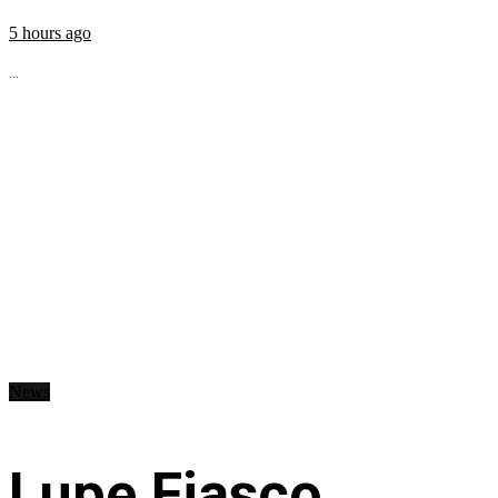
5 hours ago
...
News
Lupe Fiasco