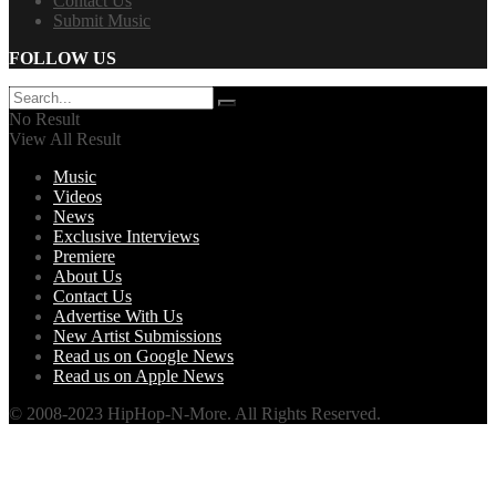
Contact Us
Submit Music
FOLLOW US
No Result
View All Result
Music
Videos
News
Exclusive Interviews
Premiere
About Us
Contact Us
Advertise With Us
New Artist Submissions
Read us on Google News
Read us on Apple News
© 2008-2023 HipHop-N-More. All Rights Reserved.