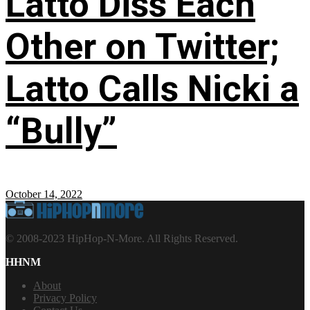
Latto Diss Each
Other on Twitter;
Latto Calls Nicki a
“Bully”
October 14, 2022
© 2008-2023 HipHop-N-More. All Rights Reserved.
HHNM
About
Privacy Policy