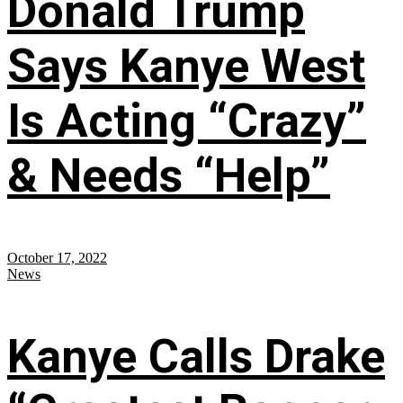
Donald Trump
Says Kanye West
Is Acting “Crazy”
& Needs “Help”
October 17, 2022
News
Kanye Calls Drake