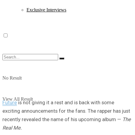
Exclusive Interviews
No Result
View All Result
Future
is not giving it a rest and is back with some
exciting announcements for the fans. The rapper has just
recently revealed the name of his upcoming album —
The
Real Me.