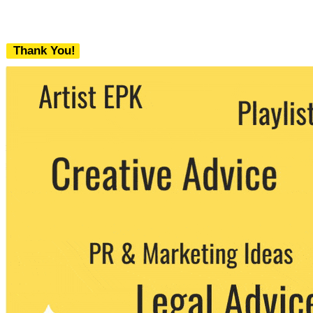
Thank You!
We never share your email with any 3rd
party. You can unsubscribe at any time.