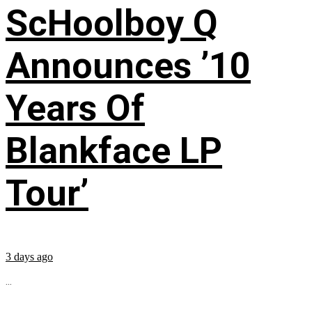
ScHoolboy Q
Announces ’10
Years Of
Blankface LP
Tour’
3 days ago
...