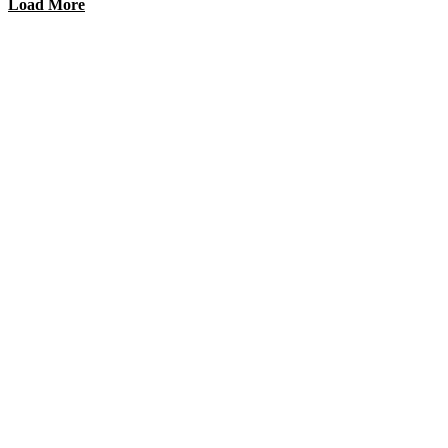
Load More