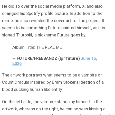
He did so over the social media platform, X, and also
changed his Spotify profile picture. In addition to the
name, he also revealed the cover art for the project. It
seems to be something Future painted himself, as it is
signed ‘Plutoski,’ a nickname Future goes by.
Album Title: THE REAL ME
— FUTURE/FREEBANDZ (@1future)
June 15,
2026
The artwork portrays what seems to be a vampire or
Count Dracula inspired by Bram Stoker’s ideation of a
blood sucking human like entity.
On the left side, the vampire stands by himself in the
artwork, whereas on the right, he can be seen kissing a