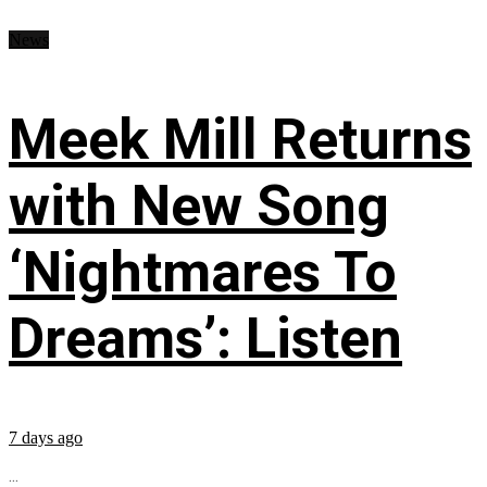
News
Meek Mill Returns
with New Song
‘Nightmares To
Dreams’: Listen
7 days ago
...