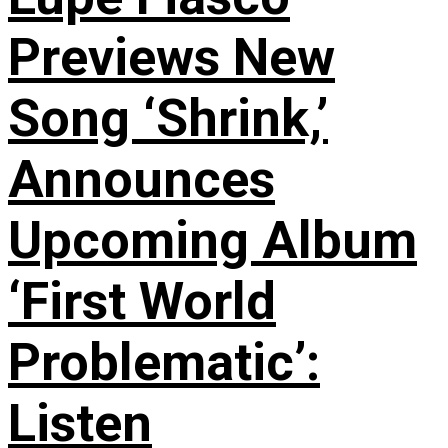
Previews New
Song ‘Shrink,’
Announces
Upcoming Album
‘First World
Problematic’:
Listen