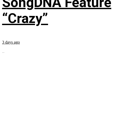
SongDNA Feature
“Crazy”
3 days ago
...