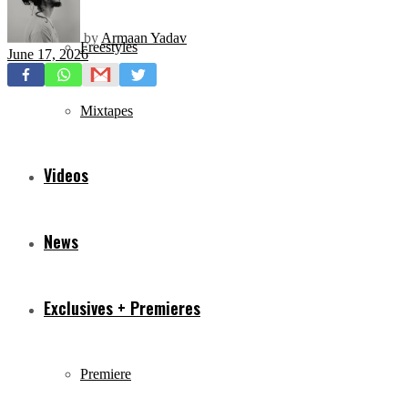
by
Armaan Yadav
Freestyles
June 17, 2026
Mixtapes
Videos
News
Exclusives + Premieres
Premiere