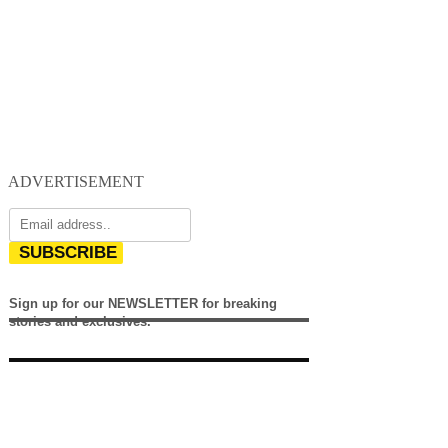
ADVERTISEMENT
SUBSCRIBE
Sign up for our NEWSLETTER for breaking
stories and exclusives.