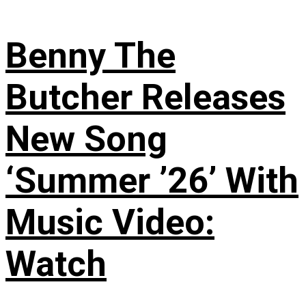
Benny The
Butcher Releases
New Song
‘Summer ’26’ With
Music Video:
Watch