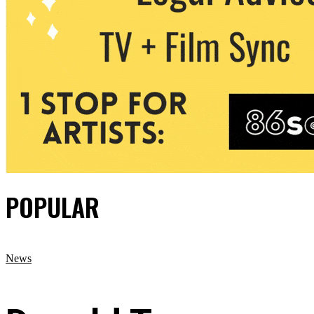
POPULAR
News