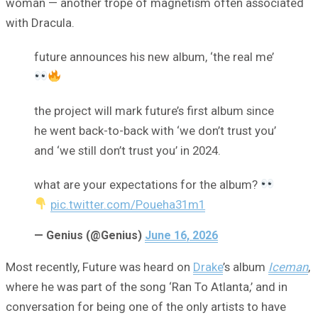
woman — another trope of magnetism often associated
with Dracula.
future announces his new album, ‘the real me’
the project will mark future’s first album since
he went back-to-back with ‘we don’t trust you’
and ‘we still don’t trust you’ in 2024.
what are your expectations for the album?
pic.twitter.com/Poueha31m1
— Genius (@Genius)
June 16, 2026
Most recently, Future was heard on
Drake
’s album
Iceman
,
where he was part of the song ‘Ran To Atlanta,’ and in
conversation for being one of the only artists to have