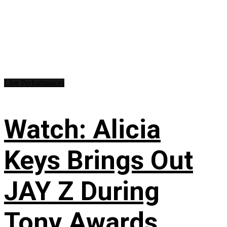
Live Performances
Watch: Alicia
Keys Brings Out
JAY Z During
Tony Awards