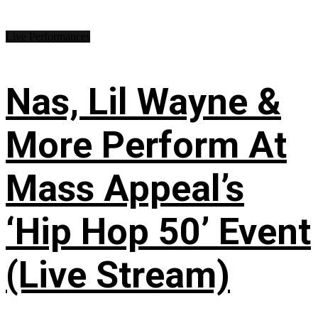
Live Performances
Nas, Lil Wayne &
More Perform At
Mass Appeal’s
‘Hip Hop 50’ Event
(Live Stream)