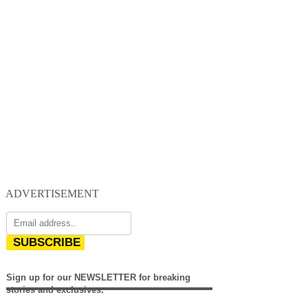
ADVERTISEMENT
SUBSCRIBE
Sign up for our NEWSLETTER for breaking
stories and exclusives.