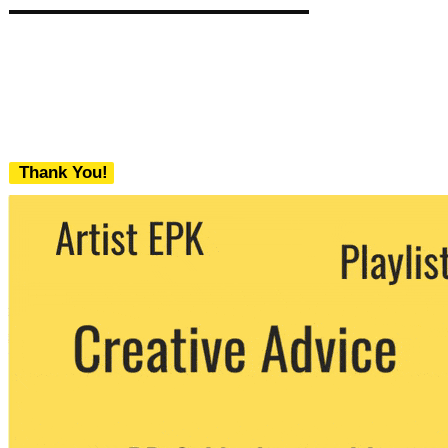
Thank You!
We never share your email with any 3rd
party. You can unsubscribe at any time.