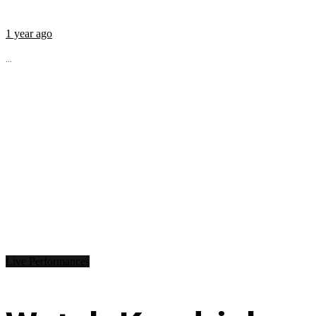
1 year ago
...
Live Performances