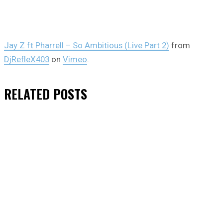
Jay Z ft Pharrell – So Ambitious (Live Part 2)
from
DjRefleX403
on
Vimeo
.
RELATED
POSTS