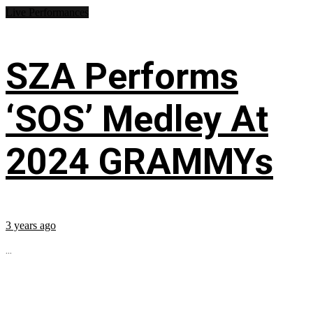
Live Performances
SZA Performs
‘SOS’ Medley At
2024 GRAMMYs
3 years ago
...