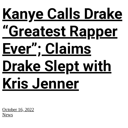
Kanye Calls Drake
“Greatest Rapper
Ever”; Claims
Drake Slept with
Kris Jenner
October 16, 2022
News