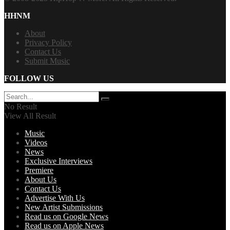
HHNM
About
Privacy Policy
Contact Us
Submit Music
FOLLOW US
No Result
View All Result
Music
Videos
News
Exclusive Interviews
Premiere
About Us
Contact Us
Advertise With Us
New Artist Submissions
Read us on Google News
Read us on Apple News