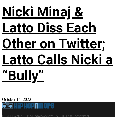
Nicki Minaj &
Latto Diss Each
Other on Twitter;
Latto Calls Nicki a
“Bully”
October 14, 2022
© 2008-2023 HipHop-N-More. All Rights Reserved.