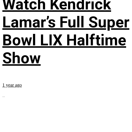
Watch Kendrick
Lamar’s Full Super
Bowl LIX Halftime
Show
1 year ago
...