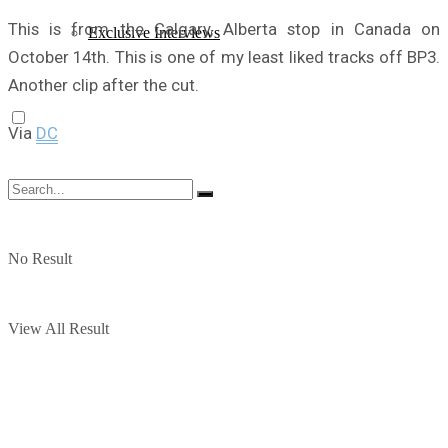
This is from the Calgary, Alberta stop in Canada on
Exclusive Interviews
October 14th. This is one of my least liked tracks off BP3.
Another clip after the cut.
Via
DC
No Result
View All Result