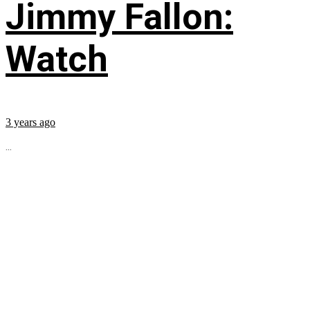
Jimmy Fallon:
Watch
3 years ago
...