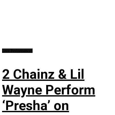
Live Performances
2 Chainz & Lil
Wayne Perform
‘Presha’ on