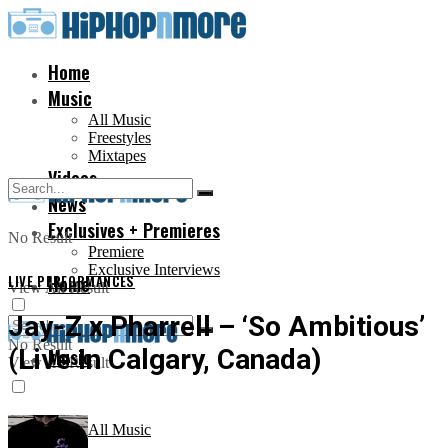
Home
Music
All Music
Freestyles
Mixtapes
Videos
News
Exclusives + Premieres
No Result
Premiere
Exclusive Interviews
LIVE PERFORMANCES
Home
View All Result
Jay-Z x Pharrell – ‘So Ambitious’
No Result
(Live In Calgary, Canada)
Music
View All Result
All Music