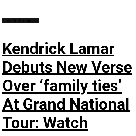
Live Performances
Kendrick Lamar
Debuts New Verse
Over ‘family ties’
At Grand National
Tour: Watch