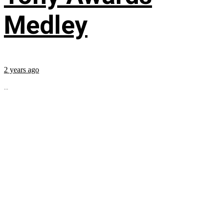
Medley
2 years ago
...