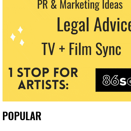
POPULAR