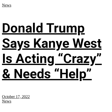
News
Donald Trump
Says Kanye West
Is Acting “Crazy”
& Needs “Help”
October 17, 2022
News