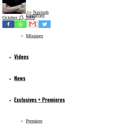
by
Navjosh
Freestyles
October 23, 2009
Mixtapes
Videos
News
Exclusives + Premieres
Premiere