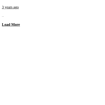
3 years ago
...
Load More