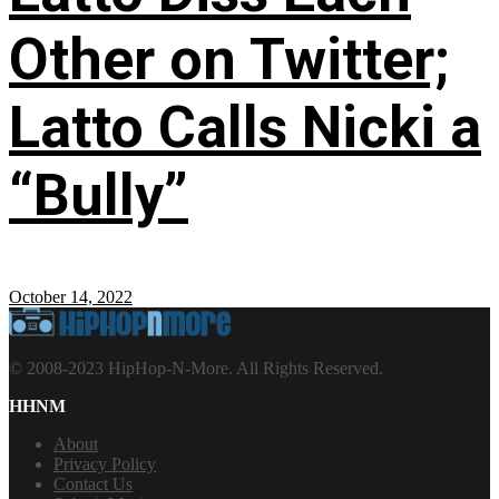
Other on Twitter;
Latto Calls Nicki a
“Bully”
October 14, 2022
© 2008-2023 HipHop-N-More. All Rights Reserved.
HHNM
About
Privacy Policy
Contact Us