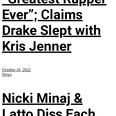
Ever”; Claims
Drake Slept with
Kris Jenner
October 16, 2022
News
Nicki Minaj &
Latto Diss Each