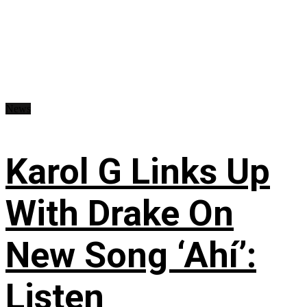
News
Karol G Links Up
With Drake On
New Song ‘Ahí’:
Listen