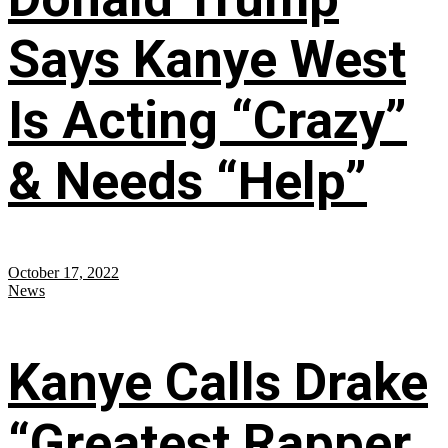
Says Kanye West
Is Acting “Crazy”
& Needs “Help”
October 17, 2022
News
Kanye Calls Drake
“Greatest Rapper