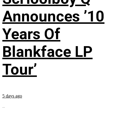
Announces ’10
Years Of
Blankface LP
Tour’
5 days ago
...