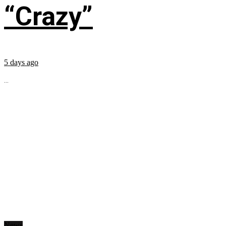
“Crazy”
5 days ago
...
News