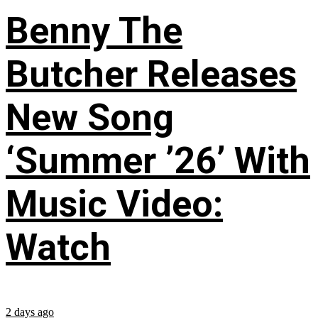
Benny The
Butcher Releases
New Song
‘Summer ’26’ With
Music Video:
Watch
2 days ago