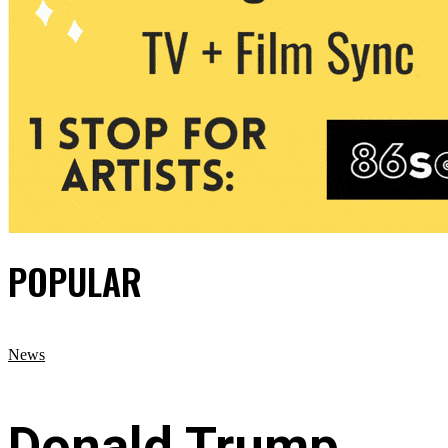
POPULAR
News
Donald Trump