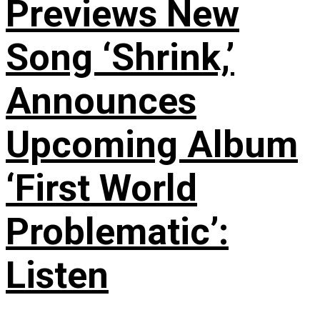
Previews New
Song ‘Shrink,’
Announces
Upcoming Album
‘First World
Problematic’:
Listen