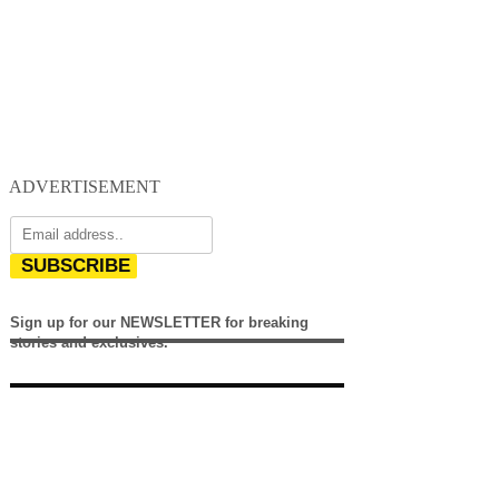
ADVERTISEMENT
SUBSCRIBE
Sign up for our NEWSLETTER for breaking
stories and exclusives.