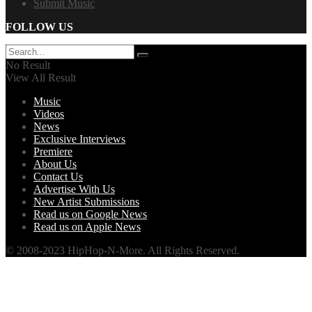
Submit Music
FOLLOW US
No Result
View All Result
Music
Videos
News
Exclusive Interviews
Premiere
About Us
Contact Us
Advertise With Us
New Artist Submissions
Read us on Google News
Read us on Apple News
© 2008-2023 HipHop-N-More. All Rights Reserved.