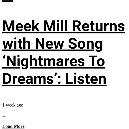
Meek Mill Returns
with New Song
‘Nightmares To
Dreams’: Listen
1 week ago
...
Load More