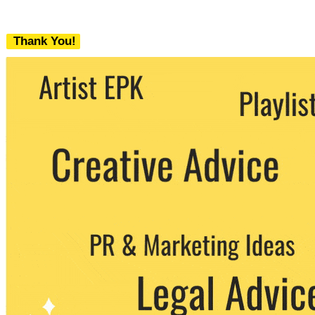
Thank You!
We never share your email with any 3rd
party. You can unsubscribe at any time.