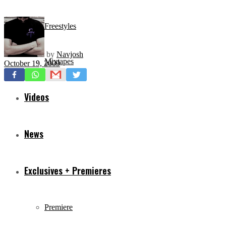
Freestyles
by
Navjosh
Mixtapes
October 19, 2009
Videos
News
Exclusives + Premieres
Premiere