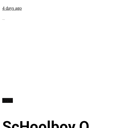
4 days ago
...
News
ScHoolboy Q