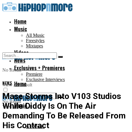
Home
Music
All Music
Freestyles
Mixtapes
Videos
News
Exclusives + Premieres
No Result
Premiere
Exclusive Interviews
NEWS
Home
View All Result
Mase Storms Into V103 Studios
No Result
While Diddy Is On The Air
Music
View All Result
Demanding To Be Released From
His Contract
All Music