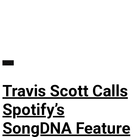
News
Travis Scott Calls
Spotify’s
SongDNA Feature