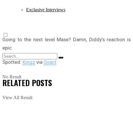
Exclusive Interviews
Going to the next level Mase? Damn, Diddy’s reaction is
epic.
Spotted:
Kingz
via
Gyant
No Result
RELATED
POSTS
View All Result