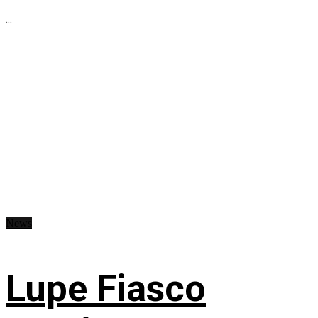
...
News
Lupe Fiasco