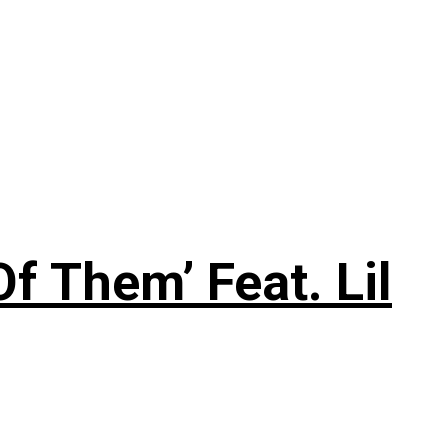
f Them’ Feat. Lil