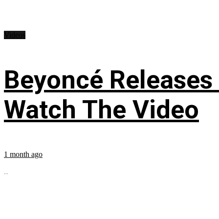
Videos
Beyoncé Releases
Watch The Video
1 month ago
...