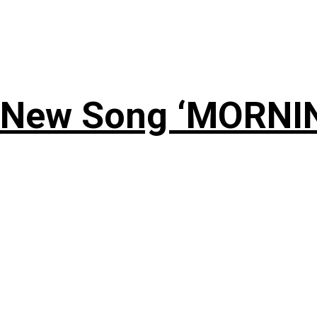
 New Song ‘MORNI