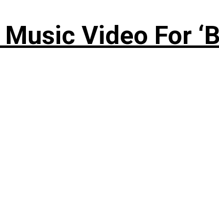
Music Video For ‘B