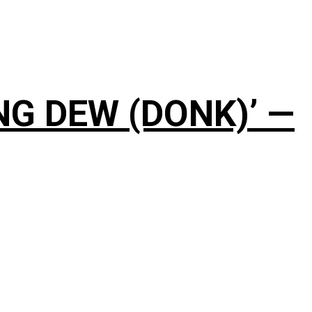
NG DEW (DONK)’ —