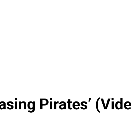
sing Pirates’ (Vid