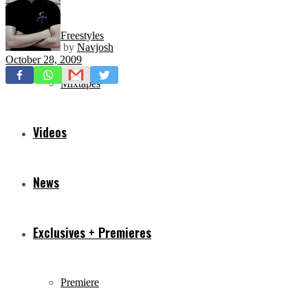
Freestyles
by
Navjosh
October 28, 2009
Mixtapes
Videos
News
Exclusives + Premieres
Premiere