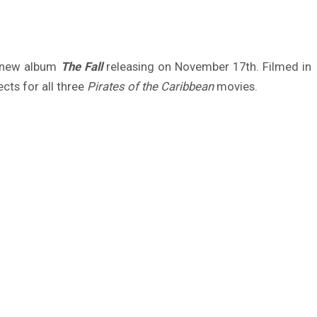
g new album
The Fall
releasing on November 17th. Filmed in
cts for all three
Pirates of the Caribbean
movies.