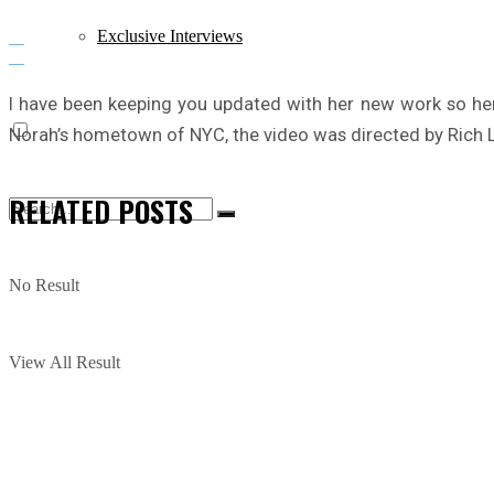
Exclusive Interviews
I have been keeping you updated with her new work so h
Norah’s hometown of NYC, the video was directed by Rich Le
RELATED
POSTS
No Result
View All Result