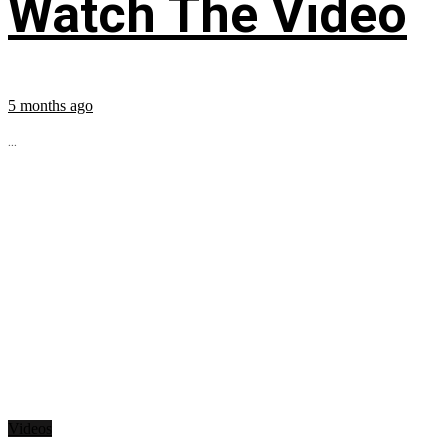
Watch The Video
5 months ago
...
Videos