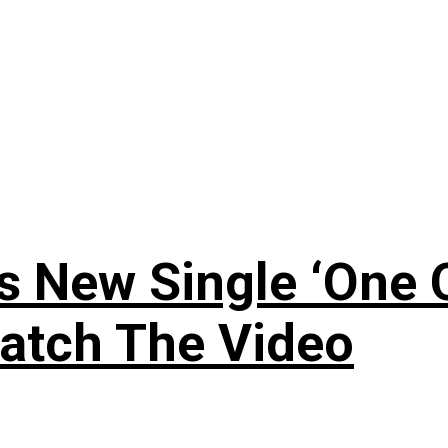
 New Single ‘One O
atch The Video