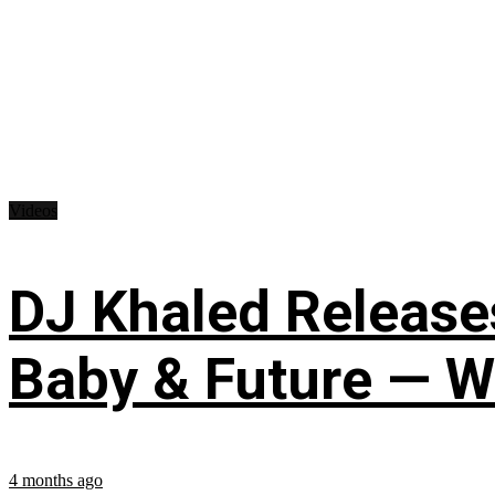
Videos
DJ Khaled Releases
Baby & Future — W
4 months ago