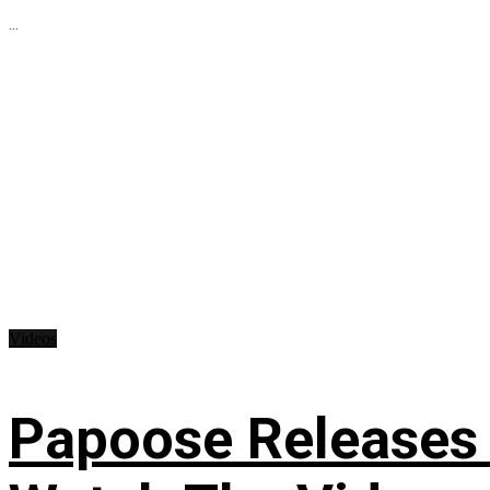
...
Videos
Papoose Releases 