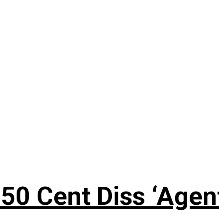
50 Cent Diss ‘Agen