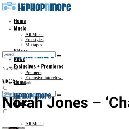
Home
Music
All Music
Freestyles
Mixtapes
Videos
News
Exclusives + Premieres
No Result
Premiere
Exclusive Interviews
VIDEOS
Home
View All Result
Norah Jones – ‘Cha
No Result
Music
View All Result
All Music