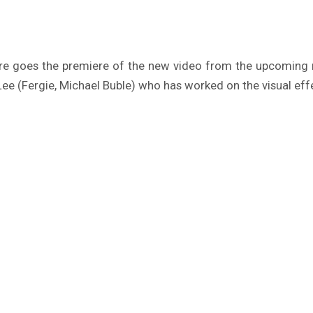
ere goes the premiere of the new video from the upcomin
e (Fergie, Michael Buble) who has worked on the visual effe