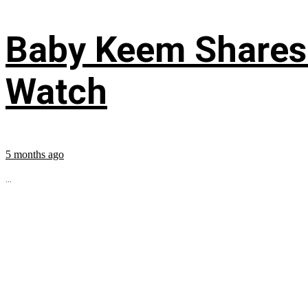
Baby Keem Shares 
Watch
5 months ago
...