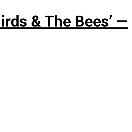
irds & The Bees’ —