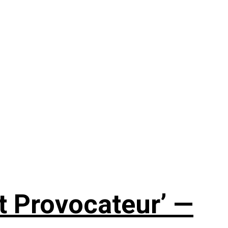
t Provocateur’ —