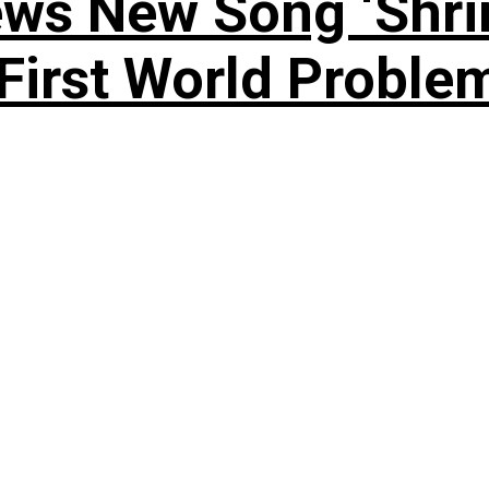
ews New Song ‘Shri
rst World Problema