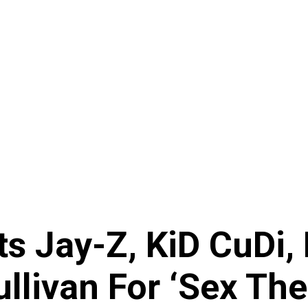
ts Jay-Z, KiD CuDi,
livan For ‘Sex The