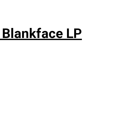
 Blankface LP