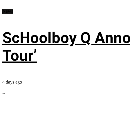
News
ScHoolboy Q Annou
Tour’
4 days ago
...