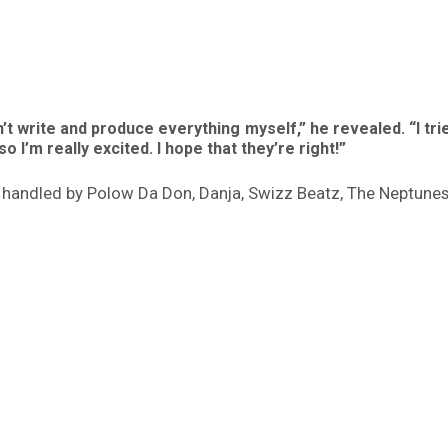
idn’t write and produce everything myself,” he revealed. “I t
so I’m really excited. I hope that they’re right!”
be handled by Polow Da Don, Danja, Swizz Beatz, The Neptun