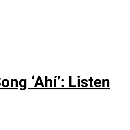
ng ‘Ahí’: Listen