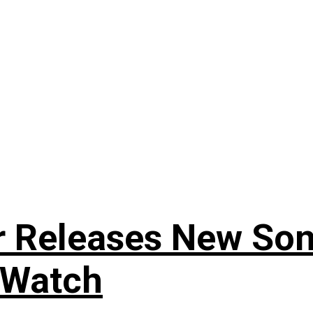
r Releases New Son
 Watch