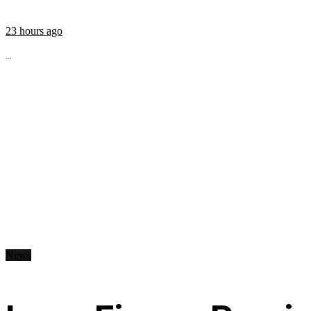
23 hours ago
...
News