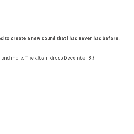
ried to create a new sound that I had never had before.
es and more. The album drops December 8th.