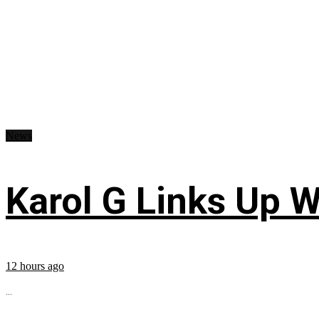
News
Karol G Links Up W
12 hours ago
...