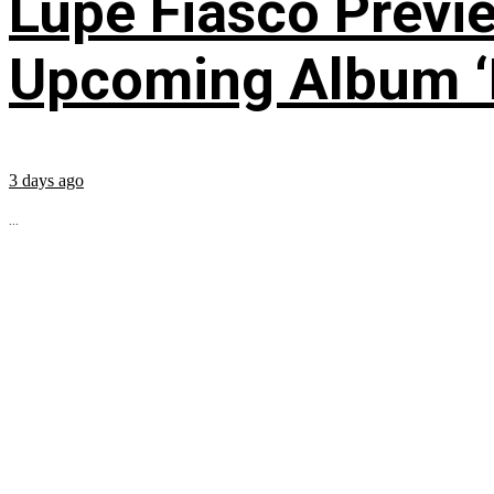
Lupe Fiasco Previ
Upcoming Album ‘Fi
3 days ago
...