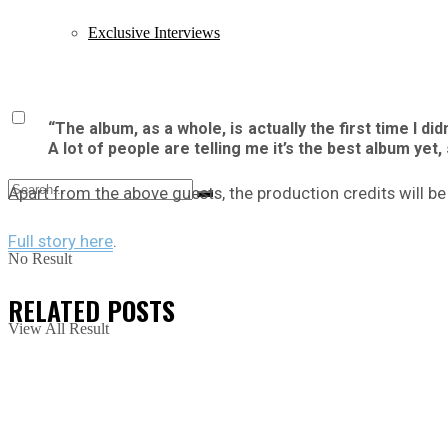
Exclusive Interviews
“The album, as a whole, is actually the first time I d
A lot of people are telling me it’s the best album yet, 
Apart from the above guests, the production credits will 
Full story here
.
No Result
RELATED
POSTS
View All Result