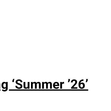
g ‘Summer ’26’