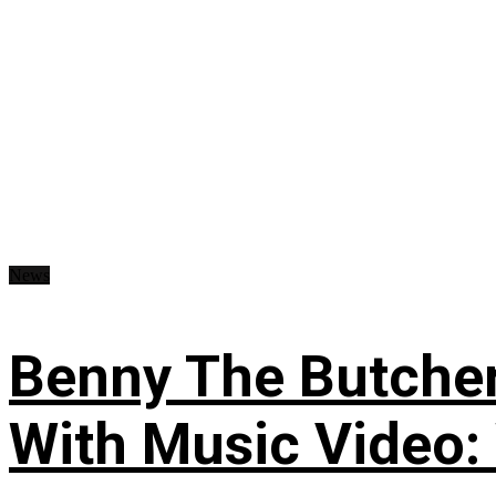
News
Benny The Butche
With Music Video: