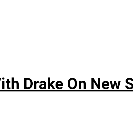
ith Drake On New So