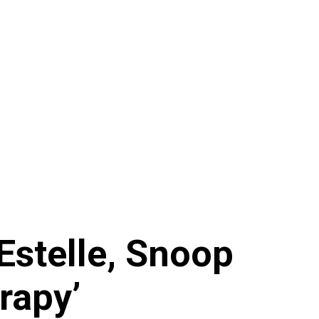
 Estelle, Snoop
rapy’