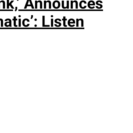
nk,’ Announces
tic’: Listen