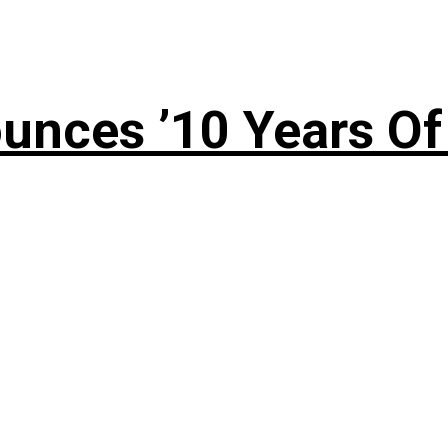
nces ’10 Years Of