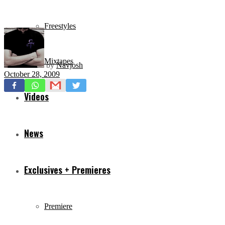
Freestyles
Mixtapes
by
Navjosh
October 28, 2009
Videos
News
Exclusives + Premieres
Premiere