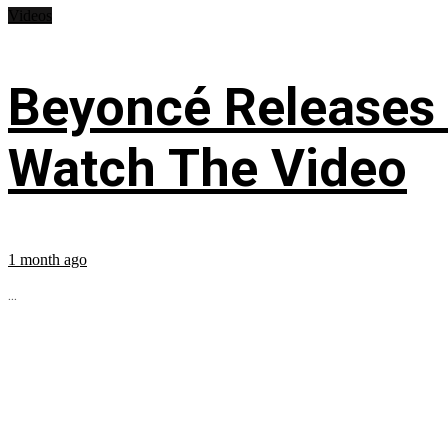
Videos
Beyoncé Releases
Watch The Video
1 month ago
...