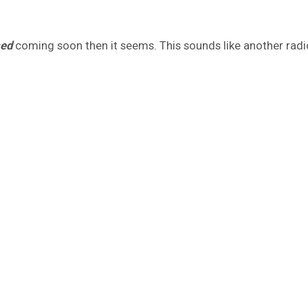
sed
coming soon then it seems. This sounds like another radio