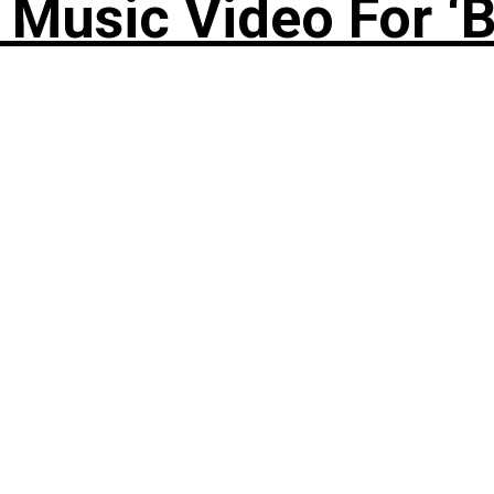
Music Video For ‘B