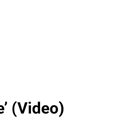
fe’ (Video)