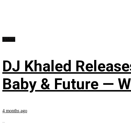
Videos
DJ Khaled Releases
Baby & Future — W
4 months ago
...