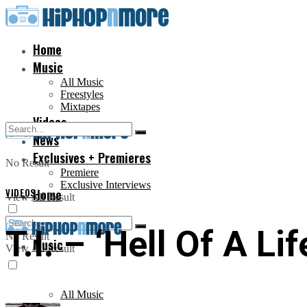
Home
Music
All Music
Freestyles
Mixtapes
Videos
News
Exclusives + Premieres
No Result
Premiere
Exclusive Interviews
VIDEOS
Home
View All Result
T.I. – ‘Hell Of A Li
No Result
Music
View All Result
All Music