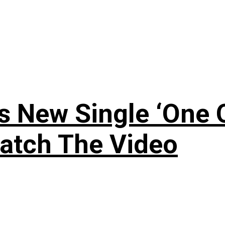
 New Single ‘One O
atch The Video