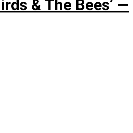
irds & The Bees’ —