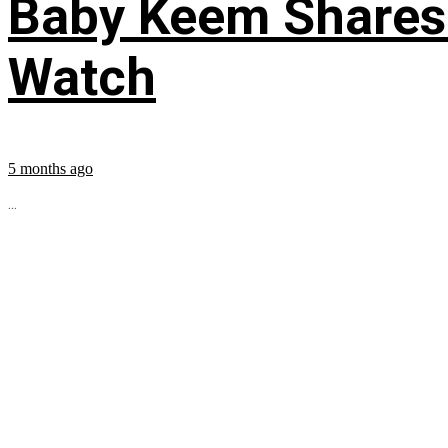
Baby Keem Shares 
Watch
5 months ago
...