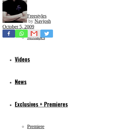
Freestyles
by
Navjosh
October 5, 2009
Mixtapes
Videos
News
Exclusives + Premieres
Premiere