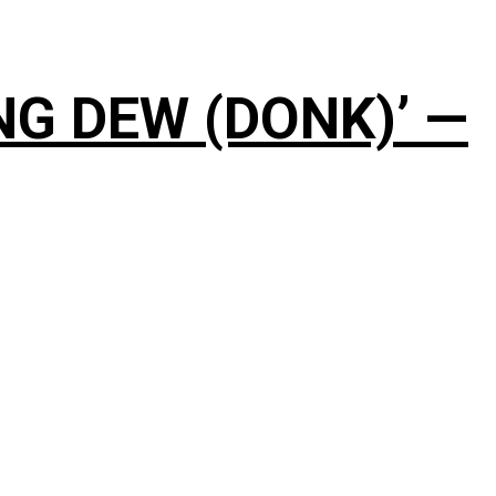
NG DEW (DONK)’ —