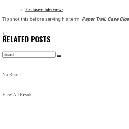
Exclusive Interviews
Tip shot this before serving his term.
Paper Trail: Case Clo
RELATED
POSTS
No Result
View All Result