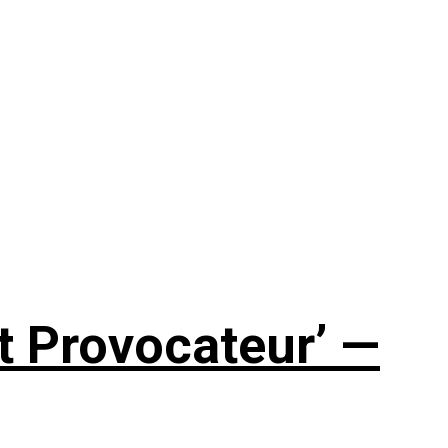
t Provocateur’ —