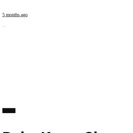
5 months ago
...
Videos