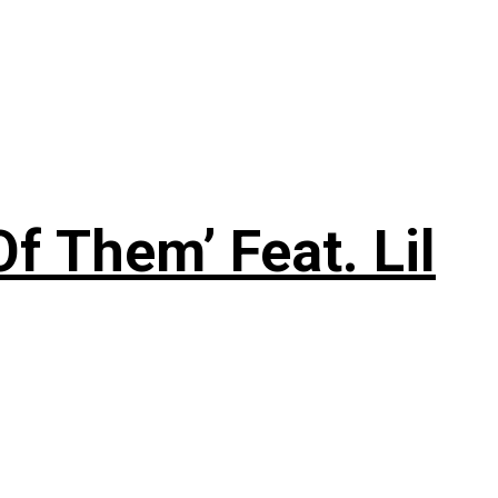
f Them’ Feat. Lil