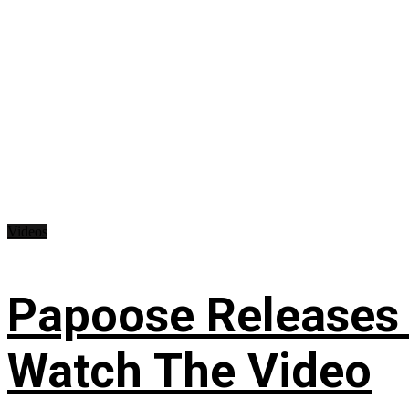
Videos
Papoose Releases 
Watch The Video