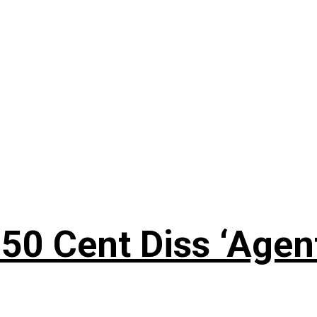
50 Cent Diss ‘Agen