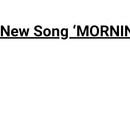
 New Song ‘MORNI