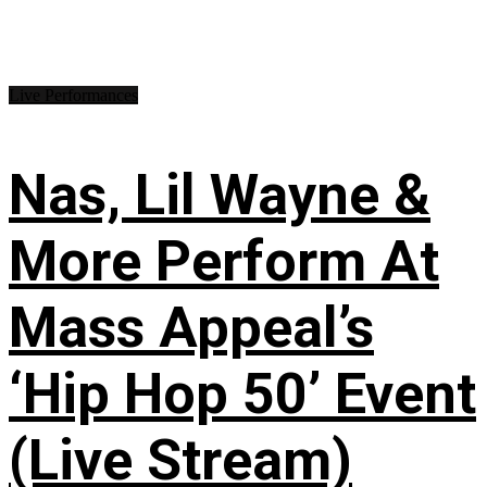
Live Performances
Nas, Lil Wayne &
More Perform At
Mass Appeal’s
‘Hip Hop 50’ Event
(Live Stream)