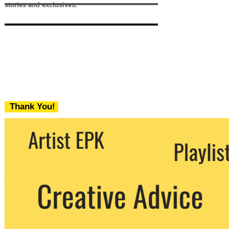
stories and exclusives.
Thank You!
We never share your email with any 3rd
party. You can unsubscribe at any time.