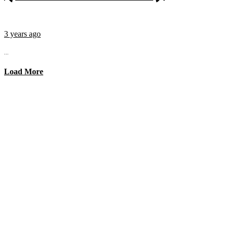
3 years ago
...
Load More