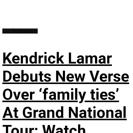
Live Performances
Kendrick Lamar
Debuts New Verse
Over ‘family ties’
At Grand National
Tour: Watch