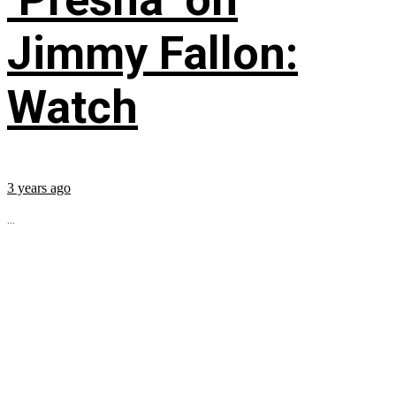
Jimmy Fallon:
Watch
3 years ago
...