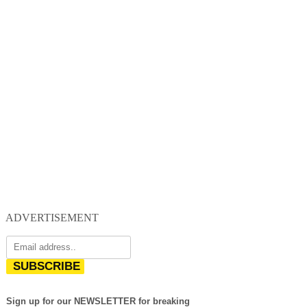
ADVERTISEMENT
SUBSCRIBE
Sign up for our NEWSLETTER for breaking