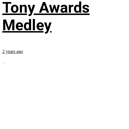
Tony Awards
Medley
2 years ago
...