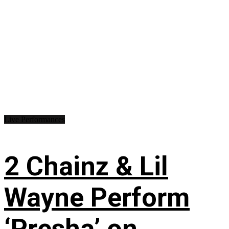
Live Performances
2 Chainz & Lil
Wayne Perform
‘Presha’ on