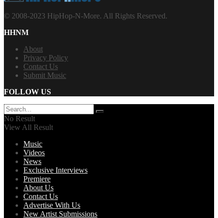
© 2008-2023 HipHop-N-More. All Rights Reserved.
HHNM
About
Privacy Policy
Contact Us
Submit Music
FOLLOW US
No Result
View All Result
Music
Videos
News
Exclusive Interviews
Premiere
About Us
Contact Us
Advertise With Us
New Artist Submissions