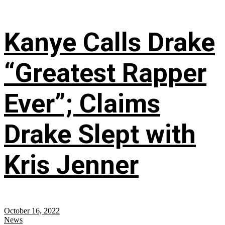
Kanye Calls Drake
“Greatest Rapper
Ever”; Claims
Drake Slept with
Kris Jenner
October 16, 2022
News