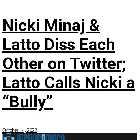
Nicki Minaj &
Latto Diss Each
Other on Twitter;
Latto Calls Nicki a
“Bully”
October 14, 2022