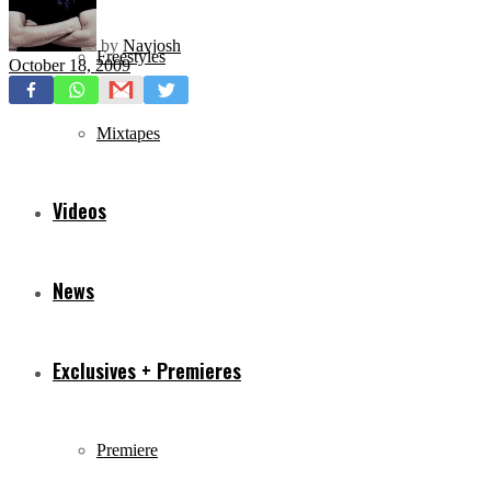
by
Navjosh
Freestyles
October 18, 2009
Mixtapes
Videos
News
Exclusives + Premieres
Premiere