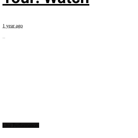
1 year ago
...
Live Performances