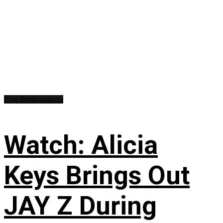
Live Performances
Watch: Alicia
Keys Brings Out
JAY Z During