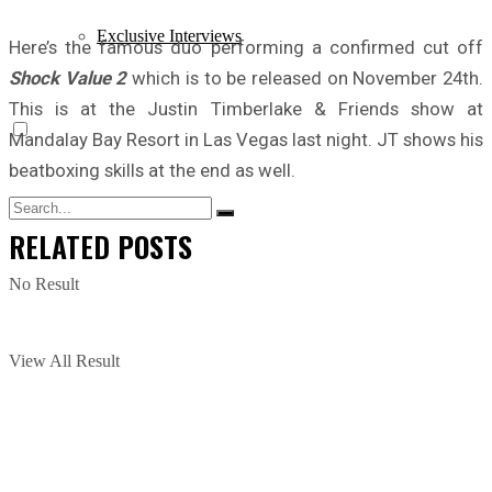
Exclusive Interviews
Here’s the famous duo performing a confirmed cut off
Shock Value 2
which is to be released on November 24th.
This is at the Justin Timberlake & Friends show at
Mandalay Bay Resort in Las Vegas last night. JT shows his
beatboxing skills at the end as well.
RELATED
POSTS
No Result
View All Result