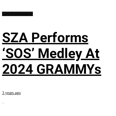
Live Performances
SZA Performs
‘SOS’ Medley At
2024 GRAMMYs
3 years ago
...