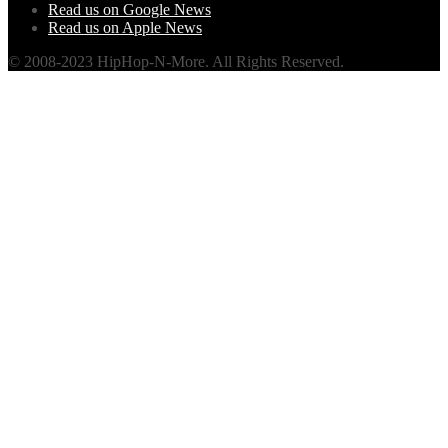
Read us on Google News
Read us on Apple News
© 2008-2023 HipHop-N-More. All Rights Reserved.