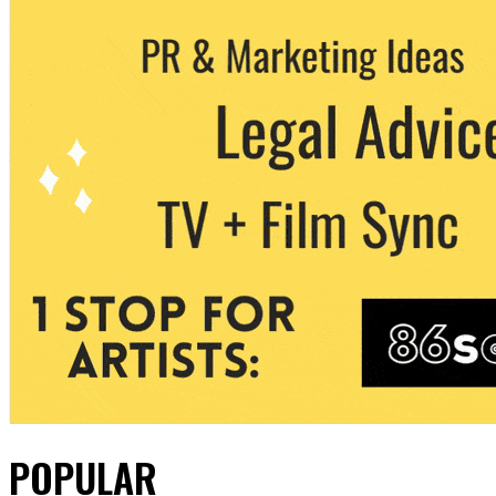
POPULAR