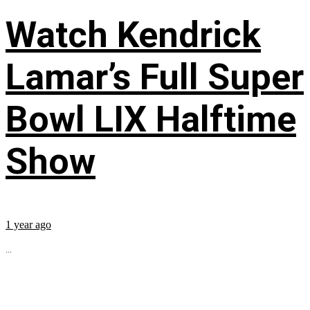
Watch Kendrick
Lamar’s Full Super
Bowl LIX Halftime
Show
1 year ago
...