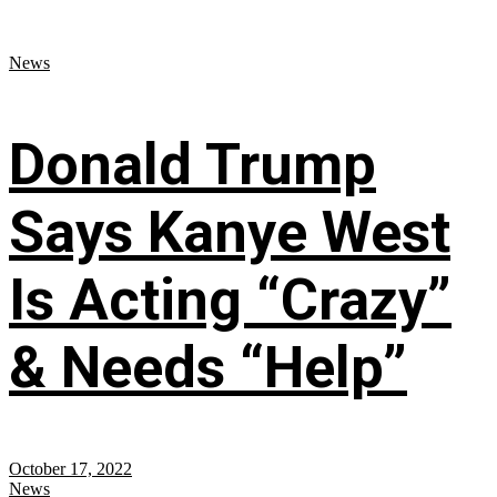
News
Donald Trump
Says Kanye West
Is Acting “Crazy”
& Needs “Help”
October 17, 2022
News