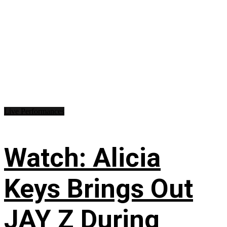
Live Performances
Watch: Alicia
Keys Brings Out
JAY Z During