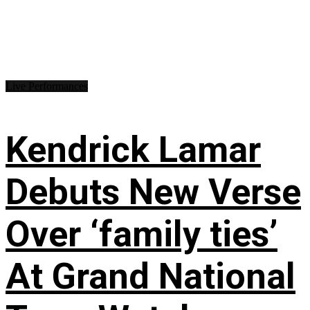
Live Performances
Kendrick Lamar
Debuts New Verse
Over ‘family ties’
At Grand National