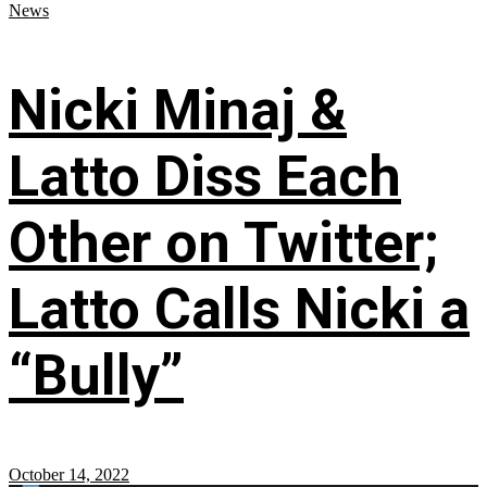
News
Nicki Minaj &
Latto Diss Each
Other on Twitter;
Latto Calls Nicki a
“Bully”
October 14, 2022