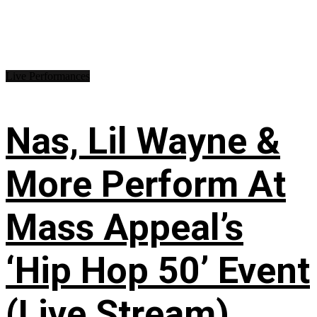
Live Performances
Nas, Lil Wayne &
More Perform At
Mass Appeal’s
‘Hip Hop 50’ Event
(Live Stream)