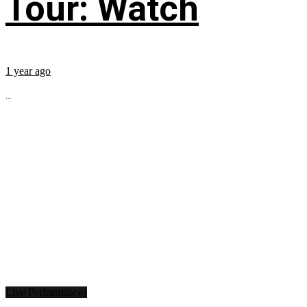
Tour: Watch
1 year ago
...
Live Performances