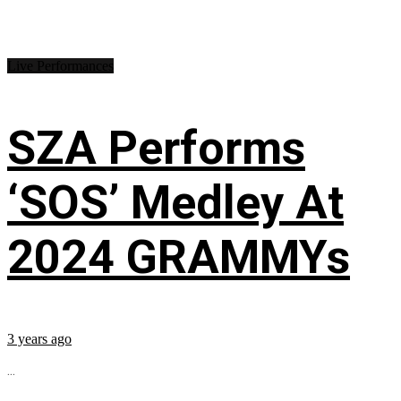
Live Performances
SZA Performs
‘SOS’ Medley At
2024 GRAMMYs
3 years ago
...