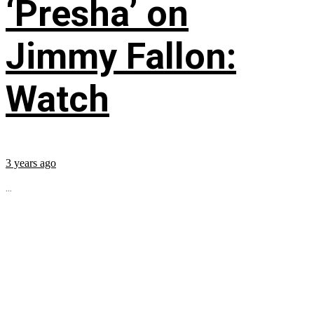
‘Presha’ on
Jimmy Fallon:
Watch
3 years ago
...