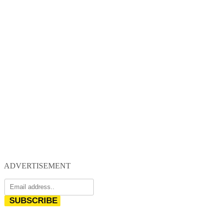
ADVERTISEMENT
SUBSCRIBE