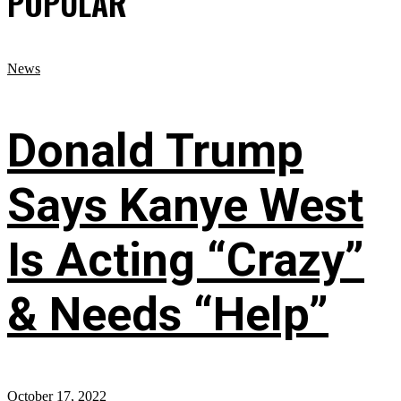
POPULAR
News
Donald Trump
Says Kanye West
Is Acting “Crazy”
& Needs “Help”
October 17, 2022