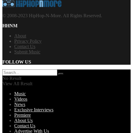
© 2008-2023 HipHop-N-More. All Rights Reserved.
HHNM
About
Privacy Policy
Contact Us
Submit Music
FOLLOW US
No Result
View All Result
Music
Videos
News
Exclusive Interviews
Premiere
About Us
Contact Us
Advertise With Us