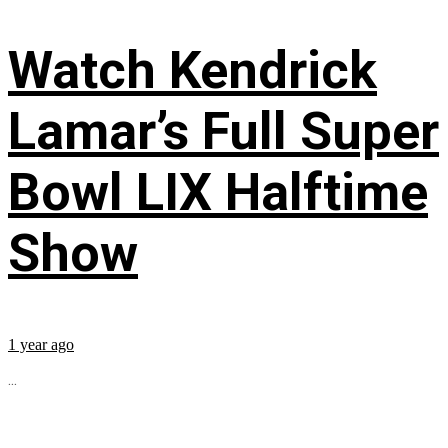
Watch Kendrick
Lamar’s Full Super
Bowl LIX Halftime
Show
1 year ago
...