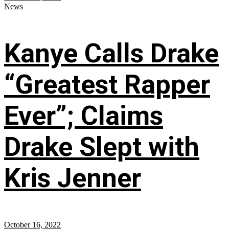
News
Kanye Calls Drake
“Greatest Rapper
Ever”; Claims
Drake Slept with
Kris Jenner
October 16, 2022