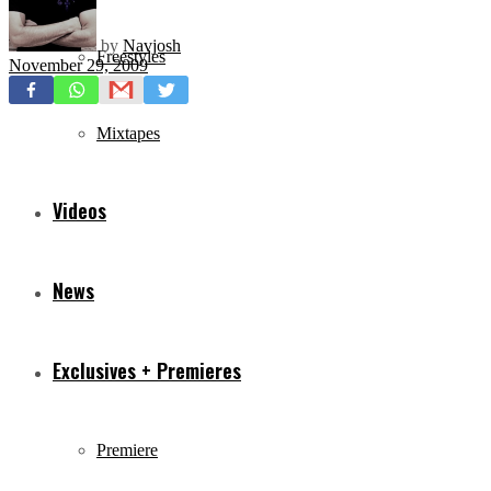
by
Navjosh
Freestyles
November 29, 2009
Mixtapes
Videos
News
Exclusives + Premieres
Premiere