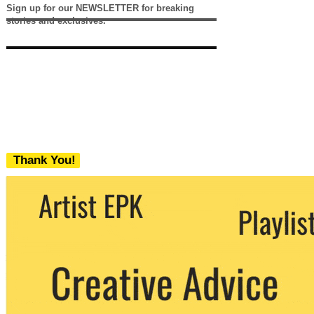
Sign up for our NEWSLETTER for breaking
stories and exclusives.
Thank You!
We never share your email with any 3rd
party. You can unsubscribe at any time.