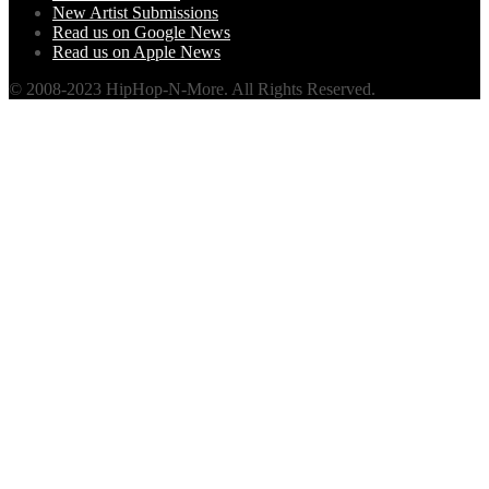
New Artist Submissions
Read us on Google News
Read us on Apple News
© 2008-2023 HipHop-N-More. All Rights Reserved.