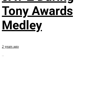
Tony Awards
Medley
2 years ago
...