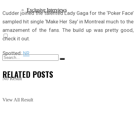
Exclusive Interviews
Cudder joined the talented Lady Gaga for the ‘Poker Face’
sampled hit single ‘Make Her Say’ in Montreal much to the
amazement of the fans. The build up was pretty good,
check it out.
Spotted:
NR
RELATED
POSTS
No Result
View All Result