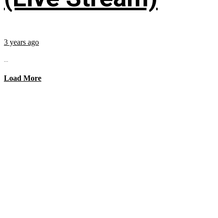
3 years ago
...
Load More