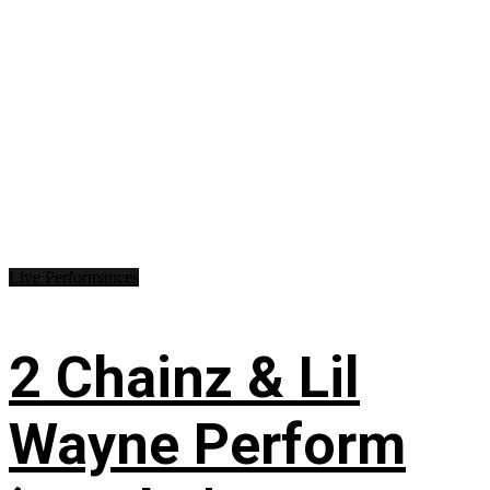
Live Performances
2 Chainz & Lil
Wayne Perform