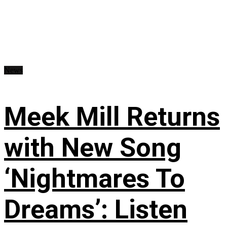
News
Meek Mill Returns
with New Song
‘Nightmares To
Dreams’: Listen