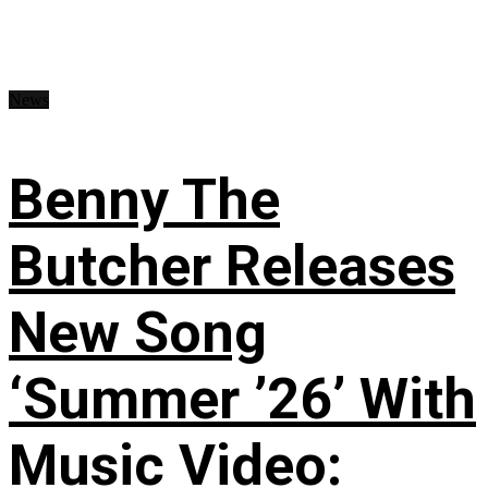
News
Benny The
Butcher Releases
New Song
‘Summer ’26’ With
Music Video: