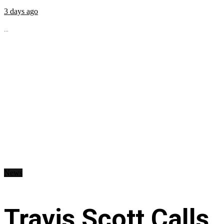
3 days ago
...
News
Travis Scott Calls