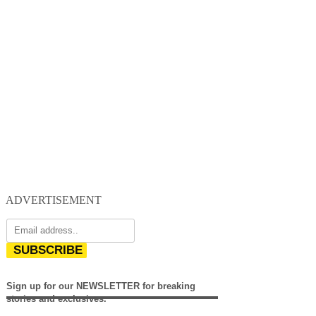
ADVERTISEMENT
SUBSCRIBE
Sign up for our NEWSLETTER for breaking
stories and exclusives.