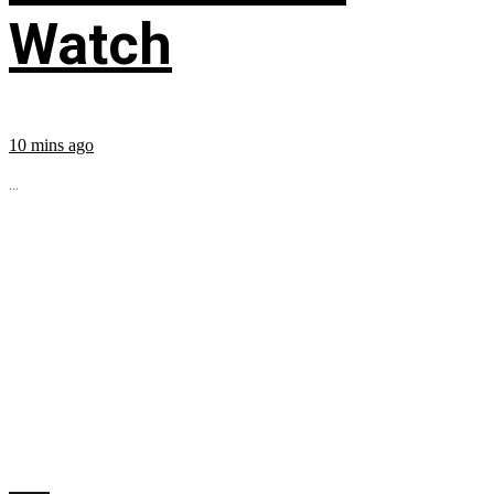
Watch
10 mins ago
...