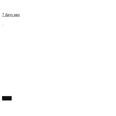
7 days ago
...
News