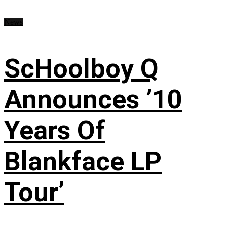
News
ScHoolboy Q
Announces ’10
Years Of
Blankface LP
Tour’