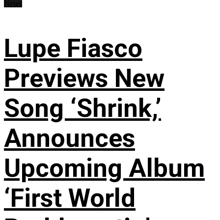
News
Lupe Fiasco
Previews New
Song ‘Shrink,’
Announces
Upcoming Album
‘First World