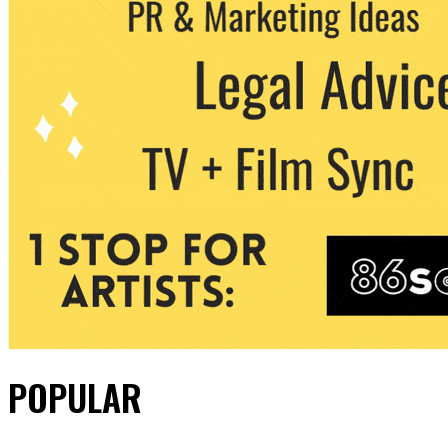
POPULAR