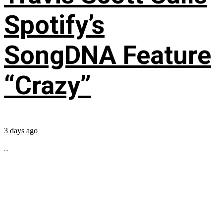
Spotify’s
SongDNA Feature
“Crazy”
3 days ago
...