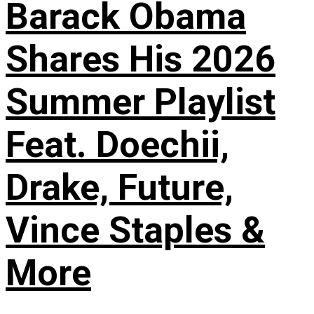
Barack Obama
Shares His 2026
Summer Playlist
Feat. Doechii,
Drake, Future,
Vince Staples &
More