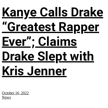
Kanye Calls Drake
“Greatest Rapper
Ever”; Claims
Drake Slept with
Kris Jenner
October 16, 2022
News