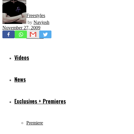
Freestyles
by
Navjosh
November 27, 2009
Mixtapes
Videos
News
Exclusives + Premieres
Premiere