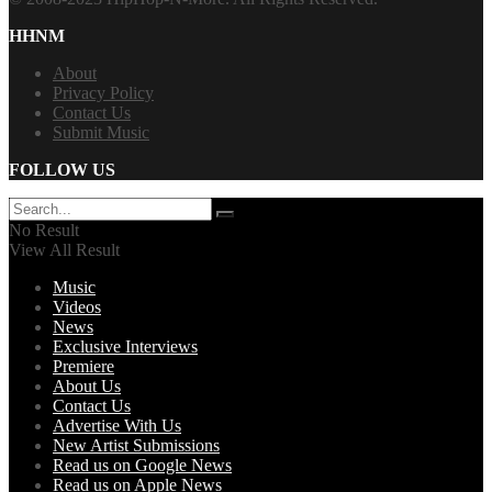
HHNM
About
Privacy Policy
Contact Us
Submit Music
FOLLOW US
No Result
View All Result
Music
Videos
News
Exclusive Interviews
Premiere
About Us
Contact Us
Advertise With Us
New Artist Submissions
Read us on Google News
Read us on Apple News