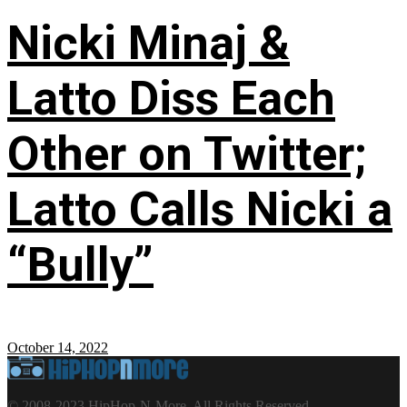
Nicki Minaj &
Latto Diss Each
Other on Twitter;
Latto Calls Nicki a
“Bully”
October 14, 2022
© 2008-2023 HipHop-N-More. All Rights Reserved.