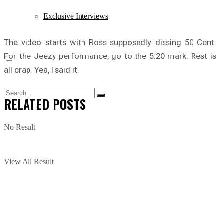
Exclusive Interviews
The video starts with Ross supposedly dissing 50 Cent.
For the Jeezy performance, go to the 5:20 mark. Rest is
all crap. Yea, I said it.
RELATED
POSTS
No Result
View All Result