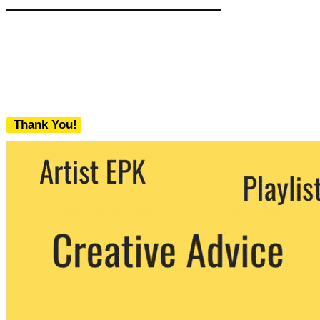
Thank You!
We never share your email with any 3rd
party. You can unsubscribe at any time.