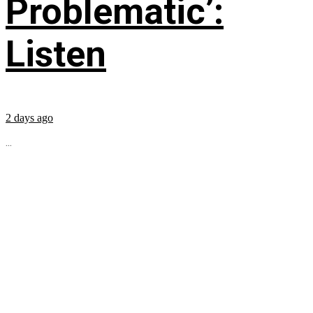
Problematic’:
Listen
2 days ago
...