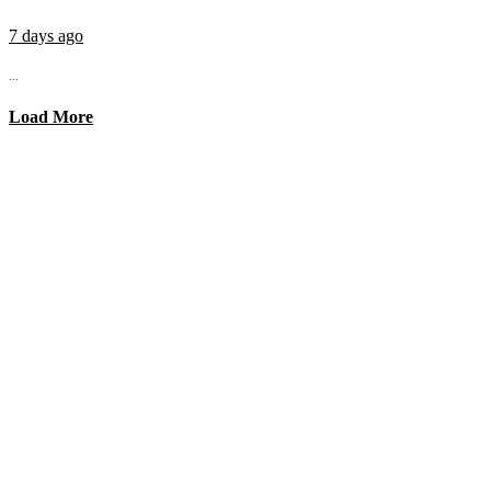
7 days ago
...
Load More