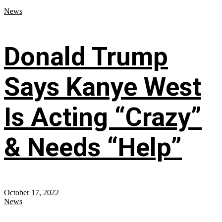
News
Donald Trump
Says Kanye West
Is Acting “Crazy”
& Needs “Help”
October 17, 2022
News