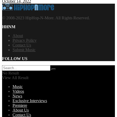
October 14, 2022
© 2008-2023 HipHop-N-More. All Rights Reserved.
HHNM
About
Privacy Policy
Contact Us
Submit Music
FOLLOW US
No Result
View All Result
Music
Videos
News
Exclusive Interviews
Premiere
About Us
Contact Us