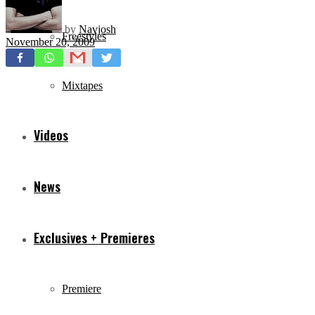
by
Navjosh
Freestyles
November 20, 2009
Mixtapes
Videos
News
Exclusives + Premieres
Premiere