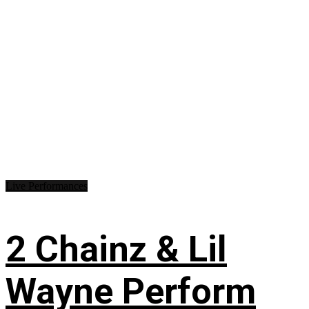
Live Performances
2 Chainz & Lil
Wayne Perform