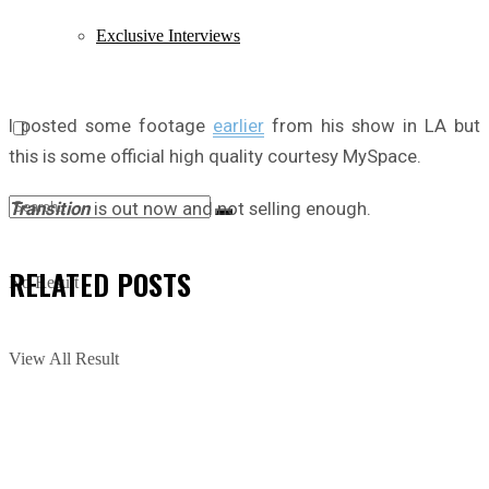
Exclusive Interviews
I posted some footage
earlier
from his show in LA but
this is some official high quality courtesy MySpace.
Transition
is out now and not selling enough.
RELATED
POSTS
No Result
View All Result