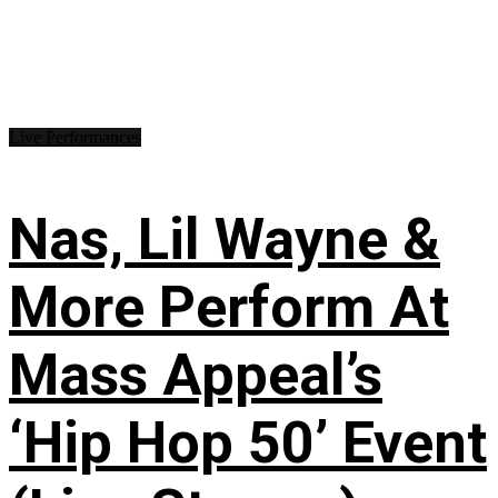
Live Performances
Nas, Lil Wayne &
More Perform At
Mass Appeal’s
‘Hip Hop 50’ Event