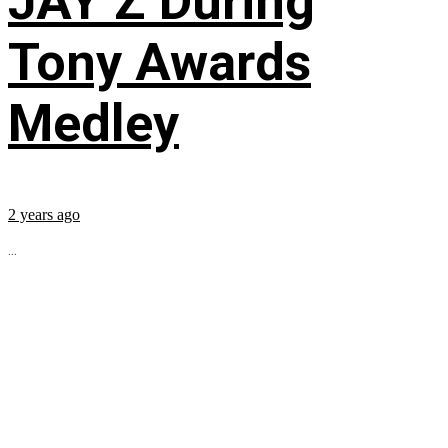
JAY Z During
Tony Awards
Medley
2 years ago
...