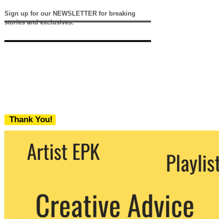
Sign up for our NEWSLETTER for breaking
stories and exclusives.
Thank You!
We never share your email with any 3rd
party. You can unsubscribe at any time.