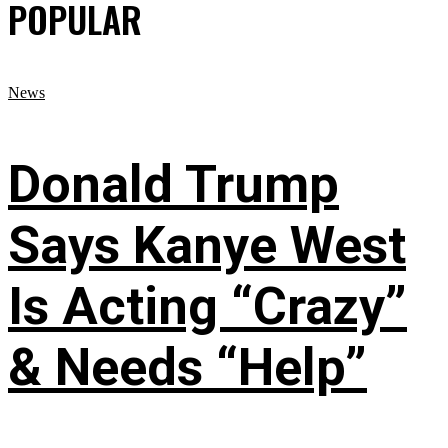
POPULAR
News
Donald Trump
Says Kanye West
Is Acting “Crazy”
& Needs “Help”