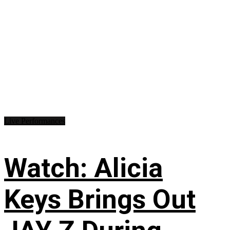
Live Performances
Watch: Alicia
Keys Brings Out