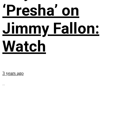
‘Presha’ on
Jimmy Fallon:
Watch
3 years ago
...