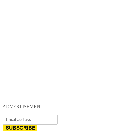
ADVERTISEMENT
SUBSCRIBE