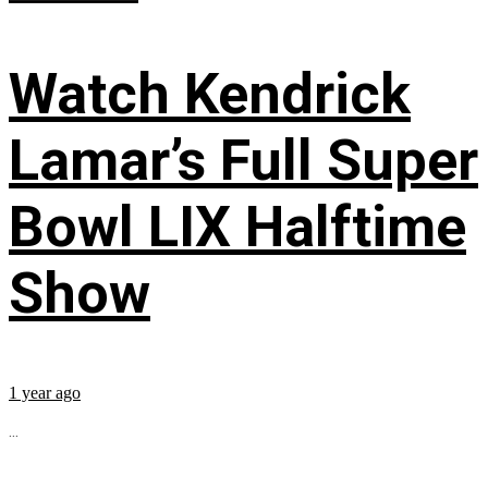
Watch Kendrick
Lamar’s Full Super
Bowl LIX Halftime
Show
1 year ago
...