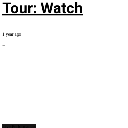
Tour: Watch
1 year ago
...
Live Performances