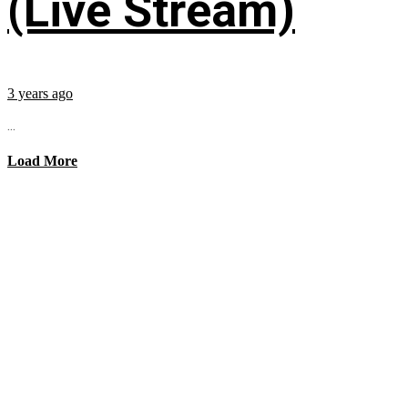
(Live Stream)
3 years ago
...
Load More