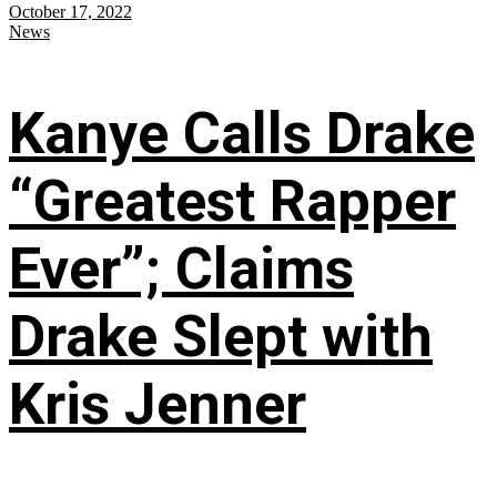
October 17, 2022
News
Kanye Calls Drake
“Greatest Rapper
Ever”; Claims
Drake Slept with
Kris Jenner