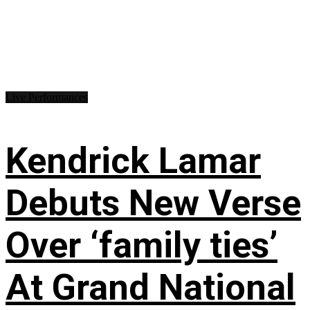
Live Performances
Kendrick Lamar
Debuts New Verse
Over ‘family ties’
At Grand National