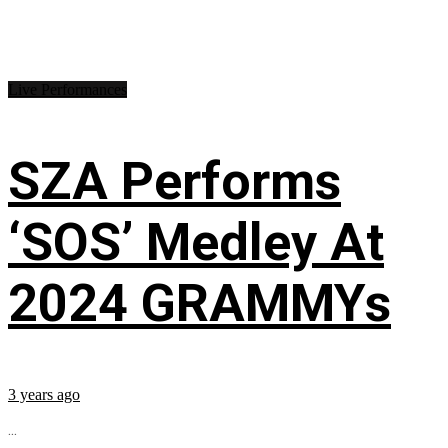
Live Performances
SZA Performs
‘SOS’ Medley At
2024 GRAMMYs
3 years ago
...