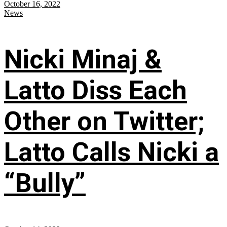
October 16, 2022
News
Nicki Minaj &
Latto Diss Each
Other on Twitter;
Latto Calls Nicki a
“Bully”