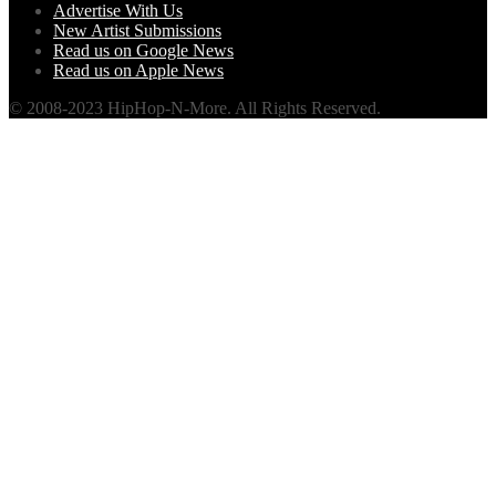
Advertise With Us
New Artist Submissions
Read us on Google News
Read us on Apple News
© 2008-2023 HipHop-N-More. All Rights Reserved.