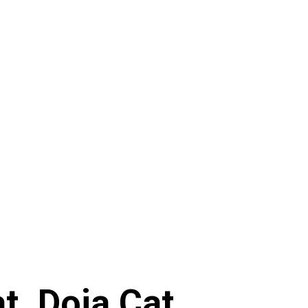
. Doja Cat,