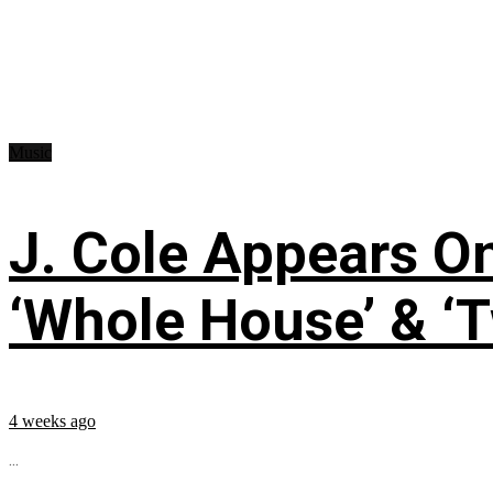
Music
J. Cole Appears O
‘Whole House’ & ‘T
4 weeks ago
...