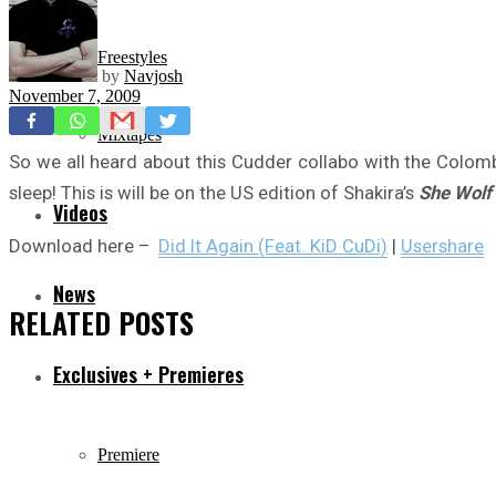
Freestyles
by
Navjosh
November 7, 2009
Mixtapes
So we all heard about this Cudder collabo with the Colomb
sleep! This is will be on the US edition of Shakira’s
She Wolf
Videos
Download here –
Did It Again (Feat. KiD CuDi)
|
Usershare
News
RELATED
POSTS
Exclusives + Premieres
Premiere