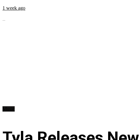
1 week ago
...
Music
Tyla Releases New