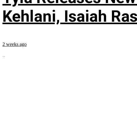
Kehlani, Isaiah Ra
2 weeks ago
...