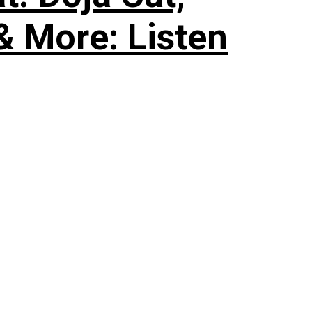
& More: Listen