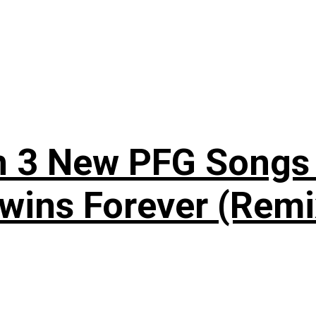
n 3 New PFG Songs 
wins Forever (Remi