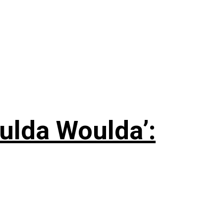
ulda Woulda’: