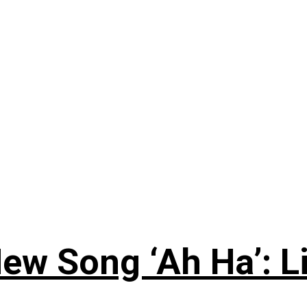
ew Song ‘Ah Ha’: L