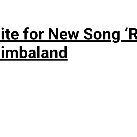
te for New Song ‘R
Timbaland