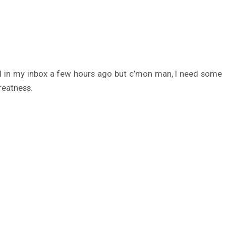
ded in my inbox a few hours ago but c’mon man, I need some
reatness.