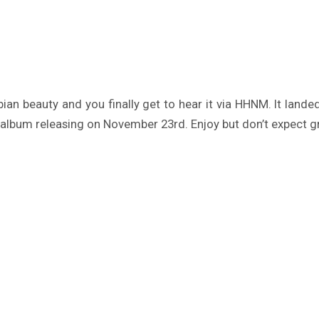
ian beauty and you finally get to hear it via HHNM. It lan
album releasing on November 23rd. Enjoy but don’t expect g