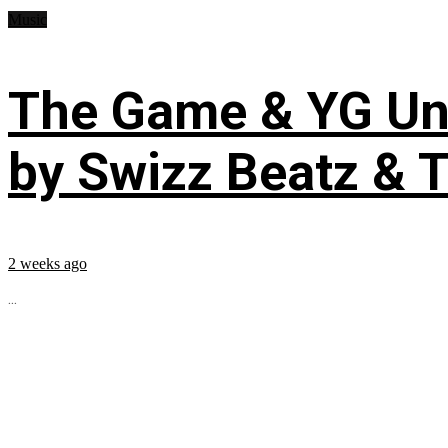
Music
The Game & YG Uni
by Swizz Beatz & 
2 weeks ago
...