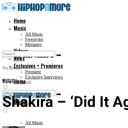
Home
Music
All Music
Freestyles
Mixtapes
Videos
News
Exclusives + Premieres
No Result
Premiere
Exclusive Interviews
MUSIC
Home
View All Result
Shakira – ‘Did It A
No Result
Music
View All Result
All Music