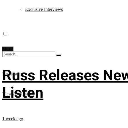
Exclusive Interviews
Music
Russ Releases New
No Result
Listen
View All Result
1 week ago