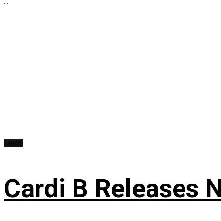
...
Music
Cardi B Releases N