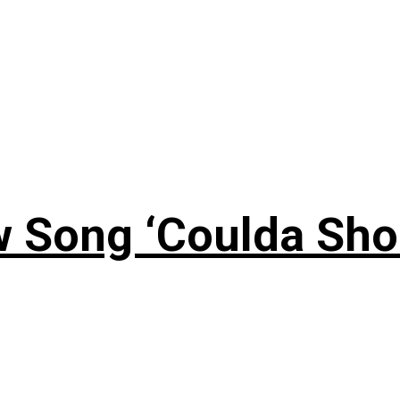
 Song ‘Coulda Sho