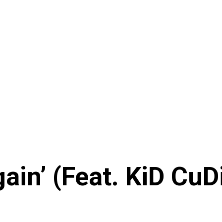
gain’ (Feat. KiD CuD