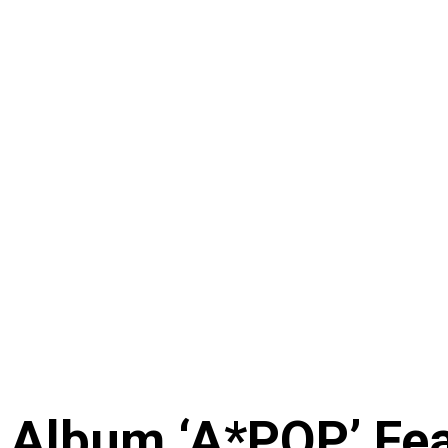
 Album ‘A*POP’ Feat