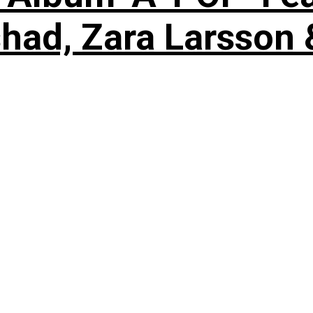
shad, Zara Larsson 