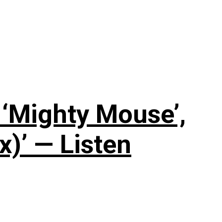
‘Mighty Mouse’,
x)’ — Listen