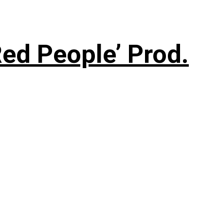
ed People’ Prod.