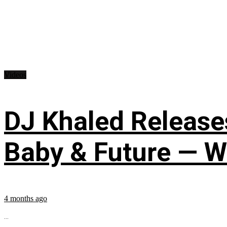
Videos
DJ Khaled Releases
Baby & Future — W
4 months ago
...