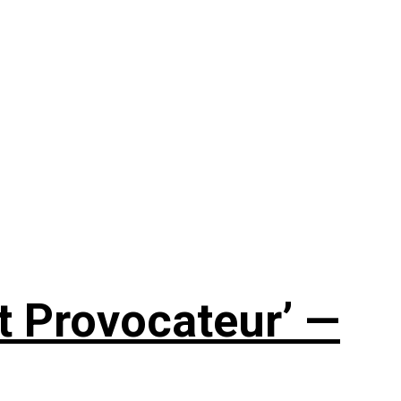
t Provocateur’ —