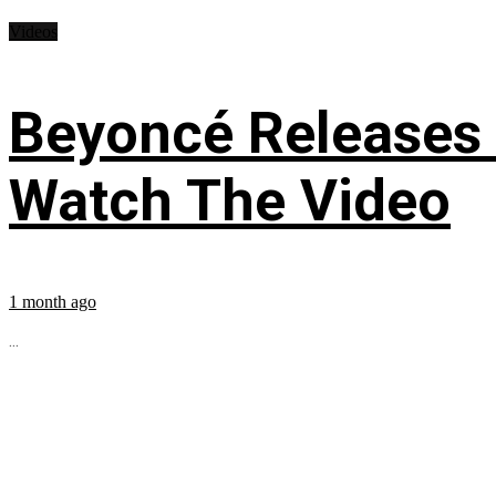
Videos
Beyoncé Releases
Watch The Video
1 month ago
...