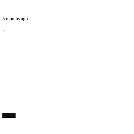
5 months ago
...
Videos