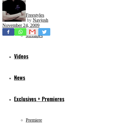
Freestyles
by
Navjosh
November 24, 2009
Mixtapes
Videos
News
Exclusives + Premieres
Premiere