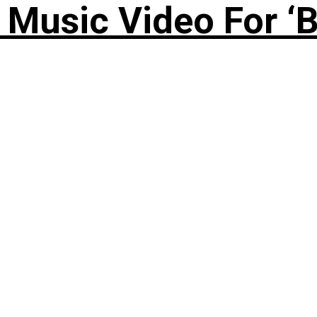
Music Video For ‘B