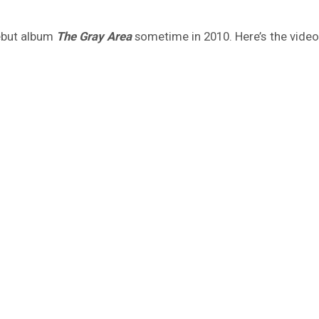
debut album
The Gray Area
sometime in 2010. Here’s the video 