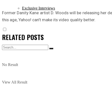
Exclusive Interviews
Former Danity Kane artist D. Woods will be releasing her 
this age, Yahoo! can’t make its video quality better.
RELATED
POSTS
No Result
View All Result