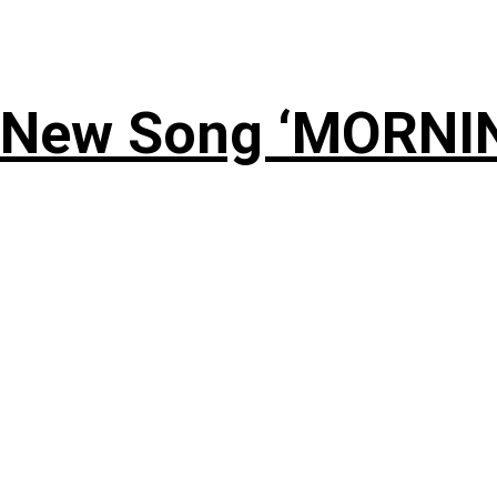
 New Song ‘MORNI