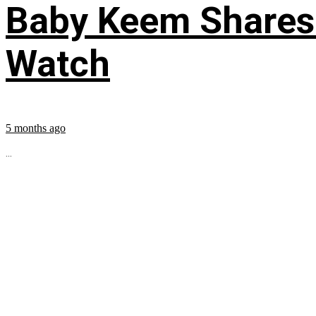
Baby Keem Shares 
Watch
5 months ago
...