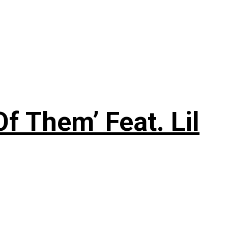
f Them’ Feat. Lil