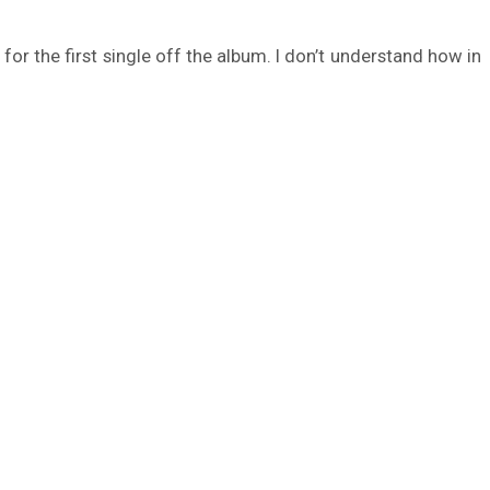
for the first single off the album. I don’t understand how in