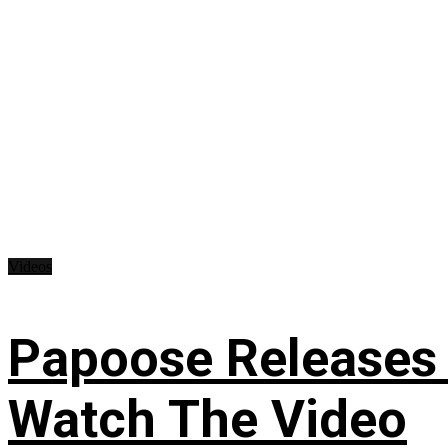
Videos
Papoose Releases 
Watch The Video