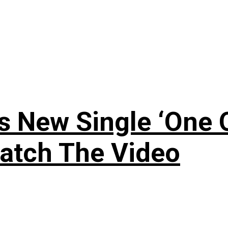
 New Single ‘One O
atch The Video