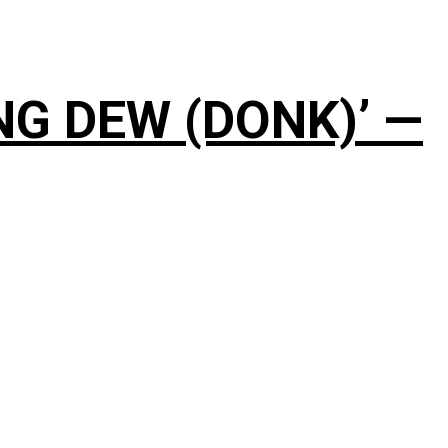
NG DEW (DONK)’ —