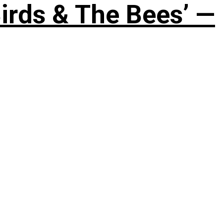
irds & The Bees’ —