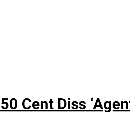
50 Cent Diss ‘Agen