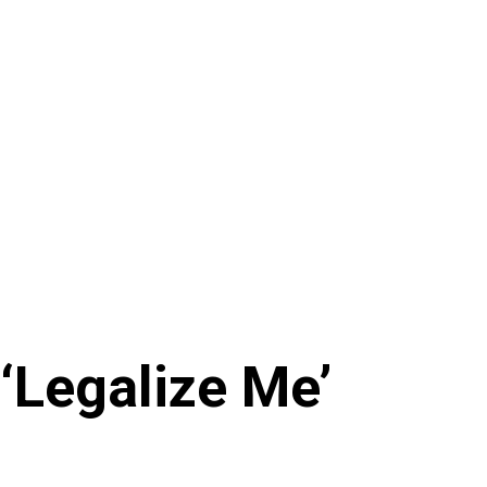
‘Legalize Me’