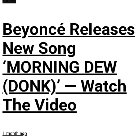
Videos
Beyoncé Releases
New Song
‘MORNING DEW
(DONK)’ — Watch
The Video
1 month ago