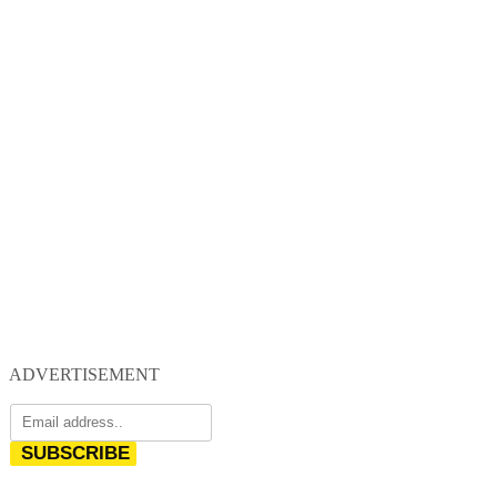
ADVERTISEMENT
SUBSCRIBE