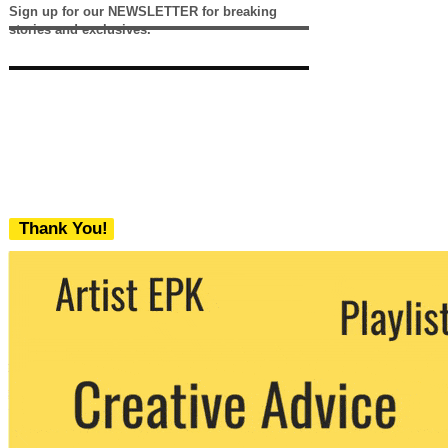
Sign up for our NEWSLETTER for breaking
stories and exclusives.
Thank You!
We never share your email with any 3rd
party. You can unsubscribe at any time.