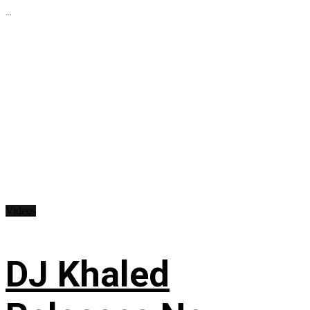
...
Videos
DJ Khaled