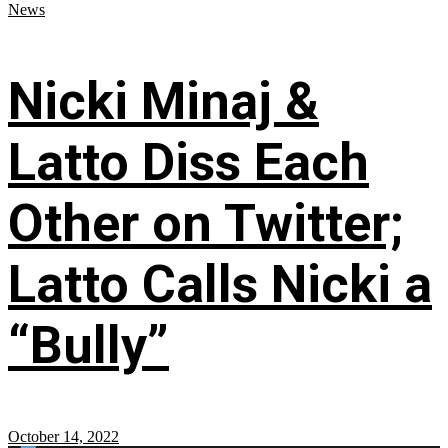
News
Nicki Minaj &
Latto Diss Each
Other on Twitter;
Latto Calls Nicki a
“Bully”
October 14, 2022