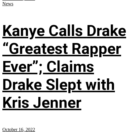
News
Kanye Calls Drake
“Greatest Rapper
Ever”; Claims
Drake Slept with
Kris Jenner
October 16, 2022