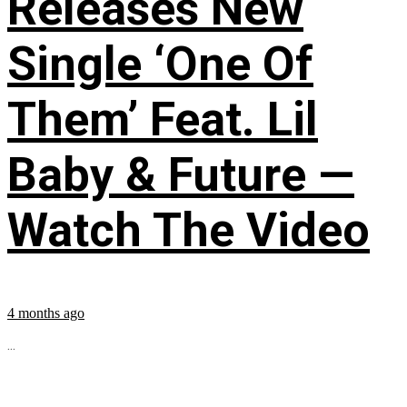
Releases New
Single ‘One Of
Them’ Feat. Lil
Baby & Future —
Watch The Video
4 months ago
...