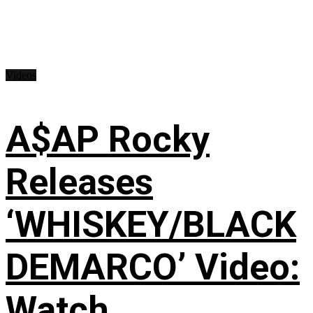
Videos
A$AP Rocky
Releases
‘WHISKEY/BLACK
DEMARCO’ Video:
Watch