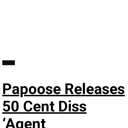
Videos
Papoose Releases
50 Cent Diss
‘Agent