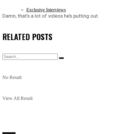
Exclusive Interviews
Damn, that’s a lot of videos he’s putting out.
RELATED
POSTS
No Result
View All Result