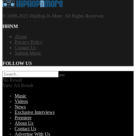
© 2008-2023 HipHop-N-More. All Rights Reserved.
HHNM
About
Privacy Policy
Contact Us
Submit Music
FOLLOW US
No Result
View All Result
Music
Videos
News
Exclusive Interviews
Premiere
About Us
Contact Us
Advertise With Us