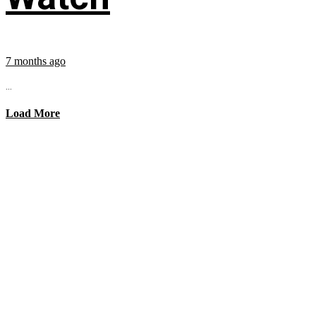
7 months ago
...
Load More