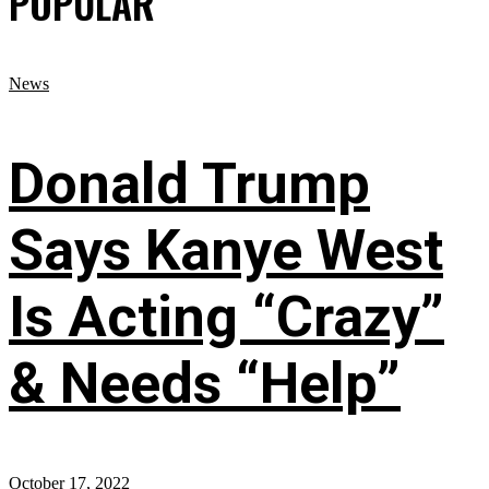
POPULAR
News
Donald Trump
Says Kanye West
Is Acting “Crazy”
& Needs “Help”
October 17, 2022