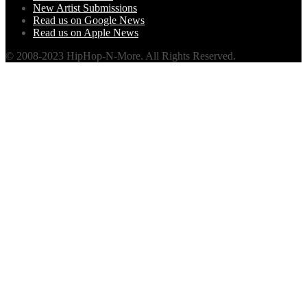
New Artist Submissions
Read us on Google News
Read us on Apple News
© 2008-2023 HipHop-N-More. All Rights Reserved.