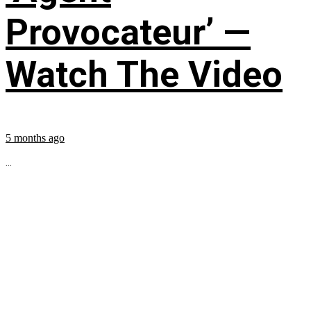
Provocateur’ —
Watch The Video
5 months ago
...