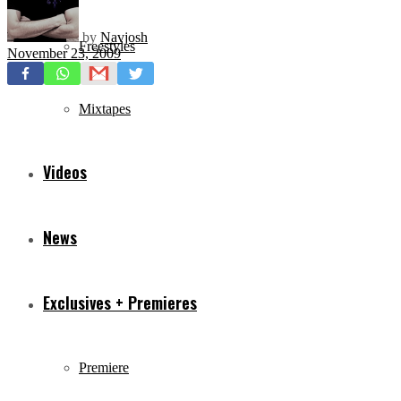
by
Navjosh
Freestyles
November 23, 2009
Mixtapes
Videos
News
Exclusives + Premieres
Premiere