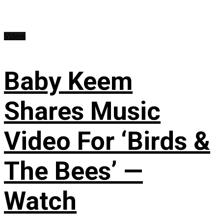
Videos
Baby Keem
Shares Music
Video For ‘Birds &
The Bees’ —
Watch