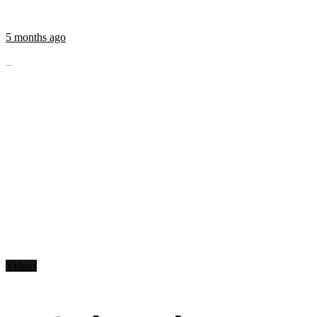
5 months ago
...
Videos