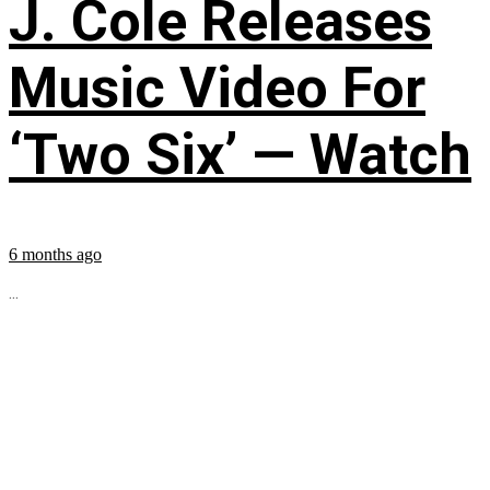
J. Cole Releases
Music Video For
‘Two Six’ — Watch
6 months ago
...