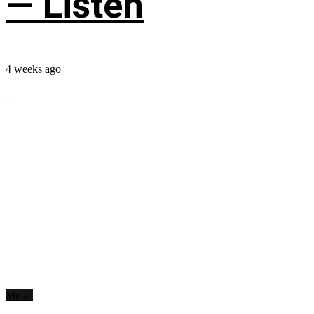
— Listen
4 weeks ago
...
Music