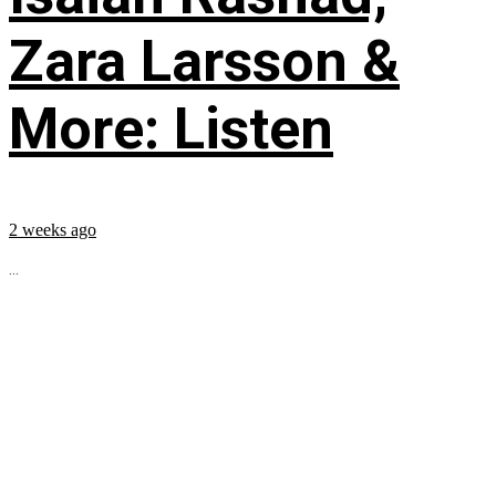
Zara Larsson &
More: Listen
2 weeks ago
...