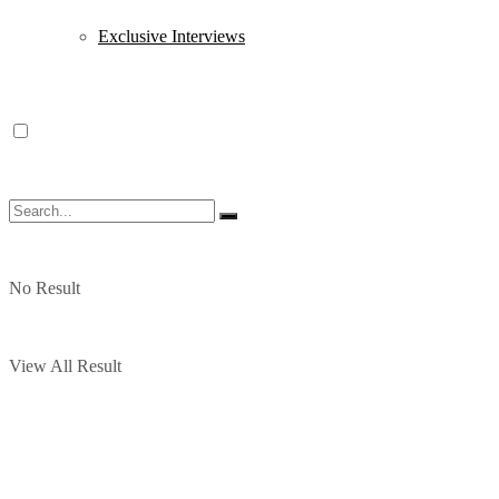
Exclusive Interviews
No Result
View All Result