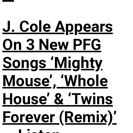
J. Cole Appears
On 3 New PFG
Songs ‘Mighty
Mouse’, ‘Whole
House’ & ‘Twins
Forever (Remix)’