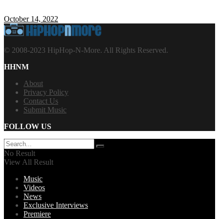
October 14, 2022
© 2008-2023 HipHop-N-More. All Rights Reserved.
HHNM
About
Privacy Policy
Contact Us
Submit Music
FOLLOW US
No Result
View All Result
Music
Videos
News
Exclusive Interviews
Premiere