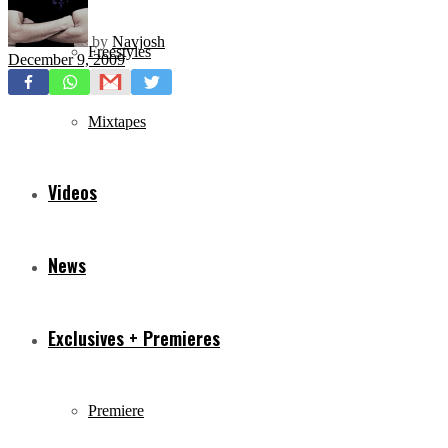
by
Navjosh
Freestyles
December 9, 2009
Mixtapes
Videos
News
Exclusives + Premieres
Premiere