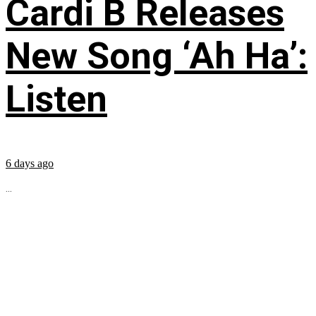
Cardi B Releases
New Song ‘Ah Ha’:
Listen
6 days ago
...