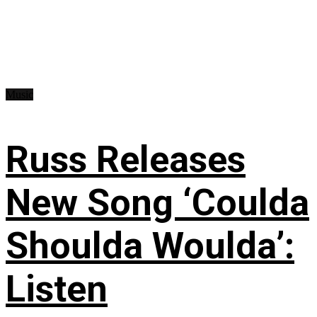
Music
Russ Releases
New Song ‘Coulda
Shoulda Woulda’:
Listen