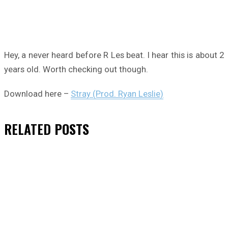
Hey, a never heard before R Les beat. I hear this is about 2
years old. Worth checking out though.
Download here –
Stray (Prod. Ryan Leslie)
RELATED
POSTS