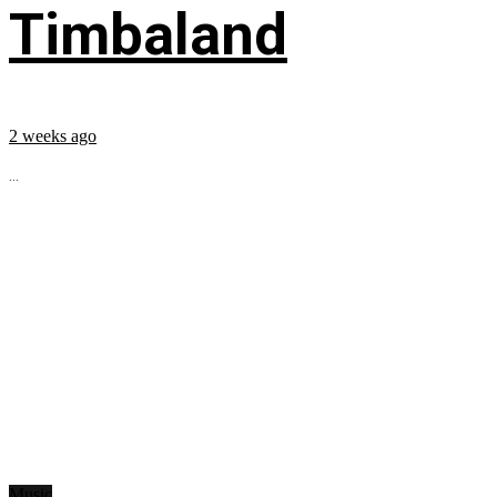
Timbaland
2 weeks ago
...
Music