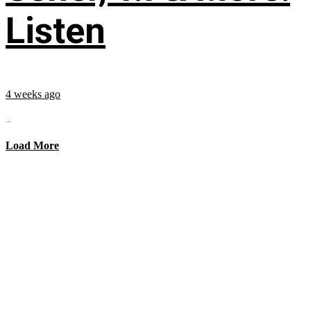
Listen
4 weeks ago
...
Load More