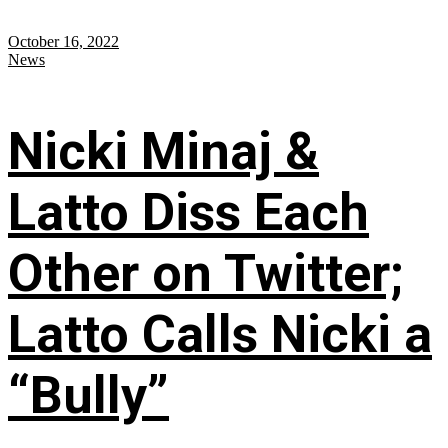
October 16, 2022
News
Nicki Minaj &
Latto Diss Each
Other on Twitter;
Latto Calls Nicki a
“Bully”