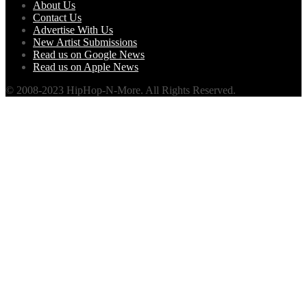
About Us
Contact Us
Advertise With Us
New Artist Submissions
Read us on Google News
Read us on Apple News
© 2008-2023 HipHop-N-More. All Rights Reserved.