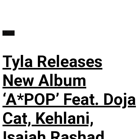
Music
Tyla Releases
New Album
‘A*POP’ Feat. Doja
Cat, Kehlani,
Isaiah Rashad,