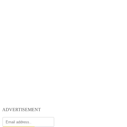
ADVERTISEMENT