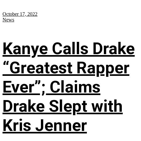
October 17, 2022
News
Kanye Calls Drake
“Greatest Rapper
Ever”; Claims
Drake Slept with
Kris Jenner