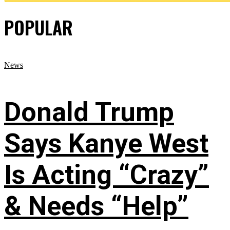
POPULAR
News
Donald Trump
Says Kanye West
Is Acting “Crazy”
& Needs “Help”