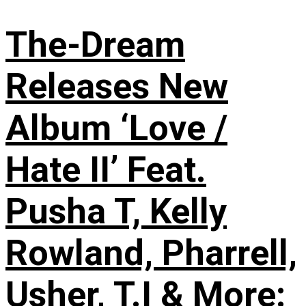
The-Dream
Releases New
Album ‘Love /
Hate II’ Feat.
Pusha T, Kelly
Rowland, Pharrell,
Usher, T.I & More: