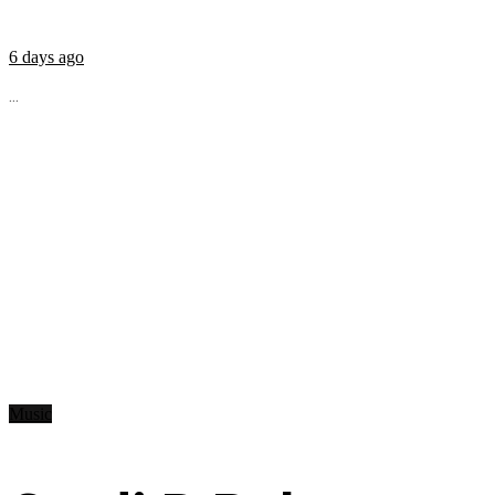
6 days ago
...
Music