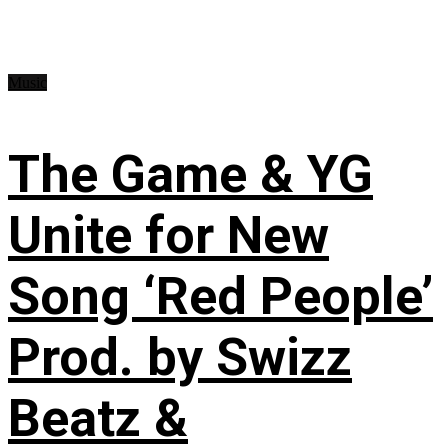
Music
The Game & YG
Unite for New
Song ‘Red People’
Prod. by Swizz
Beatz &