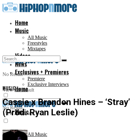
Home
Music
All Music
Freestyles
Mixtapes
Videos
News
Exclusives + Premieres
No Result
Premiere
Exclusive Interviews
MUSIC
Home
View All Result
Cassie x Brandon Hines – ‘Stray’
No Result
(Prod. Ryan Leslie)
Music
View All Result
All Music