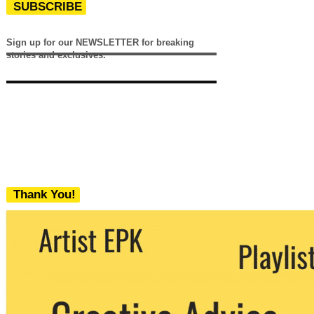
SUBSCRIBE
Sign up for our NEWSLETTER for breaking
stories and exclusives.
Thank You!
We never share your email with any 3rd
party. You can unsubscribe at any time.