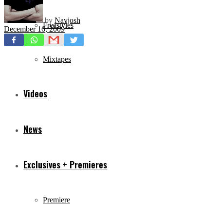
by
Navjosh
Freestyles
December 16, 2009
Mixtapes
Videos
News
Exclusives + Premieres
Premiere