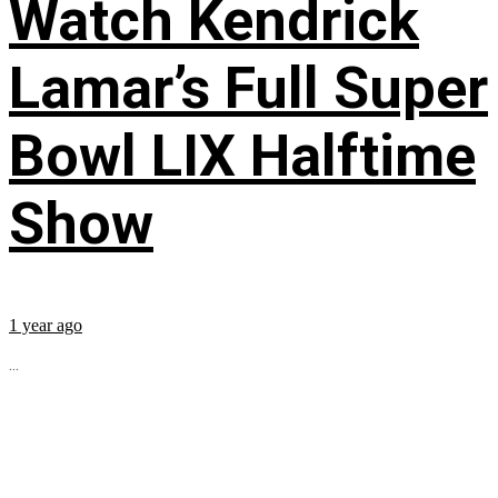
Watch Kendrick
Lamar’s Full Super
Bowl LIX Halftime
Show
1 year ago
...