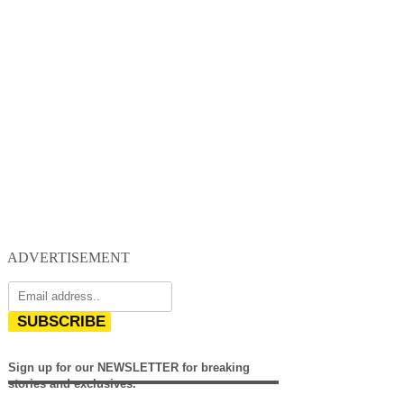
ADVERTISEMENT
SUBSCRIBE
Sign up for our NEWSLETTER for breaking
stories and exclusives.