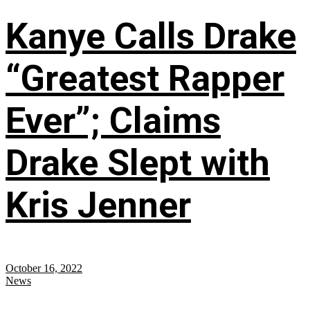
Kanye Calls Drake
“Greatest Rapper
Ever”; Claims
Drake Slept with
Kris Jenner
October 16, 2022
News