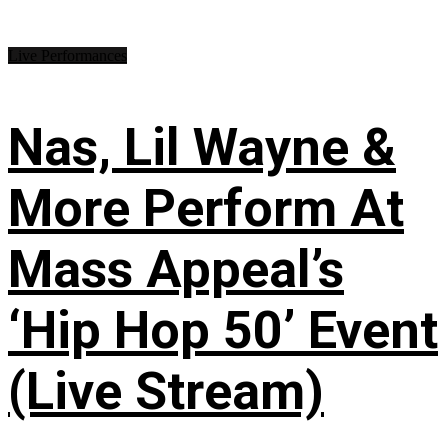
Live Performances
Nas, Lil Wayne &
More Perform At
Mass Appeal’s
‘Hip Hop 50’ Event
(Live Stream)