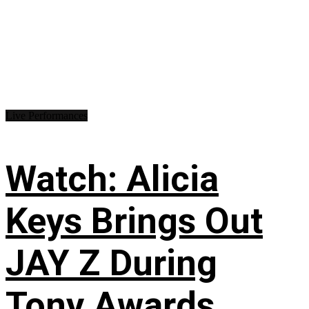
Live Performances
Watch: Alicia
Keys Brings Out
JAY Z During
Tony Awards