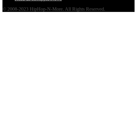
© 2008-2023 HipHop-N-More. All Rights Reserved.