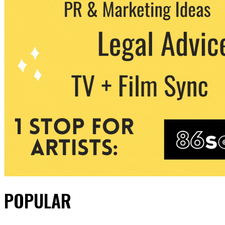
POPULAR