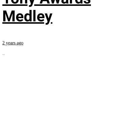
Medley
2 years ago
...