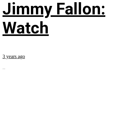
Jimmy Fallon:
Watch
3 years ago
...