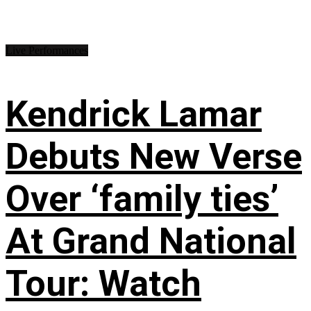
Live Performances
Kendrick Lamar
Debuts New Verse
Over ‘family ties’
At Grand National
Tour: Watch