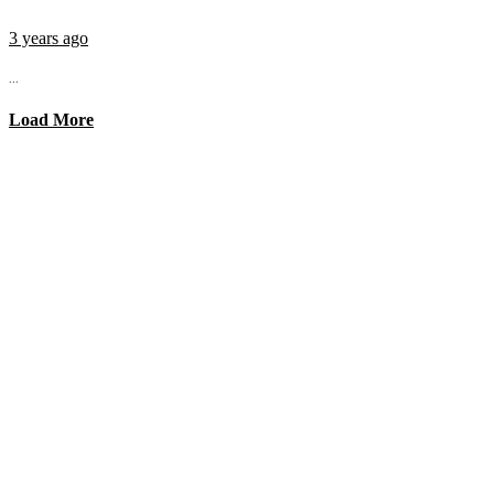
3 years ago
...
Load More