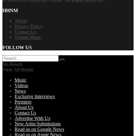
© 2008-2023 HipHop-N-More. All Rights Reserved.
HHNM
About
Privacy Policy
Contact Us
Submit Music
FOLLOW US
No Result
View All Result
Music
Videos
News
Exclusive Interviews
Premiere
About Us
Contact Us
Advertise With Us
New Artist Submissions
Read us on Google News
Read us on Apple News