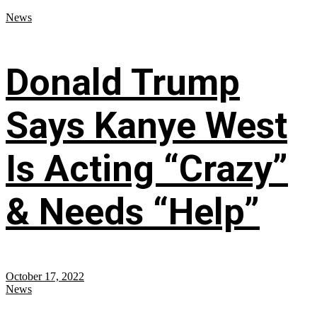
News
Donald Trump
Says Kanye West
Is Acting “Crazy”
& Needs “Help”
October 17, 2022
News