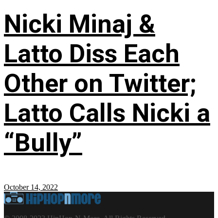
Nicki Minaj &
Latto Diss Each
Other on Twitter;
Latto Calls Nicki a
“Bully”
October 14, 2022