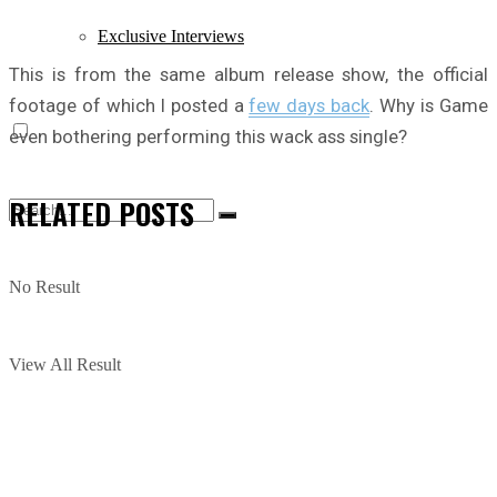
Exclusive Interviews
This is from the same album release show, the official
footage of which I posted a
few days back
. Why is Game
even bothering performing this wack ass single?
RELATED
POSTS
No Result
View All Result