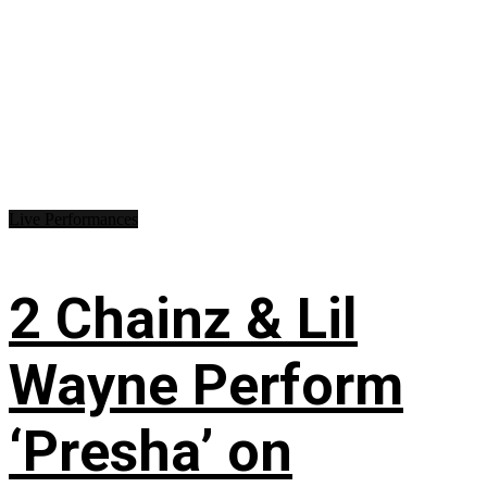
Live Performances
2 Chainz & Lil
Wayne Perform
‘Presha’ on