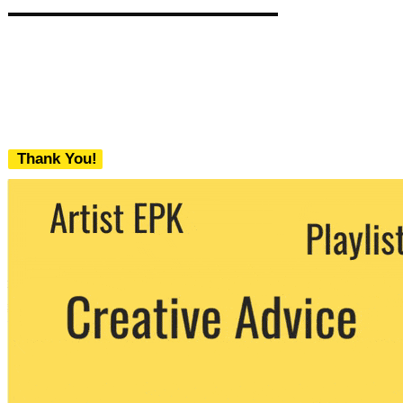
Thank You!
We never share your email with any 3rd
party. You can unsubscribe at any time.