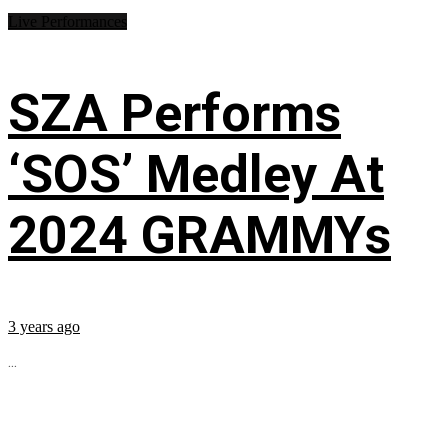
Live Performances
SZA Performs
‘SOS’ Medley At
2024 GRAMMYs
3 years ago
...