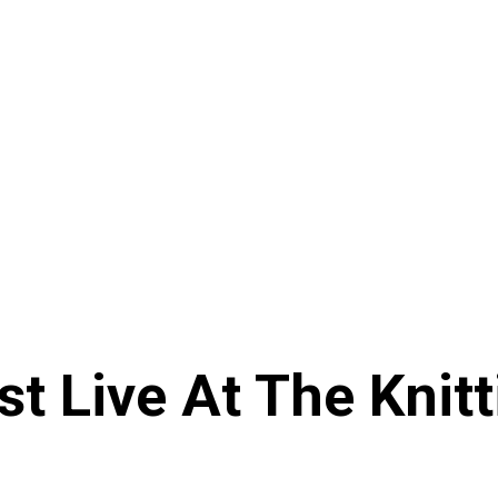
st Live At The Knit