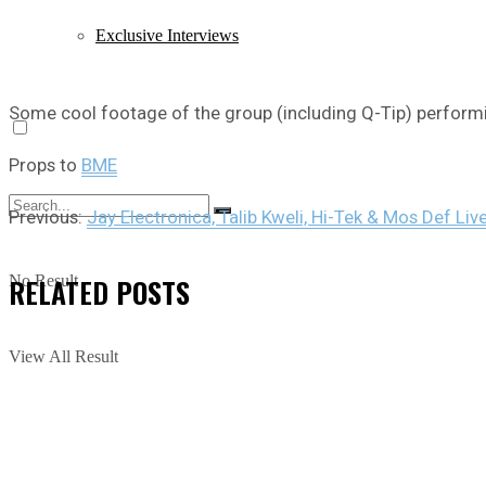
Exclusive Interviews
Some cool footage of the group (including Q-Tip) performi
Props to
BME
Previous:
Jay Electronica, Talib Kweli, Hi-Tek & Mos Def Live
RELATED
POSTS
No Result
View All Result