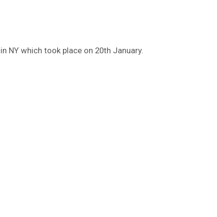
in NY which took place on 20th January.