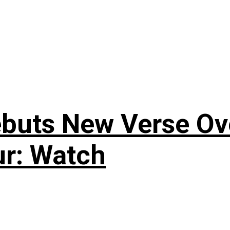
uts New Verse Over
ur: Watch