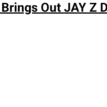
 Brings Out JAY Z 