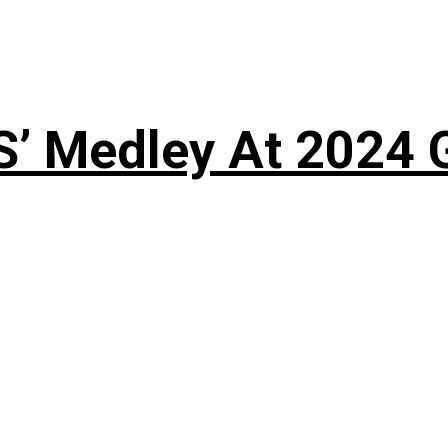
S’ Medley At 202