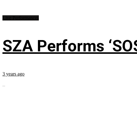
Live Performances
SZA Performs ‘SO
3 years ago
...