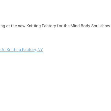
ng at the new Knitting Factory for the Mind Body Soul show 
 At Knitting Factory, NY