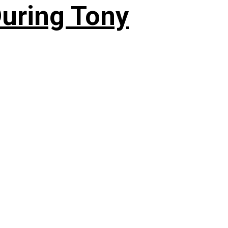
During Tony