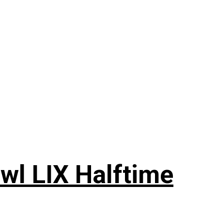
wl LIX Halftime