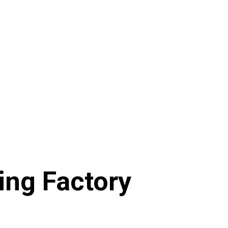
ting Factory