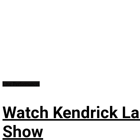
Live Performances
Watch Kendrick Lam
Show