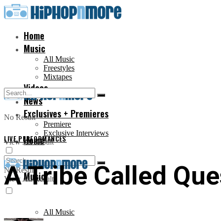
Home
Music
All Music
Freestyles
Mixtapes
Videos
News
Exclusives + Premieres
No Result
Premiere
Exclusive Interviews
LIVE PERFORMANCES
Home
View All Result
A Tribe Called Que
No Result
Music
View All Result
All Music