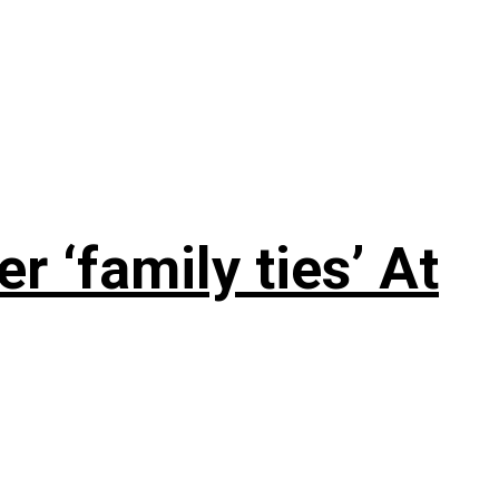
 ‘family ties’ At