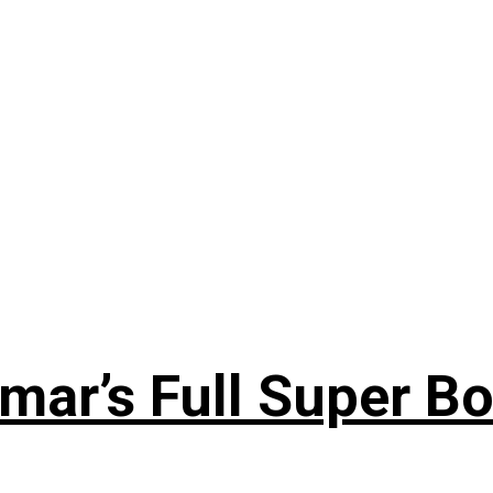
ar’s Full Super Bo