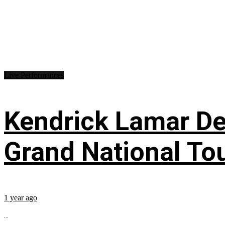
Live Performances
Kendrick Lamar Deb
Grand National To
1 year ago
...