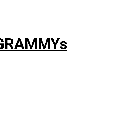
4 GRAMMYs