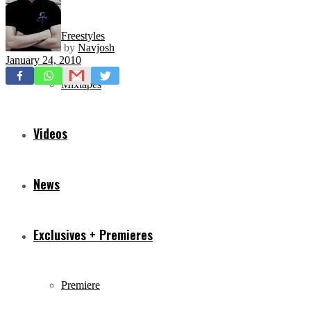
Freestyles
by
Navjosh
January 24, 2010
Mixtapes
Videos
News
Exclusives + Premieres
Premiere