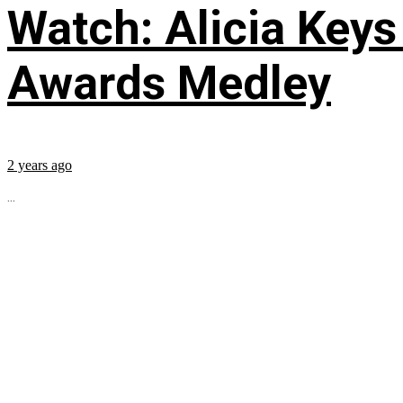
Watch: Alicia Keys
Awards Medley
2 years ago
...