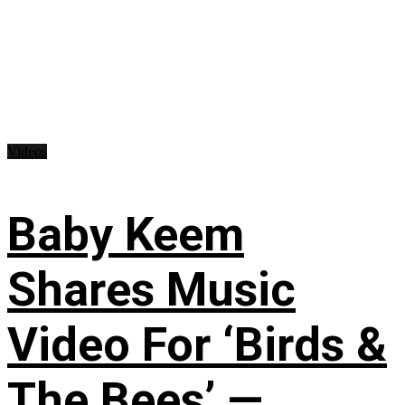
Videos
Baby Keem
Shares Music
Video For ‘Birds &
The Bees’ —