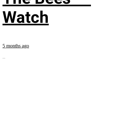
Watch
5 months ago
...