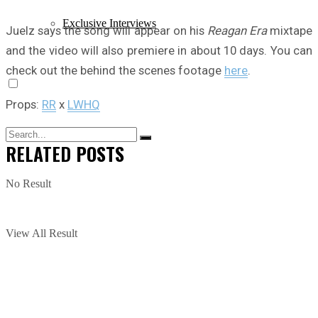
Exclusive Interviews
Juelz says the song will appear on his
Reagan Era
mixtape
and the video will also premiere in about 10 days. You can
check out the behind the scenes footage
here
.
Props:
RR
x
LWHQ
RELATED
POSTS
No Result
View All Result