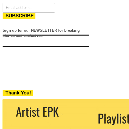
SUBSCRIBE
Sign up for our NEWSLETTER for breaking
stories and exclusives.
Thank You!
We never share your email with any 3rd
party. You can unsubscribe at any time.