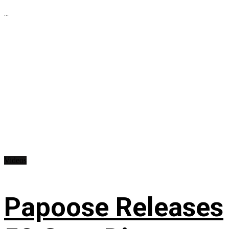
...
Videos
Papoose Releases