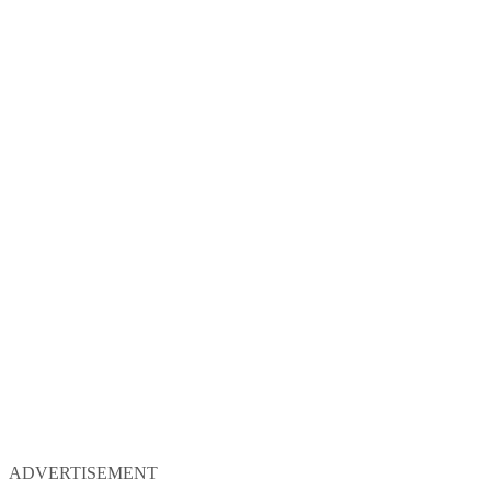
ADVERTISEMENT