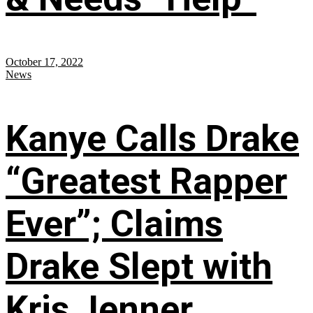
October 17, 2022
News
Kanye Calls Drake
“Greatest Rapper
Ever”; Claims
Drake Slept with
Kris Jenner