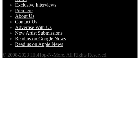
Exclusive Interviews
Premiere
About Us
Contact Us
Advertise With Us
New Artist Submissions
Read us on Google News
Read us on Apple News
© 2008-2023 HipHop-N-More. All Rights Reserved.