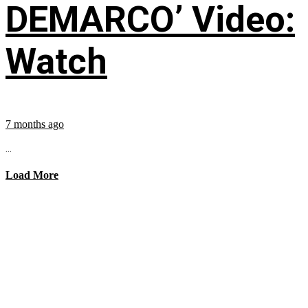
DEMARCO’ Video:
Watch
7 months ago
...
Load More