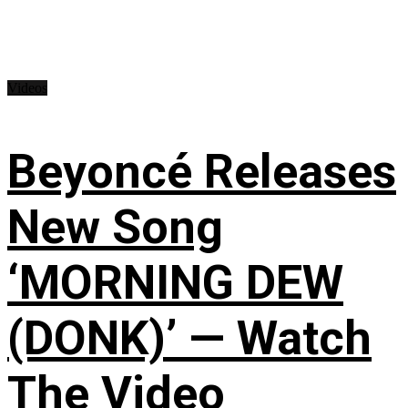
Videos
Beyoncé Releases
New Song
‘MORNING DEW
(DONK)’ — Watch
The Video