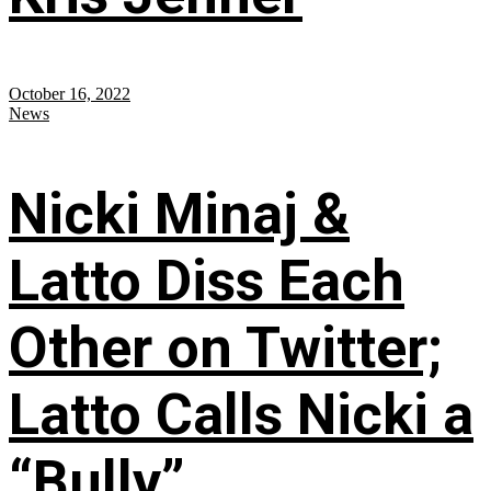
October 16, 2022
News
Nicki Minaj &
Latto Diss Each
Other on Twitter;
Latto Calls Nicki a
“Bully”