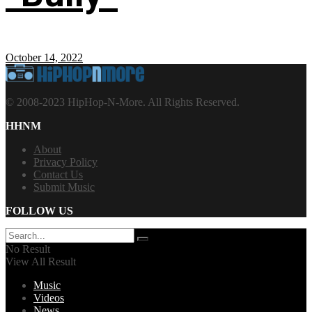
October 14, 2022
© 2008-2023 HipHop-N-More. All Rights Reserved.
HHNM
About
Privacy Policy
Contact Us
Submit Music
FOLLOW US
No Result
View All Result
Music
Videos
News