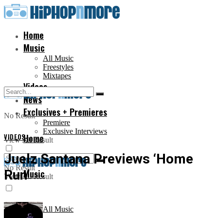
Home
Music
All Music
Freestyles
Mixtapes
Videos
News
Exclusives + Premieres
No Result
Premiere
Exclusive Interviews
VIDEOS
Home
View All Result
Juelz Santana Previews ‘Home
No Result
Run’
Music
View All Result
All Music