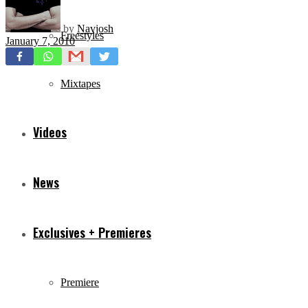
by
Navjosh
Freestyles
January 7, 2010
Mixtapes
Videos
News
Exclusives + Premieres
Premiere