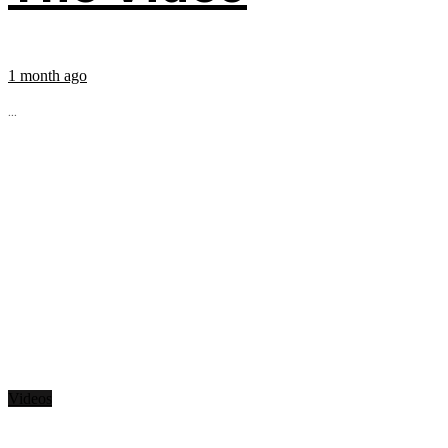
1 month ago
...
Videos