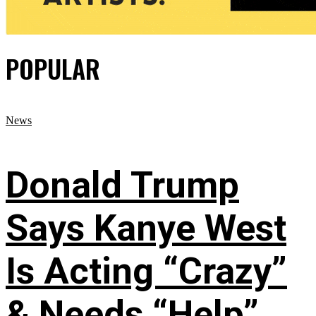
POPULAR
News
Donald Trump
Says Kanye West
Is Acting “Crazy”
& Needs “Help”