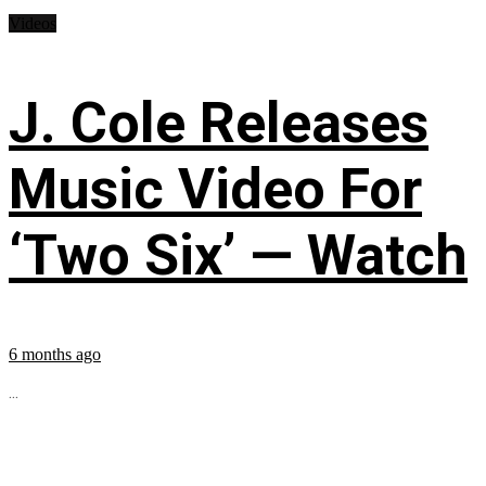
Videos
J. Cole Releases
Music Video For
‘Two Six’ — Watch
6 months ago
...