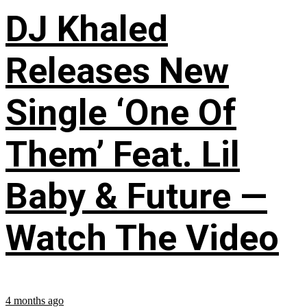
DJ Khaled
Releases New
Single ‘One Of
Them’ Feat. Lil
Baby & Future —
Watch The Video
4 months ago