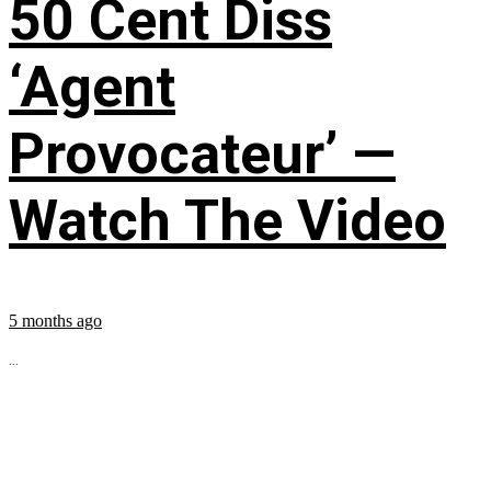
50 Cent Diss
‘Agent
Provocateur’ —
Watch The Video
5 months ago
...