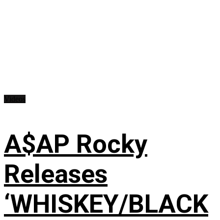
Videos
A$AP Rocky
Releases
‘WHISKEY/BLACK