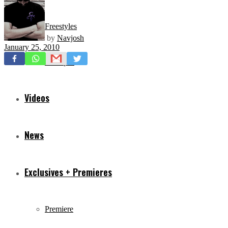
Freestyles
by
Navjosh
January 25, 2010
Mixtapes
Videos
News
Exclusives + Premieres
Premiere