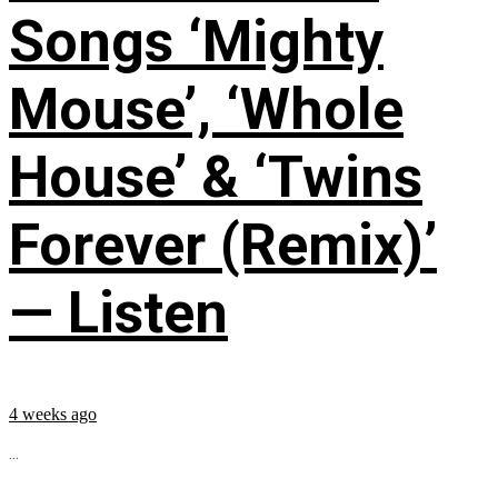
Songs ‘Mighty
Mouse’, ‘Whole
House’ & ‘Twins
Forever (Remix)’
— Listen
4 weeks ago
...