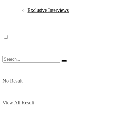
Exclusive Interviews
No Result
View All Result