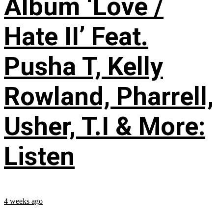
Album ‘Love /
Hate II’ Feat.
Pusha T, Kelly
Rowland, Pharrell,
Usher, T.I & More:
Listen
4 weeks ago
...