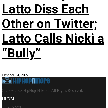
Latto Diss Each
Other on Twitter;
Latto Calls Nicki a
“Bully”
October 14, 2022
© 2008-2023 HipHop-N-More. All Rights Reserved.
HHNM
About