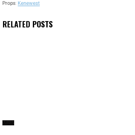
Props:
Kenewest
RELATED
POSTS
Music