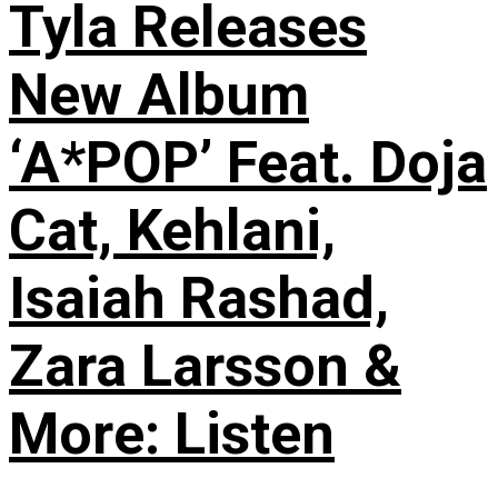
Tyla Releases
New Album
‘A*POP’ Feat. Doja
Cat, Kehlani,
Isaiah Rashad,
Zara Larsson &
More: Listen