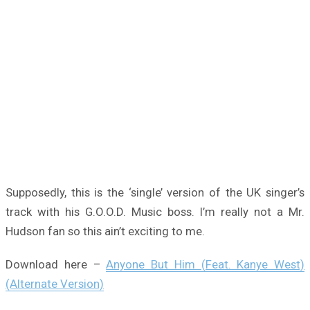
Supposedly, this is the ‘single’ version of the UK singer’s
track with his G.O.O.D. Music boss. I’m really not a Mr.
Hudson fan so this ain’t exciting to me.
Download here –
Anyone But Him (Feat. Kanye West)
(Alternate Version)