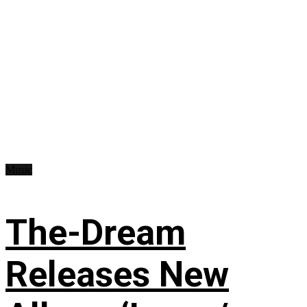
Music
The-Dream
Releases New