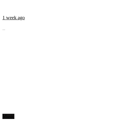
1 week ago
...
Music