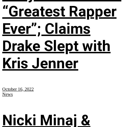
“Greatest Rapper
Ever”; Claims
Drake Slept with
Kris Jenner
October 16, 2022
News
Nicki Minaj &