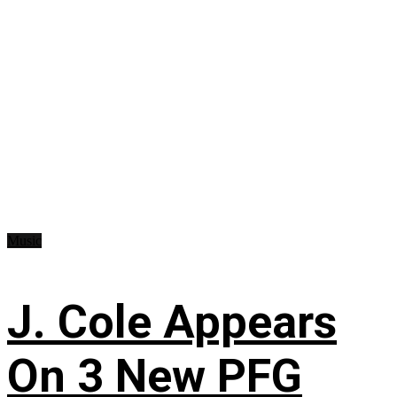
Music
J. Cole Appears
On 3 New PFG