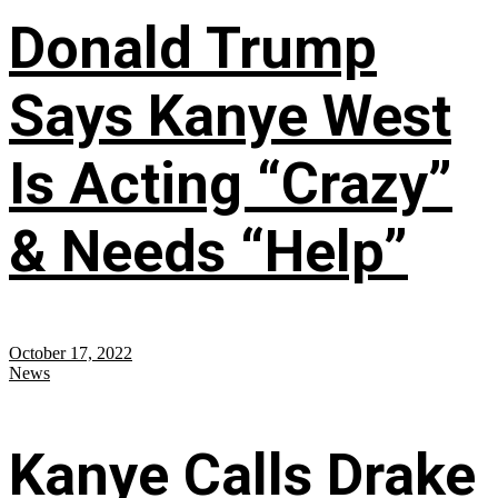
Donald Trump
Says Kanye West
Is Acting “Crazy”
& Needs “Help”
October 17, 2022
News
Kanye Calls Drake