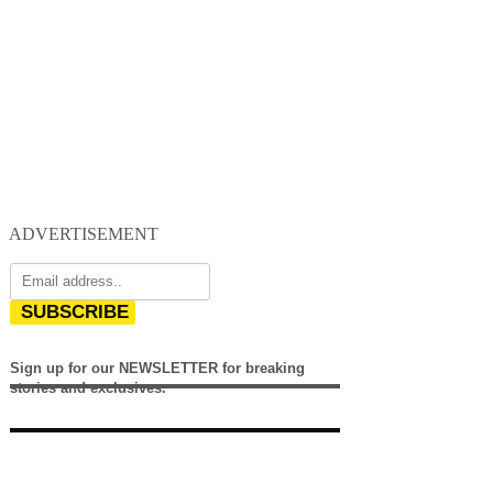
ADVERTISEMENT
SUBSCRIBE
Sign up for our NEWSLETTER for breaking
stories and exclusives.