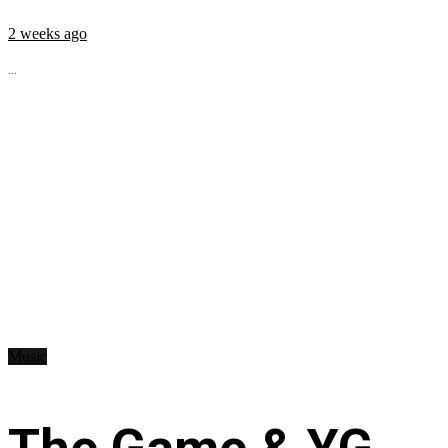
2 weeks ago
...
Music