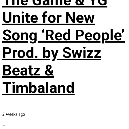
The Game & YG
Unite for New
Song ‘Red People’
Prod. by Swizz
Beatz &
Timbaland
2 weeks ago
...