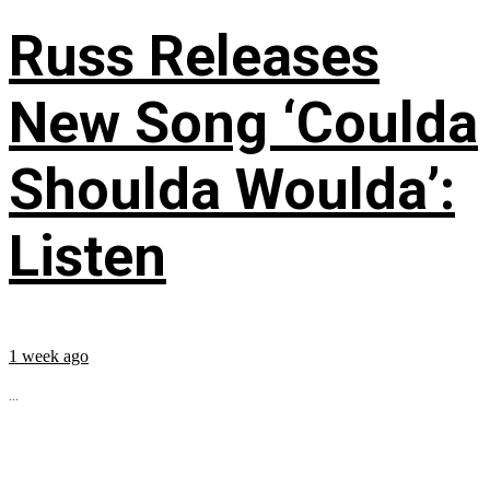
Russ Releases
New Song ‘Coulda
Shoulda Woulda’:
Listen
1 week ago
...