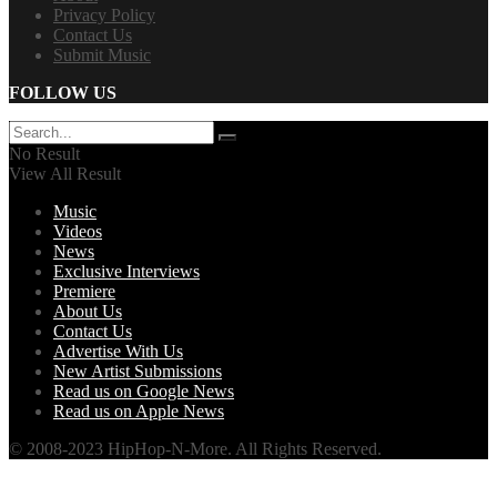
Privacy Policy
Contact Us
Submit Music
FOLLOW US
No Result
View All Result
Music
Videos
News
Exclusive Interviews
Premiere
About Us
Contact Us
Advertise With Us
New Artist Submissions
Read us on Google News
Read us on Apple News
© 2008-2023 HipHop-N-More. All Rights Reserved.