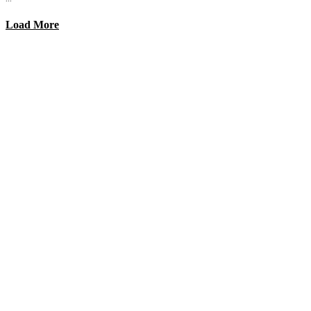
Load More