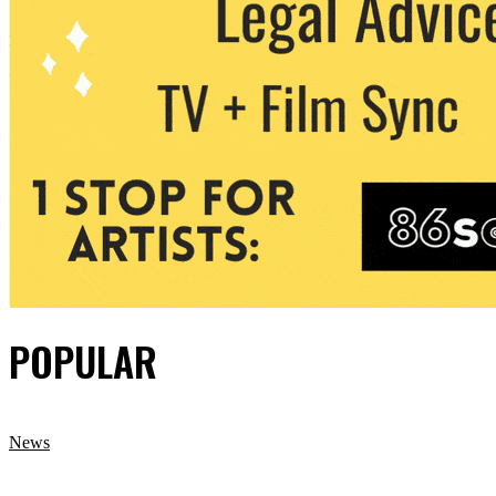
POPULAR
News