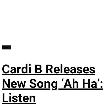
Music
Cardi B Releases
New Song ‘Ah Ha’:
Listen