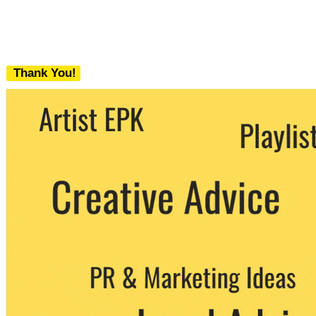
Thank You!
We never share your email with any 3rd
party. You can unsubscribe at any time.