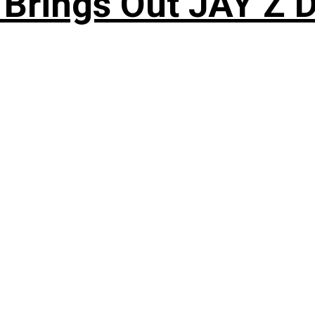
 Brings Out JAY Z 