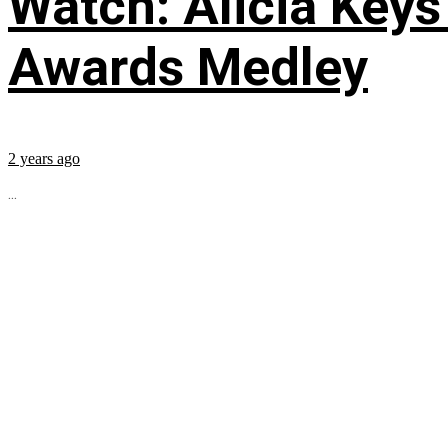
Watch: Alicia Keys
Awards Medley
2 years ago
...