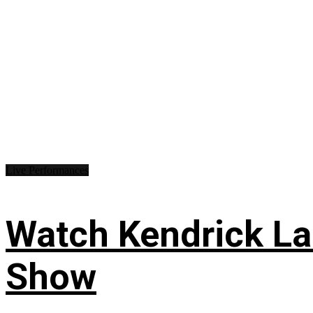
Live Performances
Watch Kendrick Lam
Show