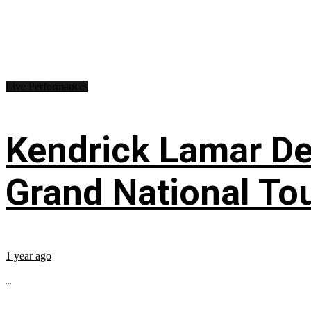
Live Performances
Kendrick Lamar Deb
Grand National To
1 year ago
...