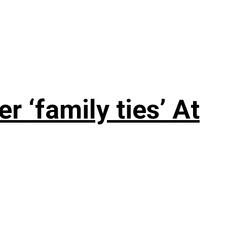
 ‘family ties’ At