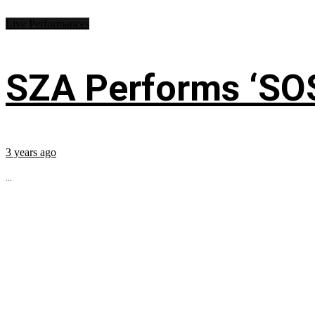
Live Performances
SZA Performs ‘SO
3 years ago
...