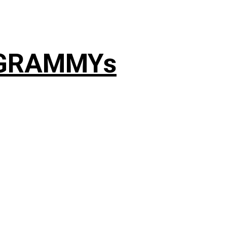
4 GRAMMYs