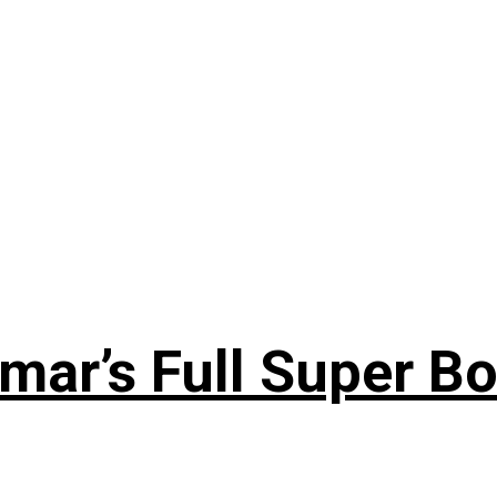
ar’s Full Super Bo