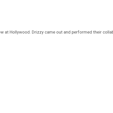
ow at Hollywood. Drizzy came out and performed their collab