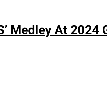
S’ Medley At 202