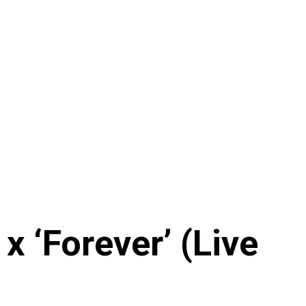
 ‘Forever’ (Live