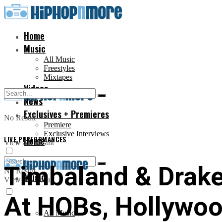
Home
Music
All Music
Freestyles
Mixtapes
Videos
News
Exclusives + Premieres
No Result
Premiere
Exclusive Interviews
LIVE PERFORMANCES
Home
View All Result
Timbaland & Drake 
No Result
Music
View All Result
At HOBs, Hollywoo
All Music