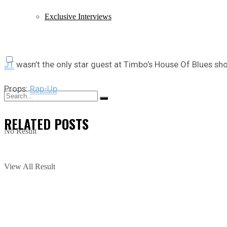
Exclusive Interviews
JT
wasn’t the only star guest at Timbo’s House Of Blues sh
Props:
Rap-Up
RELATED
POSTS
No Result
View All Result