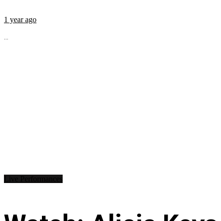
1 year ago
...
Live Performances