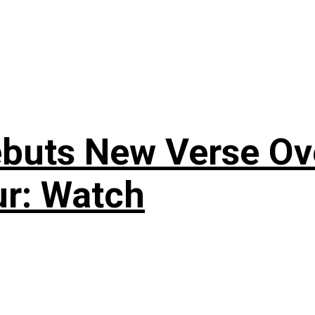
uts New Verse Over
ur: Watch