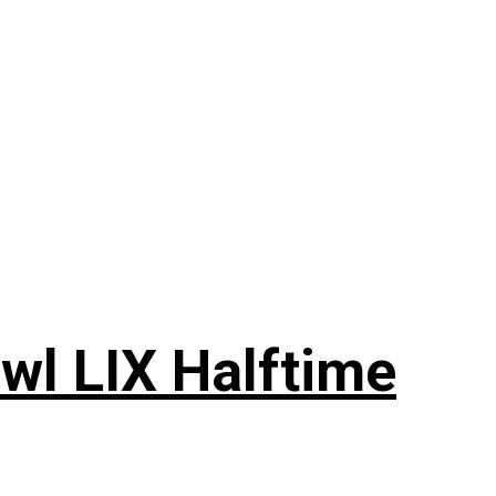
wl LIX Halftime