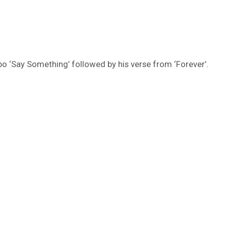
o ‘Say Something’ followed by his verse from ‘Forever’.