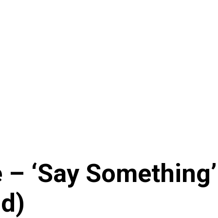
– ‘Say Something’ x
d)