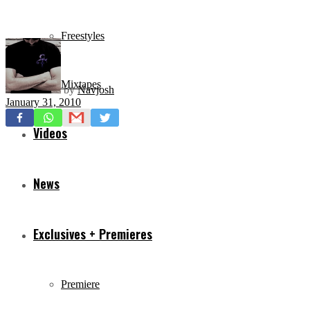
Freestyles
Mixtapes
by
Navjosh
January 31, 2010
Videos
News
Exclusives + Premieres
Premiere