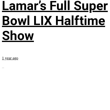
Lamar’s Full Super
Bowl LIX Halftime
Show
1 year ago
...