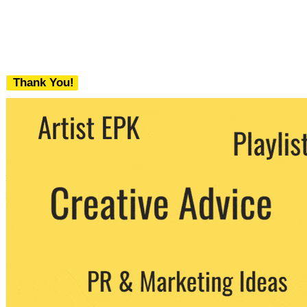
Thank You!
We never share your email with any 3rd
party. You can unsubscribe at any time.