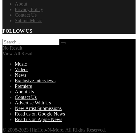
About
Privacy Policy
Contact Us
Submit Music
FOLLOW US
No Result
View All Result
Music
Videos
News
Exclusive Interviews
Premiere
About Us
Contact Us
Advertise With Us
New Artist Submissions
Read us on Google News
Read us on Apple News
© 2008-2023 HipHop-N-More. All Rights Reserved.