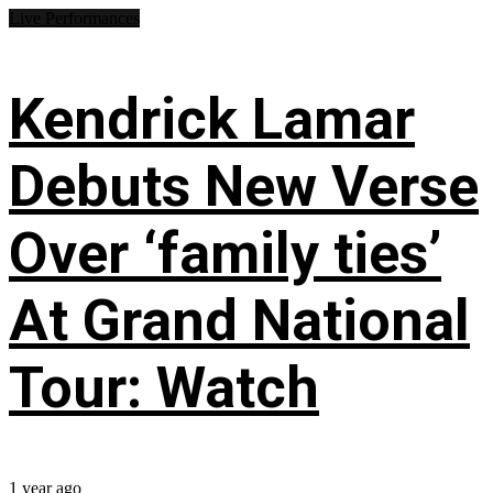
Live Performances
Kendrick Lamar
Debuts New Verse
Over ‘family ties’
At Grand National
Tour: Watch
1 year ago