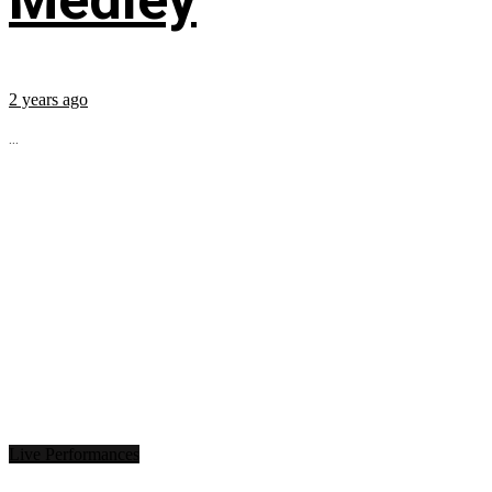
2 years ago
...
Live Performances