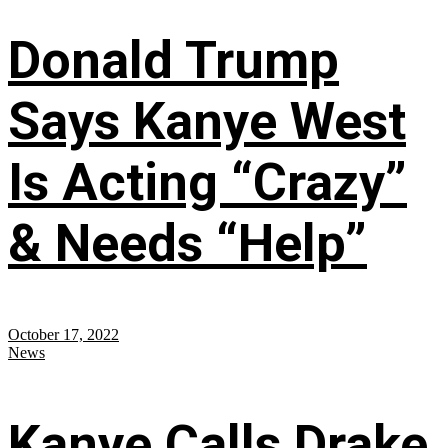
Donald Trump
Says Kanye West
Is Acting “Crazy”
& Needs “Help”
October 17, 2022
News
Kanye Calls Drake