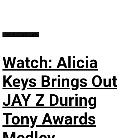
Live Performances
Watch: Alicia
Keys Brings Out
JAY Z During
Tony Awards
Medley