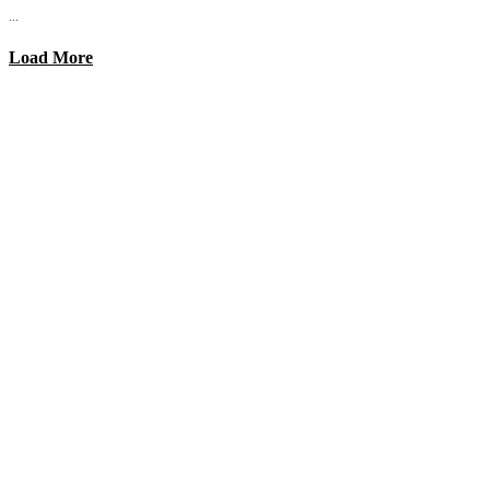
...
Load More