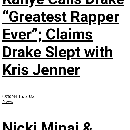
“Greatest Rapper
Ever”; Claims
Drake Slept with
Kris Jenner
October 16, 2022
News
Nicki Minaj &