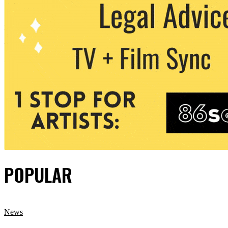
POPULAR
News