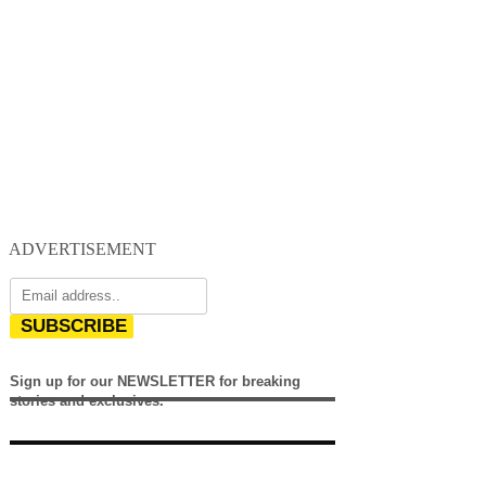
ADVERTISEMENT
SUBSCRIBE
Sign up for our NEWSLETTER for breaking
stories and exclusives.