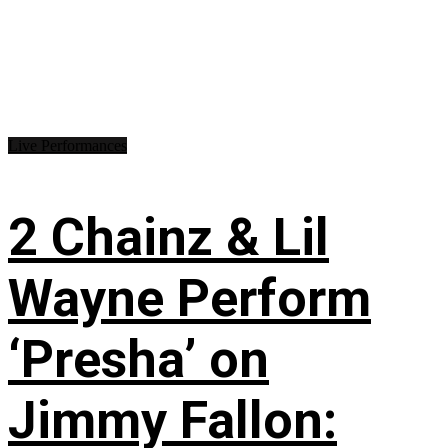
Live Performances
2 Chainz & Lil
Wayne Perform
‘Presha’ on
Jimmy Fallon: