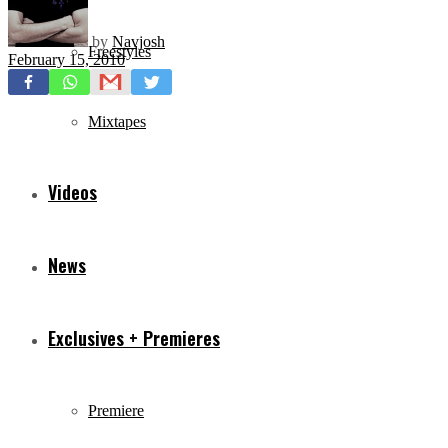
by
Navjosh
Freestyles
February 15, 2010
Mixtapes
Videos
News
Exclusives + Premieres
Premiere