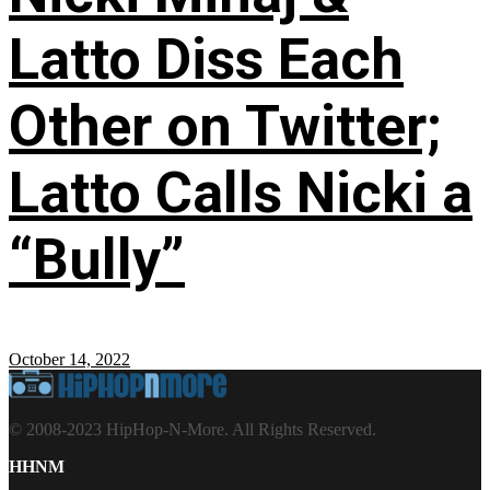
Latto Diss Each
Other on Twitter;
Latto Calls Nicki a
“Bully”
October 14, 2022
© 2008-2023 HipHop-N-More. All Rights Reserved.
HHNM