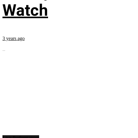
Watch
3 years ago
...
Live Performances