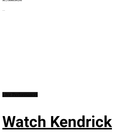
...
Live Performances
Watch Kendrick