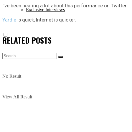
I’ve been hearing a lot about this performance on Twitter.
Exclusive Interviews
Yardie
is quick, Internet is quicker.
RELATED
POSTS
No Result
View All Result