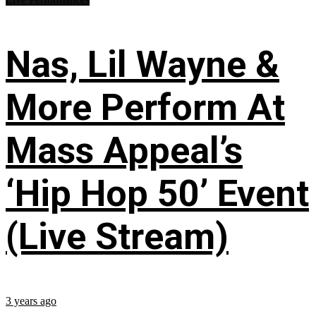
Nas, Lil Wayne &
More Perform At
Mass Appeal’s
‘Hip Hop 50’ Event
(Live Stream)
3 years ago