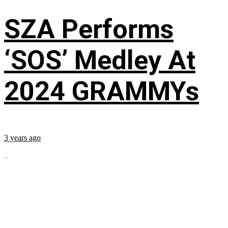
SZA Performs
‘SOS’ Medley At
2024 GRAMMYs
3 years ago
...